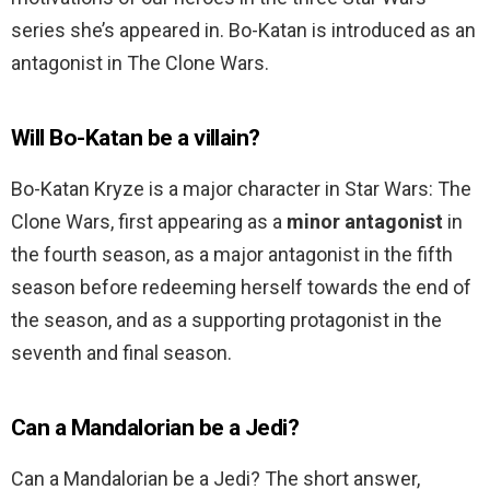
series she’s appeared in. Bo-Katan is introduced as an
antagonist in The Clone Wars.
Will Bo-Katan be a villain?
Bo-Katan Kryze is a major character in Star Wars: The
Clone Wars, first appearing as a
minor antagonist
in
the fourth season, as a major antagonist in the fifth
season before redeeming herself towards the end of
the season, and as a supporting protagonist in the
seventh and final season.
Can a Mandalorian be a Jedi?
Can a Mandalorian be a Jedi? The short answer,