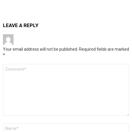
LEAVE A REPLY
Your email address will not be published.
Required fields are marked
*
Comment
*
Name
*