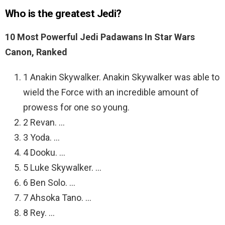
Who is the greatest Jedi?
10 Most Powerful Jedi Padawans In Star Wars
Canon, Ranked
1 Anakin Skywalker. Anakin Skywalker was able to
wield the Force with an incredible amount of
prowess for one so young.
2 Revan. …
3 Yoda. …
4 Dooku. …
5 Luke Skywalker. …
6 Ben Solo. …
7 Ahsoka Tano. …
8 Rey. …