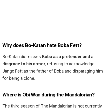
Why does Bo-Katan hate Boba Fett?
Bo-Katan dismisses
Boba as a pretender and a
disgrace to his armor
, refusing to acknowledge
Jango Fett as the father of Boba and disparaging him
for being a clone.
Where is Obi Wan during the Mandalorian?
The third season of The Mandalorian is not currently