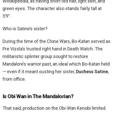
Wookipeedia, as having short red hair, light skin, and
green eyes. The character also stands fairly tall at
5’9”.
Who is Satine’s sister?
During the time of the Clone Wars, Bo-Katan served as
Pre Vizsla’s trusted right hand in Death Watch. The
militaristic splinter group sought to restore
Mandalore’s warrior past, an ideal which Bo-Katan held
— even if it meant ousting her sister,
Duchess Satine
,
from office.
Is Obi Wan in The Mandalorian?
That said, production on the Obi-Wan Kenobi limited