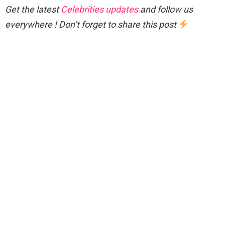
Get the latest
Celebrities updates
and follow us
everywhere ! Don’t forget to share this post