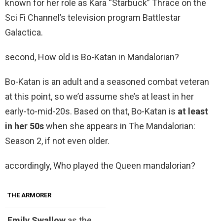
known for her role as Kara “Starbuck” Thrace on the
Sci Fi Channel’s television program Battlestar
Galactica.
second, How old is Bo-Katan in Mandalorian?
Bo-Katan is an adult and a seasoned combat veteran
at this point, so we’d assume she’s at least in her
early-to-mid-20s. Based on that, Bo-Katan is
at least
in her 50s
when she appears in The Mandalorian:
Season 2, if not even older.
accordingly, Who played the Queen mandalorian?
THE ARMORER
Emily Swallow
as the