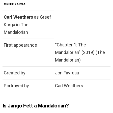
GREEF KARGA
Carl Weathers
as Greef
Karga in The
Mandalorian
“Chapter 1: The
First appearance
Mandalorian” (2019) (The
Mandalorian)
Created by
Jon Favreau
Portrayed by
Carl Weathers
Is Jango Fett a Mandalorian?