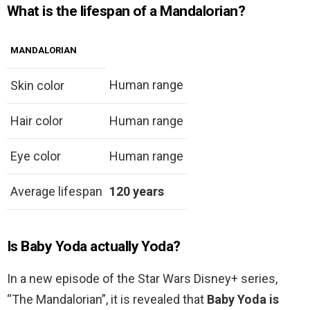
What is the lifespan of a Mandalorian?
MANDALORIAN
Human range
Skin color
Hair color
Human range
Eye color
Human range
Average lifespan
120 years
Is Baby Yoda actually Yoda?
In a new episode of the Star Wars Disney+ series,
“The Mandalorian”, it is revealed that
Baby Yoda is