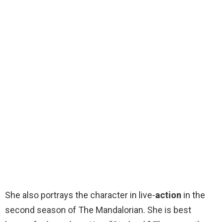
She also portrays the character in live-
action
in the
second season of The Mandalorian. She is best