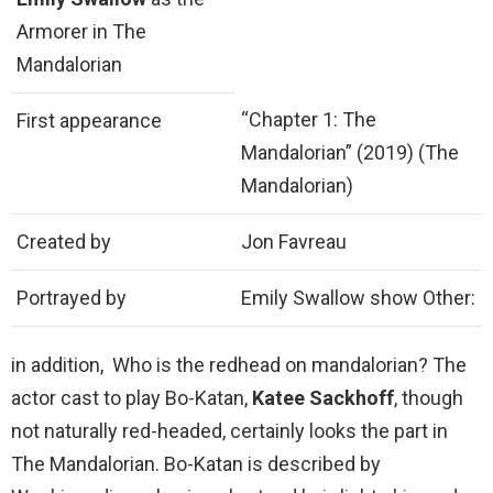
Armorer in The
Mandalorian
“Chapter 1: The
First appearance
Mandalorian” (2019) (The
Mandalorian)
Created by
Jon Favreau
Portrayed by
Emily Swallow show Other:
in addition, Who is the redhead on mandalorian? The
actor cast to play Bo-Katan,
Katee Sackhoff
, though
not naturally red-headed, certainly looks the part in
The Mandalorian. Bo-Katan is described by