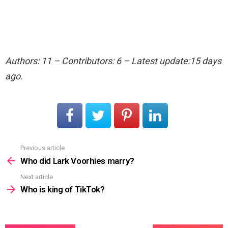
Authors: 11 – Contributors: 6 – Latest update:15 days
ago.
Previous article
See
more
Who did Lark Voorhies marry?
Next article
Who is king of TikTok?