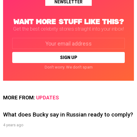
NEWSLETTER
WANT MORE STUFF LIKE THIS?
Get the best celebrity stories straight into your inbox!
Email
address:
Don't worry. We don't spam
MORE FROM:
UPDATES
What does Bucky say in Russian ready to comply?
4 years ago