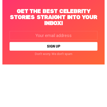
GET THE BEST CELEBRITY
STORIES STRAIGHT INTO YOUR
INBOX!
Email
address:
Don't worry. We don't spam