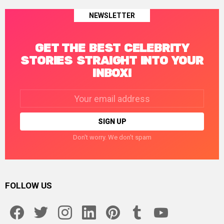
NEWSLETTER
GET THE BEST CELEBRITY
STORIES STRAIGHT INTO YOUR
INBOX!
Email
address:
Don't worry. We don't spam
FOLLOW US
facebook
twitter
instagram
linkedin
pinterest
tumblr
youtube