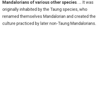
Mandalorians of various other species
. … It was
originally inhabited by the Taung species, who
renamed themselves Mandalorian and created the
culture practiced by later non-Taung Mandalorians.