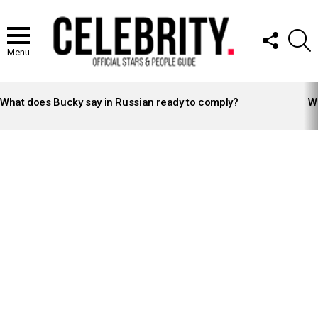
FOLLOW
S
US
Menu
LATEST
STORIES
What does Bucky say in Russian ready to comply?
Wh