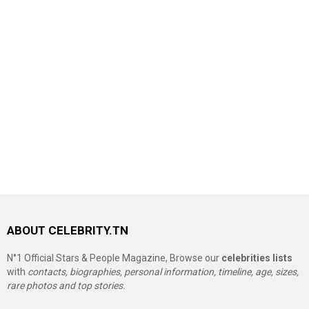
ABOUT CELEBRITY.TN
N°1 Official Stars & People Magazine, Browse our
celebrities lists
with
contacts, biographies, personal information, timeline, age, sizes,
rare photos and top stories.