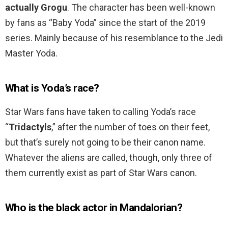
actually Grogu
. The character has been well-known
by fans as “Baby Yoda” since the start of the 2019
series. Mainly because of his resemblance to the Jedi
Master Yoda.
What is Yoda’s race?
Star Wars fans have taken to calling Yoda’s race
“
Tridactyls
,” after the number of toes on their feet,
but that’s surely not going to be their canon name.
Whatever the aliens are called, though, only three of
them currently exist as part of Star Wars canon.
Who is the black actor in Mandalorian?