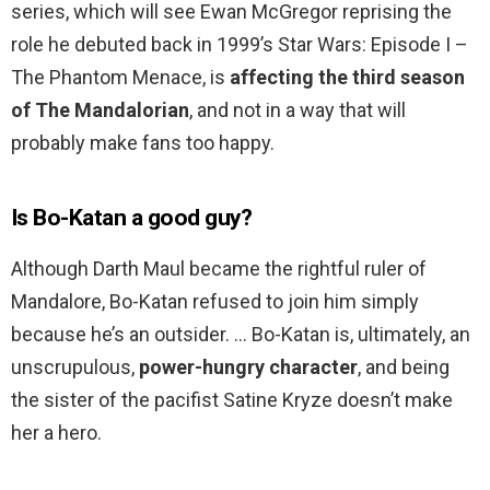
series, which will see Ewan McGregor reprising the
role he debuted back in 1999’s Star Wars: Episode I –
The Phantom Menace, is
affecting the third season
of The Mandalorian
, and not in a way that will
probably make fans too happy.
Is Bo-Katan a good guy?
Although Darth Maul became the rightful ruler of
Mandalore, Bo-Katan refused to join him simply
because he’s an outsider. … Bo-Katan is, ultimately, an
unscrupulous,
power-hungry character
, and being
the sister of the pacifist Satine Kryze doesn’t make
her a hero.