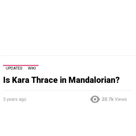
UPDATES
WIKI
Is Kara Thrace in Mandalorian?
5 years ago
20.7k
Views