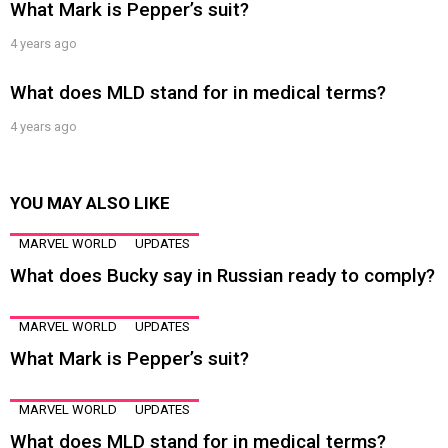
What Mark is Pepper’s suit?
4 years ago
What does MLD stand for in medical terms?
4 years ago
YOU MAY ALSO LIKE
MARVEL WORLD
UPDATES
What does Bucky say in Russian ready to comply?
MARVEL WORLD
UPDATES
What Mark is Pepper’s suit?
MARVEL WORLD
UPDATES
What does MLD stand for in medical terms?