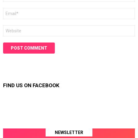
Email
*
Website
FIND US ON FACEBOOK
NEWSLETTER