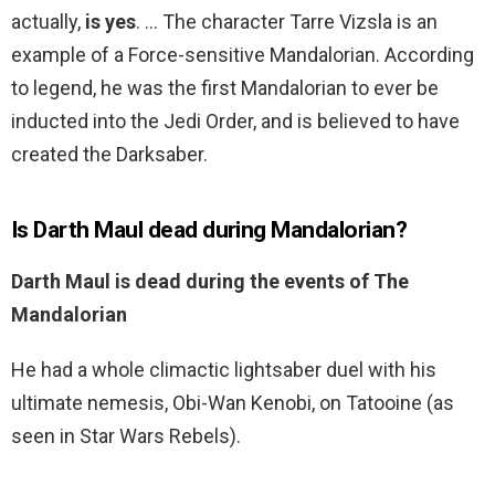
actually,
is yes
. … The character Tarre Vizsla is an
example of a Force-sensitive Mandalorian. According
to legend, he was the first Mandalorian to ever be
inducted into the Jedi Order, and is believed to have
created the Darksaber.
Is Darth Maul dead during Mandalorian?
Darth Maul is dead during the events of The
Mandalorian
He had a whole climactic lightsaber duel with his
ultimate nemesis, Obi-Wan Kenobi, on Tatooine (as
seen in Star Wars Rebels).