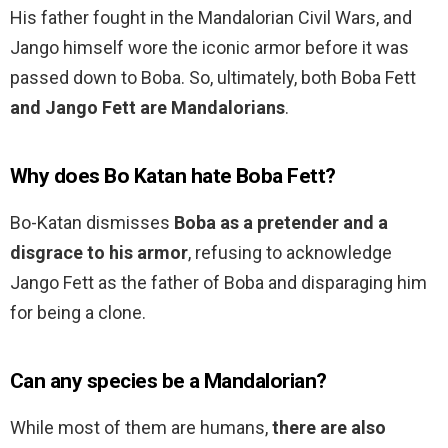
His father fought in the Mandalorian Civil Wars, and
Jango himself wore the iconic armor before it was
passed down to Boba. So, ultimately, both Boba Fett
and Jango Fett are Mandalorians
.
Why does Bo Katan hate Boba Fett?
Bo-Katan dismisses
Boba as a pretender and a
disgrace to his armor
, refusing to acknowledge
Jango Fett as the father of Boba and disparaging him
for being a clone.
Can any species be a Mandalorian?
While most of them are humans,
there are also