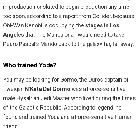
in production or slated to begin production any time
too soon, according to a report from Collider, because
Obi-Wan Kenobi is occupying the
stages in Los
Angeles
that The Mandalorian would need to take
Pedro Pascal’s Mando back to the galaxy far, far away.
Who trained Yoda?
You may be looking for Gormo, the Duros captain of
Tweigar.
N’Kata Del Gormo
was a Force-sensitive
male Hysalrian Jedi Master who lived during the times
of the Galactic Republic. According to legend, he
found and trained Yoda and a Force-sensitive Human
friend.