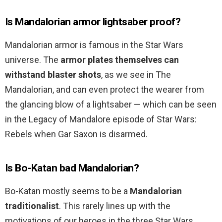
Is Mandalorian armor lightsaber proof?
Mandalorian armor is famous in the Star Wars
universe. The
armor plates themselves can
withstand blaster shots
, as we see in The
Mandalorian, and can even protect the wearer from
the glancing blow of a lightsaber — which can be seen
in the Legacy of Mandalore episode of Star Wars:
Rebels when Gar Saxon is disarmed.
Is Bo-Katan bad Mandalorian?
Bo-Katan mostly seems to be a
Mandalorian
traditionalist
. This rarely lines up with the
motivations of our heroes in the three Star Wars