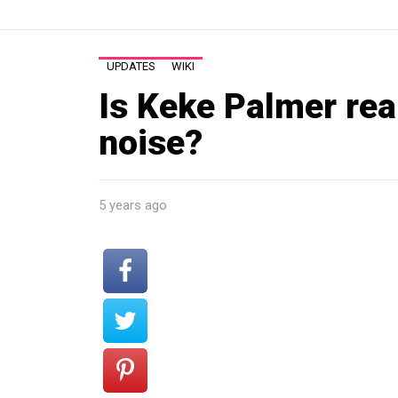
UPDATES
WIKI
Is Keke Palmer real
noise?
5 years ago