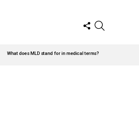
FOLLOW
SEARCH
US
What does MLD stand for in medical terms?