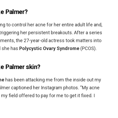
ke Palmer?
 to control her acne for her entire adult life and,
riggering her persistent breakouts. After a series
tments, the 27-year-old actress took matters into
d she has
Polycystic Ovary Syndrome
(PCOS).
e Palmer skin?
me
has been attacking me from the inside out my
” Palmer captioned her Instagram photos. “My acne
y field offered to pay for me to get it fixed. I