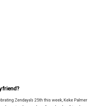
yfriend?
ebrating Zendaya’s 25th this week, Keke Palmer