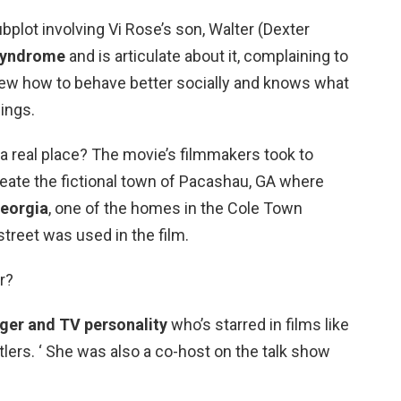
plot involving Vi Rose’s son, Walter (Dexter
syndrome
and is articulate about it, complaining to
ew how to behave better socially and knows what
ings.
a real place? The movie’s filmmakers took to
reate the fictional town of Pacashau, GA where
eorgia
, one of the homes in the Cole Town
 street was used in the film.
r?
nger and TV personality
who’s starred in films like
tlers. ‘ She was also a co-host on the talk show