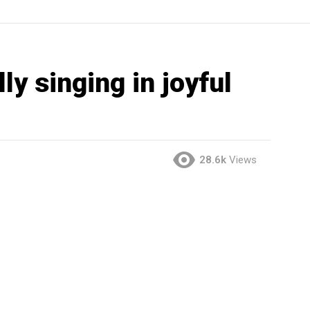
ly singing in joyful
28.6k
Views