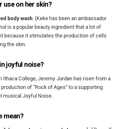
 use on her skin?
used body wash
. (Keke has been an ambassador
ol is a popular beauty ingredient that a lot of
ht because it stimulates the production of cells
ng the skin.
in joyful noise?
m Ithaca College, Jeremy Jordan has risen from a
 production of “Rock of Ages” to a supporting
pel musical Joyful Noise.
se mean?