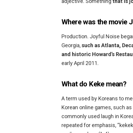
adjective. Something
that is 
Where was the movie J
Production. Joyful Noise began
Georgia,
such as Atlanta, Dec
and historic Howard’s Restau
early April 2011.
What do Keke mean?
A term used by Koreans to m
Korean online games, such as
commonly used laugh in Korean
repeated for emphasis, “kek