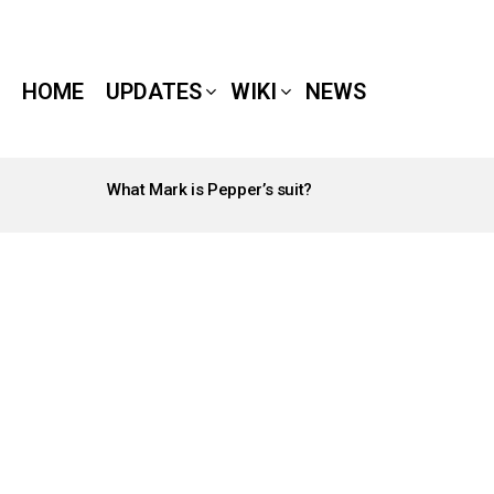
HOME
UPDATES
WIKI
NEWS
What Mark is Pepper’s suit?