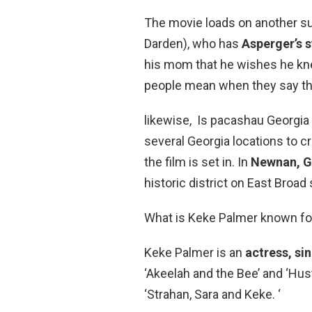
The movie loads on another sub
Darden), who has
Asperger’s 
his mom that he wishes he kn
people mean when they say th
likewise, Is pacashau Georgia 
several Georgia locations to c
the film is set in. In
Newnan, G
historic district on East Broad
What is Keke Palmer known fo
Keke Palmer is an
actress, si
‘Akeelah and the Bee’ and ‘Hus
‘Strahan, Sara and Keke. ‘