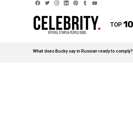
facebook
twitter
instagram
linkedin
pinterest
tumblr
youtube
10
TOP
LATEST
STORIES
What does Bucky say in Russian ready to comply?