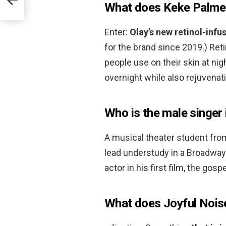
What does Keke Palmer
Enter:
Olay’s new retinol-inf
for the brand since 2019.) Retin
people use on their skin at nig
overnight while also rejuvenati
Who is the male singer 
A musical theater student fro
lead understudy in a Broadway
actor in his first film, the gos
What does Joyful Noi