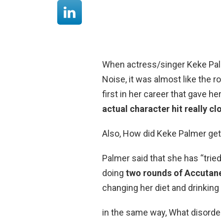
When actress/singer Keke Palm
Noise, it was almost like the ro
first in her career that gave he
actual character hit really c
Also, How did Keke Palmer get
Palmer said that she has “tri
doing
two rounds of Accutan
changing her diet and drinking
in the same way, What disorder