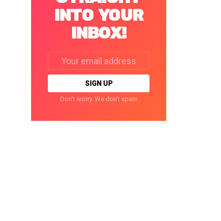
INTO YOUR
INBOX!
Email
address:
Don't worry. We don't spam