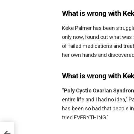
What is wrong with Ke
Keke Palmer has been struggling
only now, found out what was t
of failed medications and trea
her own hands and discovere
What is wrong with Kek
“
Poly Cystic Ovarian Syndro
entire life and I had no idea,
has been so bad that people in m
tried EVERYTHING.”