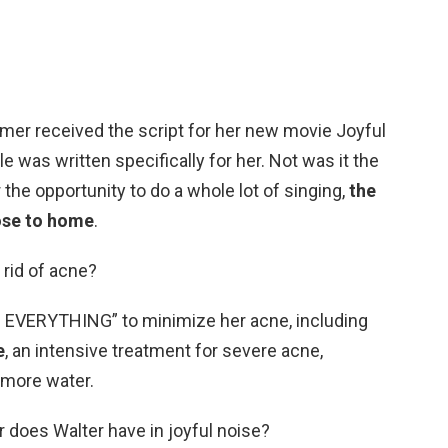
er received the script for her new movie Joyful
le was written specifically for her. Not was it the
r the opportunity to do a whole lot of singing,
the
lose to home
.
 rid of acne?
ed EVERYTHING” to minimize her acne, including
e
, an intensive treatment for severe acne,
 more water.
 does Walter have in joyful noise?