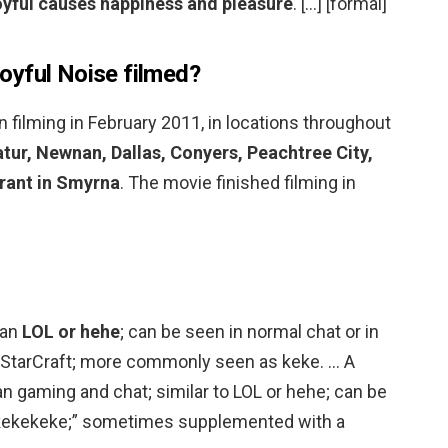
joyful causes happiness and pleasure
. […] [formal]
oyful Noise filmed?
 filming in February 2011, in locations throughout
atur, Newnan, Dallas, Conyers, Peachtree City,
rant in Smyrna
. The movie finished filming in
ean
LOL or hehe
; can be seen in normal chat or in
 StarCraft; more commonly seen as keke. … A
 gaming and chat; similar to LOL or hehe; can be
ekekekeke;” sometimes supplemented with a