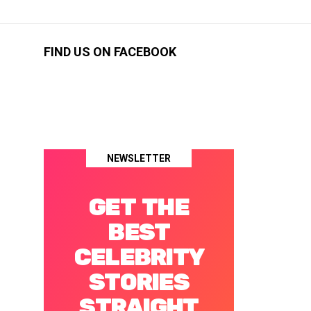
FIND US ON FACEBOOK
NEWSLETTER
GET THE
BEST
CELEBRITY
STORIES
STRAIGHT