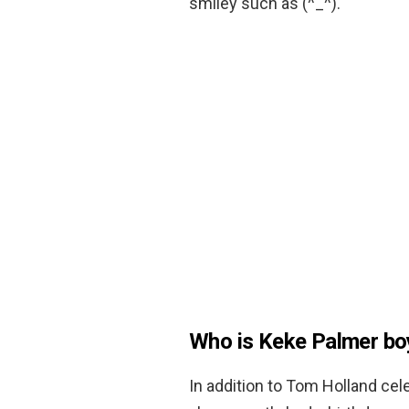
smiley such as (^_^).
Who is Keke Palmer bo
In addition to Tom Holland cel