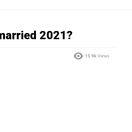
 married 2021?
15.9k
Views