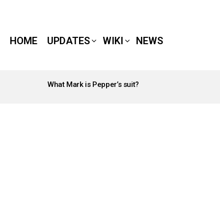
HOME
UPDATES
WIKI
NEWS
What Mark is Pepper’s suit?