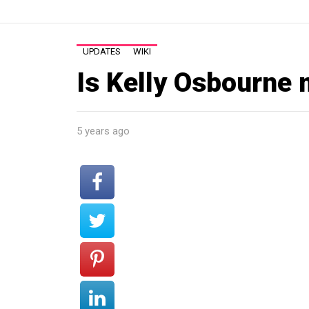
UPDATES
WIKI
Is Kelly Osbourne
5 years ago