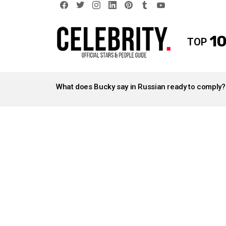
facebook
twitter
instagram
linkedin
pinterest
tumblr
youtube
10
TOP
LATEST
STORIES
What does Bucky say in Russian ready to comply?