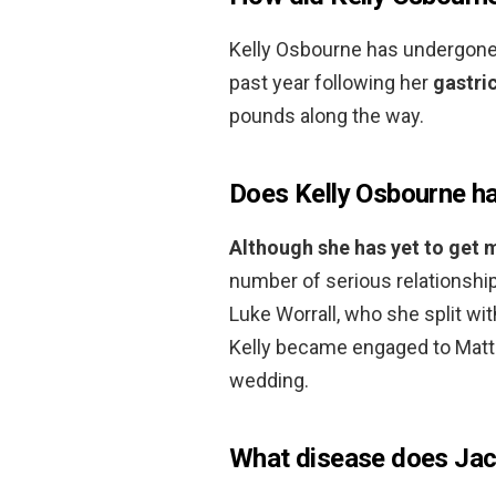
Kelly Osbourne has undergone 
past year following her
gastri
pounds along the way.
Does Kelly Osbourne ha
Although she has yet to get 
number of serious relationshi
Luke Worrall, who she split with
Kelly became engaged to Matt
wedding.
What disease does Ja