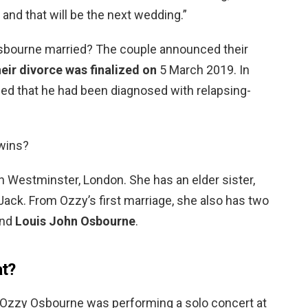
and that will be the next wedding.”
Osbourne married? The couple announced their
eir divorce was finalized on
5 March 2019. In
d that he had been diagnosed with relapsing-
twins?
in Westminster, London. She has an elder sister,
Jack. From Ozzy’s first marriage, she also has two
and
Louis John Osbourne
.
at?
t Ozzy Osbourne was performing a solo concert at