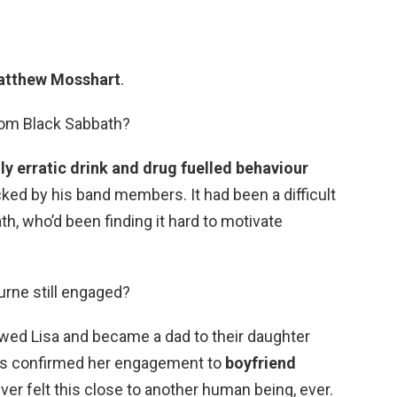
tthew Mosshart
.
from Black Sabbath?
gly erratic drink and drug fuelled behaviour
ked by his band members. It had been a difficult
th, who’d been finding it hard to motivate
urne still engaged?
wed Lisa and became a dad to their daughter
has confirmed her engagement to
boyfriend
ever felt this close to another human being, ever.