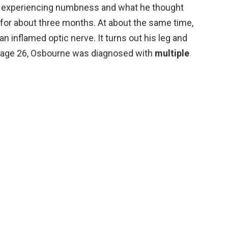
 experiencing numbness and what he thought
 for about three months. At about the same time,
n inflamed optic nerve. It turns out his leg and
t age 26, Osbourne was diagnosed with
multiple