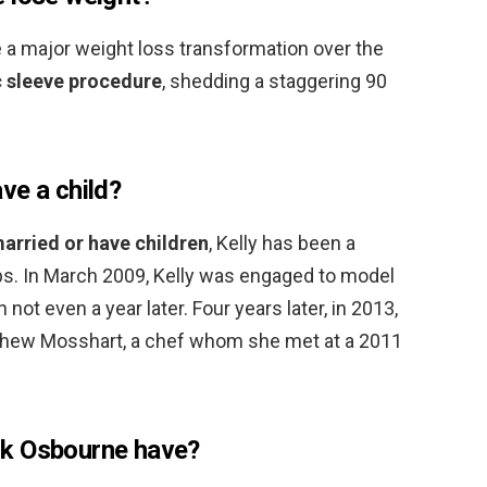
a major weight loss transformation over the
c sleeve procedure
, shedding a staggering 90
ve a child?
married or have children
, Kelly has been a
ps. In March 2009, Kelly was engaged to model
 not even a year later. Four years later, in 2013,
hew Mosshart, a chef whom she met at a 2011
ck Osbourne have?