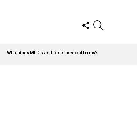
FOLLOW
SEARCH
US
What does MLD stand for in medical terms?