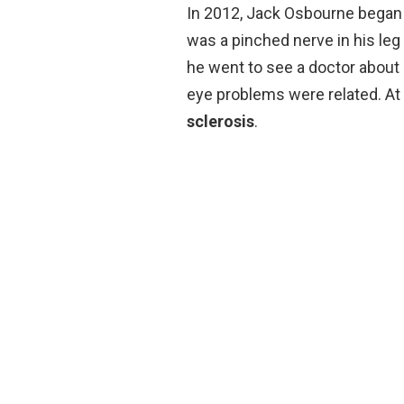
In 2012, Jack Osbourne began
was a pinched nerve in his leg
he went to see a doctor about a
eye problems were related. A
sclerosis
.