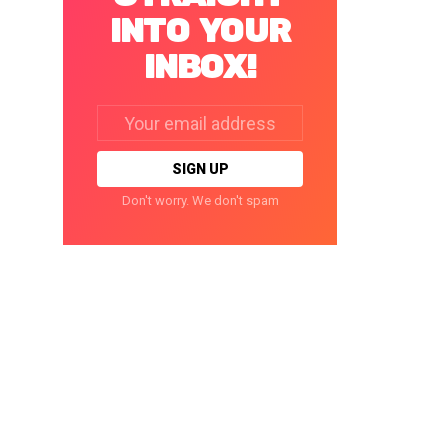
INTO YOUR
INBOX!
Email
address:
Don't worry. We don't spam