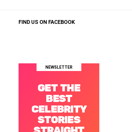
FIND US ON FACEBOOK
NEWSLETTER
GET THE
BEST
CELEBRITY
STORIES
STRAIGHT