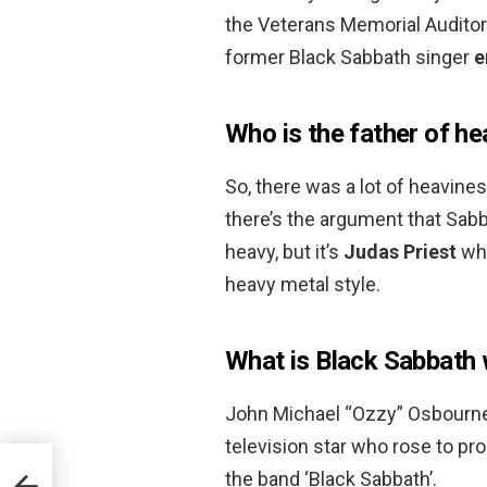
the Veterans Memorial Auditor
former Black Sabbath singer
e
Who is the father of h
So, there was a lot of heavine
there’s the argument that Sab
heavy, but it’s
Judas Priest
who
heavy metal style.
What is Black Sabbath
John Michael “Ozzy” Osbourne is
television star who rose to pr
the band ‘Black Sabbath’.