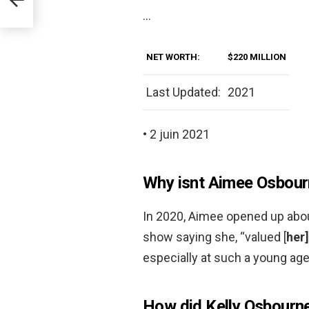
…
NET WORTH:
$220 MILLION
Last Updated:
2021
• 2 juin 2021
Why isnt Aimee Osbour
In 2020, Aimee opened up about 
show saying she, “valued [
her
especially at such a young age
How did Kelly Osbourne