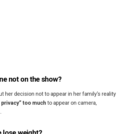
ne not on the show?
her decision not to appear in her family’s reality
] privacy” too much
to appear on camera,
.
 lose weight?