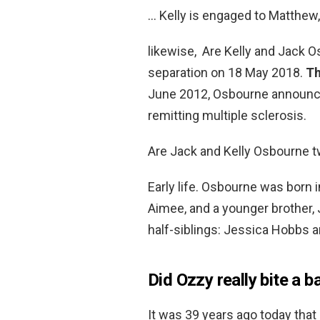
… Kelly is engaged to Matthew, 
likewise, Are Kelly and Jack 
separation on 18 May 2018.
Th
June 2012, Osbourne announce
remitting multiple sclerosis.
Are Jack and Kelly Osbourne 
Early life. Osbourne was born 
Aimee, and a younger brother, 
half-siblings: Jessica Hobbs 
Did Ozzy really bite a b
It was 39 years ago today tha