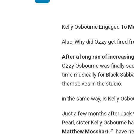
Kelly Osbourne Engaged To
Ma
Also, Why did Ozzy get fired 
After a long run of increasin
Ozzy Osbourne was finally sac
time musically for Black Sabba
themselves in the studio.
in the same way, Is Kelly Osbo
Just a few months after Jack 
Pearl, sister Kelly Osbourne 
Matthew Mosshart
. “I have n