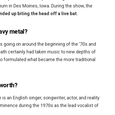
ium in Des Moines, Iowa. During the show, the
nded up biting the head off a live bat
.
eavy metal?
ss going on around the beginning of the ’70s and
bath certainly had taken music to new depths of
 formulated what became the more traditional
 worth?
 an English singer, songwriter, actor, and reality
ominence during the 1970s as the lead vocalist of