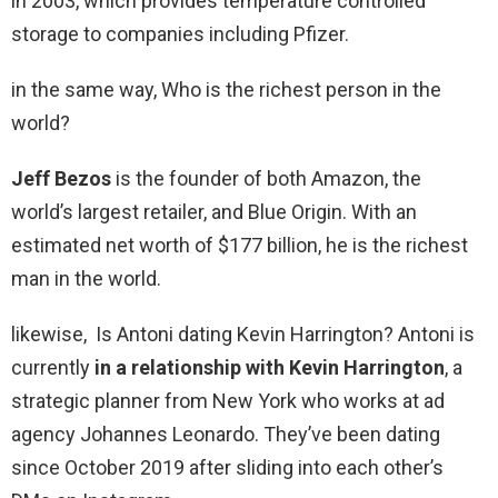
in 2003, which provides temperature controlled
storage to companies including Pfizer.
in the same way, Who is the richest person in the
world?
Jeff Bezos
is the founder of both Amazon, the
world’s largest retailer, and Blue Origin. With an
estimated net worth of $177 billion, he is the richest
man in the world.
likewise, Is Antoni dating Kevin Harrington? Antoni is
currently
in a relationship with Kevin Harrington
, a
strategic planner from New York who works at ad
agency Johannes Leonardo. They’ve been dating
since October 2019 after sliding into each other’s