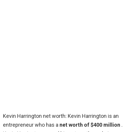
Kevin Harrington net worth: Kevin Harrington is an
entrepreneur who has a
net worth of $400 million
.