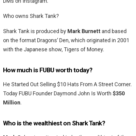
DMs on Instagram.
Who owns Shark Tank?
Shark Tank is produced by
Mark Burnett
and based
on the format Dragons’ Den, which originated in 2001
with the Japanese show, Tigers of Money.
How much is FUBU worth today?
He Started Out Selling $10 Hats From A Street Corner.
Today FUBU Founder Daymond John Is Worth
$350
Million
.
Who is the wealthiest on Shark Tank?