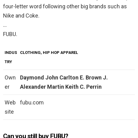
four-letter word following other big brands such as
Nike and Coke.
…
FUBU.
INDUS
CLOTHING, HIP HOP APPAREL
TRY
Own
Daymond John
Carlton E.
Brown
J.
er
Alexander Martin
Keith C.
Perrin
Web
fubu.com
site
Can you still buy FUBU?