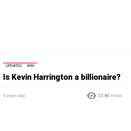
UPDATES
WIKI
Is Kevin Harrington a billionaire?
5 years ago
23.8k
Views