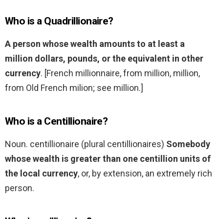
Who is a Quadrillionaire?
A person whose wealth amounts to at least a
million dollars, pounds, or the equivalent in other
currency
. [French millionnaire, from million, million,
from Old French milion; see million.]
Who is a Centillionaire?
Noun. centillionaire (plural centillionaires)
Somebody
whose wealth is greater than one centillion units of
the local currency
, or, by extension, an extremely rich
person.