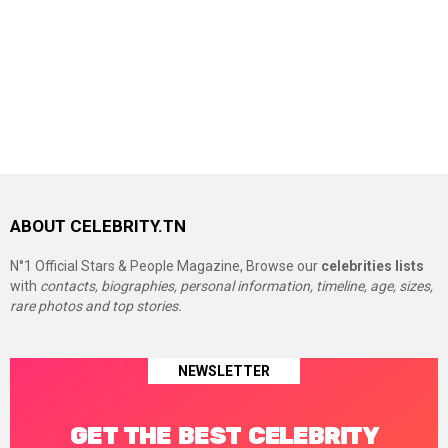
ABOUT CELEBRITY.TN
N°1 Official Stars & People Magazine, Browse our
celebrities lists
with
contacts, biographies, personal information, timeline, age, sizes,
rare photos and top stories.
NEWSLETTER
GET THE BEST CELEBRITY