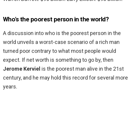
Who’s the poorest person in the world?
A discussion into who is the poorest person in the
world unveils a worst-case scenario of a rich man
turned poor contrary to what most people would
expect. If net worth is something to go by, then
Jerome Kerviel
is the poorest man alive in the 21st
century, and he may hold this record for several more
years.