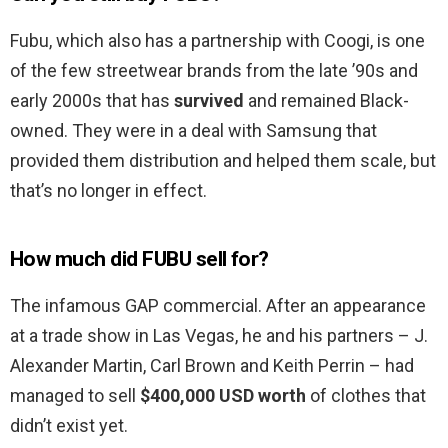
Fubu, which also has a partnership with Coogi, is one
of the few streetwear brands from the late ’90s and
early 2000s that has
survived
and remained Black-
owned. They were in a deal with Samsung that
provided them distribution and helped them scale, but
that’s no longer in effect.
How much did FUBU sell for?
The infamous GAP commercial. After an appearance
at a trade show in Las Vegas, he and his partners – J.
Alexander Martin, Carl Brown and Keith Perrin – had
managed to sell
$400,000 USD worth
of clothes that
didn’t exist yet.