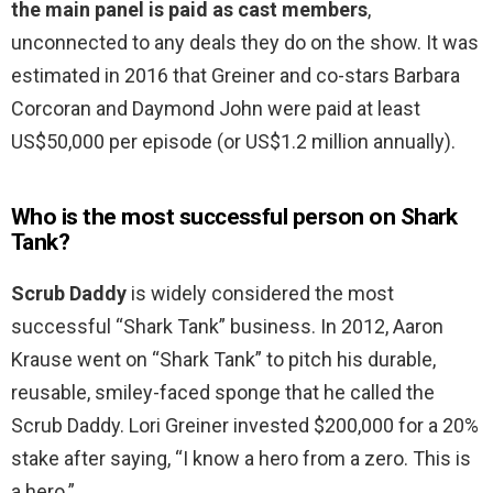
the main panel is paid as cast members
,
unconnected to any deals they do on the show. It was
estimated in 2016 that Greiner and co-stars Barbara
Corcoran and Daymond John were paid at least
US$50,000 per episode (or US$1.2 million annually).
Who is the most successful person on Shark
Tank?
Scrub Daddy
is widely considered the most
successful “Shark Tank” business. In 2012, Aaron
Krause went on “Shark Tank” to pitch his durable,
reusable, smiley-faced sponge that he called the
Scrub Daddy. Lori Greiner invested $200,000 for a 20%
stake after saying, “I know a hero from a zero. This is
a hero.”