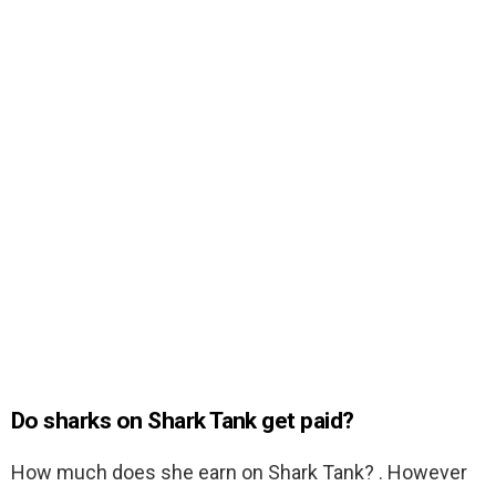
Do sharks on Shark Tank get paid?
How much does she earn on Shark Tank? . However