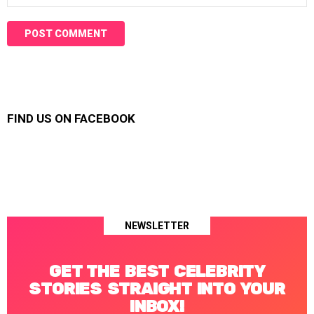
FIND US ON FACEBOOK
NEWSLETTER
GET THE BEST CELEBRITY
STORIES STRAIGHT INTO YOUR
INBOX!