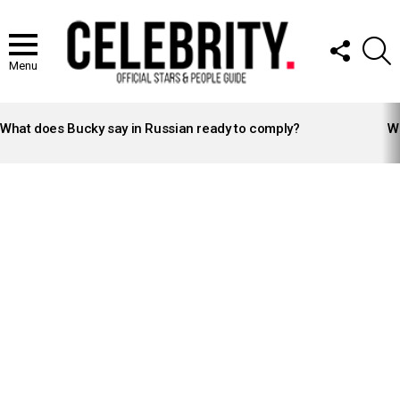
FOLLOW
S
US
Menu
LATEST
STORIES
What does Bucky say in Russian ready to comply?
Wh