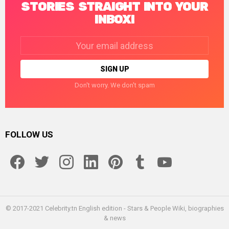
STORIES STRAIGHT INTO YOUR
INBOX!
Email
address:
Don't worry. We don't spam
FOLLOW US
facebook
twitter
instagram
linkedin
pinterest
tumblr
youtube
© 2017-2021 Celebrity.tn English edition - Stars & People Wiki, biographies
& news