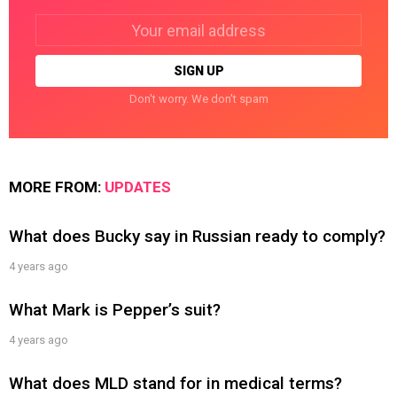
Email
address:
Don't worry. We don't spam
MORE FROM:
UPDATES
What does Bucky say in Russian ready to comply?
4 years ago
What Mark is Pepper’s suit?
4 years ago
What does MLD stand for in medical terms?