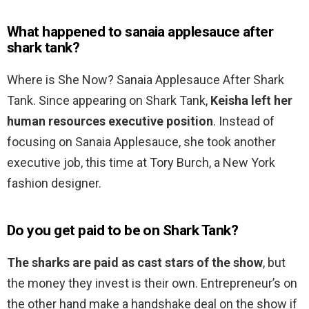
What happened to sanaia applesauce after
shark tank?
Where is She Now? Sanaia Applesauce After Shark
Tank. Since appearing on Shark Tank,
Keisha left her
human resources executive position
. Instead of
focusing on Sanaia Applesauce, she took another
executive job, this time at Tory Burch, a New York
fashion designer.
Do you get paid to be on Shark Tank?
The sharks are paid as cast stars of the show
, but
the money they invest is their own. Entrepreneur’s on
the other hand make a handshake deal on the show if