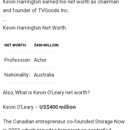
Kevin Harrington earned his net worth as chairman
and founder of TVGoods Inc.
…
Kevin Harrington Net Worth.
NET WORTH:
$400 MILLION
Profession:
Actor
Nationality:
Australia
Also, What is Kevin O’Leary net worth?
Kevin O’Leary –
US$400 million
The Canadian entrepreneur co-founded Storage Now