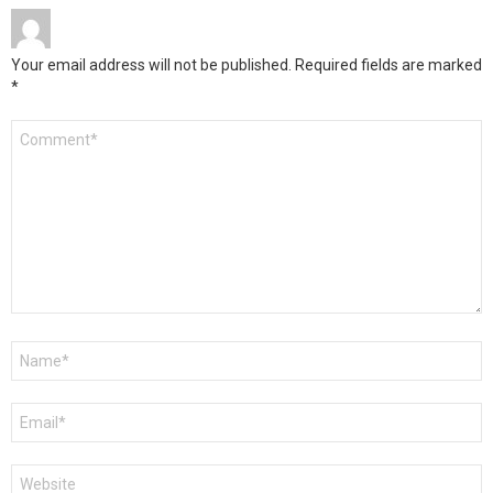
Your email address will not be published.
Required fields are marked
*
Comment
*
Name
*
Email
*
Website