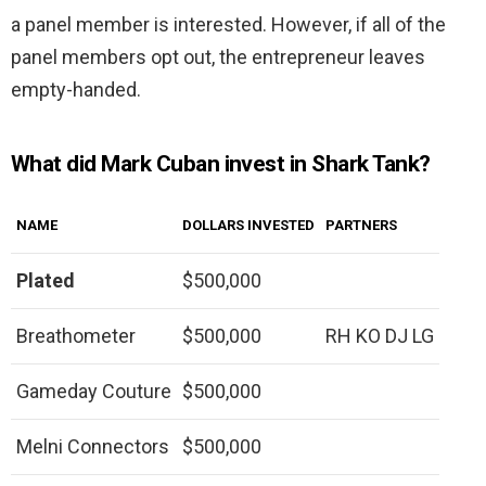
a panel member is interested. However, if all of the
panel members opt out, the entrepreneur leaves
empty-handed.
What did Mark Cuban invest in Shark Tank?
NAME
DOLLARS INVESTED
PARTNERS
Plated
$500,000
Breathometer
$500,000
RH KO DJ LG
Gameday Couture
$500,000
Melni Connectors
$500,000