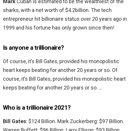
Mark
Cuban is estimated to be the wealthiest of the
sharks, with a net worth of $4.2billion. The tech
entrepreneur hit billionaire status over 20 years ago in
1999 and his fortune has only grown since then!
Is anyone a trillionaire?
Of course, it’s Bill Gates, provided his monopolistic
heart keeps beating for another 20 years or so. Of
course, it’s Bill Gates, provided his monopolistic heart
keeps beating for another 20 years or so. …
Who is a trillionaire 2021?
Bill Gates
: $124 Billion. Mark Zuckerberg: $97 Billion.
Warren Buffett: $96 Billion. Larry Ellison: $93 Billion.