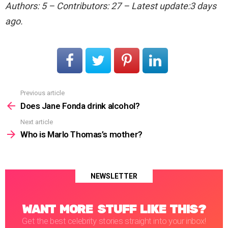
Authors: 5 – Contributors: 27 – Latest update:3 days
ago.
Previous article
See
more
Does Jane Fonda drink alcohol?
Next article
Who is Marlo Thomas’s mother?
NEWSLETTER
WANT MORE STUFF LIKE THIS?
Get the best celebrity stories straight into your inbox!