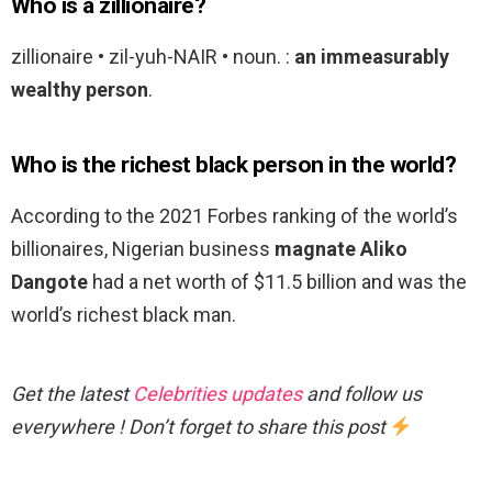
Who is a zillionaire?
zillionaire • zil-yuh-NAIR • noun. :
an immeasurably
wealthy person
.
Who is the richest black person in the world?
According to the 2021 Forbes ranking of the world’s
billionaires, Nigerian business
magnate Aliko
Dangote
had a net worth of $11.5 billion and was the
world’s richest black man.
Get the latest
Celebrities updates
and follow us
everywhere ! Don’t forget to share this post