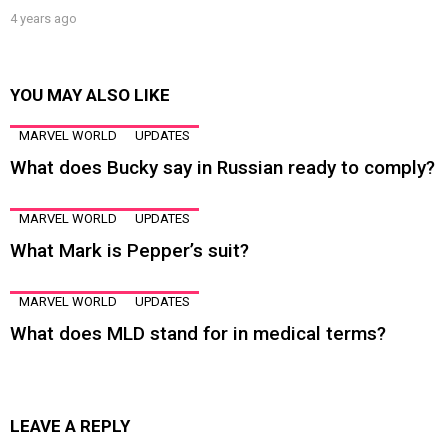
4 years ago
YOU MAY ALSO LIKE
MARVEL WORLD
UPDATES
What does Bucky say in Russian ready to comply?
MARVEL WORLD
UPDATES
What Mark is Pepper’s suit?
MARVEL WORLD
UPDATES
What does MLD stand for in medical terms?
LEAVE A REPLY