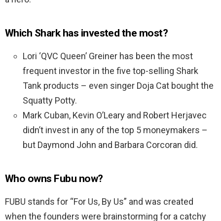
Which Shark has invested the most?
Lori ‘QVC Queen’ Greiner has been the most
frequent investor in the five top-selling Shark
Tank products – even singer Doja Cat bought the
Squatty Potty.
Mark Cuban, Kevin O’Leary and Robert Herjavec
didn’t invest in any of the top 5 moneymakers –
but Daymond John and Barbara Corcoran did.
Who owns Fubu now?
FUBU stands for “For Us, By Us” and was created
when the founders were brainstorming for a catchy