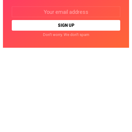
Email
address:
Don't worry. We don't spam