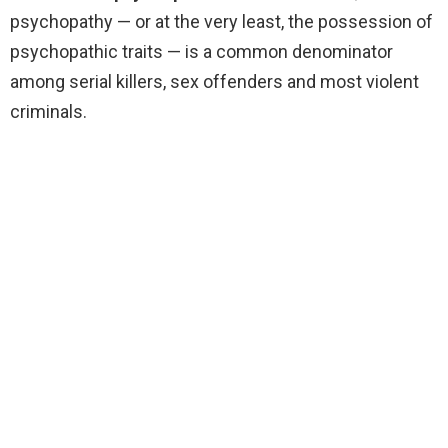
psychopathy — or at the very least, the possession of
psychopathic traits — is a common denominator
among serial killers, sex offenders and most violent
criminals.