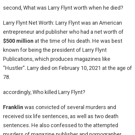
second, What was Larry Flynt worth when he died?
Larry Flynt Net Worth: Larry Flynt was an American
entrepreneur and publisher who had a net worth of
$500 million
at the time of his death. He was best
known for being the president of Larry Flynt
Publications, which produces magazines like
“Hustler”. Larry died on February 10, 2021 at the age of
78.
accordingly, Who killed Larry Flynt?
Franklin
was convicted of several murders and
received six life sentences, as well as two death
sentences. He also confessed to the attempted
murders of magazine publisher and pornographer