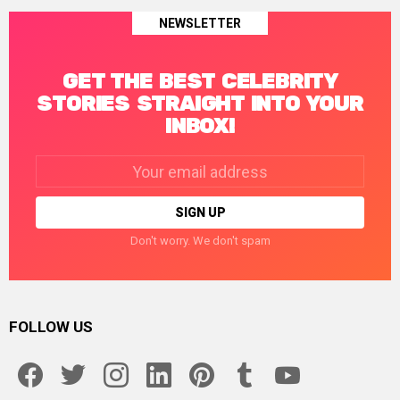
NEWSLETTER
GET THE BEST CELEBRITY
STORIES STRAIGHT INTO YOUR
INBOX!
Email
address:
Don't worry. We don't spam
FOLLOW US
facebook
twitter
instagram
linkedin
pinterest
tumblr
youtube