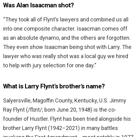
Was Alan Isaacman shot?
“They took all of Flynt’s lawyers and combined us all
into one composite character. Isaacman comes off
as an absolute dynamo, and the others are forgotten.
They even show Isaacman being shot with Larry. The
lawyer who was really shot was a local guy we hired
to help with jury selection for one day.”
What is Larry Flynt’s brother’s name?
Salyersville, Magoffin County, Kentucky, U.S. Jimmy
Ray Flynt (/flɪnt/; born June 20, 1948) is the co-
founder of Hustler. Flynt has been tried alongside his
brother Larry Flynt (1942–2021) in many battles