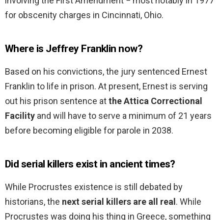
involving the First Amendment − most notably in 1977
for obscenity charges in Cincinnati, Ohio.
Where is Jeffrey Franklin now?
Based on his convictions, the jury sentenced Ernest
Franklin to life in prison. At present, Ernest is serving
out his prison sentence at
the Attica Correctional
Facility
and will have to serve a minimum of 21 years
before becoming eligible for parole in 2038.
Did serial killers exist in ancient times?
While Procrustes existence is still debated by
historians, the
next serial killers are all real
. While
Procrustes was doing his thing in Greece, something