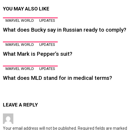
YOU MAY ALSO LIKE
MARVEL WORLD
UPDATES
What does Bucky say in Russian ready to comply?
MARVEL WORLD
UPDATES
What Mark is Pepper’s suit?
MARVEL WORLD
UPDATES
What does MLD stand for in medical terms?
LEAVE A REPLY
Your email address will not be published.
Required fields are marked