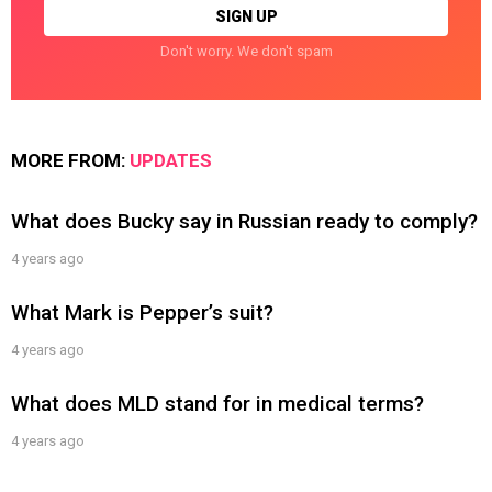
Don't worry. We don't spam
MORE FROM:
UPDATES
What does Bucky say in Russian ready to comply?
4 years ago
What Mark is Pepper’s suit?
4 years ago
What does MLD stand for in medical terms?
4 years ago