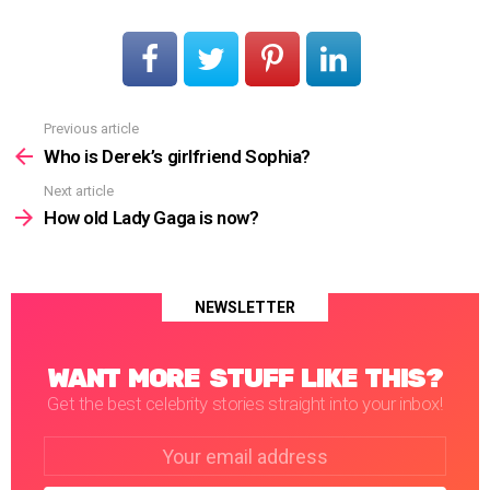
Previous article
See
more
Who is Derek’s girlfriend Sophia?
Next article
How old Lady Gaga is now?
NEWSLETTER
WANT MORE STUFF LIKE THIS?
Get the best celebrity stories straight into your inbox!
Email
address: