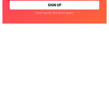
Don't worry. We don't spam