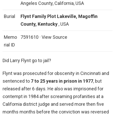
Angeles County, California, USA
Burial
Flynt Family Plot
Lakeville, Magoffin
County, Kentucky
, USA
Memo
7591610 · View Source
rial ID
Did Larry Flynt go to jail?
Flynt was prosecuted for obscenity in Cincinnati and
sentenced to
7 to 25 years in prison in 1977
, but
released after 6 days. He also was imprisoned for
contempt in 1984 after screaming profanities at a
California district judge and served more then five
months months before the conviction was reversed