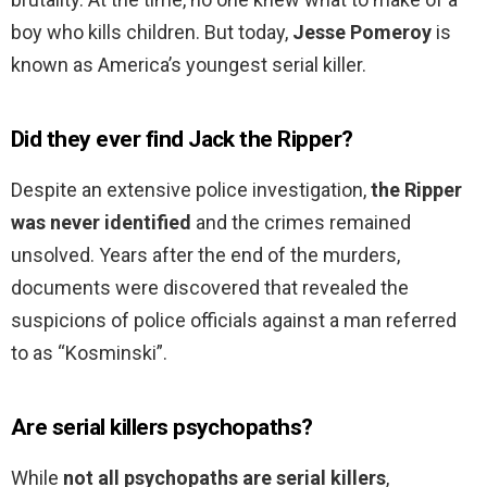
boy who kills children. But today,
Jesse Pomeroy
is
known as America’s youngest serial killer.
Did they ever find Jack the Ripper?
Despite an extensive police investigation,
the Ripper
was never identified
and the crimes remained
unsolved. Years after the end of the murders,
documents were discovered that revealed the
suspicions of police officials against a man referred
to as “Kosminski”.
Are serial killers psychopaths?
While
not all psychopaths are serial killers
,