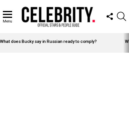
FOLLOW
S
US
Menu
LATEST
STORIES
What does Bucky say in Russian ready to comply?
Wh