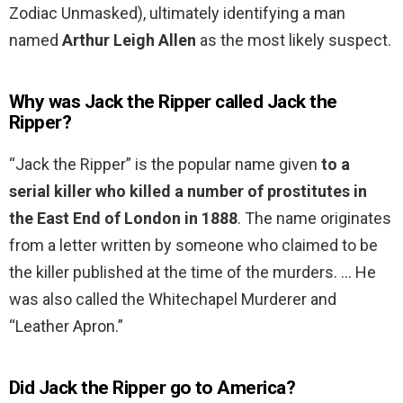
Zodiac Unmasked), ultimately identifying a man
named
Arthur Leigh Allen
as the most likely suspect.
Why was Jack the Ripper called Jack the
Ripper?
“Jack the Ripper” is the popular name given
to a
serial killer who killed a number of prostitutes in
the East End of London in 1888
. The name originates
from a letter written by someone who claimed to be
the killer published at the time of the murders. … He
was also called the Whitechapel Murderer and
“Leather Apron.”
Did Jack the Ripper go to America?