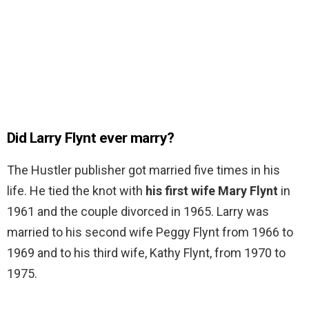
Did Larry Flynt ever marry?
The Hustler publisher got married five times in his
life. He tied the knot with
his first wife Mary Flynt
in
1961 and the couple divorced in 1965. Larry was
married to his second wife Peggy Flynt from 1966 to
1969 and to his third wife, Kathy Flynt, from 1970 to
1975.