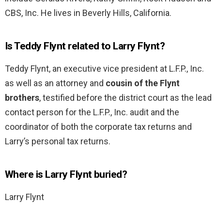
CBS, Inc. He lives in Beverly Hills, California.
Is Teddy Flynt related to Larry Flynt?
Teddy Flynt, an executive vice president at L.F.P., Inc.
as well as an attorney and
cousin of the Flynt
brothers
, testified before the district court as the lead
contact person for the L.F.P., Inc. audit and the
coordinator of both the corporate tax returns and
Larry’s personal tax returns.
Where is Larry Flynt buried?
Larry Flynt