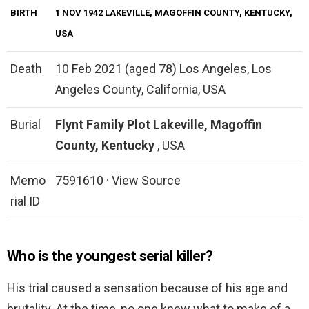
BIRTH
1 NOV 1942 LAKEVILLE, MAGOFFIN COUNTY, KENTUCKY,
USA
Death
10 Feb 2021 (aged 78) Los Angeles, Los
Angeles County, California, USA
Burial
Flynt Family Plot
Lakeville, Magoffin
County, Kentucky
, USA
Memo
7591610 · View Source
rial ID
Who is the youngest serial killer?
His trial caused a sensation because of his age and
brutality. At the time, no one knew what to make of a