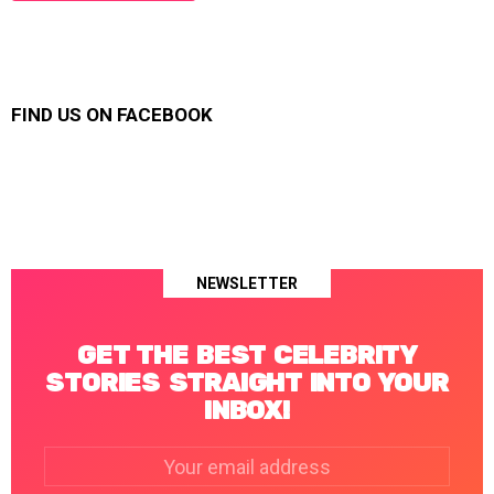
FIND US ON FACEBOOK
NEWSLETTER
GET THE BEST CELEBRITY
STORIES STRAIGHT INTO YOUR
INBOX!
Email
address: