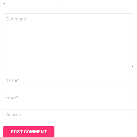
*
Comment
*
Name
*
Email
*
Website