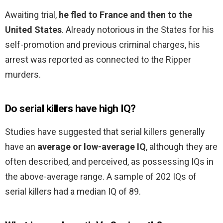
Awaiting trial,
he fled to France and then to the
United States
. Already notorious in the States for his
self-promotion and previous criminal charges, his
arrest was reported as connected to the Ripper
murders.
Do serial killers have high IQ?
Studies have suggested that serial killers generally
have an
average or low-average IQ
, although they are
often described, and perceived, as possessing IQs in
the above-average range. A sample of 202 IQs of
serial killers had a median IQ of 89.