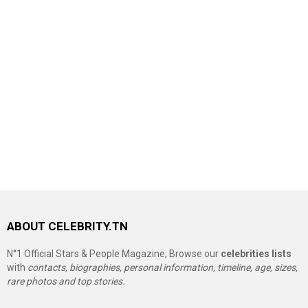
ABOUT CELEBRITY.TN
N°1 Official Stars & People Magazine, Browse our
celebrities lists
with
contacts, biographies, personal information, timeline, age, sizes,
rare photos and top stories.