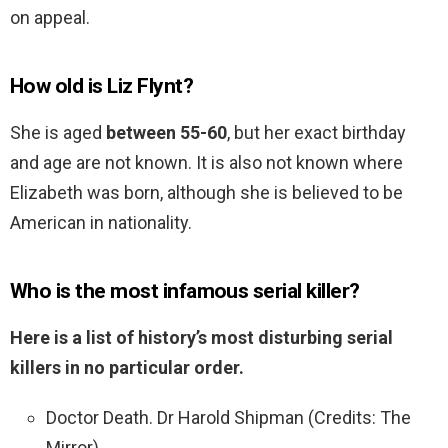
on appeal.
How old is Liz Flynt?
She is aged
between 55-60
, but her exact birthday
and age are not known. It is also not known where
Elizabeth was born, although she is believed to be
American in nationality.
Who is the most infamous serial killer?
Here is a list of history’s most disturbing serial
killers in no particular order.
Doctor Death. Dr Harold Shipman (Credits: The
Mirror) …