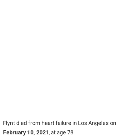
Flynt died from heart failure in Los Angeles on
February 10, 2021
, at age 78.