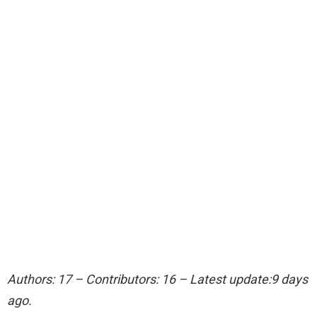
Authors: 17 – Contributors: 16 – Latest update:9 days
ago.