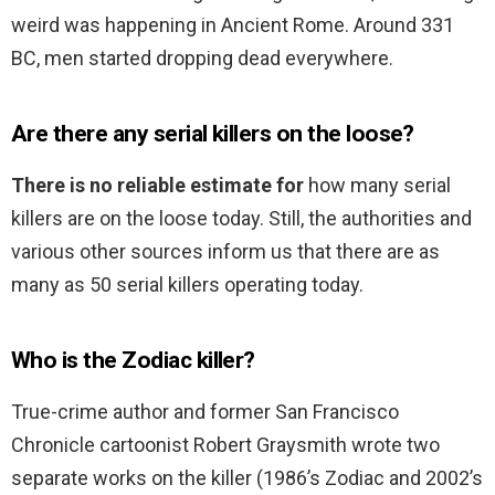
weird was happening in Ancient Rome. Around 331
BC, men started dropping dead everywhere.
Are there any serial killers on the loose?
There is no reliable estimate for
how many serial
killers are on the loose today. Still, the authorities and
various other sources inform us that there are as
many as 50 serial killers operating today.
Who is the Zodiac killer?
True-crime author and former San Francisco
Chronicle cartoonist Robert Graysmith wrote two
separate works on the killer (1986’s Zodiac and 2002’s