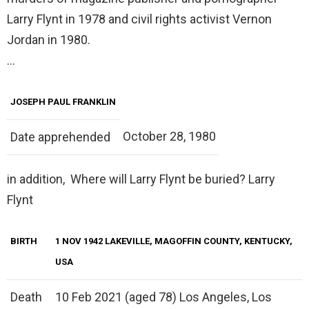
Larry Flynt in 1978 and civil rights activist Vernon
Jordan in 1980.
…
JOSEPH PAUL FRANKLIN
October 28, 1980
Date apprehended
in addition, Where will Larry Flynt be buried? Larry
Flynt
BIRTH
1 NOV 1942 LAKEVILLE, MAGOFFIN COUNTY, KENTUCKY,
USA
Death
10 Feb 2021 (aged 78) Los Angeles, Los