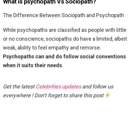
What is psychopath Vs Sociopath?
The Difference Between Sociopath and Psychopath
While psychopaths are classified as people with little
or no conscience, sociopaths do have a limited, albeit
weak, ability to feel empathy and remorse.
Psychopaths can and do follow social conventions
when it suits their needs
.
Get the latest
Celebrities updates
and follow us
everywhere ! Don’t forget to share this post