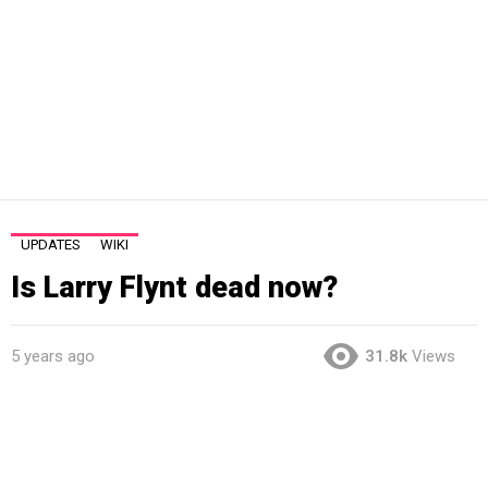
UPDATES
WIKI
Is Larry Flynt dead now?
5 years ago
31.8k
Views