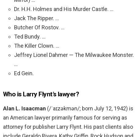
Dr. H.H. Holmes and His Murder Castle. …
Jack The Ripper. …
Butcher Of Rostov. …
Ted Bundy. …
The Killer Clown. …
Jeffrey Lionel Dahmer — The Milwaukee Monster.
…
Ed Gein.
Who is Larry Flynt’s lawyer?
Alan L.
Isaacman
(/ˈaɪzəkmən/; born July 12, 1942) is
an American lawyer primarily famous for serving as
attorney for publisher Larry Flynt. His past clients also
include Geraldo Rivera, Kathy Griffin, Rock Hudson and