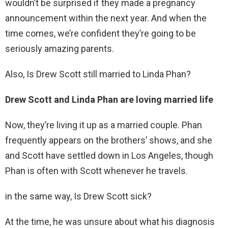
wouldn’t be surprised if they made a pregnancy
announcement within the next year. And when the
time comes, we’re confident they’re going to be
seriously amazing parents.
Also, Is Drew Scott still married to Linda Phan?
Drew Scott and Linda Phan are loving married life
Now, they’re living it up as a married couple. Phan
frequently appears on the brothers’ shows, and she
and Scott have settled down in Los Angeles, though
Phan is often with Scott whenever he travels.
in the same way, Is Drew Scott sick?
At the time, he was unsure about what his diagnosis