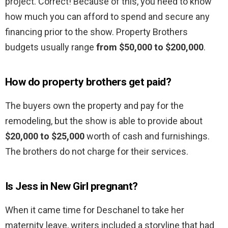
project. Correct! Because of this, you need to know
how much you can afford to spend and secure any
financing prior to the show. Property Brothers
budgets usually range
from $50,000 to $200,000
.
How do property brothers get paid?
The buyers own the property and pay for the
remodeling, but the show is able to provide about
$20,000 to $25,000
worth of cash and furnishings.
The brothers do not charge for their services.
Is Jess in New Girl pregnant?
When it came time for Deschanel to take her
maternity leave, writers included a storyline that had