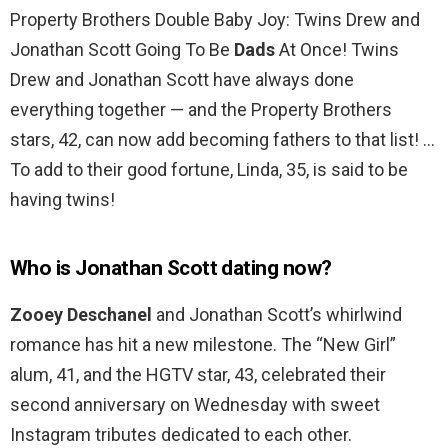
Property Brothers Double Baby Joy: Twins Drew and
Jonathan Scott Going To Be
Dads
At Once! Twins
Drew and Jonathan Scott have always done
everything together — and the Property Brothers
stars, 42, can now add becoming fathers to that list! …
To add to their good fortune, Linda, 35, is said to be
having twins!
Who is Jonathan Scott dating now?
Zooey Deschanel
and Jonathan Scott’s whirlwind
romance has hit a new milestone. The “New Girl”
alum, 41, and the HGTV star, 43, celebrated their
second anniversary on Wednesday with sweet
Instagram tributes dedicated to each other.