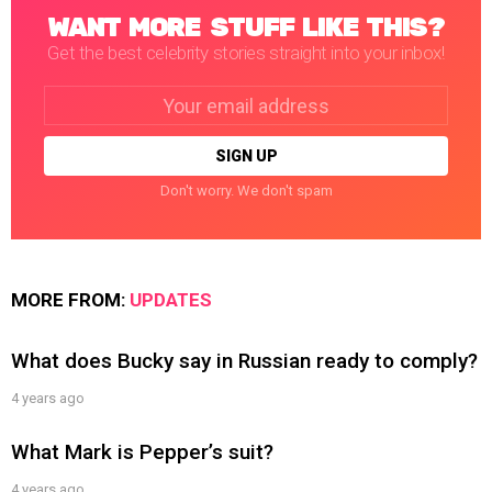
WANT MORE STUFF LIKE THIS?
Get the best celebrity stories straight into your inbox!
Email
address:
Don't worry. We don't spam
MORE FROM:
UPDATES
What does Bucky say in Russian ready to comply?
4 years ago
What Mark is Pepper’s suit?
4 years ago