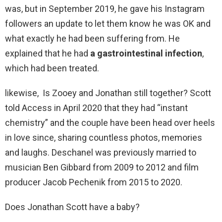
was, but in September 2019, he gave his Instagram
followers an update to let them know he was OK and
what exactly he had been suffering from. He
explained that he had
a gastrointestinal infection
,
which had been treated.
likewise, Is Zooey and Jonathan still together? Scott
told Access in April 2020 that they had “instant
chemistry” and the couple have been head over heels
in love since, sharing countless photos, memories
and laughs. Deschanel was previously married to
musician Ben Gibbard from 2009 to 2012 and film
producer Jacob Pechenik from 2015 to 2020.
Does Jonathan Scott have a baby?