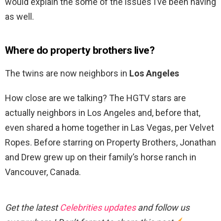
would explain the some of the issues I’ve been having
as well.
Where do property brothers live?
The twins are now neighbors in
Los Angeles
How close are we talking? The HGTV stars are
actually neighbors in Los Angeles and, before that,
even shared a home together in Las Vegas, per Velvet
Ropes. Before starring on Property Brothers, Jonathan
and Drew grew up on their family’s horse ranch in
Vancouver, Canada.
Get the latest
Celebrities updates
and follow us