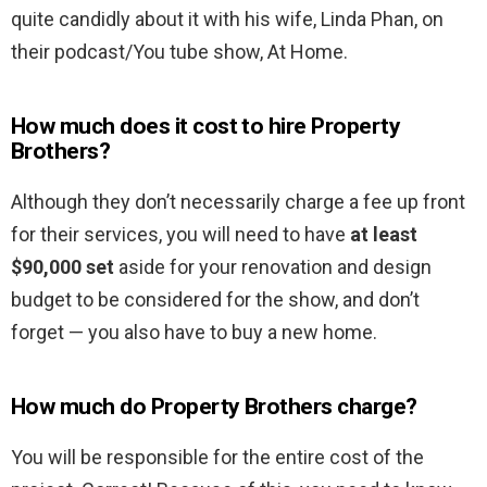
quite candidly about it with his wife, Linda Phan, on
their podcast/You tube show, At Home.
How much does it cost to hire Property
Brothers?
Although they don’t necessarily charge a fee up front
for their services, you will need to have
at least
$90,000 set
aside for your renovation and design
budget to be considered for the show, and don’t
forget — you also have to buy a new home.
How much do Property Brothers charge?
You will be responsible for the entire cost of the