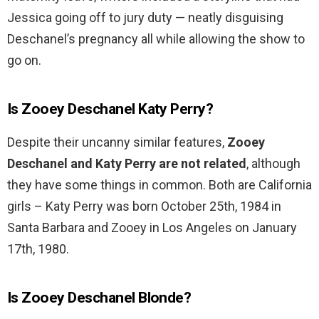
Jessica going off to jury duty — neatly disguising
Deschanel’s pregnancy all while allowing the show to
go on.
Is Zooey Deschanel Katy Perry?
Despite their uncanny similar features,
Zooey
Deschanel and Katy Perry are not related
, although
they have some things in common. Both are California
girls – Katy Perry was born October 25th, 1984 in
Santa Barbara and Zooey in Los Angeles on January
17th, 1980.
Is Zooey Deschanel Blonde?