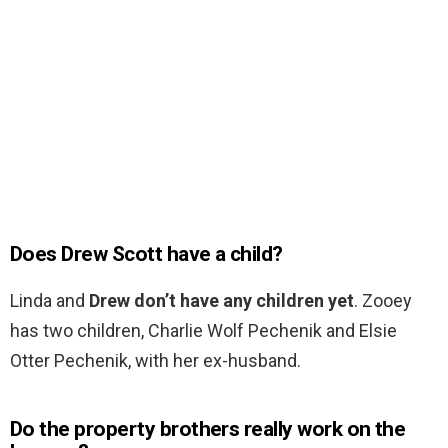
Does Drew Scott have a child?
Linda and
Drew don’t have any children yet
. Zooey
has two children, Charlie Wolf Pechenik and Elsie
Otter Pechenik, with her ex-husband.
Do the property brothers really work on the