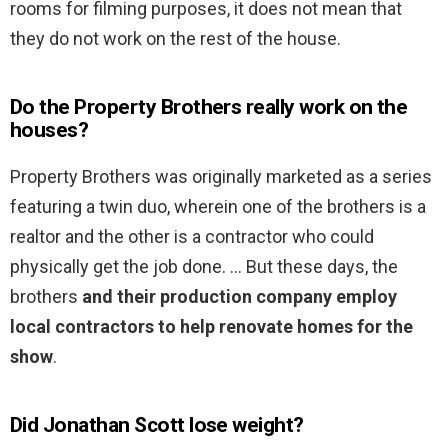
rooms for filming purposes, it does not mean that
they do not work on the rest of the house.
Do the Property Brothers really work on the
houses?
Property Brothers was originally marketed as a series
featuring a twin duo, wherein one of the brothers is a
realtor and the other is a contractor who could
physically get the job done. … But these days, the
brothers
and their production company employ
local contractors to help renovate homes for the
show
.
Did Jonathan Scott lose weight?