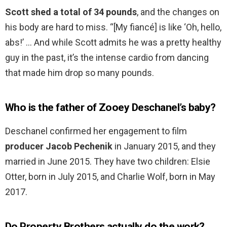
Scott shed a total of 34 pounds
, and the changes on
his body are hard to miss. “[My fiancé] is like ‘Oh, hello,
abs!’ … And while Scott admits he was a pretty healthy
guy in the past, it’s the intense cardio from dancing
that made him drop so many pounds.
Who is the father of Zooey Deschanel’s baby?
Deschanel confirmed her engagement to film
producer Jacob Pechenik
in January 2015, and they
married in June 2015. They have two children: Elsie
Otter, born in July 2015, and Charlie Wolf, born in May
2017.
Do Property Brothers actually do the work?