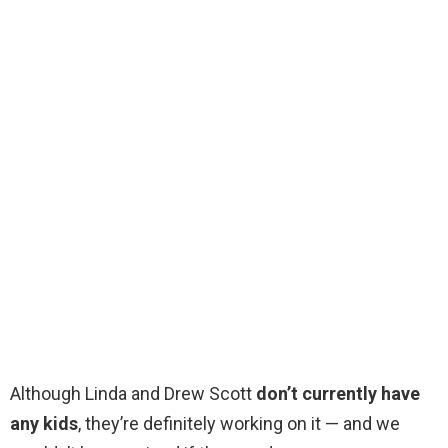
Although Linda and Drew Scott
don’t currently have
any kids
, they’re definitely working on it — and we