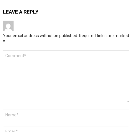
LEAVE A REPLY
Your email address will not be published.
Required fields are marked
*
Comment
*
Name
*
Email