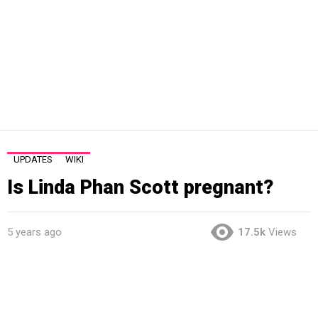
UPDATES
WIKI
Is Linda Phan Scott pregnant?
5 years ago
17.5k
Views