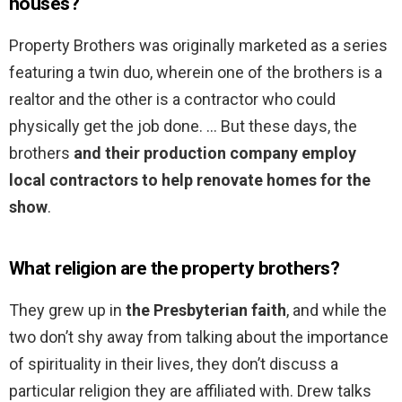
houses?
Property Brothers was originally marketed as a series
featuring a twin duo, wherein one of the brothers is a
realtor and the other is a contractor who could
physically get the job done. … But these days, the
brothers
and their production company employ
local contractors to help renovate homes for the
show
.
What religion are the property brothers?
They grew up in
the Presbyterian faith
, and while the
two don’t shy away from talking about the importance
of spirituality in their lives, they don’t discuss a
particular religion they are affiliated with. Drew talks