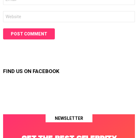
*
Website
FIND US ON FACEBOOK
NEWSLETTER