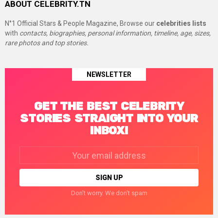
ABOUT CELEBRITY.TN
N°1 Official Stars & People Magazine, Browse our
celebrities lists
with
contacts, biographies, personal information, timeline, age, sizes,
rare photos and top stories.
NEWSLETTER
GET THE BEST CELEBRITY
STORIES STRAIGHT INTO YOUR
INBOX!
Email
address:
Don't worry. We don't spam