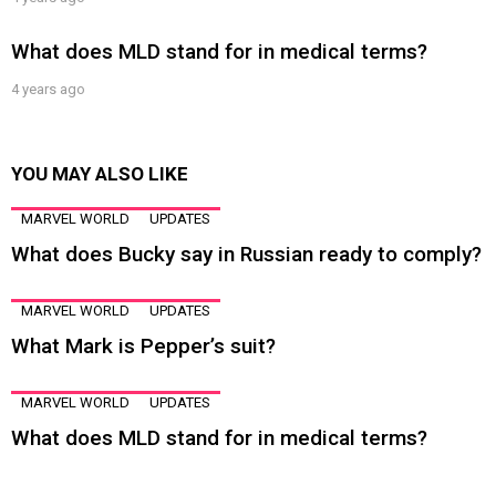
What does MLD stand for in medical terms?
4 years ago
YOU MAY ALSO LIKE
MARVEL WORLD
UPDATES
What does Bucky say in Russian ready to comply?
MARVEL WORLD
UPDATES
What Mark is Pepper’s suit?
MARVEL WORLD
UPDATES
What does MLD stand for in medical terms?