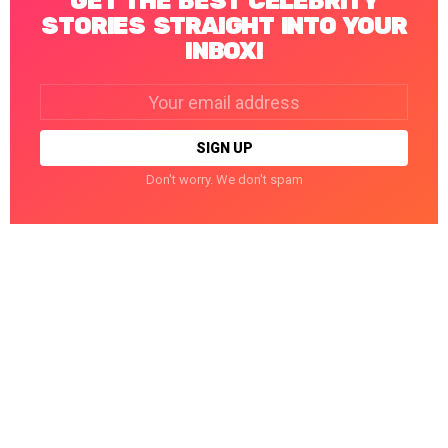
GET THE BEST CELEBRITY
STORIES STRAIGHT INTO YOUR
INBOX!
Email
address:
Don't worry. We don't spam