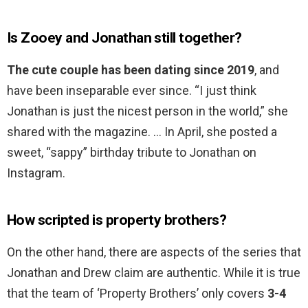
Is Zooey and Jonathan still together?
The cute couple has been dating since 2019
, and
have been inseparable ever since. “I just think
Jonathan is just the nicest person in the world,” she
shared with the magazine. … In April, she posted a
sweet, “sappy” birthday tribute to Jonathan on
Instagram.
How scripted is property brothers?
On the other hand, there are aspects of the series that
Jonathan and Drew claim are authentic. While it is true
that the team of ‘Property Brothers’ only covers
3-4