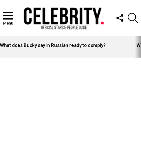
FOLLOW
S
US
Menu
LATEST
STORIES
What does Bucky say in Russian ready to comply?
Wh