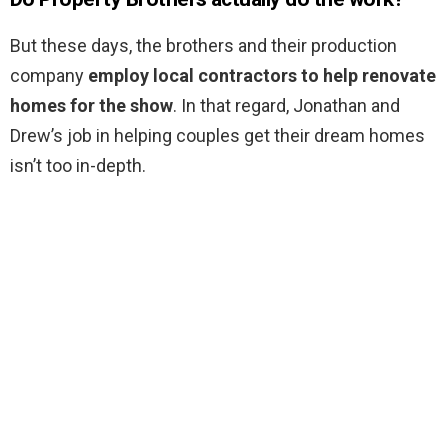
But these days, the brothers and their production
company
employ local contractors to help renovate
homes for the show
. In that regard, Jonathan and
Drew’s job in helping couples get their dream homes
isn’t too in-depth.