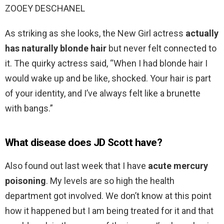
ZOOEY DESCHANEL
As striking as she looks, the New Girl actress
actually
has naturally blonde hair
but never felt connected to
it. The quirky actress said, “When I had blonde hair I
would wake up and be like, shocked. Your hair is part
of your identity, and I’ve always felt like a brunette
with bangs.”
What disease does JD Scott have?
Also found out last week that I have
acute mercury
poisoning
. My levels are so high the health
department got involved. We don’t know at this point
how it happened but I am being treated for it and that