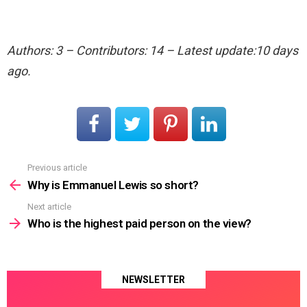
Authors: 3 – Contributors: 14 – Latest update:10 days
ago.
Previous article
See
more
Why is Emmanuel Lewis so short?
Next article
Who is the highest paid person on the view?
NEWSLETTER