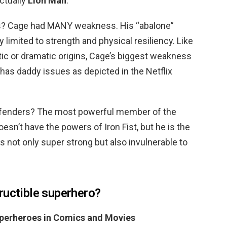
ctually
Lion Man
.
s? Cage had MANY weakness. His “abalone”
limited to strength and physical resiliency. Like
ic or dramatic origins, Cage’s biggest weakness
 has daddy issues as depicted in the Netflix
defenders? The most powerful member of the
oesn’t have the powers of Iron Fist, but he is the
 not only super strong but also invulnerable to
ructible superhero?
uperheroes in Comics and Movies