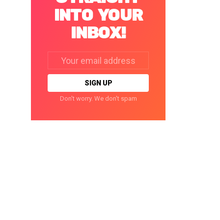
INTO YOUR
INBOX!
Email
address:
Don't worry. We don't spam