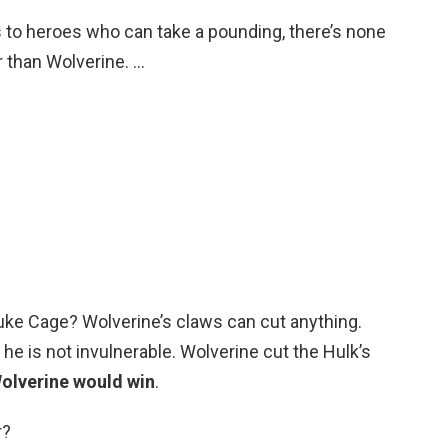
 to heroes who can take a pounding, there’s none
 than Wolverine. …
ke Cage? Wolverine’s claws can cut anything.
he is not invulnerable. Wolverine cut the Hulk’s
olverine would win
.
r?