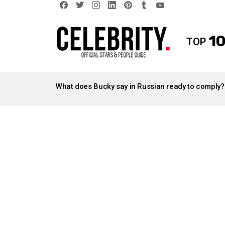
facebook
twitter
instagram
linkedin
pinterest
tumblr
youtube
10
TOP
LATEST
STORIES
What does Bucky say in Russian ready to comply?