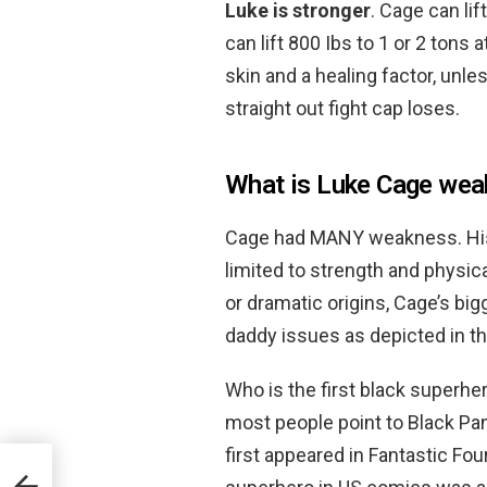
Luke is stronger
. Cage can lif
can lift 800 Ibs to 1 or 2 ton
skin and a healing factor, unle
straight out fight cap loses.
What is Luke Cage we
Cage had MANY weakness. His
limited to strength and physic
or dramatic origins, Cage’s b
daddy issues as depicted in th
Who is the first black superhe
most people point to Black Pa
first appeared in Fantastic Fou