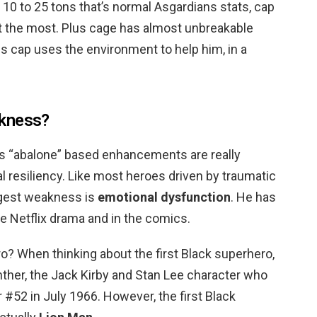
t 10 to 25 tons that’s normal Asgardians stats, cap
s at the most. Plus cage has almost unbreakable
ss cap uses the environment to help him, in a
akness?
 “abalone” based enhancements are really
al resiliency. Like most heroes driven by traumatic
iggest weakness is
emotional dysfunction
. He has
e Netflix drama and in the comics.
ro? When thinking about the first Black superhero,
nther, the Jack Kirby and Stan Lee character who
r #52 in July 1966. However, the first Black