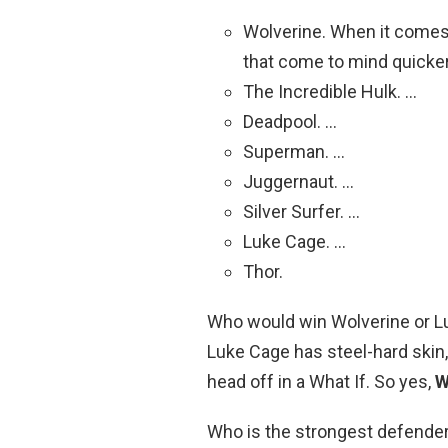
Wolverine. When it comes
that come to mind quicker
The Incredible Hulk. …
Deadpool. …
Superman. …
Juggernaut. …
Silver Surfer. …
Luke Cage. …
Thor.
Who would win Wolverine or Lu
Luke Cage has steel-hard skin, 
head off in a What If. So yes,
W
Who is the strongest defende