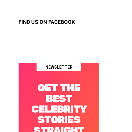
FIND US ON FACEBOOK
NEWSLETTER
GET THE
BEST
CELEBRITY
STORIES
STRAIGHT