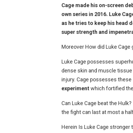
Cage made his on-
screen deb
own series in 2016. Luke Cag
as he tries to keep his head
super strength and impenetra
Moreover How did Luke Cage g
Luke Cage possesses superhu
dense skin and muscle tissue 
injury. Cage possesses these ab
experiment
which fortified the
Can Luke Cage beat the Hulk? 
the fight can last at most a hal
Herein Is Luke Cage stronger t