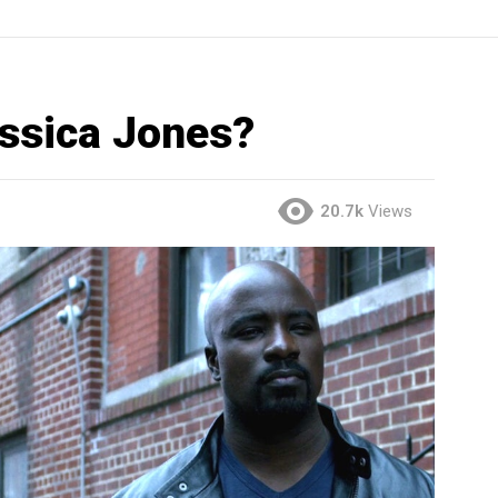
essica Jones?
20.7k
Views