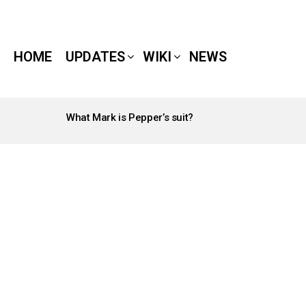
HOME
UPDATES
WIKI
NEWS
What Mark is Pepper’s suit?