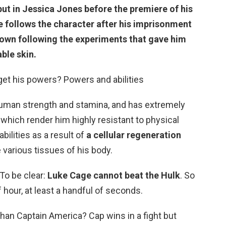
ut in Jessica Jones
before the premiere of his
e follows the character after his imprisonment
 down following the experiments that gave him
ble skin.
et his powers? Powers and abilities
man strength and stamina, and has extremely
which render him highly resistant to physical
ilities as a result of
a cellular regeneration
 various tissues of his body.
To be clear:
Luke Cage cannot beat the Hulk
. So
f hour, at least a handful of seconds.
han Captain America? Cap wins in a fight but