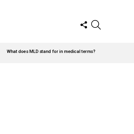
FOLLOW
SEARCH
US
What does MLD stand for in medical terms?