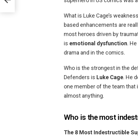
superhero in US comics was a
What is Luke Cage’s weaknes
based enhancements are really 
most heroes driven by traumat
is
emotional dysfunction
. He
drama and in the comics.
Who is the strongest in the 
Defenders is
Luke Cage
. He d
one member of the team that is
almost anything.
Who is the most indest
The 8 Most Indestructible S