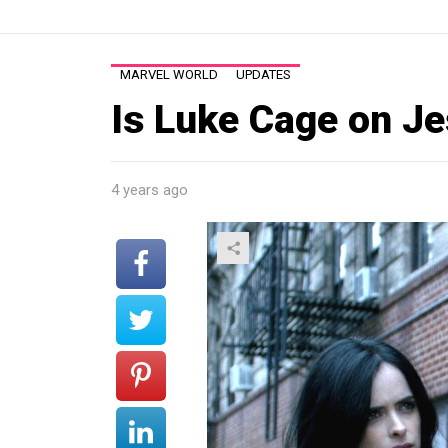
MARVEL WORLD
UPDATES
Is Luke Cage on J
4 years ago