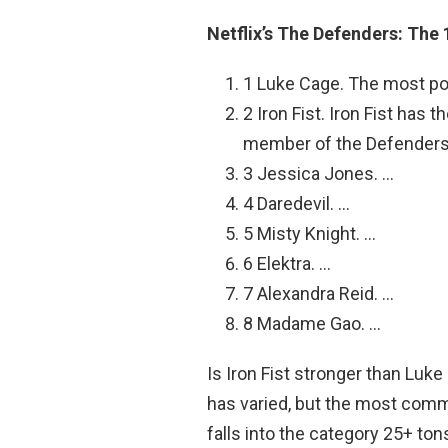
Netflix’s The Defenders: The
1 Luke Cage. The most po
2 Iron Fist. Iron Fist has
member of the Defenders
3 Jessica Jones. …
4 Daredevil. …
5 Misty Knight. …
6 Elektra. …
7 Alexandra Reid. …
8 Madame Gao. …
Is Iron Fist stronger than Luk
has varied, but the most commo
falls into the category 25+ t