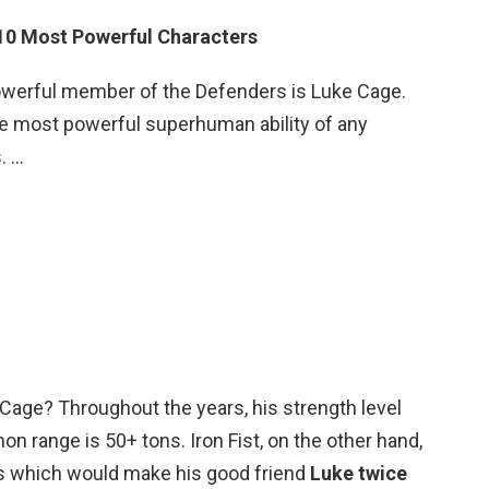
 10 Most Powerful Characters
werful member of the Defenders is Luke Cage.
 the most powerful superhuman ability of any
. …
e Cage? Throughout the years, his strength level
n range is 50+ tons. Iron Fist, on the other hand,
ons which would make his good friend
Luke twice