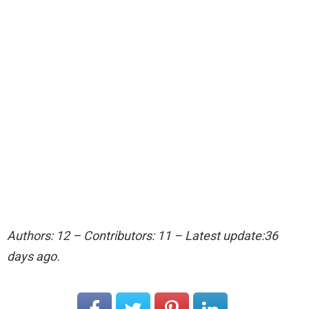
Authors: 12 – Contributors: 11 – Latest update:36
days ago.