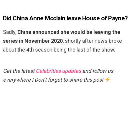
Did China Anne Mcclain leave House of Payne?
Sadly,
China announced she would be leaving the
series in November 2020
, shortly after news broke
about the 4th season being the last of the show.
Get the latest
Celebrities updates
and follow us
everywhere ! Don’t forget to share this post