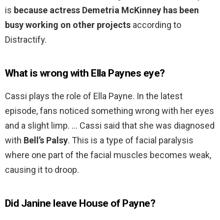
is
because actress Demetria McKinney has been
busy working on other projects
according to
Distractify.
What is wrong with Ella Paynes eye?
Cassi plays the role of Ella Payne. In the latest
episode, fans noticed something wrong with her eyes
and a slight limp. … Cassi said that she was diagnosed
with
Bell’s Palsy
. This is a type of facial paralysis
where one part of the facial muscles becomes weak,
causing it to droop.
Did Janine leave House of Payne?