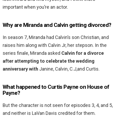
important when you’re an actor.
Why are Miranda and Calvin getting divorced?
In season 7, Miranda had Calvin’s son Christian, and
raises him along with Calvin Jr, her stepson. In the
series finale, Miranda asked
Calvin for a divorce
after attempting to celebrate the wedding
anniversary with
Janine, Calvin, C.J,and Curtis.
What happened to Curtis Payne on House of
Payne?
But the character is not seen for episodes 3, 4, and 5,
and neither is LaVan Davis credited for them.