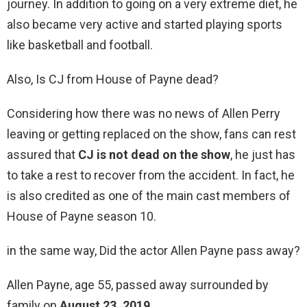
journey. In addition to going on a very extreme diet, he
also became very active and started playing sports
like basketball and football.
Also, Is CJ from House of Payne dead?
Considering how there was no news of Allen Perry
leaving or getting replaced on the show, fans can rest
assured that
CJ is not dead on the show
, he just has
to take a rest to recover from the accident. In fact, he
is also credited as one of the main cast members of
House of Payne season 10.
in the same way, Did the actor Allen Payne pass away?
Allen Payne, age 55, passed away surrounded by
family on
August 23, 2019
.