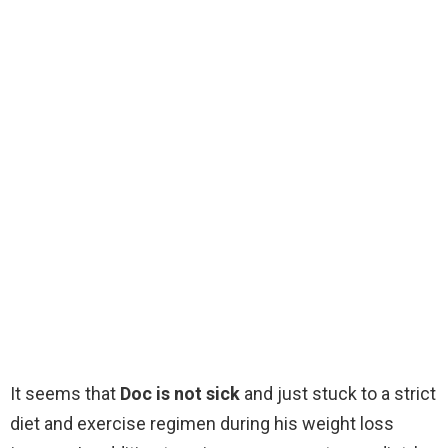
It seems that
Doc is not sick
and just stuck to a strict
diet and exercise regimen during his weight loss