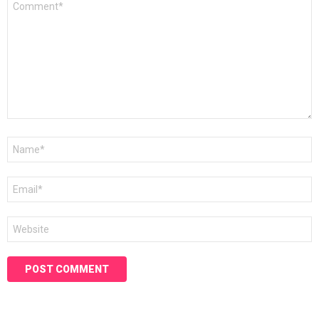
*
Name
*
Email
*
Website