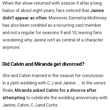
When the show returned with season 9 after a long
hiatus of about eight years, fans noticed that
Janine
didn’t appear as often
. Moreover, Demetria McKinney
has also been credited as a recurring cast member
and not a regular for seasons 9 and 10, leaving fans
wondering why Janine isn’t as central of a character
anymore.
Did Calvin and Miranda get divorced?
She and Calvin married in the season for conclusion
in a joint-wedding with C.J and Janine. … In the series
finale,
Miranda asked Calvin for a divorce after
attempting
to celebrate the wedding anniversary with
Janine, Calvin, C.J,and Curtis.