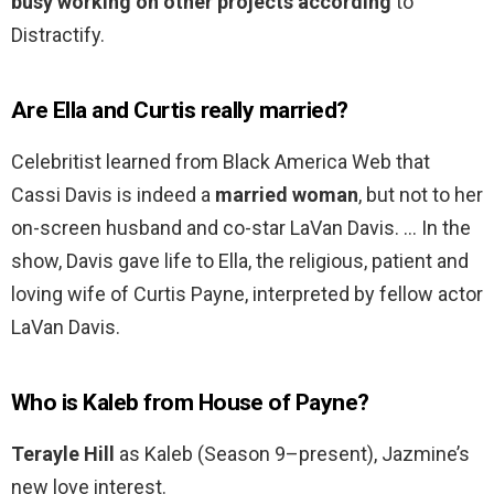
busy working on other projects according
to
Distractify.
Are Ella and Curtis really married?
Celebritist learned from Black America Web that
Cassi Davis is indeed a
married woman
, but not to her
on-screen husband and co-star LaVan Davis. … In the
show, Davis gave life to Ella, the religious, patient and
loving wife of Curtis Payne, interpreted by fellow actor
LaVan Davis.
Who is Kaleb from House of Payne?
Terayle Hill
as Kaleb (Season 9–present), Jazmine’s
new love interest.