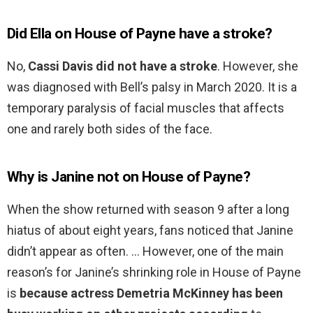
Did Ella on House of Payne have a stroke?
No,
Cassi Davis did not have a stroke
. However, she
was diagnosed with Bell’s palsy in March 2020. It is a
temporary paralysis of facial muscles that affects
one and rarely both sides of the face.
Why is Janine not on House of Payne?
When the show returned with season 9 after a long
hiatus of about eight years, fans noticed that Janine
didn’t appear as often. … However, one of the main
reason’s for Janine’s shrinking role in House of Payne
is
because actress Demetria McKinney has been