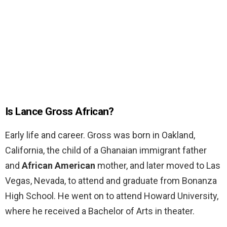
Is Lance Gross African?
Early life and career. Gross was born in Oakland,
California, the child of a Ghanaian immigrant father
and
African American
mother, and later moved to Las
Vegas, Nevada, to attend and graduate from Bonanza
High School. He went on to attend Howard University,
where he received a Bachelor of Arts in theater.