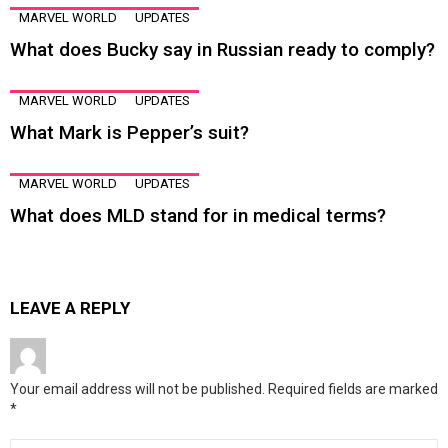
MARVEL WORLD
UPDATES
What does Bucky say in Russian ready to comply?
MARVEL WORLD
UPDATES
What Mark is Pepper’s suit?
MARVEL WORLD
UPDATES
What does MLD stand for in medical terms?
LEAVE A REPLY
Your email address will not be published.
Required fields are marked
*
Comment