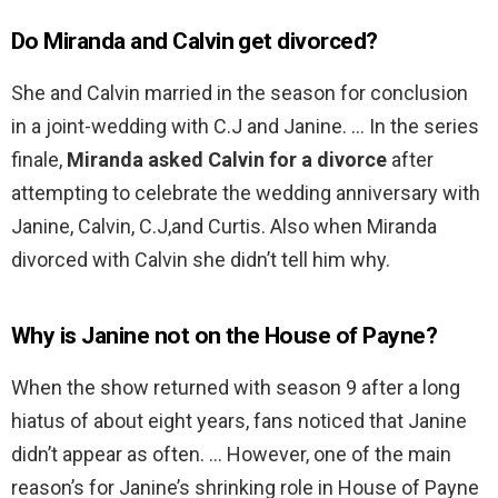
Do Miranda and Calvin get divorced?
She and Calvin married in the season for conclusion
in a joint-wedding with C.J and Janine. … In the series
finale,
Miranda asked Calvin for a divorce
after
attempting to celebrate the wedding anniversary with
Janine, Calvin, C.J,and Curtis. Also when Miranda
divorced with Calvin she didn’t tell him why.
Why is Janine not on the House of Payne?
When the show returned with season 9 after a long
hiatus of about eight years, fans noticed that Janine
didn’t appear as often. … However, one of the main
reason’s for Janine’s shrinking role in House of Payne