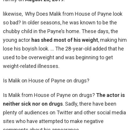
likewise, Why Does Malik from House of Payne look
so bad? In older seasons, he was known to be the
chubby child in the Payne’s home. These days, the
young actor
has shed most of his weight
, making him
lose his boyish look. … The 28-year-old added that he
used to be overweight and was beginning to get
weight-related illnesses.
Is Malik on House of Payne on drugs?
Is Malik from House of Payne on drugs?
The actor is
neither sick nor on drugs
. Sadly, there have been
plenty of audiences on Twitter and other social media
sites who have attempted to make negative
comments about his appearance.