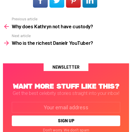
Previous article
See
more
Why does Kathryn not have custody?
Next article
Who is the richest Danielr YouTuber?
NEWSLETTER
WANT MORE STUFF LIKE THIS?
Get the best celebrity stories straight into your inbox!
Email
address:
Don't worry. We don't spam