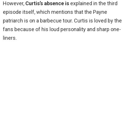
However,
Curtis’s absence is
explained in the third
episode itself, which mentions that the Payne
patriarch is on a barbecue tour. Curtis is loved by the
fans because of his loud personality and sharp one-
liners.