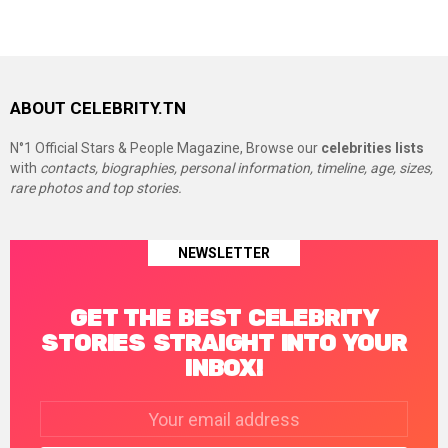
ABOUT CELEBRITY.TN
N°1 Official Stars & People Magazine, Browse our
celebrities lists
with
contacts, biographies, personal information, timeline, age, sizes,
rare photos and top stories.
NEWSLETTER
GET THE BEST CELEBRITY
STORIES STRAIGHT INTO YOUR
INBOX!
Email
address: