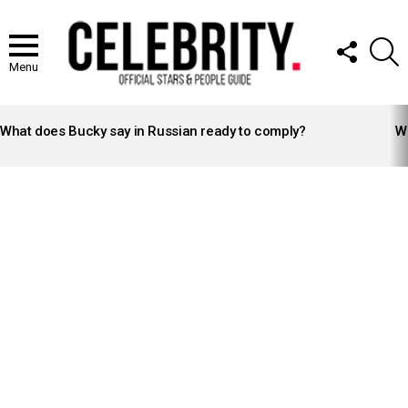
FOLLOW
S
US
Menu
LATEST
STORIES
What does Bucky say in Russian ready to comply?
Wh