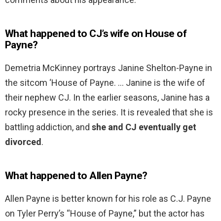
What happened to CJ’s wife on House of
Payne?
Demetria McKinney portrays Janine Shelton-Payne in
the sitcom ‘House of Payne. … Janine is the wife of
their nephew CJ. In the earlier seasons, Janine has a
rocky presence in the series. It is revealed that she is
battling addiction, and
she and CJ eventually get
divorced
.
What happened to Allen Payne?
Allen Payne is better known for his role as C.J. Payne
on Tyler Perry’s “House of Payne,” but the actor has