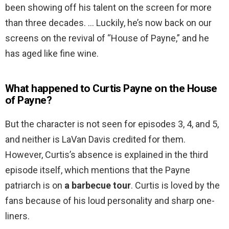
been showing off his talent on the screen for more
than three decades. … Luckily, he’s now back on our
screens on the revival of “House of Payne,” and he
has aged like fine wine.
What happened to Curtis Payne on the House
of Payne?
But the character is not seen for episodes 3, 4, and 5,
and neither is LaVan Davis credited for them.
However, Curtis’s absence is explained in the third
episode itself, which mentions that the Payne
patriarch is on
a barbecue tour
. Curtis is loved by the
fans because of his loud personality and sharp one-
liners.