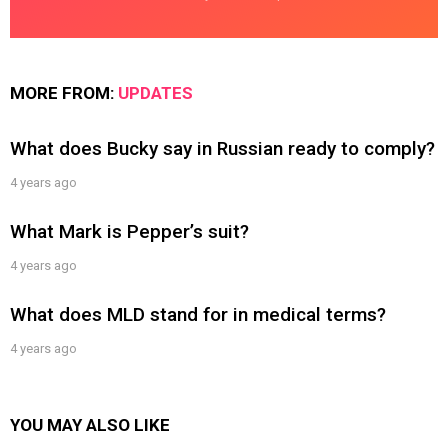
MORE FROM:
UPDATES
What does Bucky say in Russian ready to comply?
4 years ago
What Mark is Pepper’s suit?
4 years ago
What does MLD stand for in medical terms?
4 years ago
YOU MAY ALSO LIKE