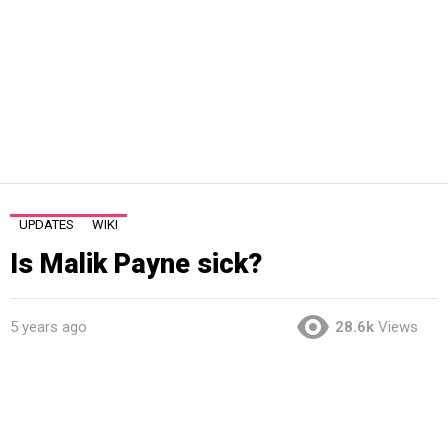
UPDATES
WIKI
Is Malik Payne sick?
5 years ago
28.6k
Views