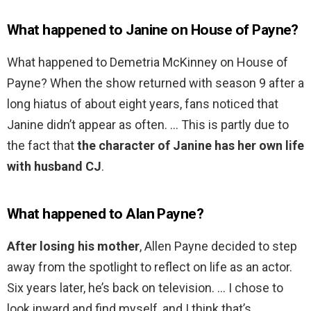
What happened to Janine on House of Payne?
What happened to Demetria McKinney on House of
Payne? When the show returned with season 9 after a
long hiatus of about eight years, fans noticed that
Janine didn’t appear as often. … This is partly due to
the fact that
the character of Janine has her own life
with husband CJ
.
What happened to Alan Payne?
After losing his mother
, Allen Payne decided to step
away from the spotlight to reflect on life as an actor.
Six years later, he’s back on television. … I chose to
look inward and find myself, and I think that’s