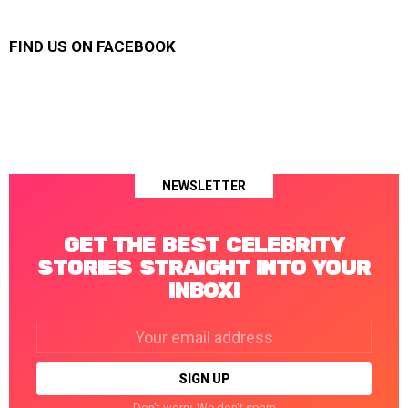
FIND US ON FACEBOOK
NEWSLETTER
GET THE BEST CELEBRITY
STORIES STRAIGHT INTO YOUR
INBOX!
Email
address:
Don't worry. We don't spam