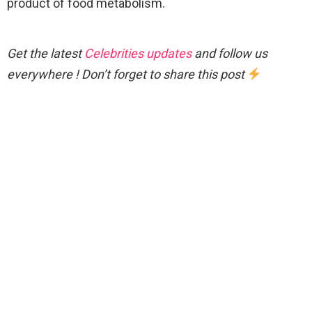
product of food metabolism.
Get the latest
Celebrities updates
and follow us
everywhere ! Don’t forget to share this post