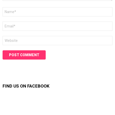
Name
*
Email
*
Website
FIND US ON FACEBOOK