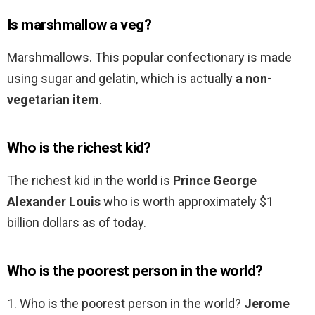
Is marshmallow a veg?
Marshmallows. This popular confectionary is made
using sugar and gelatin, which is actually
a non-
vegetarian item
.
Who is the richest kid?
The richest kid in the world is
Prince George
Alexander Louis
who is worth approximately $1
billion dollars as of today.
Who is the poorest person in the world?
1. Who is the poorest person in the world?
Jerome