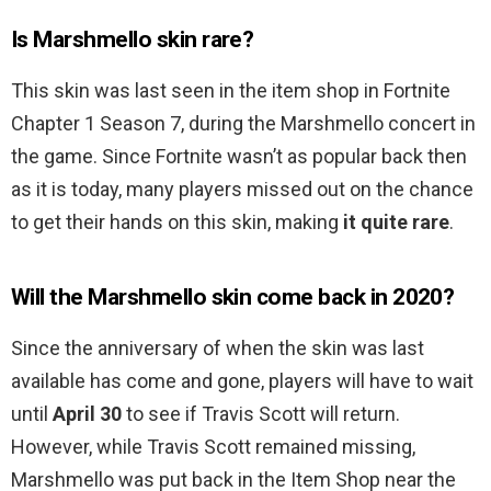
Is Marshmello skin rare?
This skin was last seen in the item shop in Fortnite
Chapter 1 Season 7, during the Marshmello concert in
the game. Since Fortnite wasn’t as popular back then
as it is today, many players missed out on the chance
to get their hands on this skin, making
it quite rare
.
Will the Marshmello skin come back in 2020?
Since the anniversary of when the skin was last
available has come and gone, players will have to wait
until
April 30
to see if Travis Scott will return.
However, while Travis Scott remained missing,
Marshmello was put back in the Item Shop near the