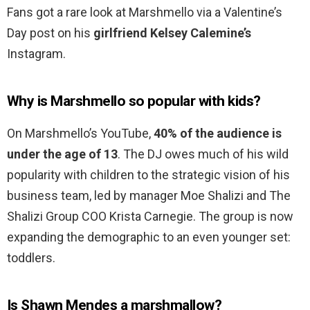
Fans got a rare look at Marshmello via a Valentine’s
Day post on his
girlfriend Kelsey Calemine’s
Instagram.
Why is Marshmello so popular with kids?
On Marshmello’s YouTube,
40% of the audience is
under the age of 13
. The DJ owes much of his wild
popularity with children to the strategic vision of his
business team, led by manager Moe Shalizi and The
Shalizi Group COO Krista Carnegie. The group is now
expanding the demographic to an even younger set:
toddlers.
Is Shawn Mendes a marshmallow?