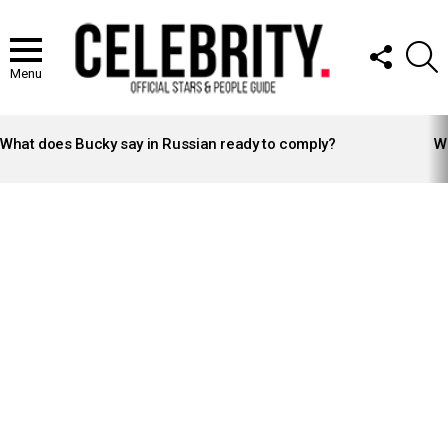
FOLLOW
S
US
Menu
LATEST
STORIES
What does Bucky say in Russian ready to comply?
Wh