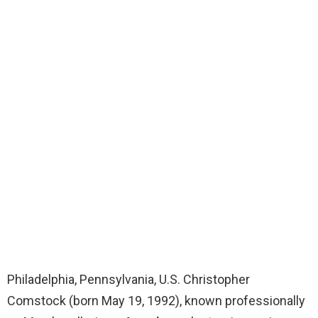
Philadelphia, Pennsylvania, U.S. Christopher
Comstock (born May 19, 1992), known professionally