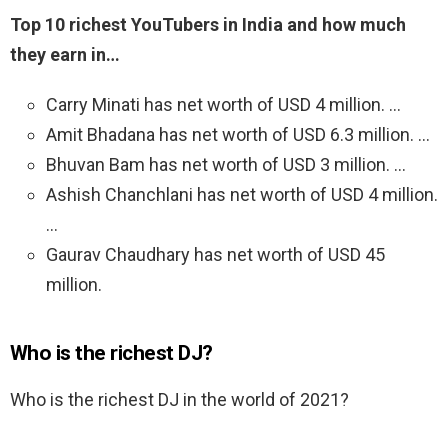
Top 10 richest YouTubers in India and how much
they earn in…
Carry Minati has net worth of USD 4 million. …
Amit Bhadana has net worth of USD 6.3 million. …
Bhuvan Bam has net worth of USD 3 million. …
Ashish Chanchlani has net worth of USD 4 million.
…
Gaurav Chaudhary has net worth of USD 45
million.
Who is the richest DJ?
Who is the richest DJ in the world of 2021?