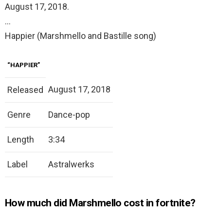
August 17, 2018.
…
Happier (Marshmello and Bastille song)
“HAPPIER”
August 17, 2018
Released
Genre
Dance-pop
Length
3:34
Label
Astralwerks
How much did Marshmello cost in fortnite?