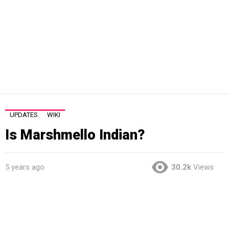
UPDATES
WIKI
Is Marshmello Indian?
5 years ago
30.2k
Views