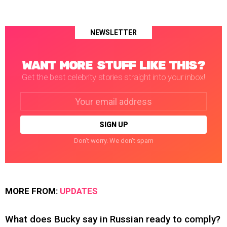
NEWSLETTER
WANT MORE STUFF LIKE THIS?
Get the best celebrity stories straight into your inbox!
Email
address:
Don't worry. We don't spam
MORE FROM:
UPDATES
What does Bucky say in Russian ready to comply?