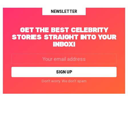
NEWSLETTER
GET THE BEST CELEBRITY
STORIES STRAIGHT INTO YOUR
INBOX!
Email
address:
Don't worry. We don't spam