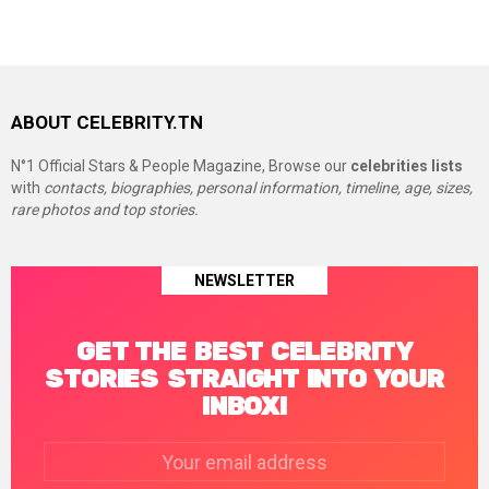
ABOUT CELEBRITY.TN
N°1 Official Stars & People Magazine, Browse our
celebrities lists
with
contacts, biographies, personal information, timeline, age, sizes,
rare photos and top stories.
NEWSLETTER
GET THE BEST CELEBRITY
STORIES STRAIGHT INTO YOUR
INBOX!
Email
address: