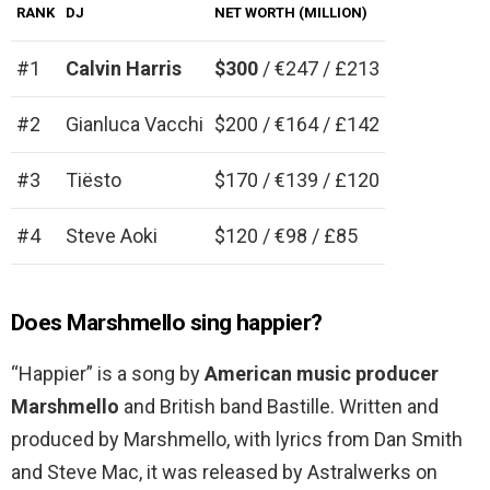
RANK
DJ
NET WORTH (MILLION)
#1
Calvin Harris
$300
/ €247 / £213
#2
Gianluca Vacchi
$200 / €164 / £142
#3
Tiësto
$170 / €139 / £120
#4
Steve Aoki
$120 / €98 / £85
Does Marshmello sing happier?
“Happier” is a song by
American music producer
Marshmello
and British band Bastille. Written and
produced by Marshmello, with lyrics from Dan Smith
and Steve Mac, it was released by Astralwerks on