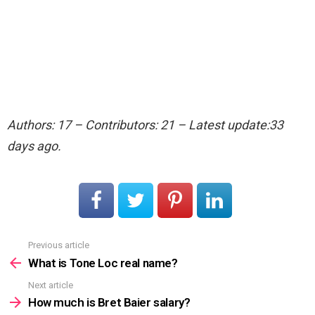
Authors: 17 – Contributors: 21 – Latest update:33
days ago.
Previous article
See
more
What is Tone Loc real name?
Next article
How much is Bret Baier salary?