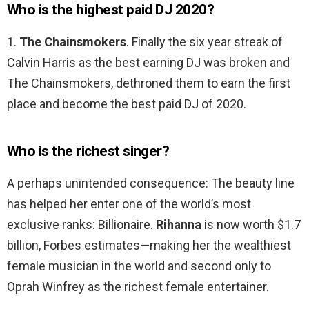
Who is the highest paid DJ 2020?
1.
The Chainsmokers
. Finally the six year streak of
Calvin Harris as the best earning DJ was broken and
The Chainsmokers, dethroned them to earn the first
place and become the best paid DJ of 2020.
Who is the richest singer?
A perhaps unintended consequence: The beauty line
has helped her enter one of the world’s most
exclusive ranks: Billionaire.
Rihanna
is now worth $1.7
billion, Forbes estimates—making her the wealthiest
female musician in the world and second only to
Oprah Winfrey as the richest female entertainer.