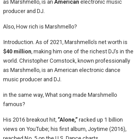
as Marshmello, is an
American
electronic music
producer and DJ.
Also, How rich is Marshmello?
Introduction. As of 2021, Marshmello’s net worth is
$40 million
, making him one of the richest DJ’s in the
world. Christopher Comstock, known professionally
as Marshmello, is an American electronic dance
music producer and DJ.
in the same way, What song made Marshmello
famous?
His 2016 breakout hit,
“Alone,”
racked up 1 billion
views on YouTube; his first album, Joytime (2016),
reached No. 5 on the U.S. Dance charts.