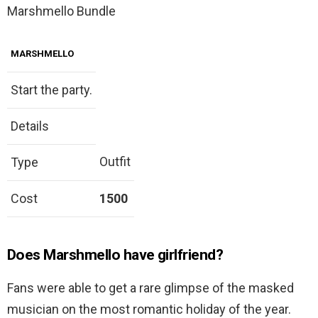
Marshmello Bundle
MARSHMELLO
Start the party.
Details
Outfit
Type
Cost
1500
Does Marshmello have girlfriend?
Fans were able to get a rare glimpse of the masked
musician on the most romantic holiday of the year.