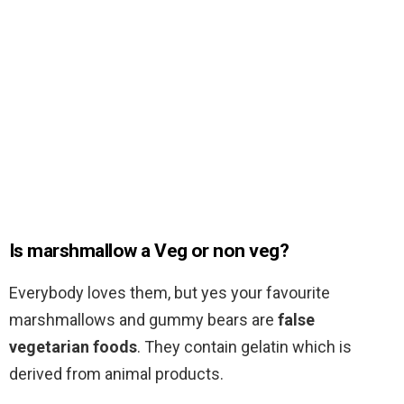
Is marshmallow a Veg or non veg?
Everybody loves them, but yes your favourite
marshmallows and gummy bears are
false
vegetarian foods
. They contain gelatin which is
derived from animal products.