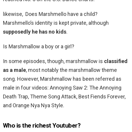
likewise, Does Marshmello have a child?
Marshmello’s identity is kept private, although
supposedly he has no kids
.
Is Marshmallow a boy or a girl?
In some episodes, though, marshmallow is
classified
as a male
, most notably the marshmallow theme
song. However, Marshmallow has been referred as
male in four videos: Annoying Saw 2: The Annoying
Death Trap, Theme Song Attack, Best Fiends Forever,
and Orange Nya Nya Style.
Who is the richest Youtuber?