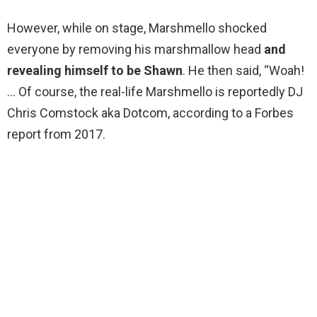
However, while on stage, Marshmello shocked
everyone by removing his marshmallow head
and
revealing himself to be Shawn
. He then said, “Woah!
… Of course, the real-life Marshmello is reportedly DJ
Chris Comstock aka Dotcom, according to a Forbes
report from 2017.