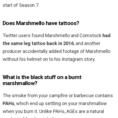
start of Season 7.
Does Marshmello have tattoos?
Twitter users found Marshmello and Comstock
had
the same leg tattoo back in 2016
, and another
producer accidentally added footage of Marshmello
without his helmet on to his Instagram story.
What is the black stuff on a burnt
marshmallow?
The smoke from your campfire or barbecue contains
PAHs
, which end up settling on your marshmallow
when you burn it. Unlike PAHs, AGEs are a natural