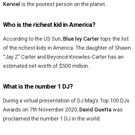
Kerviel
is the poorest person on the planet.
Who is the richest kid in America?
According to the US Sun,
Blue Ivy Carter
tops the list
of the richest kids in America. The daughter of Shawn
“Jay Z” Carter and Beyoncé Knowles-Carter has an
estimated net worth of $500 million.
What is the number 1 DJ?
During a virtual presentation of DJ Mag’s Top 100 DJs
Awards on 7th November 2020,
David Guetta
was
proclaimed the number 1 DJ in the world.