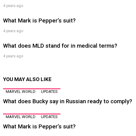
4 years ago
What Mark is Pepper’s suit?
4 years ago
What does MLD stand for in medical terms?
4 years ago
YOU MAY ALSO LIKE
MARVEL WORLD
UPDATES
What does Bucky say in Russian ready to comply?
MARVEL WORLD
UPDATES
What Mark is Pepper’s suit?