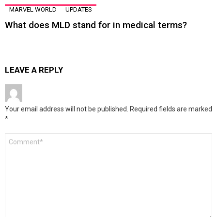
MARVEL WORLD
UPDATES
What does MLD stand for in medical terms?
LEAVE A REPLY
Your email address will not be published.
Required fields are marked
*
Comment
*