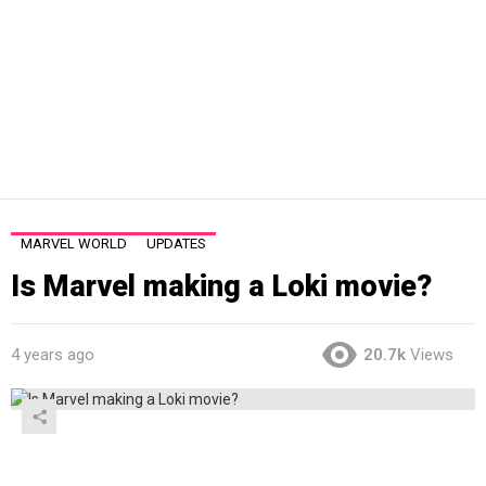
MARVEL WORLD
UPDATES
Is Marvel making a Loki movie?
4 years ago
20.7k
Views