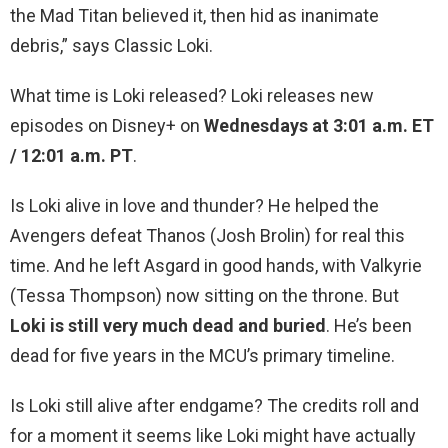
the Mad Titan believed it, then hid as inanimate
debris,” says Classic Loki.
What time is Loki released? Loki releases new
episodes on Disney+ on
Wednesdays at 3:01 a.m. ET
/ 12:01 a.m. PT
.
Is Loki alive in love and thunder? He helped the
Avengers defeat Thanos (Josh Brolin) for real this
time. And he left Asgard in good hands, with Valkyrie
(Tessa Thompson) now sitting on the throne. But
Loki is still very much dead and buried
. He’s been
dead for five years in the MCU’s primary timeline.
Is Loki still alive after endgame? The credits roll and
for a moment it seems like Loki might have actually