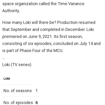
space organization called the Time Variance
Authority.
How many Loki will there be? Production resumed
that September and completed in December. Loki
premiered on June 9, 2021. Its first season,
consisting of six episodes, concluded on July 14 and
is part of Phase Four of the MCU.
…
Loki (TV series)
LOKI
1
No. of seasons
No. of episodes
6