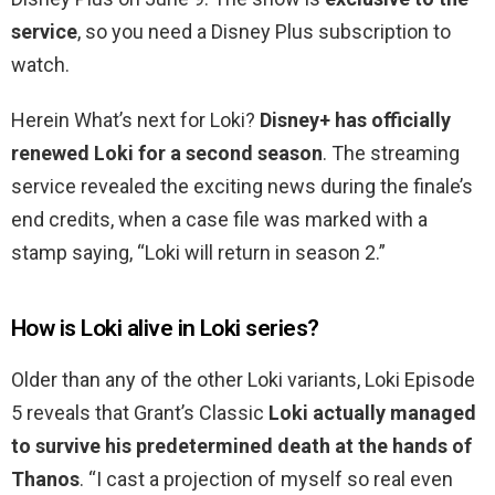
service
, so you need a Disney Plus subscription to
watch.
Herein What’s next for Loki?
Disney+ has officially
renewed Loki for a second season
. The streaming
service revealed the exciting news during the finale’s
end credits, when a case file was marked with a
stamp saying, “Loki will return in season 2.”
How is Loki alive in Loki series?
Older than any of the other Loki variants, Loki Episode
5 reveals that Grant’s Classic
Loki actually managed
to survive his predetermined death at the hands of
Thanos
. “I cast a projection of myself so real even