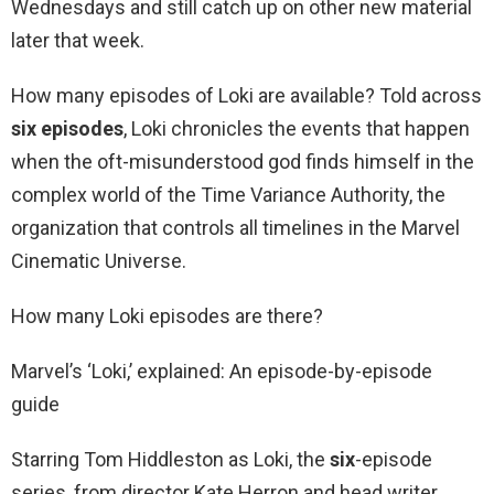
Wednesdays and still catch up on other new material
later that week.
How many episodes of Loki are available? Told across
six episodes
, Loki chronicles the events that happen
when the oft-misunderstood god finds himself in the
complex world of the Time Variance Authority, the
organization that controls all timelines in the Marvel
Cinematic Universe.
How many Loki episodes are there?
Marvel’s ‘Loki,’ explained: An episode-by-episode
guide
Starring Tom Hiddleston as Loki, the
six
-episode
series, from director Kate Herron and head writer