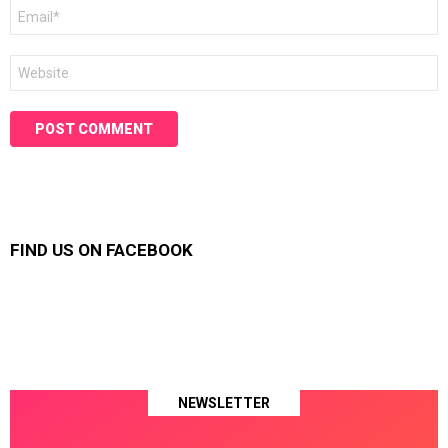
Email
*
Website
FIND US ON FACEBOOK
NEWSLETTER