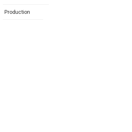
Production