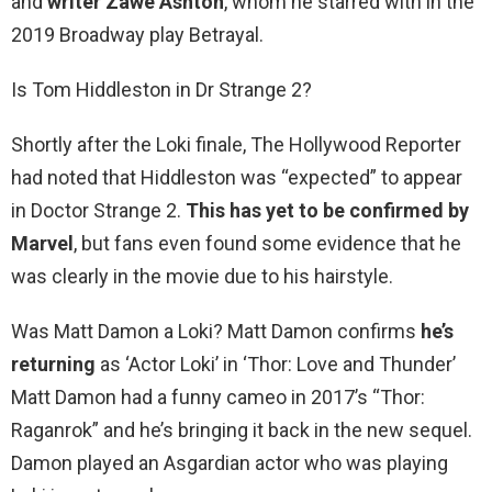
and
writer Zawe Ashton
, whom he starred with in the
2019 Broadway play Betrayal.
Is Tom Hiddleston in Dr Strange 2?
Shortly after the Loki finale, The Hollywood Reporter
had noted that Hiddleston was “expected” to appear
in Doctor Strange 2.
This has yet to be confirmed by
Marvel
, but fans even found some evidence that he
was clearly in the movie due to his hairstyle.
Was Matt Damon a Loki? Matt Damon confirms
he’s
returning
as ‘Actor Loki’ in ‘Thor: Love and Thunder’
Matt Damon had a funny cameo in 2017’s “Thor:
Raganrok” and he’s bringing it back in the new sequel.
Damon played an Asgardian actor who was playing