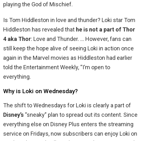
playing the God of Mischief.
Is Tom Hiddleston in love and thunder? Loki star Tom
Hiddleston has revealed that
he is not a part of Thor
4 aka Thor
: Love and Thunder. … However, fans can
still keep the hope alive of seeing Loki in action once
again in the Marvel movies as Hiddleston had earlier
told the Entertainment Weekly, “I’m open to
everything.
Why is Loki on Wednesday?
The shift to Wednesdays for Loki is clearly a part of
Disney’s
“sneaky” plan to spread out its content. Since
everything else on Disney Plus enters the streaming
service on Fridays, now subscribers can enjoy Loki on