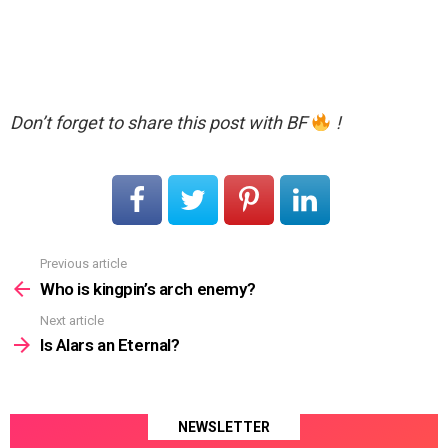
Don’t forget to share this post with BF
!
Previous article
See
more
Who is kingpin’s arch enemy?
Next article
Is Alars an Eternal?
NEWSLETTER