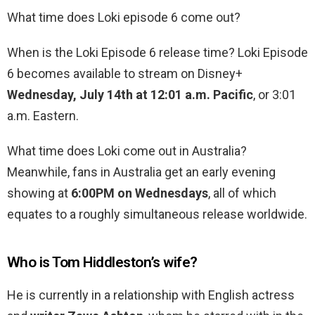
What time does Loki episode 6 come out?
When is the Loki Episode 6 release time? Loki Episode
6 becomes available to stream on Disney+
Wednesday, July 14th at 12:01 a.m. Pacific
, or 3:01
a.m. Eastern.
What time does Loki come out in Australia?
Meanwhile, fans in Australia get an early evening
showing at
6:00PM on Wednesdays
, all of which
equates to a roughly simultaneous release worldwide.
Who is Tom Hiddleston’s wife?
He is currently in a relationship with English actress