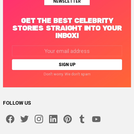
NEWSLETTER
GET THE BEST CELEBRITY
STORIES STRAIGHT INTO YOUR
INBOX!
Email
address:
Don't worry. We don't spam
FOLLOW US
facebook
twitter
instagram
linkedin
pinterest
tumblr
youtube