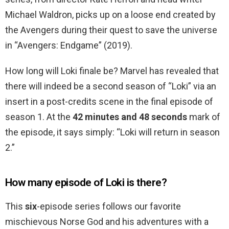
Michael Waldron, picks up on a loose end created by
the Avengers during their quest to save the universe
in “Avengers: Endgame” (2019).
How long will Loki finale be? Marvel has revealed that
there will indeed be a second season of “Loki” via an
insert in a post-credits scene in the final episode of
season 1. At the
42 minutes and 48 seconds
mark of
the episode, it says simply: “Loki will return in season
2.”
How many episode of Loki is there?
This
six
-episode series follows our favorite
mischievous Norse God and his adventures with a