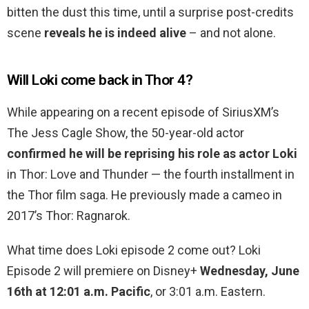
bitten the dust this time, until a surprise post-credits
scene
reveals he is indeed alive
– and not alone.
Will Loki come back in Thor 4?
While appearing on a recent episode of SiriusXM’s
The Jess Cagle Show, the 50-year-old actor
confirmed he will be reprising his role as actor Loki
in Thor: Love and Thunder — the fourth installment in
the Thor film saga. He previously made a cameo in
2017’s Thor: Ragnarok.
What time does Loki episode 2 come out? Loki
Episode 2 will premiere on Disney+
Wednesday, June
16th at 12:01 a.m. Pacific
, or 3:01 a.m. Eastern.