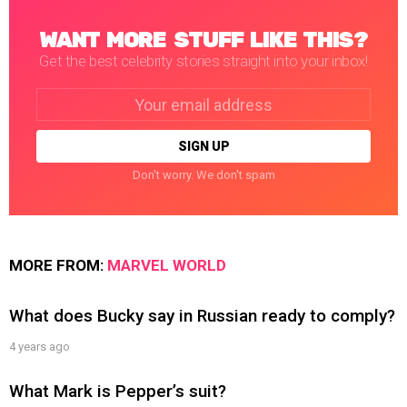
WANT MORE STUFF LIKE THIS?
Get the best celebrity stories straight into your inbox!
Email
address:
Don't worry. We don't spam
MORE FROM:
MARVEL WORLD
What does Bucky say in Russian ready to comply?
4 years ago
What Mark is Pepper’s suit?