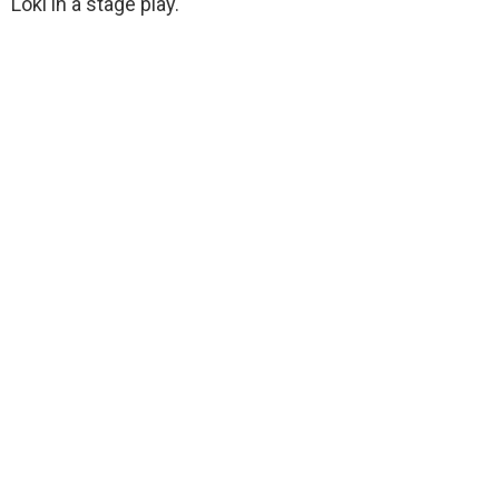
Loki in a stage play.