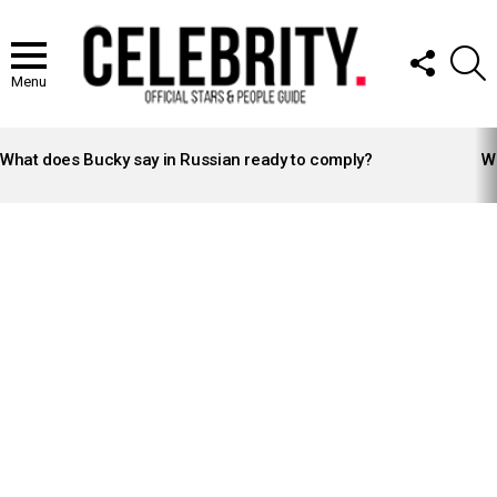
FOLLOW
S
US
Menu
LATEST
STORIES
What does Bucky say in Russian ready to comply?
Wh