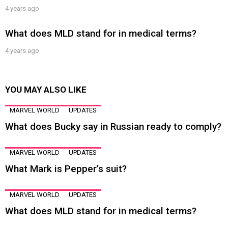
4 years ago
What does MLD stand for in medical terms?
4 years ago
YOU MAY ALSO LIKE
MARVEL WORLD
UPDATES
What does Bucky say in Russian ready to comply?
MARVEL WORLD
UPDATES
What Mark is Pepper’s suit?
MARVEL WORLD
UPDATES
What does MLD stand for in medical terms?