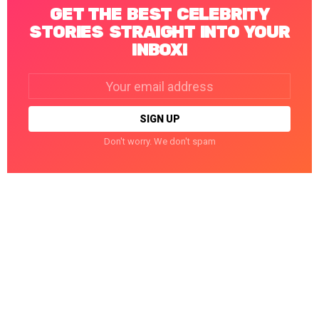
GET THE BEST CELEBRITY
STORIES STRAIGHT INTO YOUR
INBOX!
Email
address:
Don't worry. We don't spam