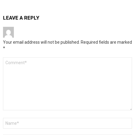
LEAVE A REPLY
Your email address will not be published.
Required fields are marked
*
Comment
*
Name
*