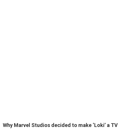
Why Marvel Studios decided to make ‘Loki’
a TV