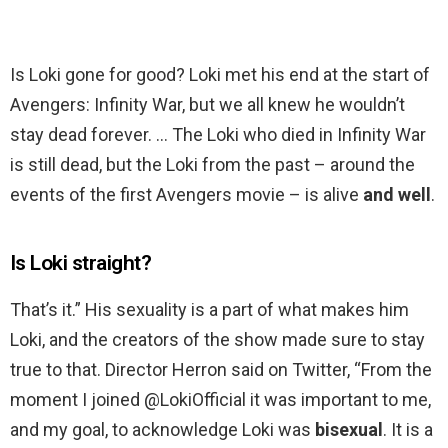
Is Loki gone for good? Loki met his end at the start of
Avengers: Infinity War, but we all knew he wouldn’t
stay dead forever. … The Loki who died in Infinity War
is still dead, but the Loki from the past – around the
events of the first Avengers movie – is alive
and well
.
Is Loki straight?
That’s it.” His sexuality is a part of what makes him
Loki, and the creators of the show made sure to stay
true to that. Director Herron said on Twitter, “From the
moment I joined @LokiOfficial it was important to me,
and my goal, to acknowledge Loki was
bisexual
. It is a