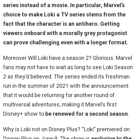
series
instead of a movie. In particular, Marvel’s
choice to make Loki a TV series stems from the
fact that the character is an antihero. Getting
viewers onboard with a morally grey protagonist
can prove challenging even with a longer format.
Moreover Will Loki have a season 2? Glorious. Marvel
fans may not have to wait as long to see Loki Season
2 as they’d believed. The series ended its freshman
run in the summer of 2021 with the announcement
that it would be returning for another round of
multiversal adventures, making it Marvel’s first
Disney+ show to
be renewed for a second season
.
Why is Loki not on Disney Plus? “Loki” premiered on
Disney Plus on June 9. The show is
exclusive to the