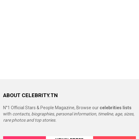
ABOUT CELEBRITY.TN
N°1 Official Stars & People Magazine, Browse our
celebrities lists
with
contacts, biographies, personal information, timeline, age, sizes,
rare photos and top stories.