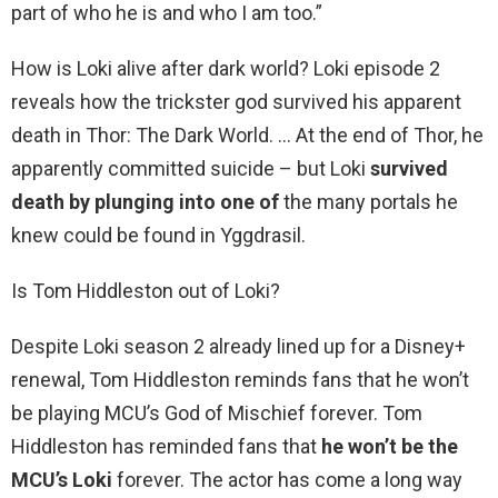
part of who he is and who I am too.”
How is Loki alive after dark world? Loki episode 2
reveals how the trickster god survived his apparent
death in Thor: The Dark World. … At the end of Thor, he
apparently committed suicide – but Loki
survived
death by plunging into one of
the many portals he
knew could be found in Yggdrasil.
Is Tom Hiddleston out of Loki?
Despite Loki season 2 already lined up for a Disney+
renewal, Tom Hiddleston reminds fans that he won’t
be playing MCU’s God of Mischief forever. Tom
Hiddleston has reminded fans that
he won’t be the
MCU’s Loki
forever. The actor has come a long way