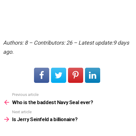
Authors: 8 – Contributors: 26 – Latest update:9 days
ago.
Previous article
See
more
Who is the baddest Navy Seal ever?
Next article
Is Jerry Seinfeld a billionaire?