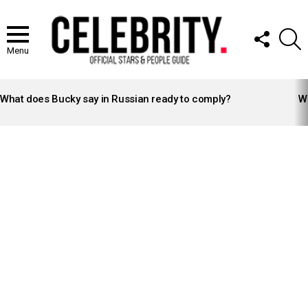
FOLLOW
S
US
Menu
LATEST
STORIES
What does Bucky say in Russian ready to comply?
Wh