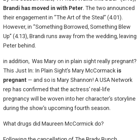
Brandi has moved in with Peter
. The two announced
their engagement in “The Art of the Steal” (4.01).
However, in “Something Borrowed, Something Blew
Up” (4.13), Brandi runs away from the wedding, leaving
Peter behind.
in addition, Was Mary on in plain sight really pregnant?
This Just In: In Plain Sight’s Mary McCormack
is
pregnant
— and so is Mary Shannon! A USA Network
rep has confirmed that the actress’ real-life
pregnancy will be woven into her character’s storyline
during the show’s upcoming fourth season.
What drugs did Maureen McCormick do?
Following the cancellation of The Brady Bunch,