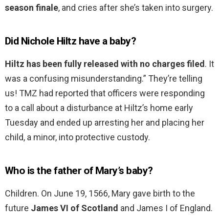
season finale
, and cries after she’s taken into surgery.
Did Nichole Hiltz have a baby?
Hiltz has been fully released with no charges filed
. It
was a confusing misunderstanding.” They’re telling
us! TMZ had reported that officers were responding
to a call about a disturbance at Hiltz’s home early
Tuesday and ended up arresting her and placing her
child, a minor, into protective custody.
Who is the father of Mary’s baby?
Children. On June 19, 1566, Mary gave birth to the
future
James VI of Scotland
and James I of England.