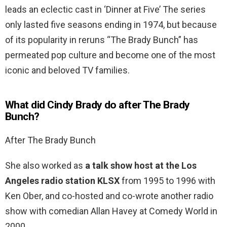
leads an eclectic cast in ‘Dinner at Five’ The series
only lasted five seasons ending in 1974, but because
of its popularity in reruns “The Brady Bunch” has
permeated pop culture and become one of the most
iconic and beloved TV families.
What did Cindy Brady do after The Brady
Bunch?
After The Brady Bunch
She also worked as
a talk show host at the Los
Angeles radio station KLSX
from 1995 to 1996 with
Ken Ober, and co-hosted and co-wrote another radio
show with comedian Allan Havey at Comedy World in
2000.