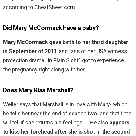
according to CheatSheet.com.
Did Mary McCormack have a baby?
Mary McCormack gave birth to her third daughter
in September of 2011
, and fans of her USA witness
protection drama “In Plain Sight“ got to experience
the pregnancy right along with her.
Does Mary Kiss Marshall?
Weller says that Marshall is in love with Mary- which
he tells her near the end of season two- and that time
will tell if she returns his feelings. … He also
appears
to kiss her forehead after she is shot in the second