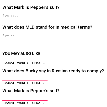
What Mark is Pepper’s suit?
4 years ago
What does MLD stand for in medical terms?
4 years ago
YOU MAY ALSO LIKE
MARVEL WORLD
UPDATES
What does Bucky say in Russian ready to comply?
MARVEL WORLD
UPDATES
What Mark is Pepper’s suit?
MARVEL WORLD
UPDATES