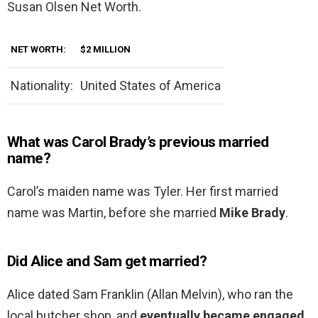
Susan Olsen Net Worth.
NET WORTH:
$2 MILLION
Nationality:
United States of America
What was Carol Brady’s previous married
name?
Carol’s maiden name was Tyler. Her first married
name was Martin, before she married
Mike Brady
.
Did Alice and Sam get married?
Alice dated Sam Franklin (Allan Melvin), who ran the
local butcher shop, and
eventually became engaged