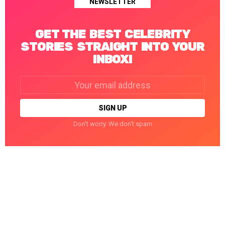
NEWSLETTER
GET THE BEST CELEBRITY
STORIES STRAIGHT INTO YOUR
INBOX!
Email
address:
Don't worry. We don't spam