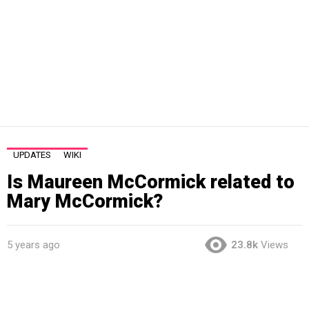
UPDATES
WIKI
Is Maureen McCormick related to
Mary McCormick?
5 years ago
23.8k
Views