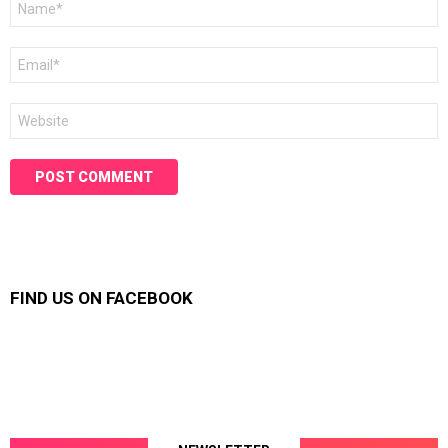
*
Email
*
Website
FIND US ON FACEBOOK