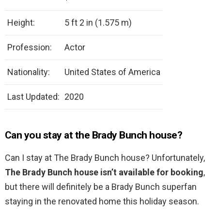
Height:
5 ft 2 in (1.575 m)
Profession:
Actor
Nationality:
United States of America
Last Updated:
2020
Can you stay at the Brady Bunch house?
Can I stay at The Brady Bunch house? Unfortunately,
The Brady Bunch house isn’t available for booking
,
but there will definitely be a Brady Bunch superfan
staying in the renovated home this holiday season.