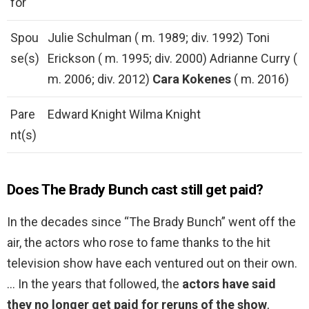
for
Spou
Julie Schulman ( m. 1989; div. 1992) Toni
se(s)
Erickson ( m. 1995; div. 2000) Adrianne Curry (
m. 2006; div. 2012)
Cara Kokenes
( m. 2016)
Pare
Edward Knight Wilma Knight
nt(s)
Does The Brady Bunch cast still get paid?
In the decades since “The Brady Bunch” went off the
air, the actors who rose to fame thanks to the hit
television show have each ventured out on their own.
… In the years that followed, the
actors have said
they no longer get paid for reruns of the show
,