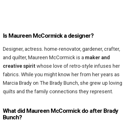
Is Maureen McCormick a designer?
Designer, actress. home-renovator, gardener, crafter,
and quilter, Maureen McCormick is a
maker and
creative spirit
whose love of retro-style infuses her
fabrics. While you might know her from her years as
Marcia Brady on The Brady Bunch, she grew up loving
quilts and the family connections they represent.
What did Maureen McCormick do after Brady
Bunch?