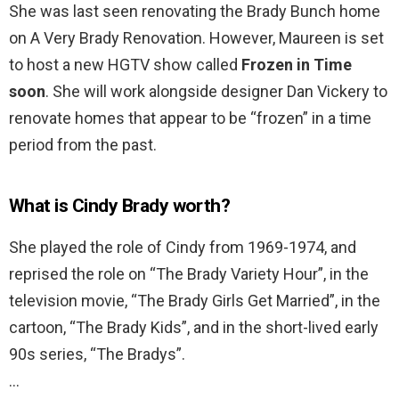
She was last seen renovating the Brady Bunch home
on A Very Brady Renovation. However, Maureen is set
to host a new HGTV show called
Frozen in Time
soon
. She will work alongside designer Dan Vickery to
renovate homes that appear to be “frozen” in a time
period from the past.
What is Cindy Brady worth?
She played the role of Cindy from 1969-1974, and
reprised the role on “The Brady Variety Hour”, in the
television movie, “The Brady Girls Get Married”, in the
cartoon, “The Brady Kids”, and in the short-lived early
90s series, “The Bradys”.
…