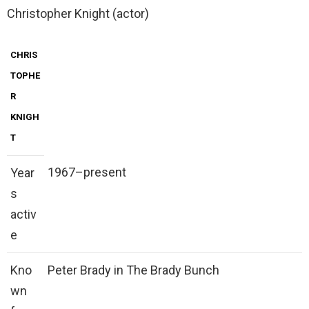
Christopher Knight (actor)
CHRIS
TOPHE
R
KNIGH
T
1967–present
Year
s
activ
e
Kno
Peter Brady in The Brady Bunch
wn