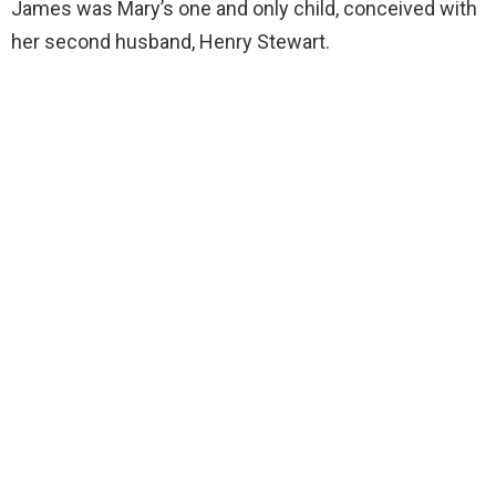
James was Mary’s one and only child, conceived with
her second husband, Henry Stewart.