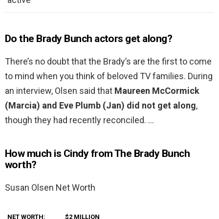
Do the Brady Bunch actors get along?
There’s no doubt that the Brady’s are the first to come
to mind when you think of beloved TV families. During
an interview, Olsen said that
Maureen McCormick
(Marcia) and Eve Plumb (Jan) did not get along
,
though they had recently reconciled. …
How much is Cindy from The Brady Bunch
worth?
Susan Olsen Net Worth
NET WORTH:
$2 MILLION