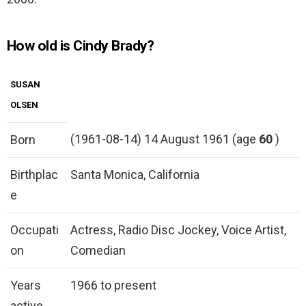
How old is Cindy Brady?
SUSAN
OLSEN
(1961-08-14) 14 August 1961 (age
60
)
Born
Birthplac
Santa Monica, California
e
Occupati
Actress, Radio Disc Jockey, Voice Artist,
on
Comedian
Years
1966 to present
active