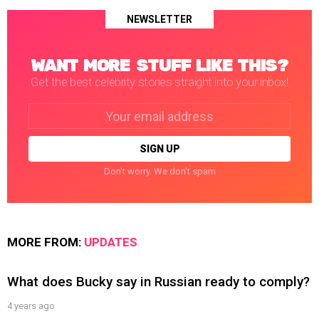
NEWSLETTER
WANT MORE STUFF LIKE THIS?
Get the best celebrity stories straight into your inbox!
Email
address:
Don't worry. We don't spam
MORE FROM:
UPDATES
What does Bucky say in Russian ready to comply?
4 years ago