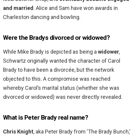
and married
. Alice and Sam have won awards in
Charleston dancing and bowling.
Were the Bradys divorced or widowed?
While Mike Brady is depicted as being a
widower
,
Schwartz originally wanted the character of Carol
Brady to have been a divorcée, but the network
objected to this. A compromise was reached
whereby Carol’s marital status (whether she was
divorced or widowed) was never directly revealed.
What is Peter Brady real name?
Chris Knight
, aka Peter Brady from ‘The Brady Bunch,’