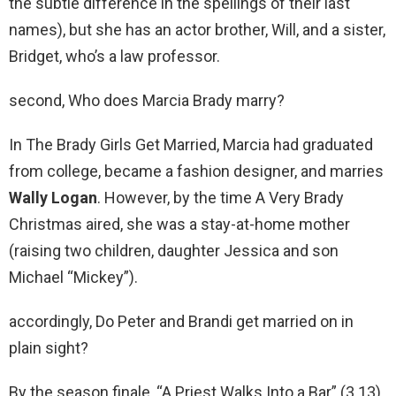
the subtle difference in the spellings of their last
names), but she has an actor brother, Will, and a sister,
Bridget, who’s a law professor.
second, Who does Marcia Brady marry?
In The Brady Girls Get Married, Marcia had graduated
from college, became a fashion designer, and marries
Wally Logan
. However, by the time A Very Brady
Christmas aired, she was a stay-at-home mother
(raising two children, daughter Jessica and son
Michael “Mickey”).
accordingly, Do Peter and Brandi get married on in
plain sight?
By the season finale, “A Priest Walks Into a Bar” (3.13),