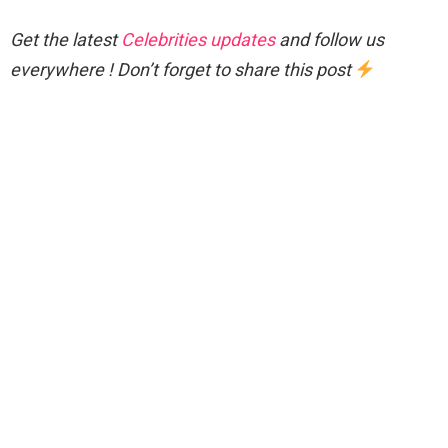
Get the latest
Celebrities updates
and follow us
everywhere ! Don’t forget to share this post