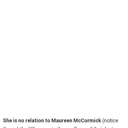
She is no relation to Maureen McCormick
(notice