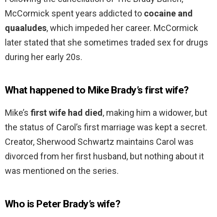
McCormick spent years addicted to
cocaine and
quaaludes
, which impeded her career. McCormick
later stated that she sometimes traded sex for drugs
during her early 20s.
What happened to Mike Brady’s first wife?
Mike’s
first wife had died
, making him a widower, but
the status of Carol’s first marriage was kept a secret.
Creator, Sherwood Schwartz maintains Carol was
divorced from her first husband, but nothing about it
was mentioned on the series.
Who is Peter Brady’s wife?