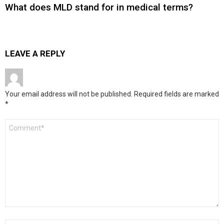
What does MLD stand for in medical terms?
LEAVE A REPLY
Your email address will not be published.
Required fields are marked
*
Comment
*
Name