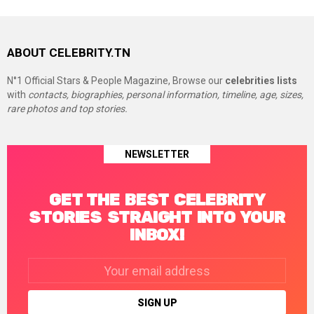
ABOUT CELEBRITY.TN
N°1 Official Stars & People Magazine, Browse our
celebrities lists
with
contacts, biographies, personal information, timeline, age, sizes,
rare photos and top stories.
NEWSLETTER
GET THE BEST CELEBRITY
STORIES STRAIGHT INTO YOUR
INBOX!
Email
address: