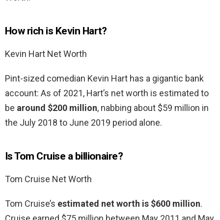
How rich is Kevin Hart?
Kevin Hart Net Worth
Pint-sized comedian Kevin Hart has a gigantic bank
account: As of 2021, Hart’s net worth is estimated to
be
around $200 million
, nabbing about $59 million in
the July 2018 to June 2019 period alone.
Is Tom Cruise a billionaire?
Tom Cruise Net Worth
Tom Cruise’s
estimated net worth is $600 million
.
Cruise earned $75 million between May 2011 and May