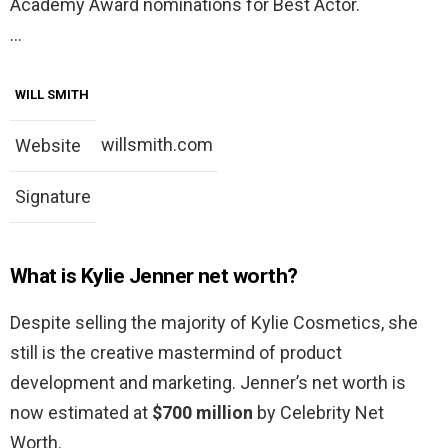
Academy Award nominations for Best Actor.
…
WILL SMITH
willsmith.com
Website
Signature
What is Kylie Jenner net worth?
Despite selling the majority of Kylie Cosmetics, she
still is the creative mastermind of product
development and marketing. Jenner’s net worth is
now estimated at
$700 million
by Celebrity Net
Worth.