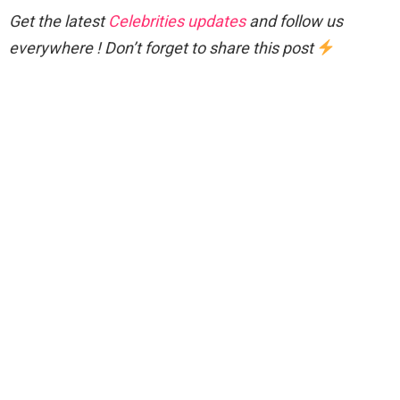
Get the latest
Celebrities updates
and follow us
everywhere ! Don’t forget to share this post