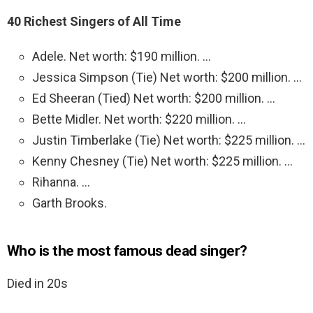
40 Richest Singers of All Time
Adele. Net worth: $190 million. …
Jessica Simpson (Tie) Net worth: $200 million. …
Ed Sheeran (Tied) Net worth: $200 million. …
Bette Midler. Net worth: $220 million. …
Justin Timberlake (Tie) Net worth: $225 million. …
Kenny Chesney (Tie) Net worth: $225 million. …
Rihanna. …
Garth Brooks.
Who is the most famous dead singer?
Died in 20s