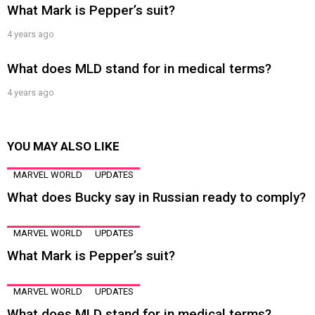
What Mark is Pepper’s suit?
4 years ago
What does MLD stand for in medical terms?
4 years ago
YOU MAY ALSO LIKE
MARVEL WORLD
UPDATES
What does Bucky say in Russian ready to comply?
MARVEL WORLD
UPDATES
What Mark is Pepper’s suit?
MARVEL WORLD
UPDATES
What does MLD stand for in medical terms?