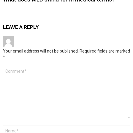
LEAVE A REPLY
Your email address will not be published.
Required fields are marked
*
Comment
*
Name
*