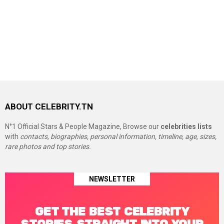
ABOUT CELEBRITY.TN
N°1 Official Stars & People Magazine, Browse our
celebrities lists
with
contacts, biographies, personal information, timeline, age, sizes,
rare photos and top stories.
NEWSLETTER
GET THE BEST CELEBRITY