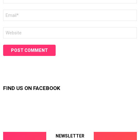
Email
*
Website
FIND US ON FACEBOOK
NEWSLETTER