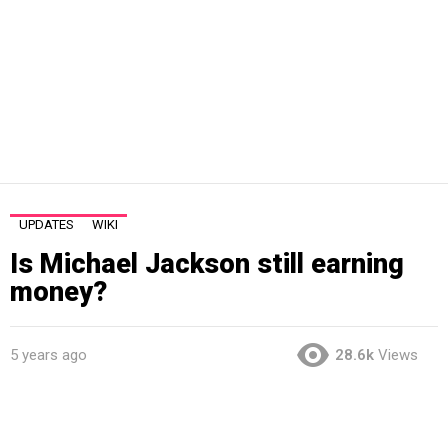
UPDATES
WIKI
Is Michael Jackson still earning
money?
5 years ago
28.6k
Views