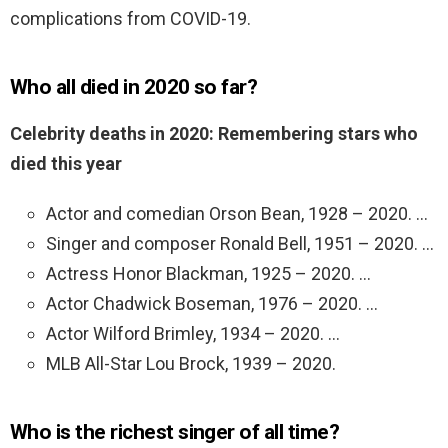
complications from COVID-19.
Who all died in 2020 so far?
Celebrity deaths in 2020: Remembering stars who
died this year
Actor and comedian Orson Bean, 1928 – 2020. …
Singer and composer Ronald Bell, 1951 – 2020. …
Actress Honor Blackman, 1925 – 2020. …
Actor Chadwick Boseman, 1976 – 2020. …
Actor Wilford Brimley, 1934 – 2020. …
MLB All-Star Lou Brock, 1939 – 2020.
Who is the richest singer of all time?