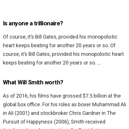
Is anyone a trillionaire?
Of course, it’s Bill Gates, provided his monopolistic
heart keeps beating for another 20 years or so. Of
course, it’s Bill Gates, provided his monopolistic heart
keeps beating for another 20 years or so. …
What Will Smith worth?
As of 2016, his films have grossed $7.5 billion at the
global box office. For his roles as boxer Muhammad Ali
in Ali (2001) and stockbroker Chris Gardner in The
Pursuit of Happyness (2006), Smith received