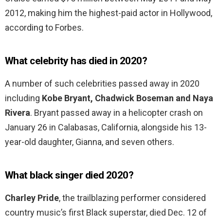
2012, making him the highest-paid actor in Hollywood,
according to Forbes.
What celebrity has died in 2020?
A number of such celebrities passed away in 2020
including
Kobe Bryant, Chadwick Boseman and Naya
Rivera
. Bryant passed away in a helicopter crash on
January 26 in Calabasas, California, alongside his 13-
year-old daughter, Gianna, and seven others.
What black singer died 2020?
Charley Pride
, the trailblazing performer considered
country music’s first Black superstar, died Dec. 12 of