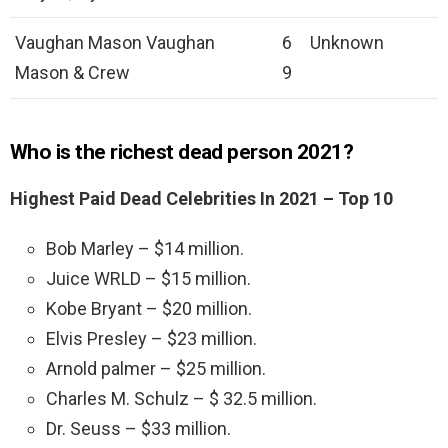
Vaughan Mason Vaughan
6
Unknown
Mason & Crew
9
Who is the richest dead person 2021?
Highest Paid Dead Celebrities In 2021 – Top 10
Bob Marley – $14 million.
Juice WRLD – $15 million.
Kobe Bryant – $20 million.
Elvis Presley – $23 million.
Arnold palmer – $25 million.
Charles M. Schulz – $ 32.5 million.
Dr. Seuss – $33 million.