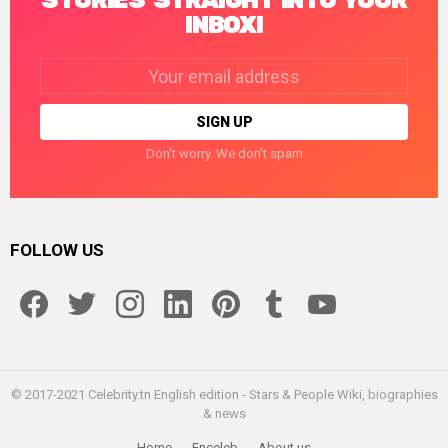
STORIES STRAIGHT INTO YOUR
INBOX!
Email
address:
Don't worry. We don't spam
FOLLOW US
facebook
twitter
instagram
linkedin
pinterest
tumblr
youtube
© 2017-2021 Celebrity.tn English edition - Stars & People Wiki, biographies
& news
Home
Enceleb
About us