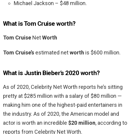
Michael Jackson – $48 million.
What is Tom Cruise worth?
Tom Cruise
Net
Worth
Tom Cruise’s
estimated net
worth
is $600 million.
What is Justin Bieber’s 2020 worth?
As of 2020, Celebrity Net Worth reports he’s sitting
pretty at $285 million with a salary of $80 million —
making him one of the highest-paid entertainers in
the industry. As of 2020, the American model and
actor is worth an incredible
$20 million
, according to
reports from Celebrity Net Worth.