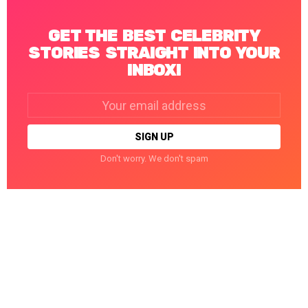
GET THE BEST CELEBRITY
STORIES STRAIGHT INTO YOUR
INBOX!
Email
address:
Don't worry. We don't spam