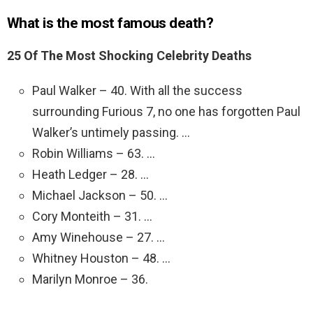
What is the most famous death?
25 Of The Most Shocking Celebrity Deaths
Paul Walker – 40. With all the success
surrounding Furious 7, no one has forgotten Paul
Walker’s untimely passing. …
Robin Williams – 63. …
Heath Ledger – 28. …
Michael Jackson – 50. …
Cory Monteith – 31. …
Amy Winehouse – 27. …
Whitney Houston – 48. …
Marilyn Monroe – 36.