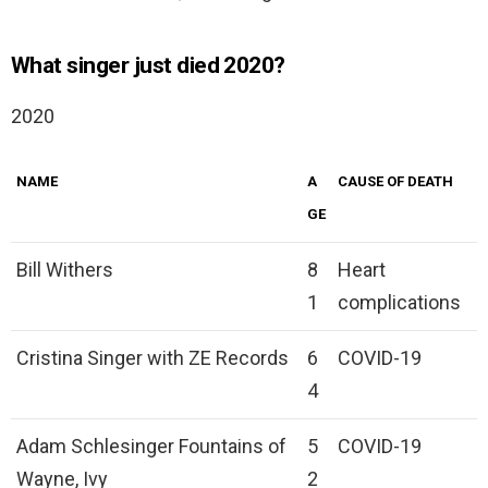
What singer just died 2020?
2020
NAME
A
CAUSE OF DEATH
GE
Bill Withers
8
Heart
1
complications
Cristina Singer with ZE Records
6
COVID-19
4
Adam Schlesinger Fountains of
5
COVID-19
Wayne, Ivy
2