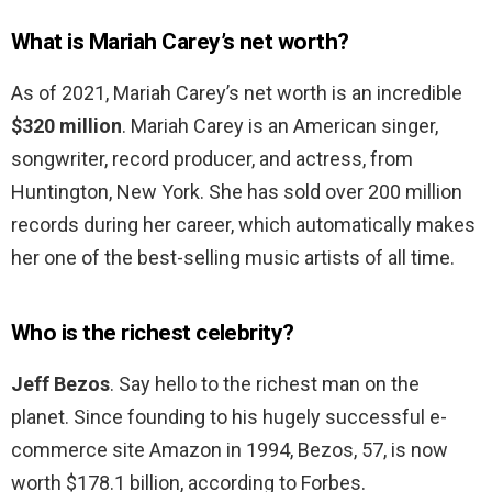
What is Mariah Carey’s net worth?
As of 2021, Mariah Carey’s net worth is an incredible
$320 million
. Mariah Carey is an American singer,
songwriter, record producer, and actress, from
Huntington, New York. She has sold over 200 million
records during her career, which automatically makes
her one of the best-selling music artists of all time.
Who is the richest celebrity?
Jeff Bezos
. Say hello to the richest man on the
planet. Since founding to his hugely successful e-
commerce site Amazon in 1994, Bezos, 57, is now
worth $178.1 billion, according to Forbes.