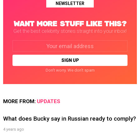
NEWSLETTER
WANT MORE STUFF LIKE THIS?
Get the best celebrity stories straight into your inbox!
Email
address:
Don't worry. We don't spam
MORE FROM:
UPDATES
What does Bucky say in Russian ready to comply?
4 years ago