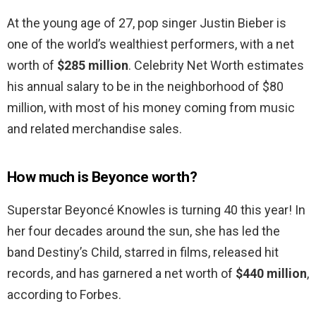
At the young age of 27, pop singer Justin Bieber is
one of the world’s wealthiest performers, with a net
worth of
$285 million
. Celebrity Net Worth estimates
his annual salary to be in the neighborhood of $80
million, with most of his money coming from music
and related merchandise sales.
How much is Beyonce worth?
Superstar Beyoncé Knowles is turning 40 this year! In
her four decades around the sun, she has led the
band Destiny’s Child, starred in films, released hit
records, and has garnered a net worth of
$440 million
,
according to Forbes.