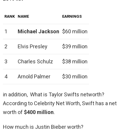
RANK
NAME
EARNINGS
1
Michael Jackson
$60 million
2
Elvis Presley
$39 million
3
Charles Schulz
$38 million
4
Arnold Palmer
$30 million
in addition, What is Taylor Swifts networth?
According to Celebrity Net Worth, Swift has a net
worth of
$400 million
.
How much is Justin Bieber worth?