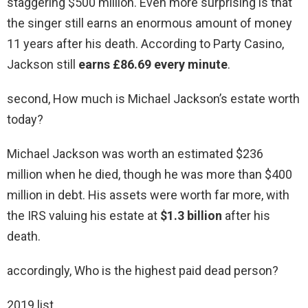
staggering $500 million. Even more surprising is that
the singer still earns an enormous amount of money
11 years after his death. According to Party Casino,
Jackson still
earns £86.69 every minute
.
second, How much is Michael Jackson’s estate worth
today?
Michael Jackson was worth an estimated $236
million when he died, though he was more than $400
million in debt. His assets were worth far more, with
the IRS valuing his estate at
$1.3 billion
after his
death.
accordingly, Who is the highest paid dead person?
2019 list