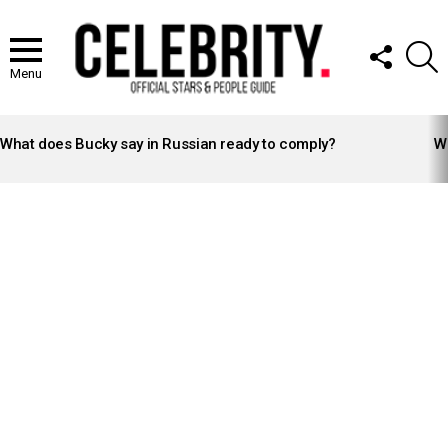
FOLLOW
S
US
Menu
LATEST
STORIES
What does Bucky say in Russian ready to comply?
Wh