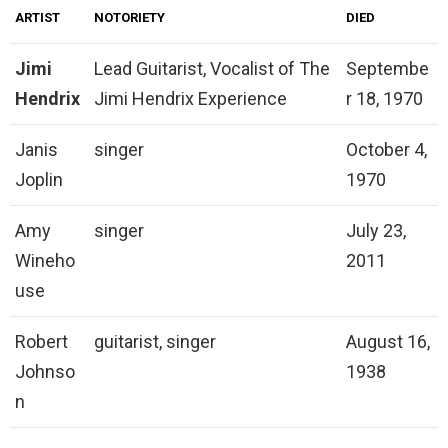
ARTIST
NOTORIETY
DIED
Jimi
Lead Guitarist, Vocalist of The
Septembe
Hendrix
Jimi Hendrix Experience
r 18, 1970
Janis
singer
October 4,
Joplin
1970
Amy
singer
July 23,
Wineho
2011
use
Robert
guitarist, singer
August 16,
Johnso
1938
n