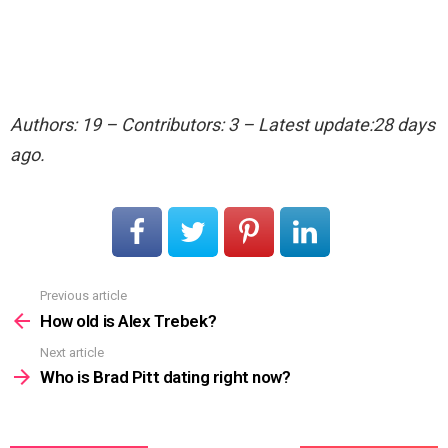
Authors: 19 – Contributors: 3 – Latest update:28 days
ago.
Previous article
See
more
How old is Alex Trebek?
Next article
Who is Brad Pitt dating right now?