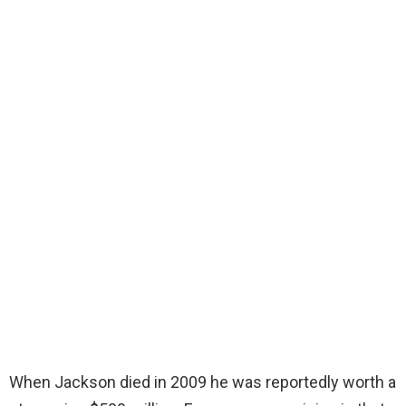
When Jackson died in 2009 he was reportedly worth a