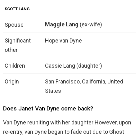
SCOTT LANG
Maggie Lang
(ex-wife)
Spouse
Significant
Hope van Dyne
other
Children
Cassie Lang (daughter)
Origin
San Francisco, California, United
States
Does Janet Van Dyne come back?
Van Dyne reuniting with her daughter However, upon
re-entry, van Dyne began to fade out due to Ghost