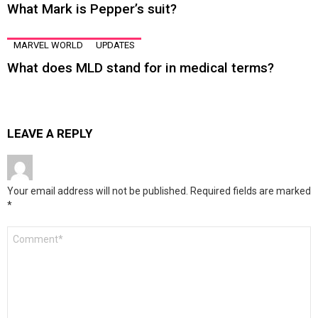
What Mark is Pepper’s suit?
MARVEL WORLD
UPDATES
What does MLD stand for in medical terms?
LEAVE A REPLY
Your email address will not be published.
Required fields are marked
*
Comment
*