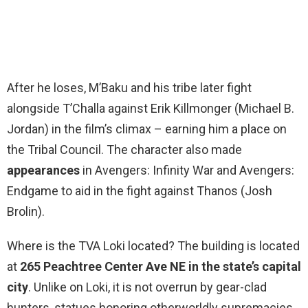
After he loses, M’Baku and his tribe later fight
alongside T’Challa against Erik Killmonger (Michael B.
Jordan) in the film’s climax – earning him a place on
the Tribal Council. The character also made
appearances
in Avengers: Infinity War and Avengers:
Endgame to aid in the fight against Thanos (Josh
Brolin).
Where is the TVA Loki located? The building is located
at
265 Peachtree Center Ave NE in the state’s capital
city
. Unlike on Loki, it is not overrun by gear-clad
hunters, statues honoring otherworldly supremacies,