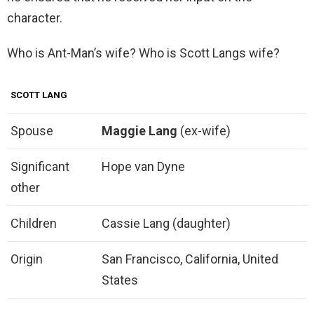
character.
Who is Ant-Man’s wife? Who is Scott Langs wife?
SCOTT LANG
Spouse
Maggie Lang
(ex-wife)
Significant
Hope van Dyne
other
Children
Cassie Lang (daughter)
Origin
San Francisco, California, United
States