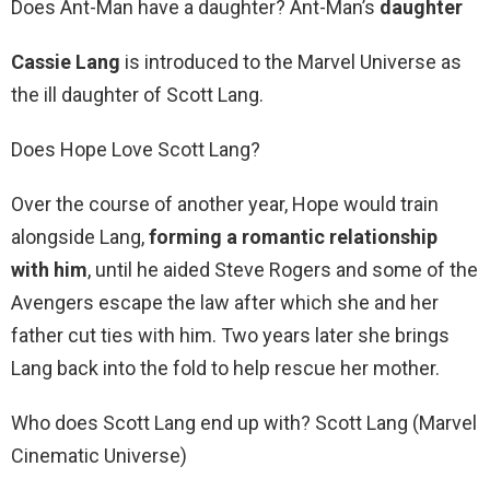
Does Ant-Man have a daughter? Ant-Man’s
daughter
Cassie Lang
is introduced to the Marvel Universe as
the ill daughter of Scott Lang.
Does Hope Love Scott Lang?
Over the course of another year, Hope would train
alongside Lang,
forming a romantic relationship
with him
, until he aided Steve Rogers and some of the
Avengers escape the law after which she and her
father cut ties with him. Two years later she brings
Lang back into the fold to help rescue her mother.
Who does Scott Lang end up with? Scott Lang (Marvel
Cinematic Universe)