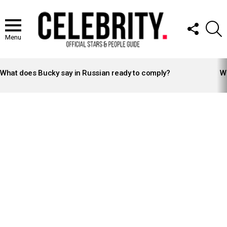
FOLLOW
S
US
Menu
LATEST
STORIES
What does Bucky say in Russian ready to comply?
Wh