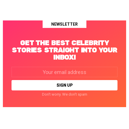
NEWSLETTER
GET THE BEST CELEBRITY
STORIES STRAIGHT INTO YOUR
INBOX!
Email
address:
Don't worry. We don't spam