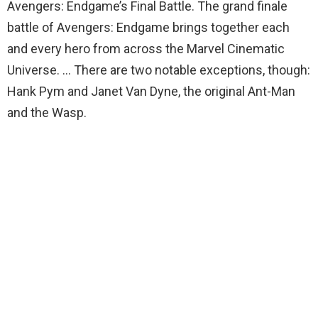
Avengers: Endgame’s Final Battle. The grand finale
battle of Avengers: Endgame brings together each
and every hero from across the Marvel Cinematic
Universe. … There are two notable exceptions, though:
Hank Pym and Janet Van Dyne, the original Ant-Man
and the Wasp.