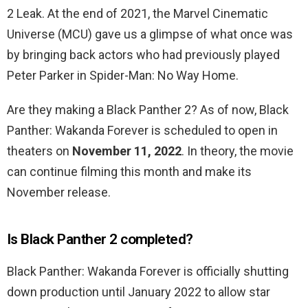
2 Leak. At the end of 2021, the Marvel Cinematic
Universe (MCU) gave us a glimpse of what once was
by bringing back actors who had previously played
Peter Parker in Spider-Man: No Way Home.
Are they making a Black Panther 2? As of now, Black
Panther: Wakanda Forever is scheduled to open in
theaters on
November 11, 2022
. In theory, the movie
can continue filming this month and make its
November release.
Is Black Panther 2 completed?
Black Panther: Wakanda Forever is officially shutting
down production until January 2022 to allow star