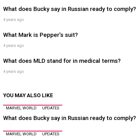
What does Bucky say in Russian ready to comply?
4 years ago
What Mark is Pepper’s suit?
4 years ago
What does MLD stand for in medical terms?
4 years ago
YOU MAY ALSO LIKE
MARVEL WORLD
UPDATES
What does Bucky say in Russian ready to comply?
MARVEL WORLD
UPDATES