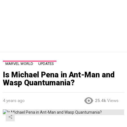
MARVEL WORLD
UPDATES
Is Michael Pena in Ant-Man and
Wasp Quantumania?
4 years ago
25.4k
Views