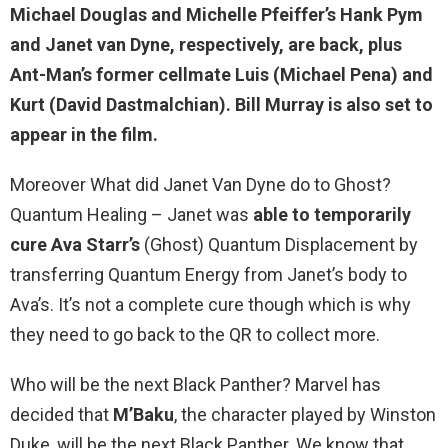
Michael Douglas and Michelle Pfeiffer’s Hank Pym
and Janet van Dyne, respectively, are
back
, plus
Ant-Man’s former cellmate Luis (Michael Pena) and
Kurt (David Dastmalchian). Bill Murray is also set to
appear in the film.
Moreover What did Janet Van Dyne do to Ghost?
Quantum Healing – Janet was
able to temporarily
cure Ava Starr’s
(Ghost) Quantum Displacement by
transferring Quantum Energy from Janet’s body to
Ava’s. It’s not a complete cure though which is why
they need to go back to the QR to collect more.
Who will be the next Black Panther? Marvel has
decided that
M’Baku
, the character played by Winston
Duke, will be the next Black Panther. We know that