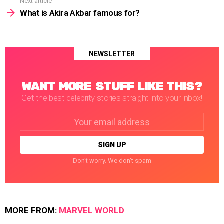
Next article
What is Akira Akbar famous for?
NEWSLETTER
WANT MORE STUFF LIKE THIS?
Get the best celebrity stories straight into your inbox!
Email
address:
Don't worry. We don't spam
MORE FROM:
MARVEL WORLD