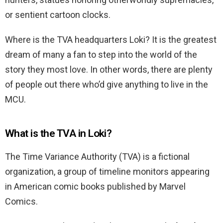
or sentient cartoon clocks.
Where is the TVA headquarters Loki? It is the greatest
dream of many a fan to step into the world of the
story they most love. In other words, there are plenty
of people out there who’d give anything to live in the
MCU.
What is the TVA in Loki?
The Time Variance Authority (TVA) is a fictional
organization, a group of timeline monitors appearing
in American comic books published by Marvel
Comics.