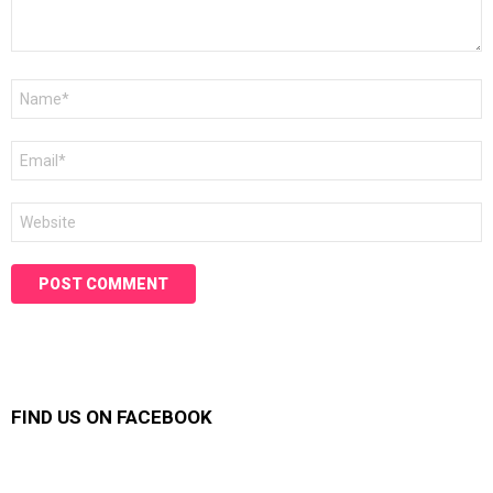
Name
*
Email
*
Website
FIND US ON FACEBOOK