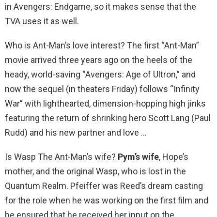
in Avengers: Endgame, so it makes sense that the
TVA uses it as well.
Who is Ant-Man’s love interest? The first “Ant-Man”
movie arrived three years ago on the heels of the
heady, world-saving “Avengers: Age of Ultron,” and
now the sequel (in theaters Friday) follows “Infinity
War” with lighthearted, dimension-hopping high jinks
featuring the return of shrinking hero Scott Lang (Paul
Rudd) and his new partner and love …
Is Wasp The Ant-Man’s wife?
Pym’s wife
, Hope’s
mother, and the original Wasp, who is lost in the
Quantum Realm. Pfeiffer was Reed’s dream casting
for the role when he was working on the first film and
he ensured that he received her input on the