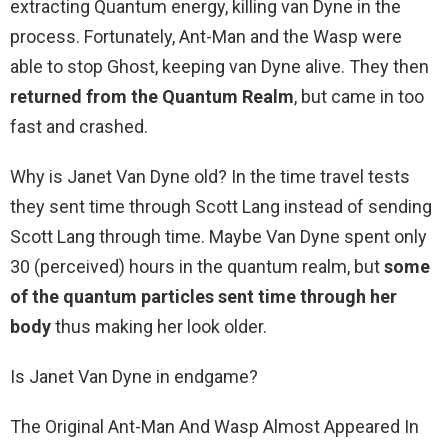
extracting Quantum energy, killing van Dyne in the
process. Fortunately, Ant-Man and the Wasp were
able to stop Ghost, keeping van Dyne alive. They then
returned from the Quantum Realm
, but came in too
fast and crashed.
Why is Janet Van Dyne old? In the time travel tests
they sent time through Scott Lang instead of sending
Scott Lang through time. Maybe Van Dyne spent only
30 (perceived) hours in the quantum realm, but
some
of the quantum particles sent time through her
body
thus making her look older.
Is Janet Van Dyne in endgame?
The Original Ant-Man And Wasp Almost Appeared In