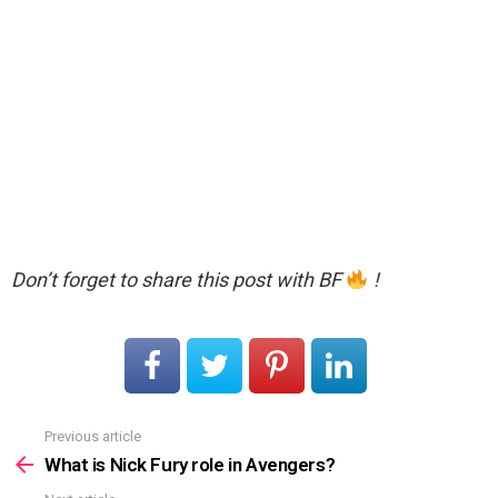
Don’t forget to share this post with BF
!
Previous article
See
more
What is Nick Fury role in Avengers?