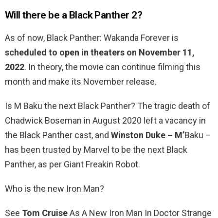
Will there be a Black Panther 2?
As of now, Black Panther: Wakanda Forever is
scheduled to open in theaters on November 11,
2022
. In theory, the movie can continue filming this
month and make its November release.
Is M Baku the next Black Panther? The tragic death of
Chadwick Boseman in August 2020 left a vacancy in
the Black Panther cast, and
Winston Duke – M’
Baku –
has been trusted by Marvel to be the next Black
Panther, as per Giant Freakin Robot.
Who is the new Iron Man?
See
Tom Cruise
As A New Iron Man In Doctor Strange