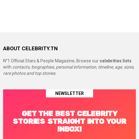
ABOUT CELEBRITY.TN
N°1 Official Stars & People Magazine, Browse our
celebrities lists
with
contacts, biographies, personal information, timeline, age, sizes,
rare photos and top stories.
NEWSLETTER
GET THE BEST CELEBRITY
STORIES STRAIGHT INTO YOUR
INBOX!