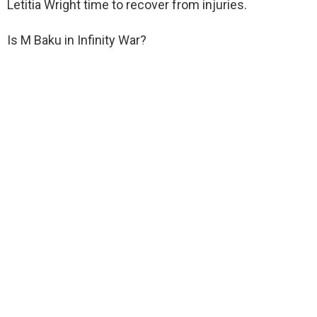
Letitia Wright time to recover from injuries.
Is M Baku in Infinity War?