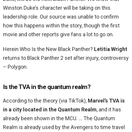
Winston Duke’s character will be taking on this
leadership role. Our source was unable to confirm
how this happens within the story, though the first
movie and other reports give fans a lot to go on.
Herein Who Is the New Black Panther?
Letitia Wright
returns to Black Panther 2 set after injury, controversy
– Polygon.
Is the TVA in the quantum realm?
According to the theory (via TikTok),
Marvel’s TVA is
in a city located in the Quantum Realm
, and it has
already been shown in the MCU. … The Quantum
Realm is already used by the Avengers to time travel