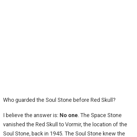
Who guarded the Soul Stone before Red Skull?
I believe the answer is:
No one
. The Space Stone
vanished the Red Skull to Vormir, the location of the
Soul Stone, back in 1945. The Soul Stone knew the