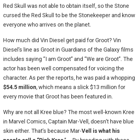
Red Skull was not able to obtain itself, so the Stone
cursed the Red Skull to be the Stonekeeper and know
everyone who arrives on the planet.
How much did Vin Diesel get paid for Groot? Vin
Diesel’s line as Groot in Guardians of the Galaxy films
includes saying “I am Groot” and “We are Groot”. The
actor has been well compensated for voicing the
character. As per the reports, he was paid a whopping
$54.5 million
, which means a slick $13 million for
every movie that Groot has been featured in.
Why are not all Kree blue? The most well-known Kree
in Marvel Comics, Captain Mar-Vell, doesn’t have blue
skin either. That’s because Mar-
Vell is what his