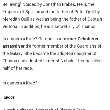
Believing”, voiced by Jonathan Frakes. He is the
Emperor of Spartax and the father of Peter Quill by
Meredith Quill as well as being the father of Captain
Victoria. In addition, he is a secret ally of Thanos.
Is gamora a Kree? Gamora is a
former Zehoberei
assassin
and a former member of the Guardians of
the Galaxy. She became the adopted daughter of
Thanos and adopted sister of Nebula after he killed
half of her race.
…
Is gamora a Kree?
GROOT