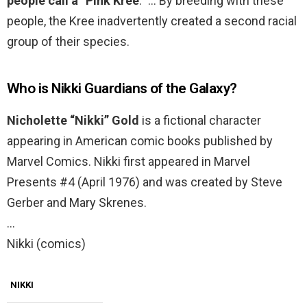
people call a “Pink Kree
.” … By breeding with these
people, the Kree inadvertently created a second racial
group of their species.
Who is Nikki Guardians of the Galaxy?
Nicholette “Nikki” Gold
is a fictional character
appearing in American comic books published by
Marvel Comics. Nikki first appeared in Marvel
Presents #4 (April 1976) and was created by Steve
Gerber and Mary Skrenes.
…
Nikki (comics)
NIKKI