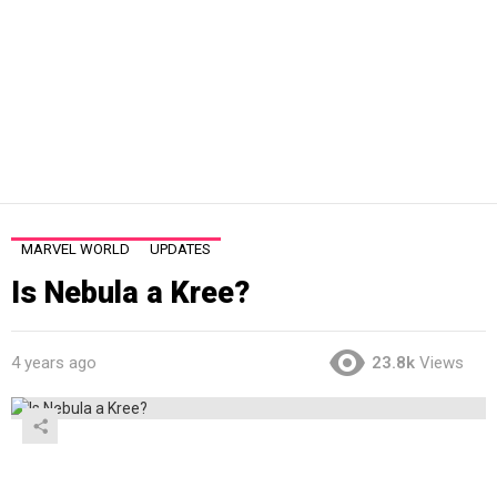
MARVEL WORLD
UPDATES
Is Nebula a Kree?
4 years ago
23.8k
Views