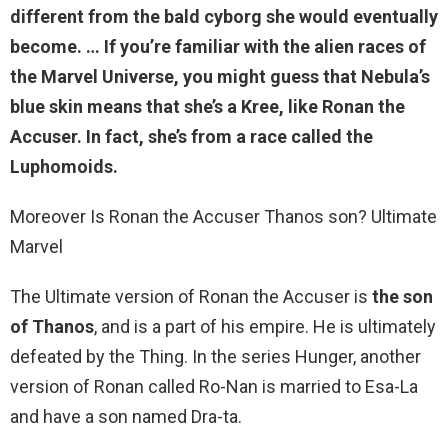
different from the bald cyborg she would eventually
become. … If you’re familiar with the alien races of
the Marvel Universe, you might guess that Nebula’s
blue skin means that
she’s a Kree
, like Ronan the
Accuser. In fact, she’s from a race called the
Luphomoids.
Moreover Is Ronan the Accuser Thanos son? Ultimate
Marvel
The Ultimate version of Ronan the Accuser is
the son
of Thanos
, and is a part of his empire. He is ultimately
defeated by the Thing. In the series Hunger, another
version of Ronan called Ro-Nan is married to Esa-La
and have a son named Dra-ta.