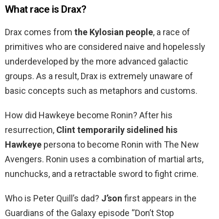
What race is Drax?
Drax comes from
the Kylosian people
, a race of
primitives who are considered naive and hopelessly
underdeveloped by the more advanced galactic
groups. As a result, Drax is extremely unaware of
basic concepts such as metaphors and customs.
How did Hawkeye become Ronin? After his
resurrection,
Clint temporarily sidelined his
Hawkeye
persona to become Ronin with The New
Avengers. Ronin uses a combination of martial arts,
nunchucks, and a retractable sword to fight crime.
Who is Peter Quill’s dad?
J’son
first appears in the
Guardians of the Galaxy episode “Don’t Stop