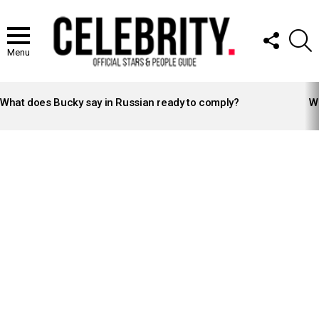
FOLLOW
S
US
Menu
LATEST
STORIES
What does Bucky say in Russian ready to comply?
Wh