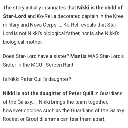
The story initially insinuates that
Nikki is the child of
Star-Lord
and Ko-Rel, a decorated captain in the Kree
military and Nova Corps. … Ko-Rel reveals that Star-
Lord is not Nikki’s biological father, nor is she Nikki’s
biological mother.
Does Star-Lord have a sister?
Mantis
WAS Star-Lord’s
Sister in the MCU | Screen Rant.
Is Nikki Peter Quill’s daughter?
Nikki is not the daughter of Peter Quill
in Guardians
of the Galaxy. … Nikki brings the team together,
however choices such as the Guardians of the Galaxy
Rocket or Groot dilemma can tear them apart.