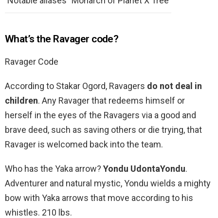
Notable aliases
Monarch of Planet X Tree
What’s the Ravager code?
Ravager Code
According to Stakar Ogord, Ravagers
do not deal in
children
. Any Ravager that redeems himself or
herself in the eyes of the Ravagers via a good and
brave deed, such as saving others or die trying, that
Ravager is welcomed back into the team.
Who has the Yaka arrow?
Yondu UdontaYondu
.
Adventurer and natural mystic, Yondu wields a mighty
bow with Yaka arrows that move according to his
whistles. 210 lbs.