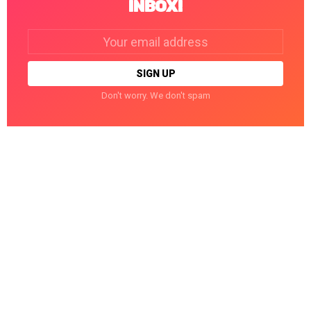
INBOX!
Email
address:
Don't worry. We don't spam