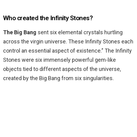
Who created the Infinity Stones?
The Big Bang
sent six elemental crystals hurtling
across the virgin universe. These Infinity Stones each
control an essential aspect of existence.” The Infinity
Stones were six immensely powerful gem-like
objects tied to different aspects of the universe,
created by the Big Bang from six singularities.