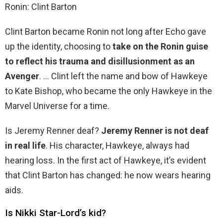
Ronin: Clint Barton
Clint Barton became Ronin not long after Echo gave
up the identity, choosing to
take on the Ronin guise
to reflect his trauma and disillusionment as an
Avenger
. … Clint left the name and bow of Hawkeye
to Kate Bishop, who became the only Hawkeye in the
Marvel Universe for a time.
Is Jeremy Renner deaf?
Jeremy Renner is not deaf
in real life
. His character, Hawkeye, always had
hearing loss. In the first act of Hawkeye, it’s evident
that Clint Barton has changed: he now wears hearing
aids.
Is Nikki Star-Lord’s kid?