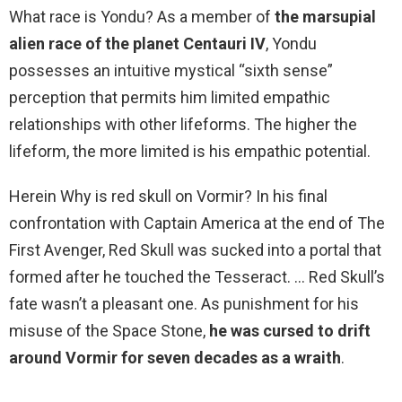
What race is Yondu? As a member of
the marsupial
alien race of the planet Centauri IV
, Yondu
possesses an intuitive mystical “sixth sense”
perception that permits him limited empathic
relationships with other lifeforms. The higher the
lifeform, the more limited is his empathic potential.
Herein Why is red skull on Vormir? In his final
confrontation with Captain America at the end of The
First Avenger, Red Skull was sucked into a portal that
formed after he touched the Tesseract. … Red Skull’s
fate wasn’t a pleasant one. As punishment for his
misuse of the Space Stone,
he was cursed to drift
around Vormir for seven decades as a wraith
.