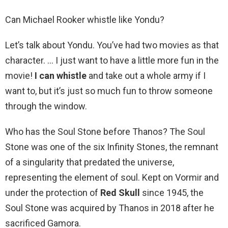
Can Michael Rooker whistle like Yondu?
Let’s talk about Yondu. You’ve had two movies as that
character. … I just want to have a little more fun in the
movie!
I can whistle
and take out a whole army if I
want to, but it’s just so much fun to throw someone
through the window.
Who has the Soul Stone before Thanos? The Soul
Stone was one of the six Infinity Stones, the remnant
of a singularity that predated the universe,
representing the element of soul. Kept on Vormir and
under the protection of
Red Skull
since 1945, the
Soul Stone was acquired by Thanos in 2018 after he
sacrificed Gamora.