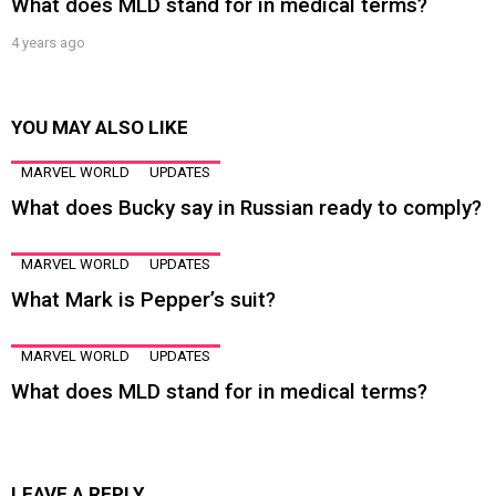
What does MLD stand for in medical terms?
4 years ago
YOU MAY ALSO LIKE
MARVEL WORLD
UPDATES
What does Bucky say in Russian ready to comply?
MARVEL WORLD
UPDATES
What Mark is Pepper’s suit?
MARVEL WORLD
UPDATES
What does MLD stand for in medical terms?
LEAVE A REPLY