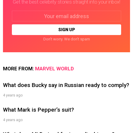
Get the best celebrity stories straight into your inbox!
Email
address:
Don't worry. We don't spam
MORE FROM:
MARVEL WORLD
What does Bucky say in Russian ready to comply?
4 years ago
What Mark is Pepper’s suit?
4 years ago