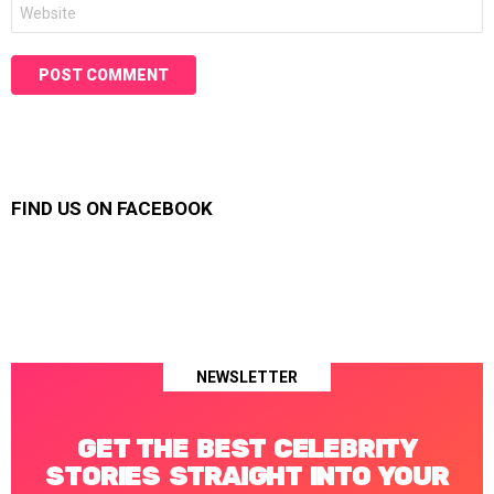
Website
FIND US ON FACEBOOK
NEWSLETTER
GET THE BEST CELEBRITY
STORIES STRAIGHT INTO YOUR