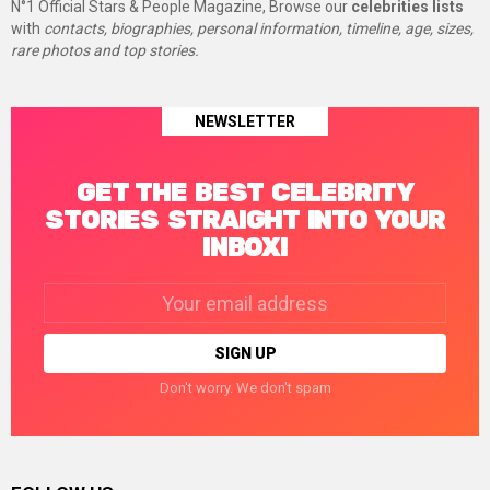
N°1 Official Stars & People Magazine, Browse our
celebrities lists
with
contacts, biographies, personal information, timeline, age, sizes,
rare photos and top stories.
NEWSLETTER
GET THE BEST CELEBRITY
STORIES STRAIGHT INTO YOUR
INBOX!
Email
address:
Don't worry. We don't spam