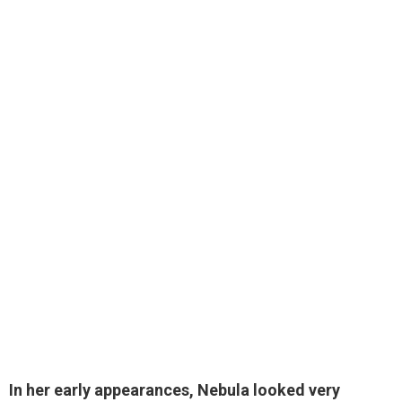
In her early appearances, Nebula looked very