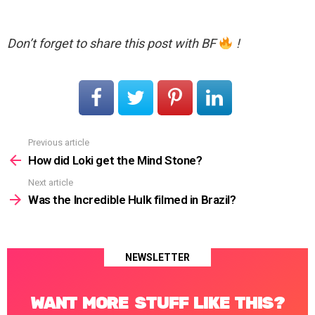
Don’t forget to share this post with BF
!
Previous article
See
more
How did Loki get the Mind Stone?
Next article
Was the Incredible Hulk filmed in Brazil?
NEWSLETTER
WANT MORE STUFF LIKE THIS?