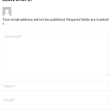
Your email address will not be published.
Required fields are marked
*
Comment
*
Name
*
Email
*