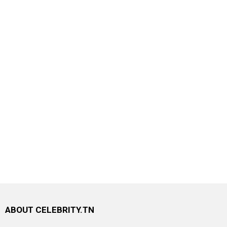
ABOUT CELEBRITY.TN