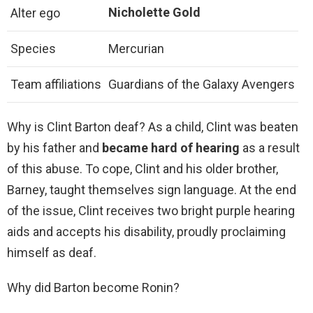
Nicholette Gold
Alter ego
Species
Mercurian
Team affiliations
Guardians of the Galaxy Avengers
Why is Clint Barton deaf? As a child, Clint was beaten
by his father and
became hard of hearing
as a result
of this abuse. To cope, Clint and his older brother,
Barney, taught themselves sign language. At the end
of the issue, Clint receives two bright purple hearing
aids and accepts his disability, proudly proclaiming
himself as deaf.
Why did Barton become Ronin?