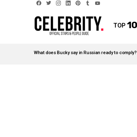
facebook
twitter
instagram
linkedin
pinterest
tumblr
youtube
10
TOP
LATEST
STORIES
What does Bucky say in Russian ready to comply?