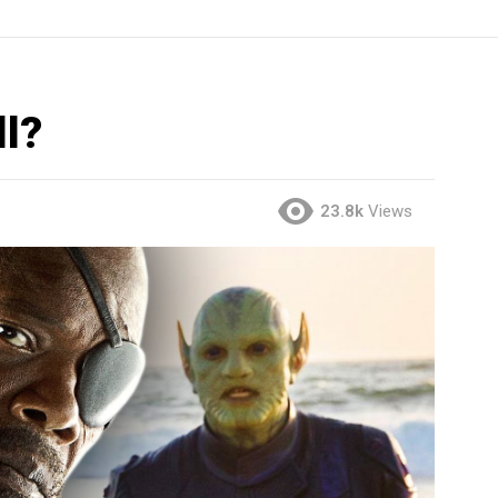
ll?
23.8k
Views