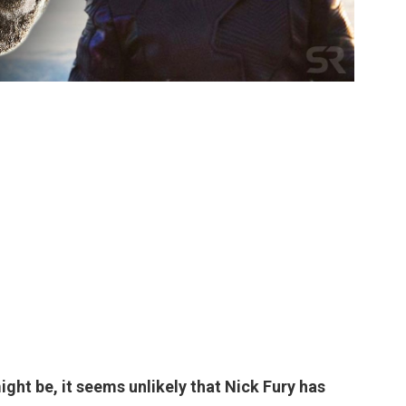
might be, it seems
unlikely
that Nick Fury has