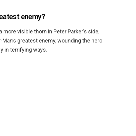
reatest enemy?
more visible thorn in Peter Parker’s side,
er-Man’s greatest enemy, wounding the hero
 in terrifying ways.