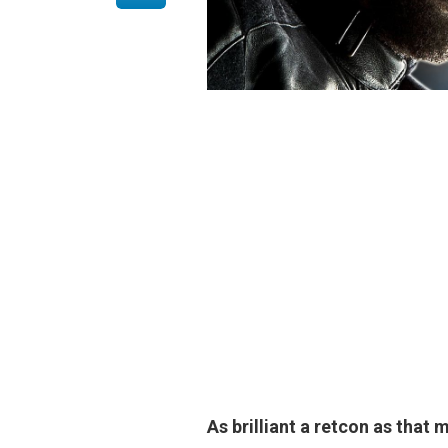
As brilliant a retcon as that 