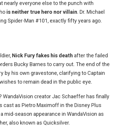
at nearly everyone else to the punch with
who
is neither true hero nor villain
. Dr. Michael
ng Spider-Man #101, exactly fifty years ago.
ldier,
Nick Fury fakes his death
after the failed
rders Bucky Barnes to carry out. The end of the
 by his own gravestone, clarifying to Captain
wishes to remain dead in the public eye.
? WandaVision creator Jac Schaeffer has finally
 cast as Pietro Maximoff in the Disney Plus
 a mid-season appearance in WandaVision as
her, also known as Quicksilver.