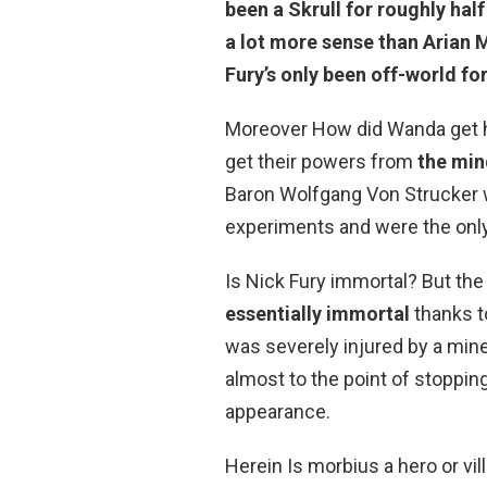
been a Skrull for roughly hal
a lot more sense than Arian 
Fury’s only been off-world for
Moreover How did Wanda get h
get their powers from
the min
Baron Wolfgang Von Strucker 
experiments and were the only
Is Nick Fury immortal? But the
essentially immortal
thanks to
was severely injured by a min
almost to the point of stopping
appearance.
Herein Is morbius a hero or vi