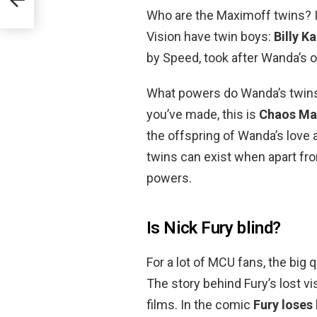
Who are the Maximoff twins? I
Vision have twin boys:
Billy 
by Speed, took after Wanda’s o
What powers do Wanda’s twins h
you’ve made, this is
Chaos Ma
the offspring of Wanda’s love a
twins can exist when apart fr
powers.
Is Nick Fury blind?
For a lot of MCU fans, the big 
The story behind Fury’s lost vi
films. In the comic
Fury loses 