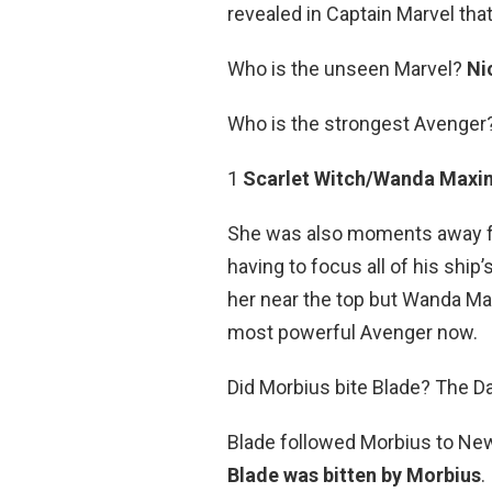
revealed in Captain Marvel th
Who is the unseen Marvel?
Ni
Who is the strongest Avenger
1
Scarlet Witch/Wanda Maxi
She was also moments away fro
having to focus all of his shi
her near the top but Wanda Max
most powerful Avenger now.
Did Morbius bite Blade? The D
Blade followed Morbius to New
Blade was bitten by Morbius
.