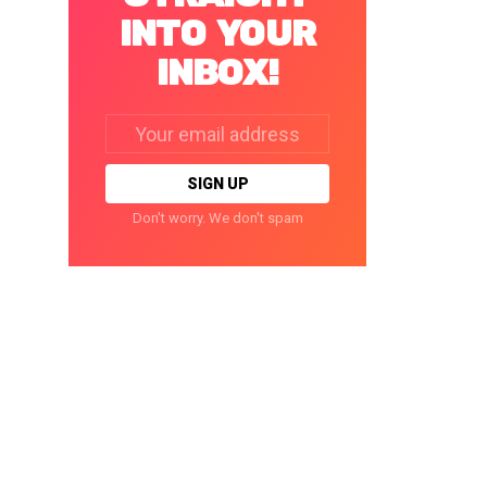
INTO YOUR
INBOX!
Email
address:
Don't worry. We don't spam