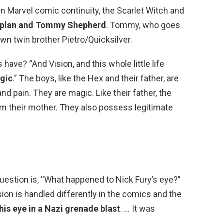
n Marvel comic continuity, the Scarlet Witch and
Kaplan and Tommy Shepherd
. Tommy, who goes
wn twin brother Pietro/Quicksilver.
ave? “And Vision, and this whole little life
gic
.” The boys, like the Hex and their father, are
nd pain. They are magic. Like their father, the
om their mother. They also possess legitimate
question is, “What happened to Nick Fury’s eye?”
sion is handled differently in the comics and the
his eye in a Nazi grenade blast
. … It was