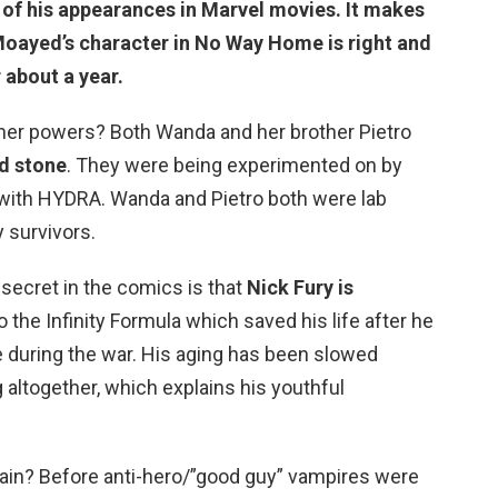
f of his appearances in Marvel movies. It makes
Moayed’s character in No Way Home is right and
 about a year.
er powers? Both Wanda and her brother Pietro
d stone
. They were being experimented on by
with HYDRA. Wanda and Pietro both were lab
 survivors.
 secret in the comics is that
Nick Fury is
 the Infinity Formula which saved his life after he
e during the war. His aging has been slowed
 altogether, which explains his youthful
llain? Before anti-hero/”good guy” vampires were