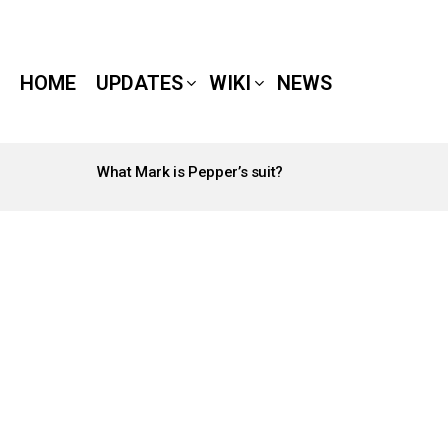
HOME
UPDATES
WIKI
NEWS
What Mark is Pepper’s suit?