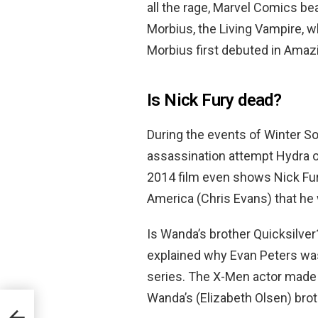
all the rage, Marvel Comics be
Morbius, the Living Vampire, 
Morbius first debuted in Amazi
Is Nick Fury dead?
During the events of Winter So
assassination attempt Hydra o
2014 film even shows Nick Fury
America (Chris Evans) that he 
Is Wanda’s brother Quicksilver
explained why Evan Peters was
series. The X-Men actor made
Wanda’s (Elizabeth Olsen) brot