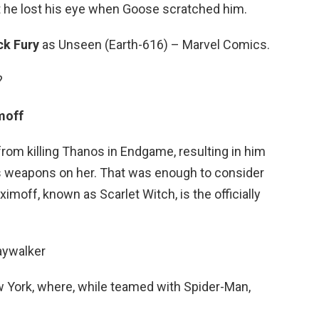
at he lost his eye when Goose scratched him.
ck Fury
as Unseen (Earth-616) – Marvel Comics.
?
moff
m killing Thanos in Endgame, resulting in him
p’s weapons on her. That was enough to consider
imoff, known as Scarlet Witch, is the officially
aywalker
 York, where, while teamed with Spider-Man,