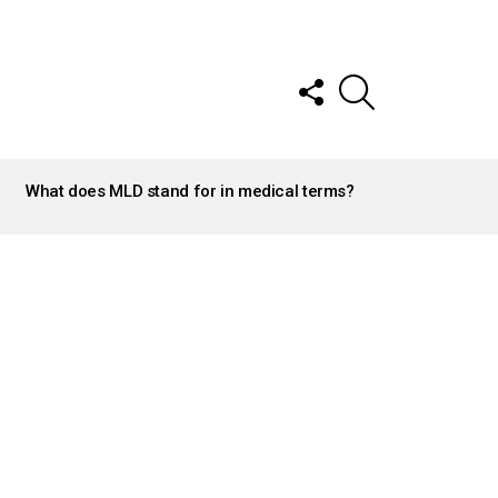
FOLLOW
SEARCH
US
What does MLD stand for in medical terms?