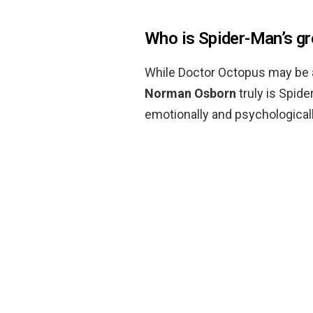
Who is Spider-Man’s g
While Doctor Octopus may be a 
Norman Osborn
truly is Spid
emotionally and psychologically