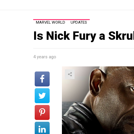
MARVEL WORLD
UPDATES
Is Nick Fury a Skru
4 years ago