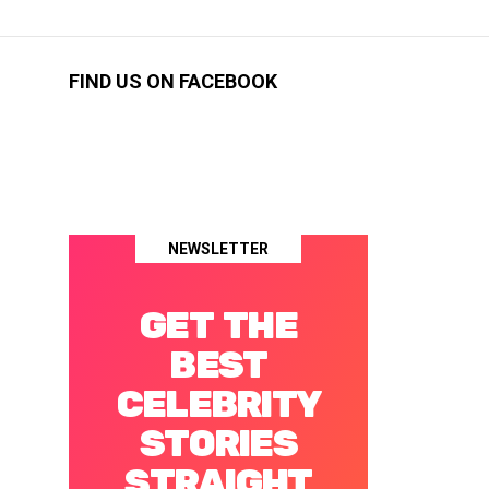
FIND US ON FACEBOOK
NEWSLETTER
GET THE
BEST
CELEBRITY
STORIES
STRAIGHT