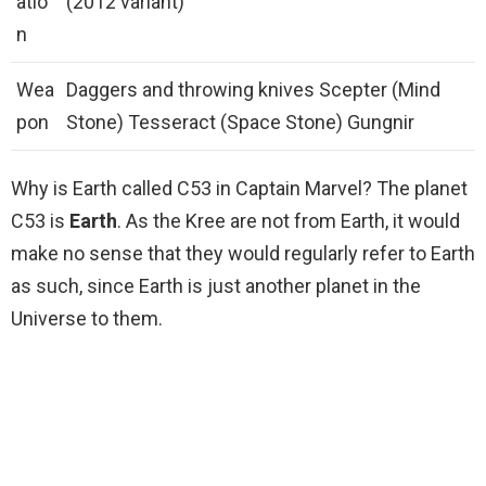
atio
(2012 variant)
n
Wea
Daggers and throwing knives Scepter (Mind
pon
Stone) Tesseract (Space Stone) Gungnir
Why is Earth called C53 in Captain Marvel? The planet
C53 is
Earth
. As the Kree are not from Earth, it would
make no sense that they would regularly refer to Earth
as such, since Earth is just another planet in the
Universe to them.