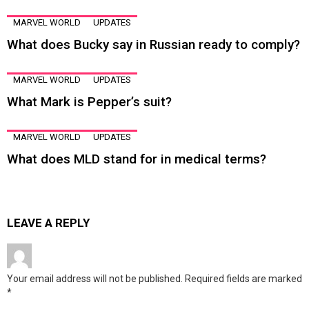
MARVEL WORLD
UPDATES
What does Bucky say in Russian ready to comply?
MARVEL WORLD
UPDATES
What Mark is Pepper’s suit?
MARVEL WORLD
UPDATES
What does MLD stand for in medical terms?
LEAVE A REPLY
Your email address will not be published.
Required fields are marked
*