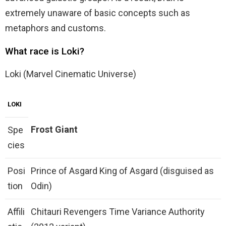
extremely unaware of basic concepts such as
metaphors and customs.
What race is Loki?
Loki (Marvel Cinematic Universe)
LOKI
Frost Giant
Spe
cies
Posi
Prince of Asgard King of Asgard (disguised as
tion
Odin)
Affili
Chitauri Revengers Time Variance Authority