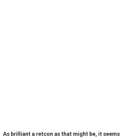
As brilliant a retcon as that might be, it seems