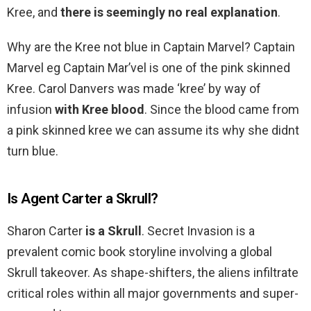
Kree, and
there is seemingly no real explanation
.
Why are the Kree not blue in Captain Marvel? Captain
Marvel eg Captain Mar’vel is one of the pink skinned
Kree. Carol Danvers was made ‘kree’ by way of
infusion
with Kree blood
. Since the blood came from
a pink skinned kree we can assume its why she didnt
turn blue.
Is Agent Carter a Skrull?
Sharon Carter
is a Skrull
. Secret Invasion is a
prevalent comic book storyline involving a global
Skrull takeover. As shape-shifters, the aliens infiltrate
critical roles within all major governments and super-