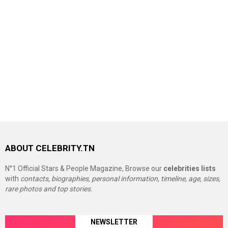
ABOUT CELEBRITY.TN
N°1 Official Stars & People Magazine, Browse our
celebrities lists
with
contacts, biographies, personal information, timeline, age, sizes,
rare photos and top stories.
NEWSLETTER