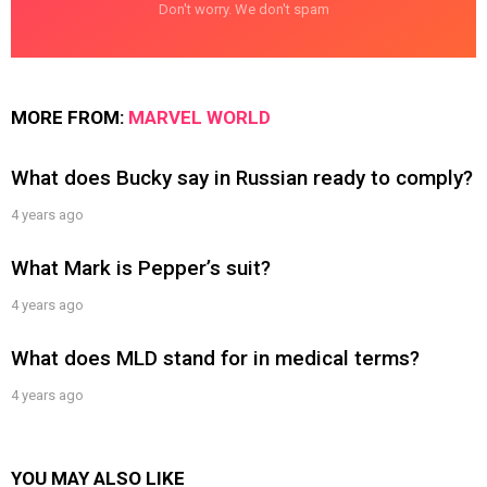
Don't worry. We don't spam
MORE FROM:
MARVEL WORLD
What does Bucky say in Russian ready to comply?
4 years ago
What Mark is Pepper’s suit?
4 years ago
What does MLD stand for in medical terms?
4 years ago
YOU MAY ALSO LIKE