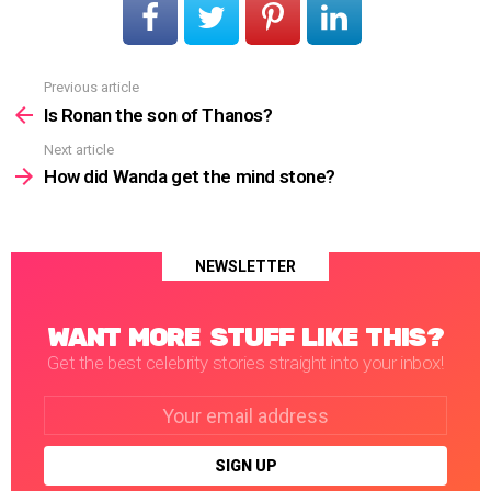
Previous article
See
more
Is Ronan the son of Thanos?
Next article
How did Wanda get the mind stone?
NEWSLETTER
WANT MORE STUFF LIKE THIS?
Get the best celebrity stories straight into your inbox!
Email
address: