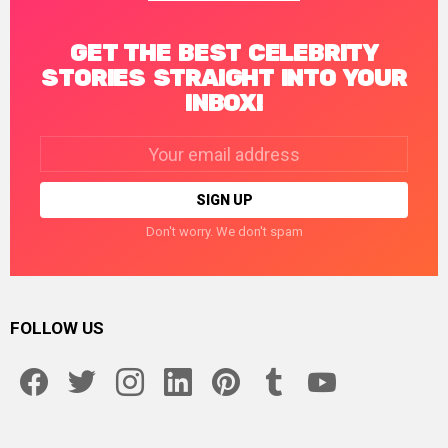
GET THE BEST CELEBRITY
STORIES STRAIGHT INTO YOUR
INBOX!
Email
address:
Don't worry. We don't spam
FOLLOW US
facebook
twitter
instagram
linkedin
pinterest
tumblr
youtube