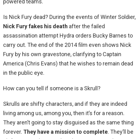
powered teams.
Is Nick Fury dead? During the events of Winter Soldier,
Nick Fury fakes his death
after the failed
assassination attempt Hydra orders Bucky Barnes to
carry out. The end of the 2014 film even shows Nick
Fury by his own gravestone, clarifying to Captain
America (Chris Evans) that he wishes to remain dead
in the public eye.
How can you tell if someone is a Skrull?
Skrulls are shifty characters, and if they are indeed
living among us, among you, then it’s for a reason.
They aren’t going to stay disguised as the same thing
forever.
They have a mission to complete
. They’ll be