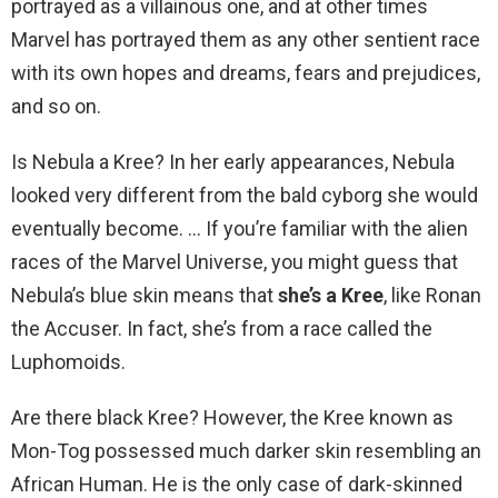
portrayed as a villainous one, and at other times
Marvel has portrayed them as any other sentient race
with its own hopes and dreams, fears and prejudices,
and so on.
Is Nebula a Kree? In her early appearances, Nebula
looked very different from the bald cyborg she would
eventually become. … If you’re familiar with the alien
races of the Marvel Universe, you might guess that
Nebula’s blue skin means that
she’s a Kree
, like Ronan
the Accuser. In fact, she’s from a race called the
Luphomoids.
Are there black Kree? However, the Kree known as
Mon-Tog possessed much darker skin resembling an
African Human. He is the only case of dark-skinned