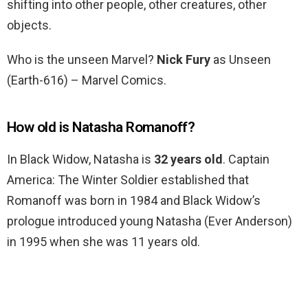
shifting into other people, other creatures, other
objects.
Who is the unseen Marvel?
Nick Fury
as Unseen
(Earth-616) – Marvel Comics.
How old is Natasha Romanoff?
In Black Widow, Natasha is
32 years old
. Captain
America: The Winter Soldier established that
Romanoff was born in 1984 and Black Widow’s
prologue introduced young Natasha (Ever Anderson)
in 1995 when she was 11 years old.