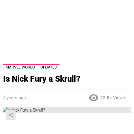
MARVEL WORLD
UPDATES
Is Nick Fury a Skrull?
4 years ago
23.8k
Views