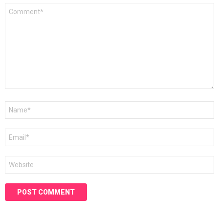
Comment
*
Name
*
Email
*
Website