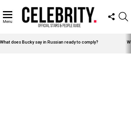
FOLLOW
S
US
Menu
LATEST
STORIES
What does Bucky say in Russian ready to comply?
Wh