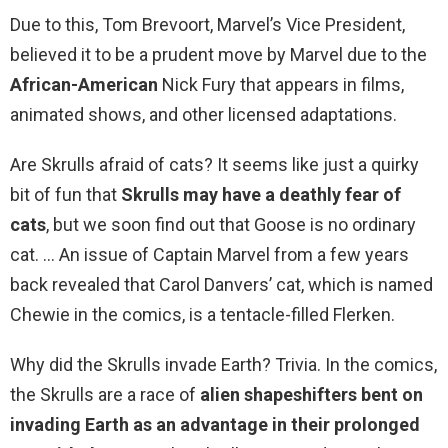
Due to this, Tom Brevoort, Marvel’s Vice President,
believed it to be a prudent move by Marvel due to the
African-American
Nick Fury that appears in films,
animated shows, and other licensed adaptations.
Are Skrulls afraid of cats? It seems like just a quirky
bit of fun that
Skrulls may have a deathly fear of
cats
, but we soon find out that Goose is no ordinary
cat. … An issue of Captain Marvel from a few years
back revealed that Carol Danvers’ cat, which is named
Chewie in the comics, is a tentacle-filled Flerken.
Why did the Skrulls invade Earth? Trivia. In the comics,
the Skrulls are a race of
alien shapeshifters bent on
invading Earth as an advantage in their prolonged