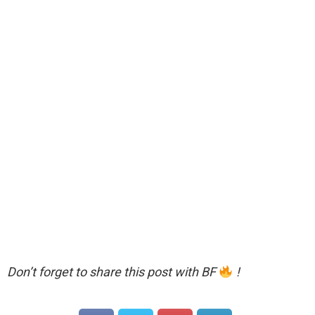
Don’t forget to share this post with BF
!