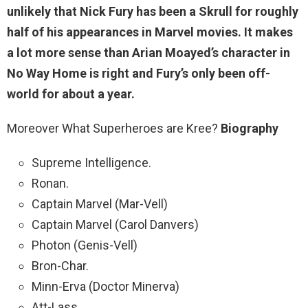
unlikely
that Nick Fury has been a Skrull for roughly
half of his appearances in Marvel movies. It makes
a lot more sense than Arian Moayed’s character in
No Way Home is right and Fury’s only been off-
world for about a year.
Moreover What Superheroes are Kree?
Biography
Supreme Intelligence.
Ronan.
Captain Marvel (Mar-Vell)
Captain Marvel (Carol Danvers)
Photon (Genis-Vell)
Bron-Char.
Minn-Erva (Doctor Minerva)
Att-Lass.