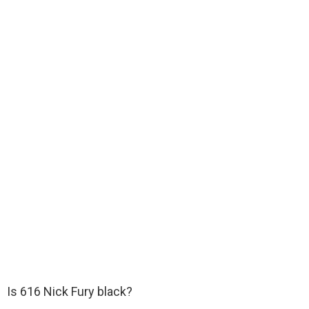
Is 616 Nick Fury black?