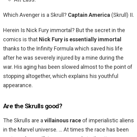
Which Avenger is a Skrull?
Captain America
(Skrull) II.
Herein Is Nick Fury immortal? But the secret in the
comics is that
Nick Fury is essentially immortal
thanks to the Infinity Formula which saved his life
after he was severely injured by a mine during the
war. His aging has been slowed almost to the point of
stopping altogether, which explains his youthful
appearance.
Are the Skrulls good?
The Skrulls are a
villainous race
of imperialistic aliens
in the Marvel universe. … At times the race has been