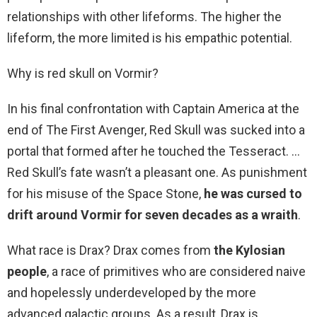
relationships with other lifeforms. The higher the
lifeform, the more limited is his empathic potential.
Why is red skull on Vormir?
In his final confrontation with Captain America at the
end of The First Avenger, Red Skull was sucked into a
portal that formed after he touched the Tesseract. …
Red Skull’s fate wasn’t a pleasant one. As punishment
for his misuse of the Space Stone,
he was cursed to
drift around Vormir for seven decades as a wraith
.
What race is Drax? Drax comes from
the Kylosian
people
, a race of primitives who are considered naive
and hopelessly underdeveloped by the more
advanced galactic groups. As a result, Drax is