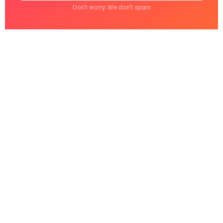
Don't worry. We don't spam