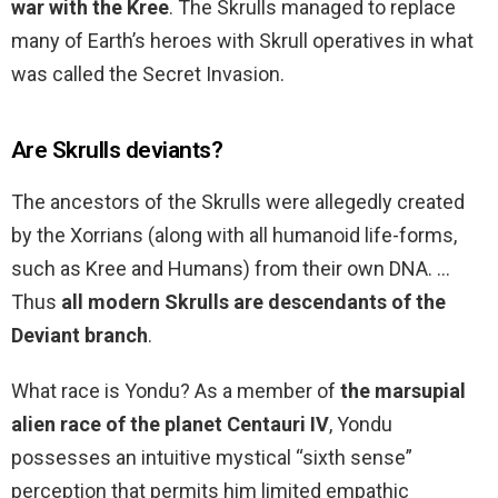
war with the Kree
. The Skrulls managed to replace
many of Earth’s heroes with Skrull operatives in what
was called the Secret Invasion.
Are Skrulls deviants?
The ancestors of the Skrulls were allegedly created
by the Xorrians (along with all humanoid life-forms,
such as Kree and Humans) from their own DNA. …
Thus
all modern Skrulls are descendants of the
Deviant branch
.
What race is Yondu? As a member of
the marsupial
alien race of the planet Centauri IV
, Yondu
possesses an intuitive mystical “sixth sense”
perception that permits him limited empathic