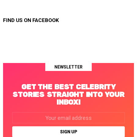
FIND US ON FACEBOOK
NEWSLETTER
GET THE BEST CELEBRITY
STORIES STRAIGHT INTO YOUR
INBOX!
Email
address: