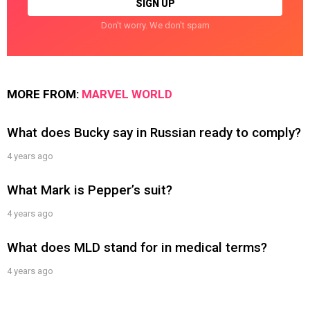
Don't worry. We don't spam
MORE FROM:
MARVEL WORLD
What does Bucky say in Russian ready to comply?
4 years ago
What Mark is Pepper’s suit?
4 years ago
What does MLD stand for in medical terms?
4 years ago