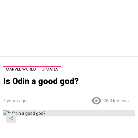
MARVEL WORLD
UPDATES
Is Odin a good god?
4 years ago
25.4k
Views