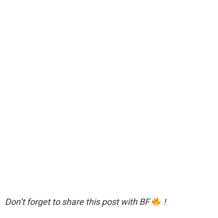
Don’t forget to share this post with BF
!