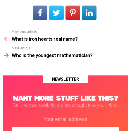
Previous article
See
more
What is iron hearts real name?
Next article
Who is the youngest mathematician?
NEWSLETTER
WANT MORE STUFF LIKE THIS?
Get the best celebrity stories straight into your inbox!
Email
address: