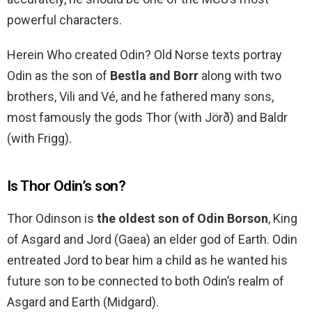
powerful characters.
Herein Who created Odin? Old Norse texts portray
Odin as the son of
Bestla and Borr
along with two
brothers, Vili and Vé, and he fathered many sons,
most famously the gods Thor (with Jörð) and Baldr
(with Frigg).
Is Thor Odin’s son?
Thor Odinson is
the oldest son of Odin Borson
, King
of Asgard and Jord (Gaea) an elder god of Earth. Odin
entreated Jord to bear him a child as he wanted his
future son to be connected to both Odin’s realm of
Asgard and Earth (Midgard).