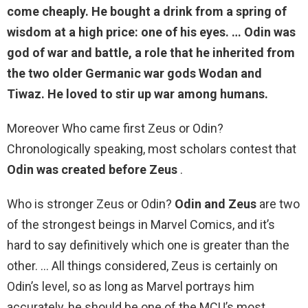
come cheaply. He bought a drink from a spring of
wisdom at a high price: one of his eyes. … Odin was
god of war and battle, a role that he inherited from
the two older Germanic war gods Wodan and
Tiwaz. He loved to stir up war among humans.
Moreover Who came first Zeus or Odin?
Chronologically speaking, most scholars contest that
Odin was created before Zeus
.
Who is stronger Zeus or Odin?
Odin and Zeus
are two
of the strongest beings in Marvel Comics, and it’s
hard to say definitively which one is greater than the
other. … All things considered, Zeus is certainly on
Odin’s level, so as long as Marvel portrays him
accurately, he should be one of the MCU’s most