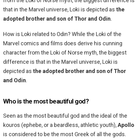
from the Loki of Norse myth, the biggest difference is
that in the Marvel universe, Loki is depicted as
the
adopted brother and son of Thor and Odin
.
How is Loki related to Odin? While the Loki of the
Marvel comics and films does derive his cunning
character from the Loki of Norse myth, the biggest
difference is that in the Marvel universe, Loki is
depicted as
the adopted brother and son of Thor
and Odin
.
Who is the most beautiful god?
Seen as the most beautiful god and the ideal of the
kouros (ephebe, or a beardless, athletic youth),
Apollo
is considered to be the most Greek of all the gods.