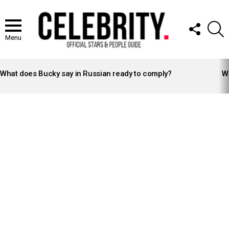
FOLLOW
S
US
Menu
LATEST
STORIES
What does Bucky say in Russian ready to comply?
Wh