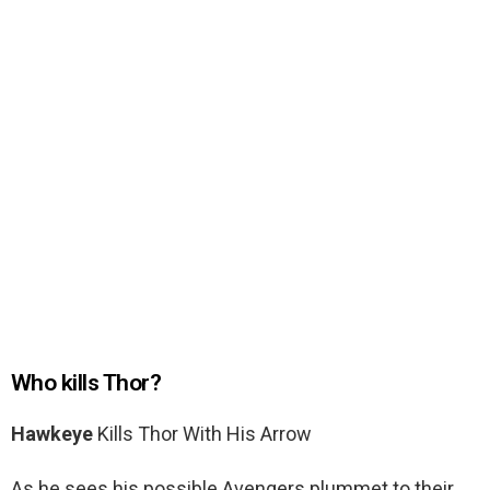
Who kills Thor?
Hawkeye
Kills Thor With His Arrow
As he sees his possible Avengers plummet to their