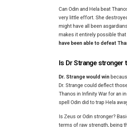
Can Odin and Hela beat Thanos?
very little effort. She destro
might have all been asgardians
makes it entirely possible tha
have been able to defeat Th
Is Dr Strange stronger 
Dr.
Strange would win
because
Dr. Strange could deflect thos
Thanos in Infinity War for an 
spell Odin did to trap Hela awa
Is Zeus or Odin stronger? Basi
terms of raw strength, being 