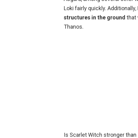
Loki fairly quickly. Additionally,
structures in the ground
that 
Thanos.
Is Scarlet Witch stronger than 