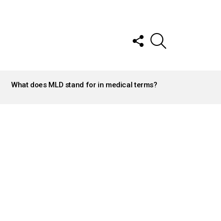
FOLLOW
SEARCH
US
What does MLD stand for in medical terms?