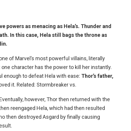
ave powers as menacing as Hela’s. Thunder and
th. In this case,
Hela still bags the throne as
din
.
ne of Marvel’s most powerful villains, literally
 one character has the power to kill her instantly.
ul enough to defeat Hela with ease:
Thor’s father,
oved it. Related: Stormbreaker vs.
ventually, however, Thor then returned with the
hen reengaged Hela, which had then resulted
ho then destroyed Asgard by finally causing
esult.