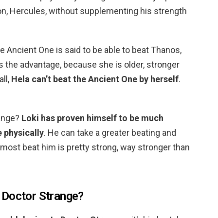
on, Hercules, without supplementing his strength
 Ancient One is said to be able to beat Thanos,
as the advantage, because she is older, stronger
ll,
Hela can’t beat the Ancient One by herself
.
range?
Loki has proven himself to be much
 physically
. He can take a greater beating and
lmost beat him is pretty strong, way stronger than
 Doctor Strange?