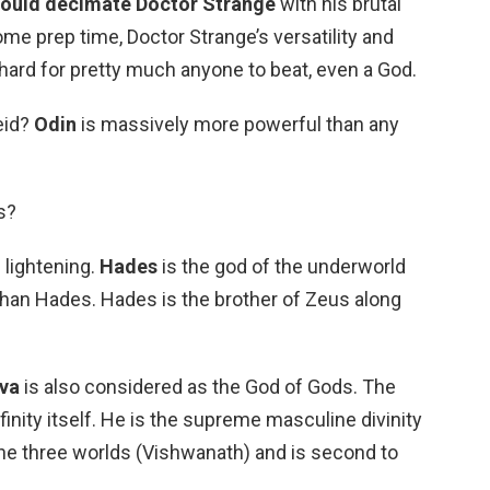
ould decimate Doctor Strange
with his brutal
ome prep time, Doctor Strange’s versatility and
hard for pretty much anyone to beat, even a God.
eid?
Odin
is massively more powerful than any
s?
 lightening.
Hades
is the god of the underworld
han Hades. Hades is the brother of Zeus along
va
is also considered as the God of Gods. The
inity itself. He is the supreme masculine divinity
 the three worlds (Vishwanath) and is second to