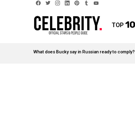
facebook
twitter
instagram
linkedin
pinterest
tumblr
youtube
10
TOP
LATEST
STORIES
What does Bucky say in Russian ready to comply?