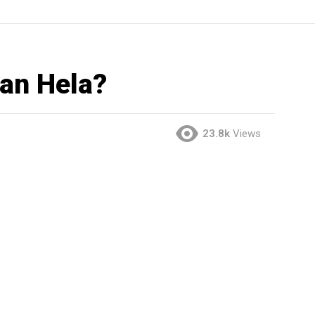
han Hela?
23.8k
Views