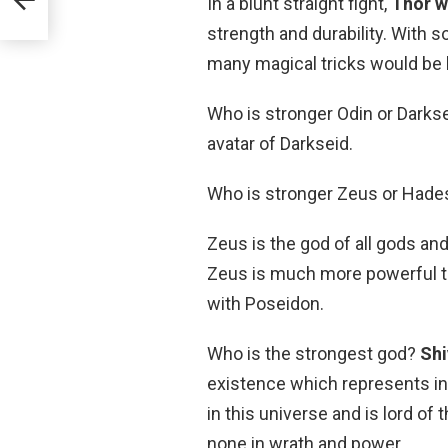
In a blunt straight fight,
Thor w
strength and durability. With s
many magical tricks would be 
Who is stronger Odin or Darks
avatar of Darkseid.
Who is stronger Zeus or Hade
Zeus is the god of all gods and
Zeus is much more powerful t
with Poseidon.
Who is the strongest god?
Shi
existence which represents inf
in this universe and is lord of
none in wrath and power.