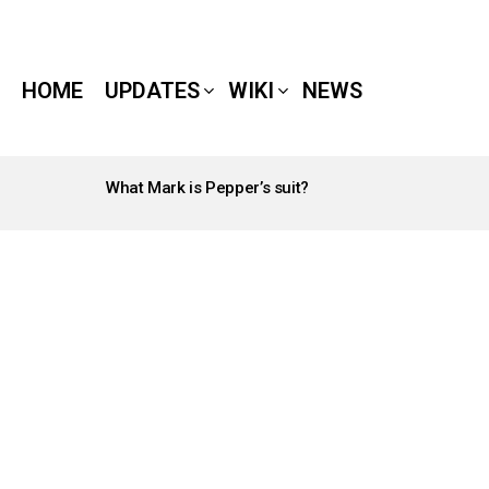
HOME
UPDATES
WIKI
NEWS
What Mark is Pepper’s suit?