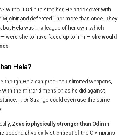
 Without Odin to stop her, Hela took over with
yed Mjolnir and defeated Thor more than once. They
, but Hela was in a league of her own, which
t — were she to have faced up to him —
she would
anos
.
than Hela?
 though Hela can produce unlimited weapons,
e with the mirror dimension as he did against
instance. … Or Strange could even use the same
y.
cally,
Zeus is physically stronger than Odin
in
the second physically strongest of the Olympians