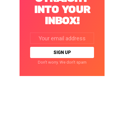
INTO YOUR
INBOX!
Email
address:
Don't worry. We don't spam