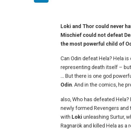
Loki and Thor could never h
Mischief could not defeat Dea
the most powerful child of O
Can Odin defeat Hela? Hela is o
representing death itself – but
… But there is one god powerf
Odin
. And in the comics, he pr
also, Who has defeated Hela? E
newly formed Revengers and t
with
Loki
unleashing Surtur, w
Ragnarök and killed Hela as a r