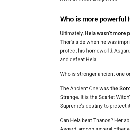
Who is more powerful H
Ultimately,
Hela wasn’t more p
Thor’s side when he was impri
protect his homeworld, Asgard 
and defeat Hela.
Who is stronger ancient one o
The Ancient One was
the Sor
Strange. It is the Scarlet Witc
Supreme’s destiny to protect it
Can Hela beat Thanos? Her abi
Asgard, among several other w