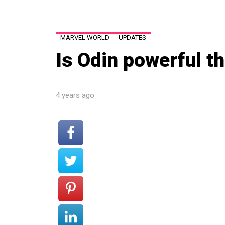
MARVEL WORLD
UPDATES
Is Odin powerful t
4 years ago