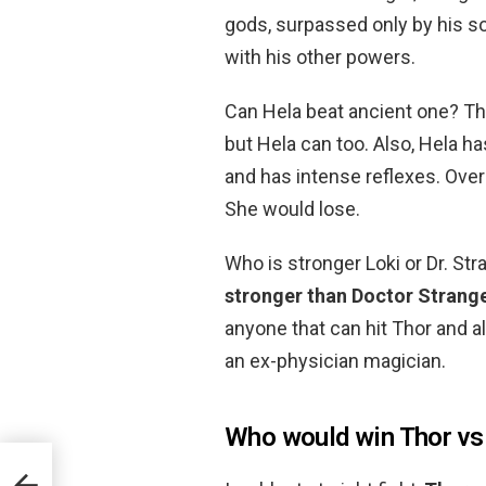
gods, surpassed only by his s
with his other powers.
Can Hela beat ancient one? The
but Hela can too. Also, Hela h
and has intense reflexes. Overa
She would lose.
Who is stronger Loki or Dr. St
stronger than Doctor Strange
anyone that can hit Thor and a
an ex-physician magician.
Who would win Thor vs