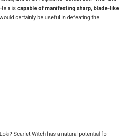
 Hela is
capable of manifesting sharp, blade-like
would certainly be useful in defeating the
Loki? Scarlet Witch has a natural potential for