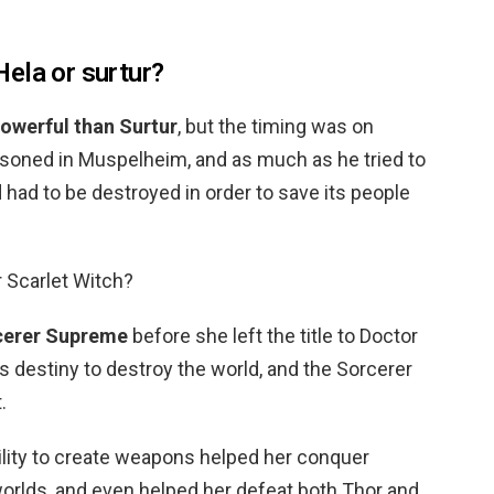
ela or surtur?
owerful than Surtur
, but the timing was on
soned in Muspelheim, and as much as he tried to
had to be destroyed in order to save its people
r Scarlet Witch?
cerer Supreme
before she left the title to Doctor
h’s destiny to destroy the world, and the Sorcerer
.
lity to create weapons helped her conquer
orlds, and even helped her defeat both Thor and