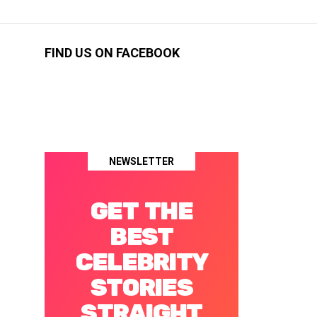
FIND US ON FACEBOOK
NEWSLETTER
GET THE
BEST
CELEBRITY
STORIES
STRAIGHT