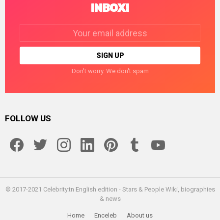
INBOX!
Email
address:
Don't worry. We don't spam
FOLLOW US
facebook
twitter
instagram
linkedin
pinterest
tumblr
youtube
© 2017-2021 Celebrity.tn English edition - Stars & People Wiki, biographies
& news
Home
Enceleb
About us