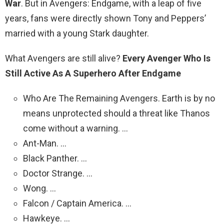
War
. But in Avengers: Endgame, with a leap of five
years, fans were directly shown Tony and Peppers’
married with a young Stark daughter.
What Avengers are still alive?
Every Avenger Who Is
Still Active As A Superhero After Endgame
Who Are The Remaining Avengers. Earth is by no
means unprotected should a threat like Thanos
come without a warning. …
Ant-Man. …
Black Panther. …
Doctor Strange. …
Wong. …
Falcon / Captain America. …
Hawkeye. …