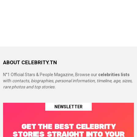
ABOUT CELEBRITY.TN
N°1 Official Stars & People Magazine, Browse our
celebrities lists
with
contacts, biographies, personal information, timeline, age, sizes,
rare photos and top stories.
NEWSLETTER
GET THE BEST CELEBRITY
STORIES STRAIGHT INTO YOUR