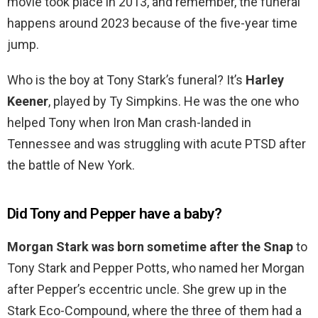
movie took place in 2013, and remember, the funeral
happens around 2023 because of the five-year time
jump.
Who is the boy at Tony Stark’s funeral? It’s
Harley
Keener
, played by Ty Simpkins. He was the one who
helped Tony when Iron Man crash-landed in
Tennessee and was struggling with acute PTSD after
the battle of New York.
Did Tony and Pepper have a baby?
Morgan Stark was born sometime after the Snap
to
Tony Stark and Pepper Potts, who named her Morgan
after Pepper’s eccentric uncle. She grew up in the
Stark Eco-Compound, where the three of them had a