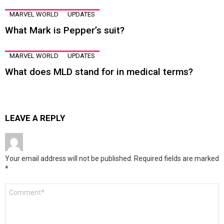
MARVEL WORLD
UPDATES
What Mark is Pepper’s suit?
MARVEL WORLD
UPDATES
What does MLD stand for in medical terms?
LEAVE A REPLY
Your email address will not be published.
Required fields are marked
*
Comment
*