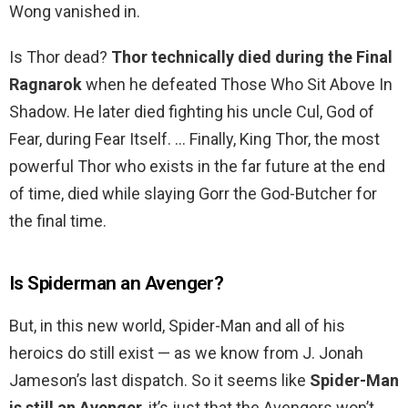
Wong vanished in.
Is Thor dead?
Thor technically died during the Final
Ragnarok
when he defeated Those Who Sit Above In
Shadow. He later died fighting his uncle Cul, God of
Fear, during Fear Itself. … Finally, King Thor, the most
powerful Thor who exists in the far future at the end
of time, died while slaying Gorr the God-Butcher for
the final time.
Is Spiderman an Avenger?
But, in this new world, Spider-Man and all of his
heroics do still exist — as we know from J. Jonah
Jameson’s last dispatch. So it seems like
Spider-Man
is still an Avenger
, it’s just that the Avengers won’t