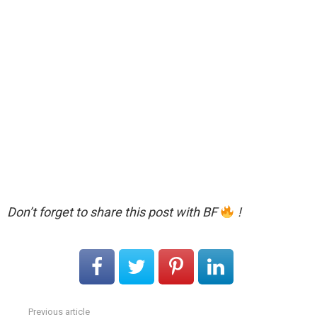
Don’t forget to share this post with BF
!
Previous article
See