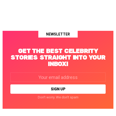
NEWSLETTER
GET THE BEST CELEBRITY
STORIES STRAIGHT INTO YOUR
INBOX!
Email
address:
Don't worry. We don't spam