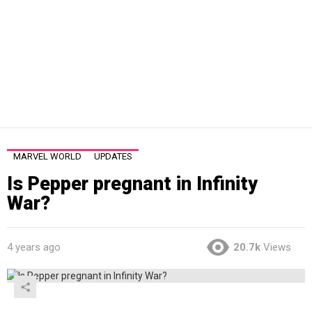
MARVEL WORLD
UPDATES
Is Pepper pregnant in Infinity
War?
4 years ago
20.7k
Views