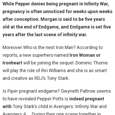
While
Pepper denies being pregnant in Infinity War
,
pregnancy is often unnoticed for weeks upon weeks
after conception. Morgan is said to be five years
old at the end of Endgame, and Endgame is set five
years after the last scene of infinity war.
Moreover Who is the next Iron Man? According to
reports, a new superhero named
Iron Woman or
Ironheart
will be joining the sequel. Dominic Thorne
will play the role of Riri Williams and she is as smart
and creative as RDJ’s Tony Stark.
Is Piper pregnant endgame? Gwyneth Paltrow seems
to have revealed Pepper Potts is
indeed pregnant
with
Tony Stark’s child in Avengers: Infinity War and
Avengers 4. … During their one scene together in