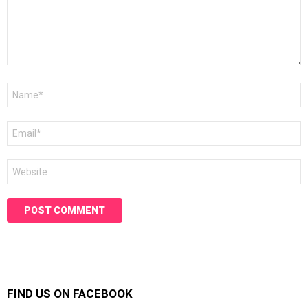
Name
*
Email
*
Website
FIND US ON FACEBOOK