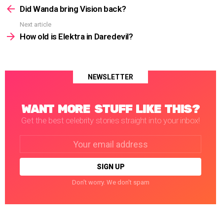
more
Did Wanda bring Vision back?
Next article
How old is Elektra in Daredevil?
NEWSLETTER
WANT MORE STUFF LIKE THIS?
Get the best celebrity stories straight into your inbox!
Email
address:
Don't worry. We don't spam