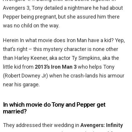
Avengers 3, Tony detailed a nightmare he had about
Pepper being pregnant, but she assured him there
was no child on the way.
Herein In what movie does Iron Man have a kid? Yep,
that’s right – this mystery character is none other
than Harley Keener, aka actor Ty Simpkins, aka the
little kid from
2013’s Iron Man 3
who helps Tony
(Robert Downey Jr) when he crash-lands his armour
near his garage.
In which movie do Tony and Pepper get
married?
They addressed their wedding in
Avengers: Infinity