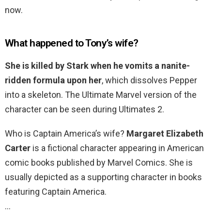
now.
What happened to Tony’s wife?
She is killed by Stark when he vomits a nanite-
ridden formula upon her
, which dissolves Pepper
into a skeleton. The Ultimate Marvel version of the
character can be seen during Ultimates 2.
Who is Captain America’s wife?
Margaret Elizabeth
Carter
is a fictional character appearing in American
comic books published by Marvel Comics. She is
usually depicted as a supporting character in books
featuring Captain America.
…