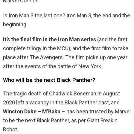
Marvel Comics.
Is Iron Man 3 the last one? Iron Man 3, the end and the
beginning
It’s the final film in the Iron Man series
(and the first
complete trilogy in the MCU), and the first film to take
place after The Avengers. The film picks up one year
after the events of the battle of New York.
Who will be the next Black Panther?
The tragic death of Chadwick Boseman in August
2020 left a vacancy in the Black Panther cast, and
Winston Duke – M’Baku
– has been trusted by Marvel
to be the next Black Panther, as per Giant Freakin
Robot.