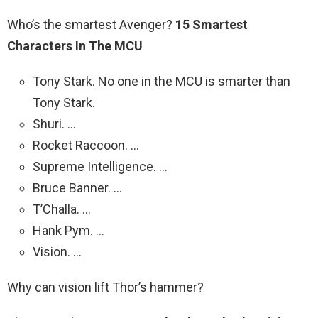
Who’s the smartest Avenger?
15 Smartest
Characters In The MCU
Tony Stark. No one in the MCU is smarter than
Tony Stark.
Shuri. …
Rocket Raccoon. …
Supreme Intelligence. …
Bruce Banner. …
T’Challa. …
Hank Pym. …
Vision. …
Why can vision lift Thor’s hammer?