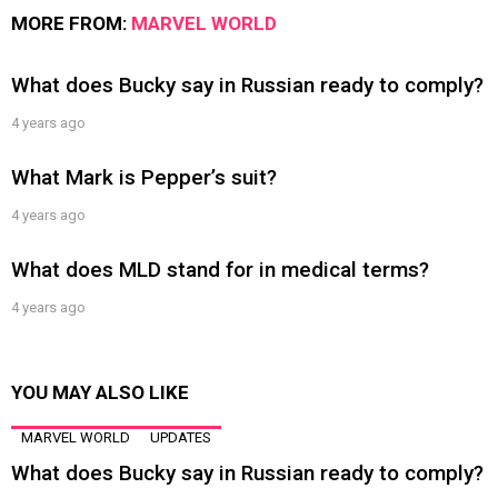
MORE FROM:
MARVEL WORLD
What does Bucky say in Russian ready to comply?
4 years ago
What Mark is Pepper’s suit?
4 years ago
What does MLD stand for in medical terms?
4 years ago
YOU MAY ALSO LIKE
MARVEL WORLD
UPDATES
What does Bucky say in Russian ready to comply?