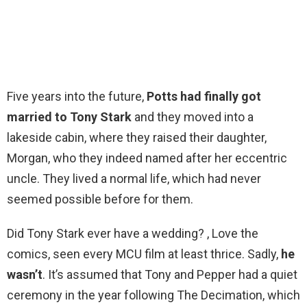
Five years into the future,
Potts had finally got
married to Tony Stark
and they moved into a
lakeside cabin, where they raised their daughter,
Morgan, who they indeed named after her eccentric
uncle. They lived a normal life, which had never
seemed possible before for them.
Did Tony Stark ever have a wedding? , Love the
comics, seen every MCU film at least thrice. Sadly,
he
wasn’t
. It’s assumed that Tony and Pepper had a quiet
ceremony in the year following The Decimation, which