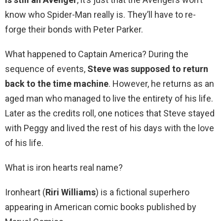
know who Spider-Man really is. They’ll have to re-
forge their bonds with Peter Parker.
What happened to Captain America? During the
sequence of events,
Steve was supposed to return
back to the time machine
. However, he returns as an
aged man who managed to live the entirety of his life.
Later as the credits roll, one notices that Steve stayed
with Peggy and lived the rest of his days with the love
of his life.
What is iron hearts real name?
Ironheart (
Riri Williams
) is a fictional superhero
appearing in American comic books published by