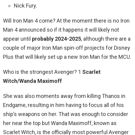
Nick Fury.
Will Iron Man 4 come? At the moment there is no Iron
Man 4 announced so if it happens it will likely not
appear until
probably 2024-2025
, although there are a
couple of major Iron Man spin-off projects for Disney
Plus that will likely set up a new Iron Man for the MCU.
Who is the strongest Avenger? 1
Scarlet
Witch/Wanda Maximoff
She was also moments away from killing Thanos in
Endgame, resulting in him having to focus all of his
ship’s weapons on her. That was enough to consider
her near the top but Wanda Maximoff, known as
Scarlet Witch, is the officially most powerful Avenger