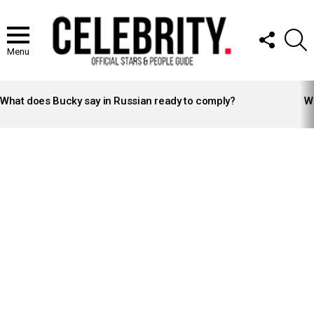
FOLLOW
S
US
Menu
LATEST
STORIES
What does Bucky say in Russian ready to comply?
Wh