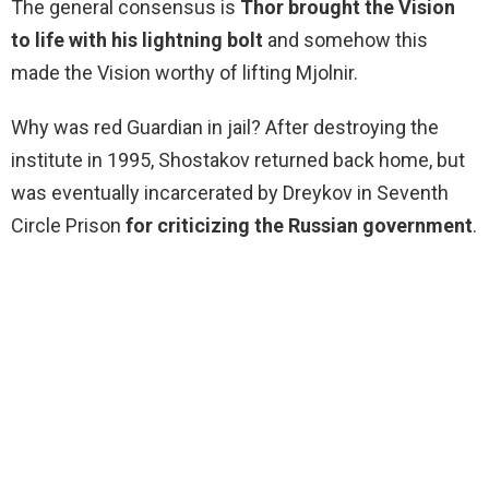
The general consensus is
Thor brought the Vision
to life with his lightning bolt
and somehow this
made the Vision worthy of lifting Mjolnir.
Why was red Guardian in jail? After destroying the
institute in 1995, Shostakov returned back home, but
was eventually incarcerated by Dreykov in Seventh
Circle Prison
for criticizing the Russian government
.