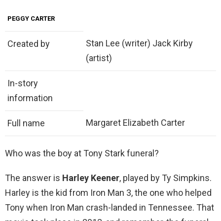
PEGGY CARTER
Stan Lee (writer) Jack Kirby
Created by
(artist)
In-story
information
Margaret Elizabeth Carter
Full name
Who was the boy at Tony Stark funeral?
The answer is
Harley Keener
, played by Ty Simpkins.
Harley is the kid from Iron Man 3, the one who helped
Tony when Iron Man crash-landed in Tennessee. That