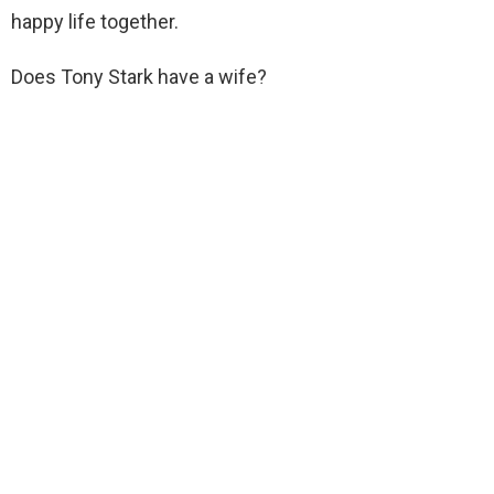
happy life together.
Does Tony Stark have a wife?