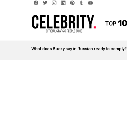
facebook
twitter
instagram
linkedin
pinterest
tumblr
youtube
10
TOP
LATEST
STORIES
What does Bucky say in Russian ready to comply?