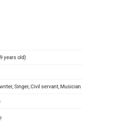
9 years old)
iter, Singer, Civil servant, Musician
m
?