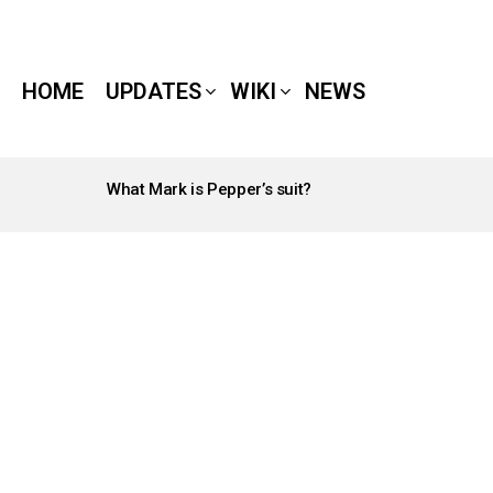
HOME
UPDATES
WIKI
NEWS
What Mark is Pepper’s suit?