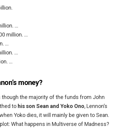
llion.
llion. …
0 million. …
n. …
llion. …
ion. …
nnon’s money?
 as though the majority of the funds from John
thed to
his son Sean and Yoko Ono
, Lennon’s
hen Yoko dies, it will mainly be given to Sean.
plot: What happens in Multiverse of Madness?