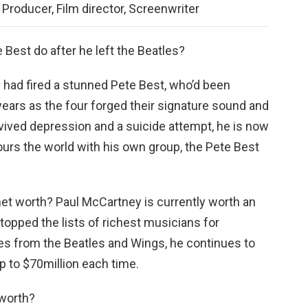
Producer, Film director, Screenwriter
 Best do after he left the Beatles?
 had fired a stunned Pete Best, who’d been
years as the four forged their signature sound and
vived depression and a suicide attempt, he is now
urs the world with his own group, the Pete Best
net worth? Paul McCartney is currently worth an
topped the lists of richest musicians for
ies from the Beatles and Wings, he continues to
p to $70million each time.
worth?