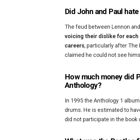
Did John and Paul hate
The feud between Lennon and
voicing their dislike for eac
careers
, particularly after Th
claimed he could not see hims
How much money did Pe
Anthology?
In 1995 the Anthology 1 album
drums. He is estimated to ha
did not participate in the boo