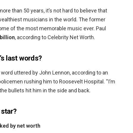
more than 50 years, it’s not hard to believe that
wealthiest musicians in the world. The former
ome of the most memorable music ever. Paul
billion
, according to Celebrity Net Worth.
s last words?
 word uttered by John Lennon, according to an
policemen rushing him to Roosevelt Hospital. “I’m
the bullets hit him in the side and back.
 star?
nked by net worth