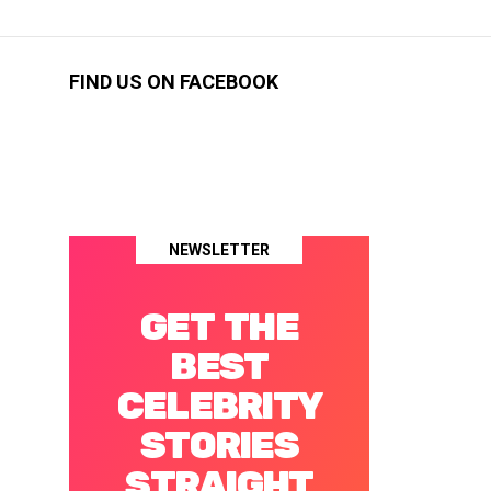
FIND US ON FACEBOOK
NEWSLETTER
GET THE
BEST
CELEBRITY
STORIES
STRAIGHT