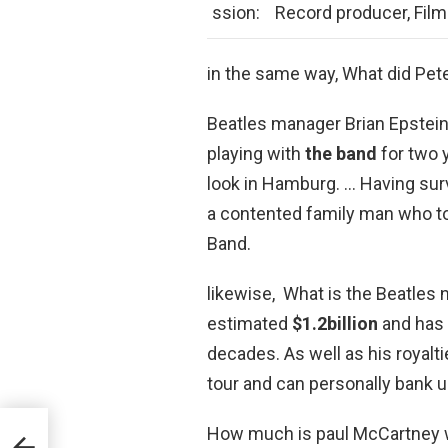
ssion:
Record producer, Film 
in the same way, What did Pete
Beatles manager Brian Epstein
playing with
the band
for two 
look in Hamburg. … Having sur
a contented family man who to
Band.
likewise, What is the Beatles 
estimated
$1.2billion
and has 
decades. As well as his royalt
tour and can personally bank u
How much is paul McCartney 