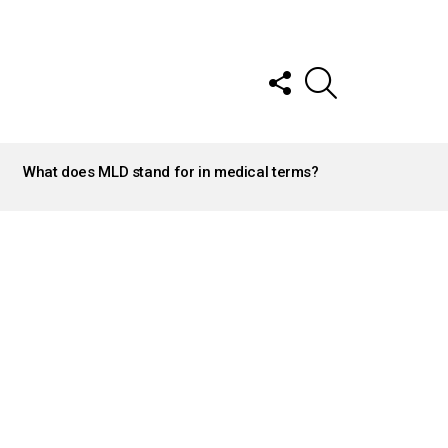
FOLLOW
SEARCH
US
What does MLD stand for in medical terms?