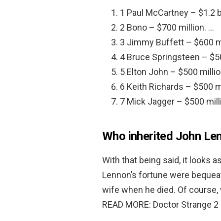
1 Paul McCartney – $1.2 bi
2 Bono – $700 million. …
3 Jimmy Buffett – $600 mi
4 Bruce Springsteen – $50
5 Elton John – $500 millio
6 Keith Richards – $500 mi
7 Mick Jagger – $500 mill
Who inherited John Le
With that being said, it looks
Lennon’s fortune were bequea
wife when he died. Of course, w
READ MORE: Doctor Strange 2 