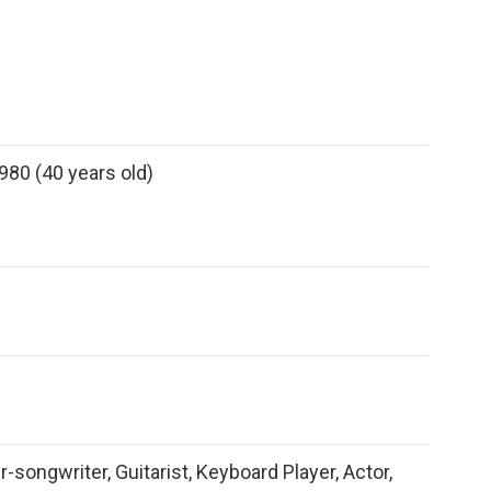
980 (40 years old)
r-songwriter, Guitarist, Keyboard Player, Actor,