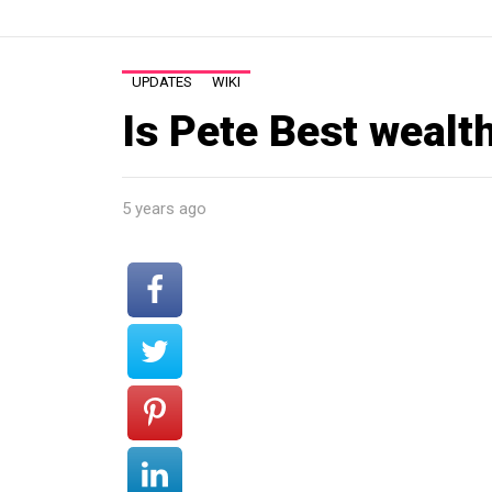
UPDATES
WIKI
Is Pete Best wealt
5 years ago