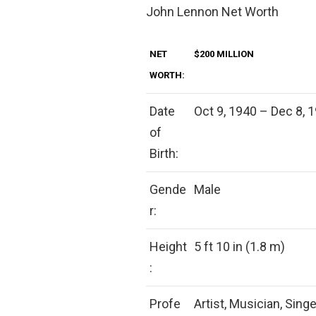
John Lennon Net Worth
NET
$200 MILLION
WORTH:
Date
Oct 9, 1940 – Dec 8, 1
of
Birth:
Gende
Male
r:
Height
5 ft 10 in (1.8 m)
:
Profe
Artist, Musician, Singe