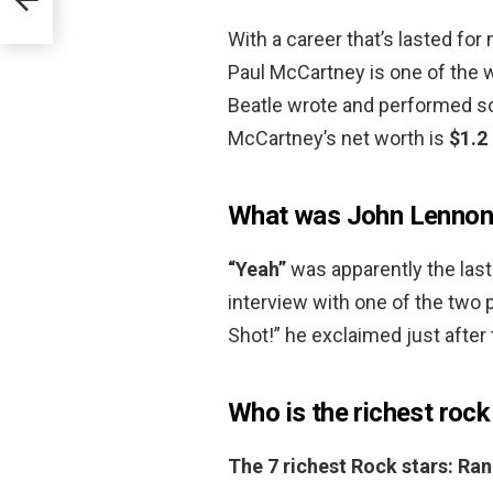
With a career that’s lasted for 
Paul McCartney is one of the 
Beatle wrote and performed s
McCartney’s net worth is
$1.2 
What was John Lennon’
“Yeah”
was apparently the last
interview with one of the two 
Shot!” he exclaimed just after 
Who is the richest rock
The 7 richest Rock stars: Ra