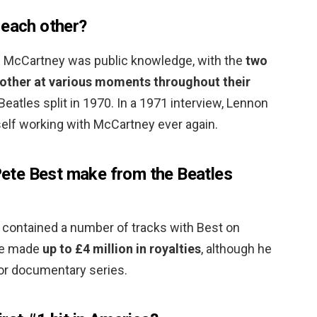
 each other?
 McCartney was public knowledge, with the
two
h other at various moments throughout their
e Beatles split in 1970. In a 1971 interview, Lennon
elf working with McCartney ever again.
te Best make from the Beatles
 contained a number of tracks with Best on
ve made
up to £4 million in royalties
, although he
k or documentary series.