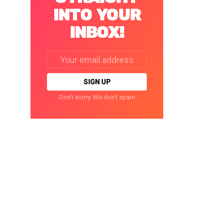
INTO YOUR
INBOX!
Email
address:
Don't worry. We don't spam