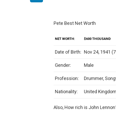
Pete Best Net Worth
NET WORTH:
$600 THOUSAND
Date of Birth:
Nov 24, 1941 (7
Gender:
Male
Profession:
Drummer, Songwr
Nationality:
United Kingdo
Also, How rich is John Lennon