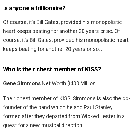
Is anyone a trillionaire?
Of course, it’s Bill Gates, provided his monopolistic
heart keeps beating for another 20 years or so. Of
course, it’s Bill Gates, provided his monopolistic heart
keeps beating for another 20 years or so. …
Who is the richest member of KISS?
Gene Simmons
Net Worth $400 Million
The richest member of KISS, Simmons is also the co-
founder of the band which he and Paul Stanley
formed after they departed from Wicked Lester in a
quest for a new musical direction.