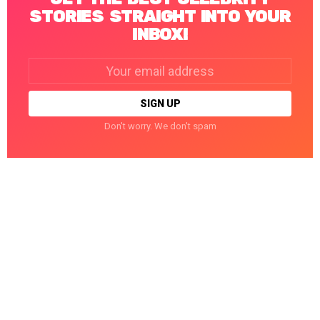
STORIES STRAIGHT INTO YOUR
INBOX!
Email
address:
Don't worry. We don't spam