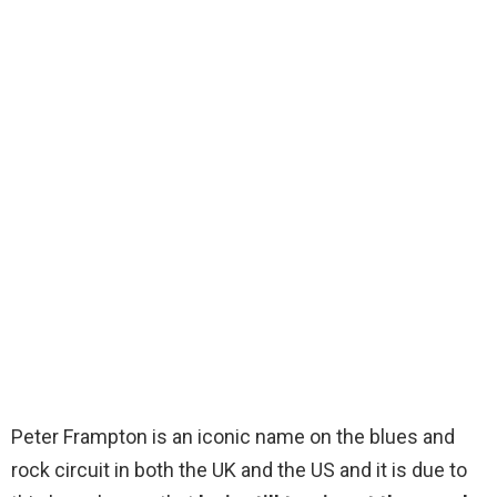
Peter Frampton is an iconic name on the blues and
rock circuit in both the UK and the US and it is due to