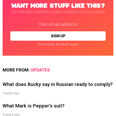
WANT MORE STUFF LIKE THIS?
Get the best celebrity stories straight into your inbox!
Email
address:
Don't worry. We don't spam
MORE FROM:
UPDATES
What does Bucky say in Russian ready to comply?
4 years ago
What Mark is Pepper’s suit?
4 years ago