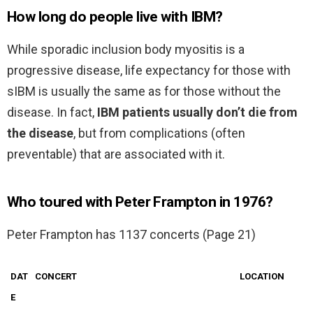
How long do people live with IBM?
While sporadic inclusion body myositis is a
progressive disease, life expectancy for those with
sIBM is usually the same as for those without the
disease. In fact,
IBM patients usually don’t die from
the disease
, but from complications (often
preventable) that are associated with it.
Who toured with Peter Frampton in 1976?
Peter Frampton has 1137 concerts (Page 21)
DAT
CONCERT
LOCATION
E