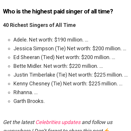
Who is the highest paid singer of all time?
40 Richest Singers of All Time
Adele. Net worth: $190 million. …
Jessica Simpson (Tie) Net worth: $200 million. …
Ed Sheeran (Tied) Net worth: $200 million. …
Bette Midler. Net worth: $220 million. …
Justin Timberlake (Tie) Net worth: $225 million. …
Kenny Chesney (Tie) Net worth: $225 million. …
Rihanna. …
Garth Brooks.
Get the latest
Celebrities updates
and follow us
everywhere ! Don’t forget to share this post