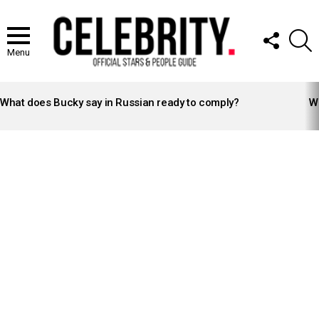
FOLLOW
S
US
Menu
LATEST
STORIES
What does Bucky say in Russian ready to comply?
Wh