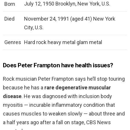
July 12, 1950 Brooklyn, New York, U.S.
Born
Died
November 24, 1991 (aged 41) New York
City, U.S.
Genres
Hard rock heavy metal glam metal
Does Peter Frampton have health issues?
Rock musician Peter Frampton says he’ll stop touring
because he has a
rare degenerative muscular
disease
. He was diagnosed with inclusion body
myositis — incurable inflammatory condition that
causes muscles to weaken slowly — about three and
a half years ago after a fall on stage, CBS News