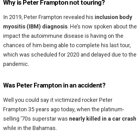
Why is Peter Frampton not touring?
In 2019, Peter Frampton revealed his
inclusion body
myositis (IBM) diagnosis
. He’s now spoken about the
impact the autoimmune disease is having on the
chances of him being able to complete his last tour,
which was scheduled for 2020 and delayed due to the
pandemic.
Was Peter Frampton in an accident?
Well you could say it victimized rocker Peter
Frampton 35 years ago today, when the platinum-
selling ’70s superstar was
nearly killed in a car crash
while in the Bahamas.