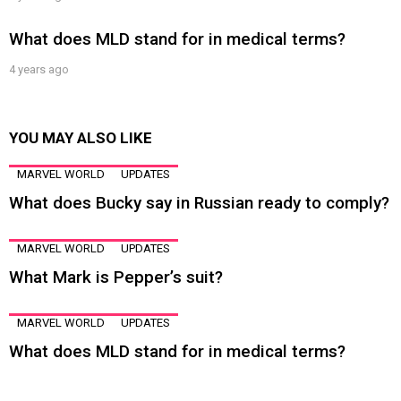
What does MLD stand for in medical terms?
4 years ago
YOU MAY ALSO LIKE
MARVEL WORLD
UPDATES
What does Bucky say in Russian ready to comply?
MARVEL WORLD
UPDATES
What Mark is Pepper’s suit?
MARVEL WORLD
UPDATES
What does MLD stand for in medical terms?