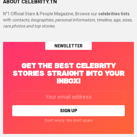
ABOUT CELEBRITY.TN
N°1 Official Stars & People Magazine, Browse our
celebrities lists
with
contacts, biographies, personal information, timeline, age, sizes,
rare photos and top stories.
NEWSLETTER
GET THE BEST CELEBRITY
STORIES STRAIGHT INTO YOUR
INBOX!
Email
address:
Don't worry. We don't spam