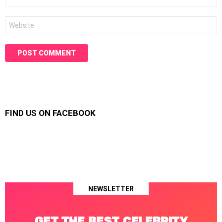
*
Website
FIND US ON FACEBOOK
NEWSLETTER
GET THE BEST CELEBRITY