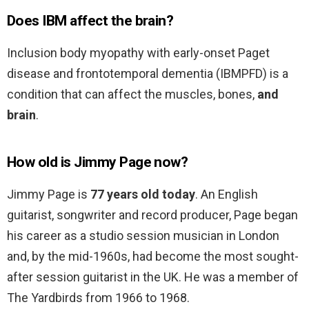
Does IBM affect the brain?
Inclusion body myopathy with early-onset Paget
disease and frontotemporal dementia (IBMPFD) is a
condition that can affect the muscles, bones,
and
brain
.
How old is Jimmy Page now?
Jimmy Page is
77 years old today
. An English
guitarist, songwriter and record producer, Page began
his career as a studio session musician in London
and, by the mid-1960s, had become the most sought-
after session guitarist in the UK. He was a member of
The Yardbirds from 1966 to 1968.