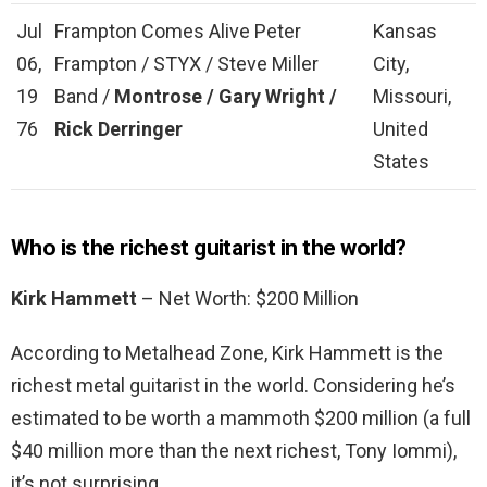
Jul
Frampton Comes Alive Peter
Kansas
06,
Frampton / STYX / Steve Miller
City,
19
Band /
Montrose / Gary Wright /
Missouri,
76
Rick Derringer
United
States
Who is the richest guitarist in the world?
Kirk Hammett
– Net Worth: $200 Million
According to Metalhead Zone, Kirk Hammett is the
richest metal guitarist in the world. Considering he’s
estimated to be worth a mammoth $200 million (a full
$40 million more than the next richest, Tony Iommi),
it’s not surprising.