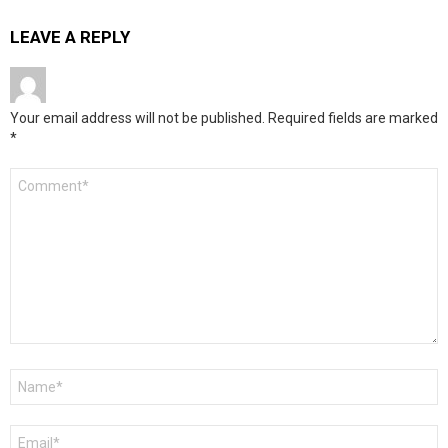
LEAVE A REPLY
Your email address will not be published.
Required fields are marked
*
Comment
*
Name
*
Email