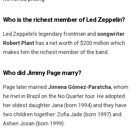
Who is the richest member of Led Zeppelin?
Led Zeppelin’s legendary frontman and
songwriter
Robert Plant
has a net worth of $200 million which
makes him the richest member of the band.
Who did Jimmy Page marry?
Page later married
Jimena Gómez-Paratcha
, whom
he met in Brazil on the No Quarter tour. He adopted
her oldest daughter Jana (born 1994) and they have
two children together: Zofia Jade (born 1997) and
Ashen Josan (born 1999).