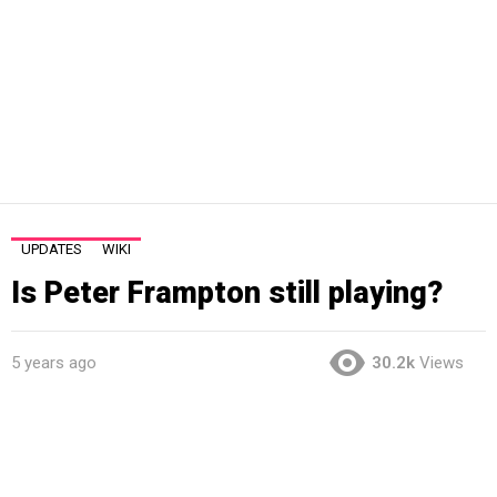
UPDATES
WIKI
Is Peter Frampton still playing?
5 years ago
30.2k
Views