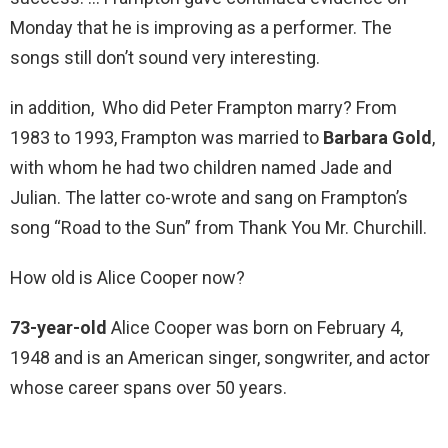
Monday that he is improving as a performer. The
songs still don’t sound very interesting.
in addition, Who did Peter Frampton marry? From
1983 to 1993, Frampton was married to
Barbara Gold
,
with whom he had two children named Jade and
Julian. The latter co-wrote and sang on Frampton’s
song “Road to the Sun” from Thank You Mr. Churchill.
How old is Alice Cooper now?
73-year-old
Alice Cooper was born on February 4,
1948 and is an American singer, songwriter, and actor
whose career spans over 50 years.