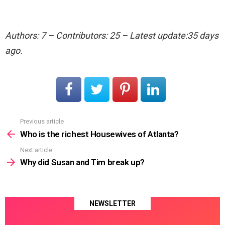
Authors: 7 – Contributors: 25 – Latest update:35 days
ago.
Previous article
See
more
Who is the richest Housewives of Atlanta?
Next article
Why did Susan and Tim break up?
NEWSLETTER