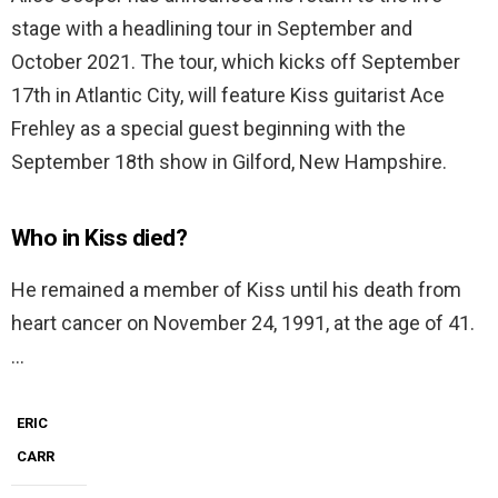
stage with a headlining tour in September and
October 2021. The tour, which kicks off September
17th in Atlantic City, will feature Kiss guitarist Ace
Frehley as a special guest beginning with the
September 18th show in Gilford, New Hampshire.
Who in Kiss died?
He remained a member of Kiss until his death from
heart cancer on November 24, 1991, at the age of 41.
…
ERIC
CARR