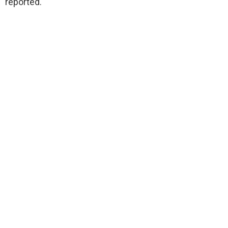
reported.