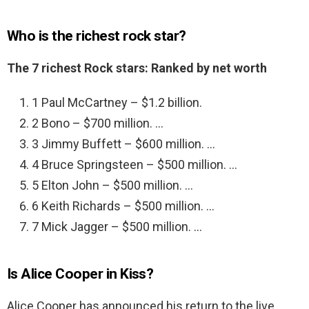
Who is the richest rock star?
The 7 richest Rock stars: Ranked by net worth
1 Paul McCartney – $1.2 billion.
2 Bono – $700 million. …
3 Jimmy Buffett – $600 million. …
4 Bruce Springsteen – $500 million. …
5 Elton John – $500 million. …
6 Keith Richards – $500 million. …
7 Mick Jagger – $500 million. …
Is Alice Cooper in Kiss?
Alice Cooper has announced his return to the live