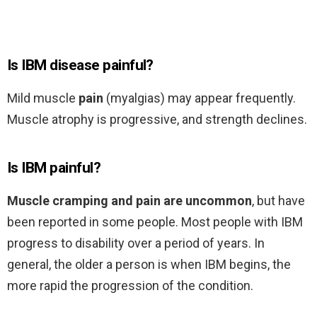
Is IBM disease painful?
Mild muscle
pain
(myalgias) may appear frequently.
Muscle atrophy is progressive, and strength declines.
Is IBM painful?
Muscle cramping and pain are uncommon
, but have
been reported in some people. Most people with IBM
progress to disability over a period of years. In
general, the older a person is when IBM begins, the
more rapid the progression of the condition.