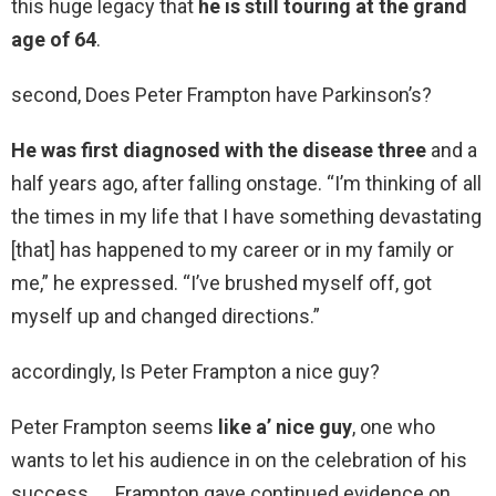
this huge legacy that
he is still touring at the grand
age of 64
.
second, Does Peter Frampton have Parkinson’s?
He was first diagnosed with the disease three
and a
half years ago, after falling onstage. “I’m thinking of all
the times in my life that I have something devastating
[that] has happened to my career or in my family or
me,” he expressed. “I’ve brushed myself off, got
myself up and changed directions.”
accordingly, Is Peter Frampton a nice guy?
Peter Frampton seems
like a’ nice guy
, one who
wants to let his audience in on the celebration of his
success. … Frampton gave continued evidence on