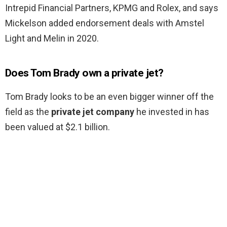
Intrepid Financial Partners, KPMG and Rolex, and says
Mickelson added endorsement deals with Amstel
Light and Melin in 2020.
Does Tom Brady own a private jet?
Tom Brady looks to be an even bigger winner off the
field as the
private jet company
he invested in has
been valued at $2.1 billion.