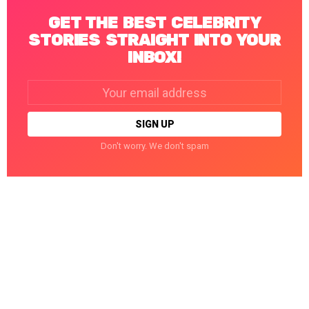
GET THE BEST CELEBRITY
STORIES STRAIGHT INTO YOUR
INBOX!
Email
address:
Don't worry. We don't spam