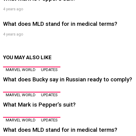
4 years ago
What does MLD stand for in medical terms?
4 years ago
YOU MAY ALSO LIKE
MARVEL WORLD
UPDATES
What does Bucky say in Russian ready to comply?
MARVEL WORLD
UPDATES
What Mark is Pepper’s suit?
MARVEL WORLD
UPDATES
What does MLD stand for in medical terms?