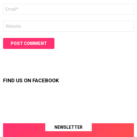
Email
*
Website
FIND US ON FACEBOOK
NEWSLETTER