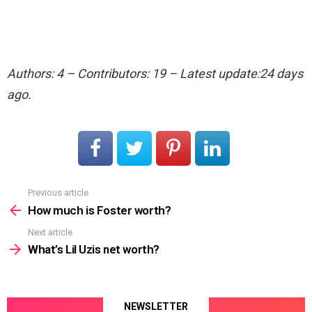
Authors: 4 – Contributors: 19 – Latest update:24 days
ago.
Previous article
See
more
How much is Foster worth?
Next article
What’s Lil Uzis net worth?
NEWSLETTER