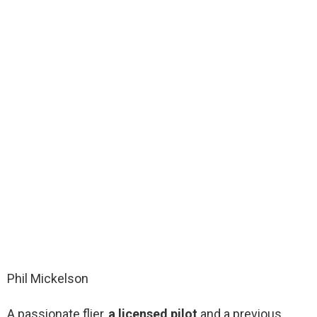
Phil Mickelson
A passionate flier,
a licensed pilot
and a previous