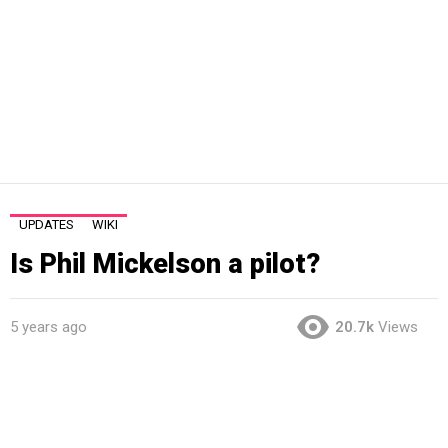
UPDATES
WIKI
Is Phil Mickelson a pilot?
5 years ago
20.7k
Views