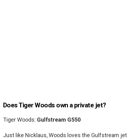
Does Tiger Woods own a private jet?
Tiger Woods:
Gulfstream G550
Just like Nicklaus, Woods loves the Gulfstream jet