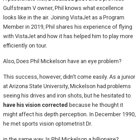
Gulfstream V owner, Phil knows what excellence
looks like in the air. Joining VistaJet as a Program
Member in 2019, Phil shares his experience of flying
with VistaJet and how it has helped him to play more
efficiently on tour.
Also, Does Phil Mickelson have an eye problem?
This success, however, didn’t come easily. As a junior
at Arizona State University, Mickelson had problems
seeing his drives and iron shots, but he hesitated to
have his vision corrected
because he thought it
might affect his depth perception. In December 1990,
he met sports vision optometrist Dr.
in the same way, Is Phil Mickelson a billionaire?