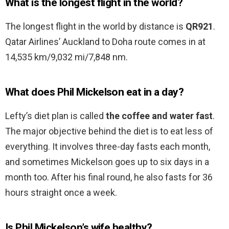
What is the longest flight in the world?
The longest flight in the world by distance is
QR921
.
Qatar Airlines’ Auckland to Doha route comes in at
14,535 km/9,032 mi/7,848 nm.
What does Phil Mickelson eat in a day?
Lefty’s diet plan is called
the coffee and water fast
.
The major objective behind the diet is to eat less of
everything. It involves three-day fasts each month,
and sometimes Mickelson goes up to six days in a
month too. After his final round, he also fasts for 36
hours straight once a week.
Is Phil Mickelson’s wife healthy?