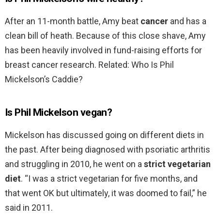
After an 11-month battle, Amy beat
cancer
and has a
clean bill of heath. Because of this close shave, Amy
has been heavily involved in fund-raising efforts for
breast cancer research. Related: Who Is Phil
Mickelson’s Caddie?
Is Phil Mickelson vegan?
Mickelson has discussed going on different diets in
the past. After being diagnosed with psoriatic arthritis
and struggling in 2010, he went on a
strict vegetarian
diet
. “I was a strict vegetarian for five months, and
that went OK but ultimately, it was doomed to fail,” he
said in 2011.