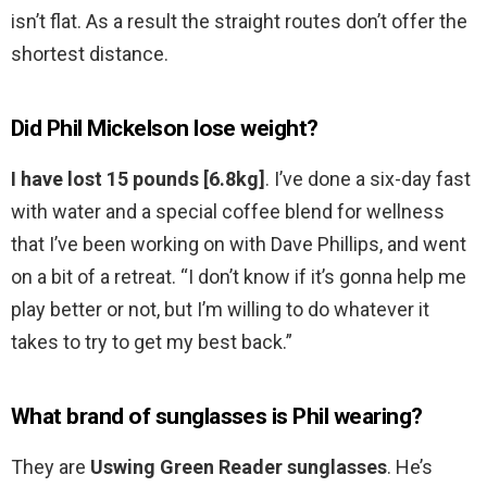
isn’t flat. As a result the straight routes don’t offer the
shortest distance.
Did Phil Mickelson lose weight?
I have lost 15 pounds [6.8kg]
. I’ve done a six-day fast
with water and a special coffee blend for wellness
that I’ve been working on with Dave Phillips, and went
on a bit of a retreat. “I don’t know if it’s gonna help me
play better or not, but I’m willing to do whatever it
takes to try to get my best back.”
What brand of sunglasses is Phil wearing?
They are
Uswing Green Reader sunglasses
. He’s