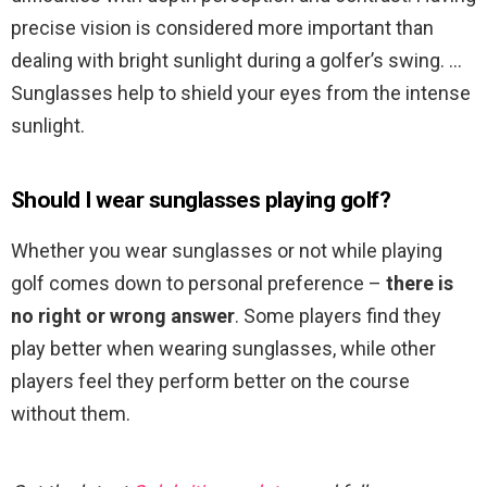
precise vision is considered more important than
dealing with bright sunlight during a golfer’s swing. …
Sunglasses help to shield your eyes from the intense
sunlight.
Should I wear sunglasses playing golf?
Whether you wear sunglasses or not while playing
golf comes down to personal preference –
there is
no right or wrong answer
. Some players find they
play better when wearing sunglasses, while other
players feel they perform better on the course
without them.