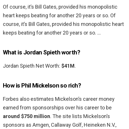
Of course, it’s Bill Gates, provided his monopolistic
heart keeps beating for another 20 years or so. Of
course, it’s Bill Gates, provided his monopolistic heart
keeps beating for another 20 years or so. …
What is Jordan Spieth worth?
Jordan Spieth Net Worth:
$41M
.
How is Phil Mickelson so rich?
Forbes also estimates Mickelson’s career money
earned from sponsorships over his career to be
around $750 million
. The site lists Mickelson’s
sponsors as Amgen, Callaway Golf, Heineken N.V.,