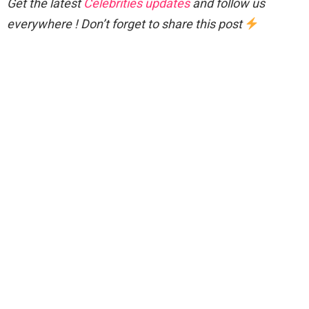
Get the latest
Celebrities updates
and follow us
everywhere ! Don’t forget to share this post