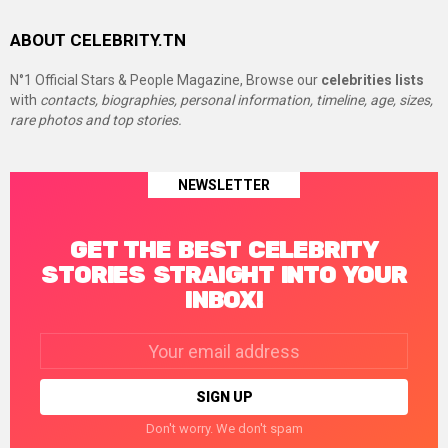
ABOUT CELEBRITY.TN
N°1 Official Stars & People Magazine, Browse our
celebrities lists
with
contacts, biographies, personal information, timeline, age, sizes,
rare photos and top stories.
NEWSLETTER
GET THE BEST CELEBRITY
STORIES STRAIGHT INTO YOUR
INBOX!
Email
address:
Don't worry. We don't spam