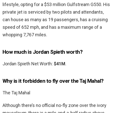
lifestyle, opting for a $53 million Gulfstream G550. His
private jet is serviced by two pilots and attendants,
can house as many as 19 passengers, has a cruising
speed of 652 mph, and has a maximum range of a
whopping 7,767 miles.
How much is Jordan Spieth worth?
Jordan Spieth Net Worth:
$41M
.
Why is it forbidden to fly over the Taj Mahal?
The Taj Mahal
Although there’s no official no-fly zone over the ivory
mausoleum, there is a mile-and-a-half radius above