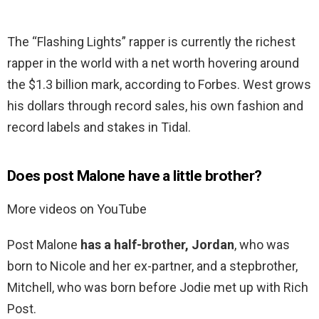
The “Flashing Lights” rapper is currently the richest
rapper in the world with a net worth hovering around
the $1.3 billion mark, according to Forbes. West grows
his dollars through record sales, his own fashion and
record labels and stakes in Tidal.
Does post Malone have a little brother?
More videos on YouTube
Post Malone
has a half-brother, Jordan
, who was
born to Nicole and her ex-partner, and a stepbrother,
Mitchell, who was born before Jodie met up with Rich
Post.