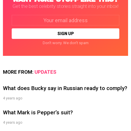
Get the best celebrity stories straight into your inbox!
Email
address:
Don't worry. We don't spam
MORE FROM:
UPDATES
What does Bucky say in Russian ready to comply?
4 years ago
What Mark is Pepper’s suit?
4 years ago