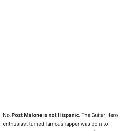
No,
Post Malone is not Hispanic
. The Guitar Hero
enthusiast turned famous rapper was born to