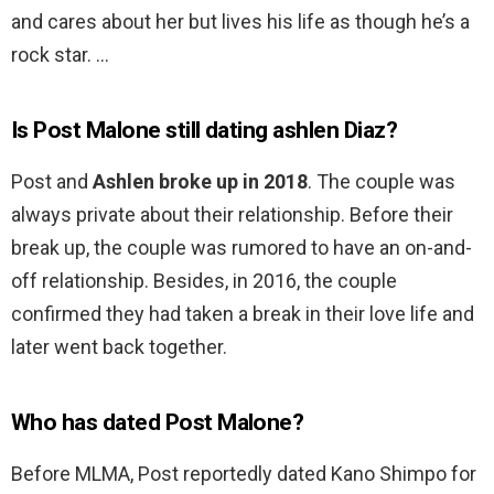
and cares about her but lives his life as though he’s a
rock star. …
Is Post Malone still dating ashlen Diaz?
Post and
Ashlen broke up in 2018
. The couple was
always private about their relationship. Before their
break up, the couple was rumored to have an on-and-
off relationship. Besides, in 2016, the couple
confirmed they had taken a break in their love life and
later went back together.
Who has dated Post Malone?
Before MLMA, Post reportedly dated Kano Shimpo for