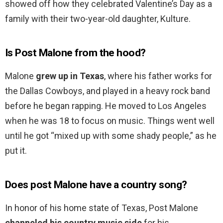
showed off how they celebrated Valentine’s Day as a
family with their two-year-old daughter, Kulture.
Is Post Malone from the hood?
Malone
grew up in Texas
, where his father works for
the Dallas Cowboys, and played in a heavy rock band
before he began rapping. He moved to Los Angeles
when he was 18 to focus on music. Things went well
until he got “mixed up with some shady people,” as he
put it.
Does post Malone have a country song?
In honor of his home state of Texas, Post Malone
channeled his country music side
for his