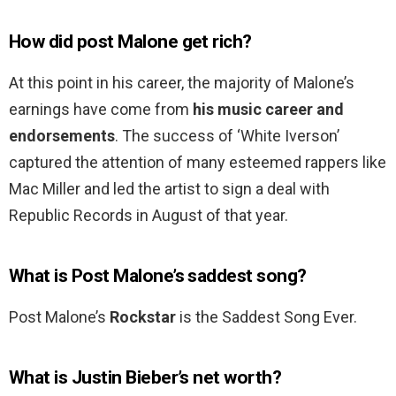
How did post Malone get rich?
At this point in his career, the majority of Malone’s
earnings have come from
his music career and
endorsements
. The success of ‘White Iverson’
captured the attention of many esteemed rappers like
Mac Miller and led the artist to sign a deal with
Republic Records in August of that year.
What is Post Malone’s saddest song?
Post Malone’s
Rockstar
is the Saddest Song Ever.
What is Justin Bieber’s net worth?