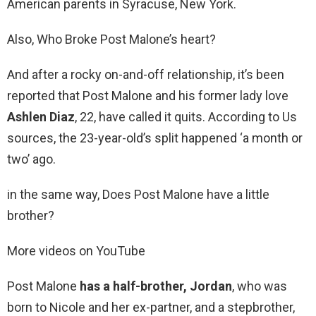
American parents in Syracuse, New York.
Also, Who Broke Post Malone’s heart?
And after a rocky on-and-off relationship, it’s been
reported that Post Malone and his former lady love
Ashlen Diaz
, 22, have called it quits. According to Us
sources, the 23-year-old’s split happened ‘a month or
two’ ago.
in the same way, Does Post Malone have a little
brother?
More videos on YouTube
Post Malone
has a half-brother, Jordan
, who was
born to Nicole and her ex-partner, and a stepbrother,