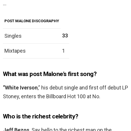
…
POST MALONE DISCOGRAPHY
33
Singles
Mixtapes
1
What was post Malone’s first song?
“White Iverson
,” his debut single and first off debut LP
Stoney, enters the Billboard Hot 100 at No.
Who is the richest celebrity?
Jeff Bezos
. Say hello to the richest man on the