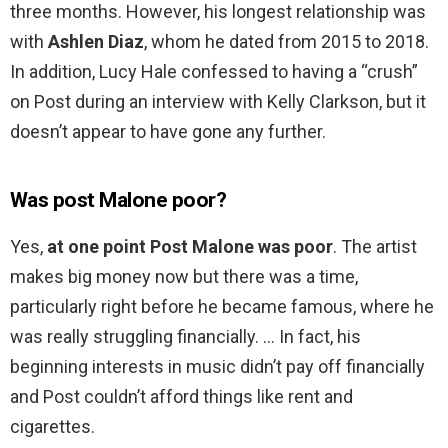
three months. However, his longest relationship was
with
Ashlen Diaz
, whom he dated from 2015 to 2018.
In addition, Lucy Hale confessed to having a “crush”
on Post during an interview with Kelly Clarkson, but it
doesn’t appear to have gone any further.
Was post Malone poor?
Yes,
at one point Post Malone was poor
. The artist
makes big money now but there was a time,
particularly right before he became famous, where he
was really struggling financially. … In fact, his
beginning interests in music didn’t pay off financially
and Post couldn’t afford things like rent and
cigarettes.