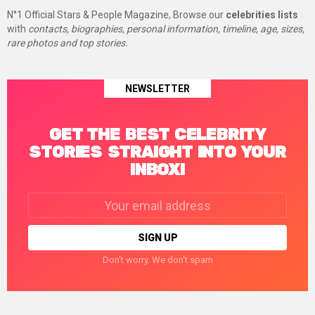
N°1 Official Stars & People Magazine, Browse our
celebrities lists
with
contacts, biographies, personal information, timeline, age, sizes,
rare photos and top stories.
NEWSLETTER
GET THE BEST CELEBRITY
STORIES STRAIGHT INTO YOUR
INBOX!
Email
address:
Don't worry. We don't spam