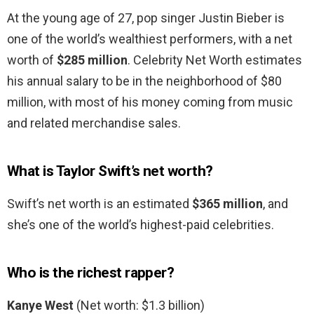
At the young age of 27, pop singer Justin Bieber is
one of the world’s wealthiest performers, with a net
worth of
$285 million
. Celebrity Net Worth estimates
his annual salary to be in the neighborhood of $80
million, with most of his money coming from music
and related merchandise sales.
What is Taylor Swift’s net worth?
Swift’s net worth is an estimated
$365 million
, and
she’s one of the world’s highest-paid celebrities.
Who is the richest rapper?
Kanye West
(Net worth: $1.3 billion)