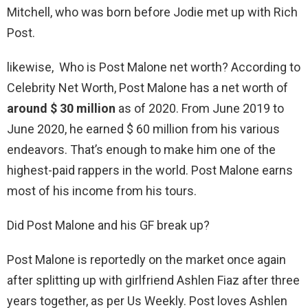
Mitchell, who was born before Jodie met up with Rich
Post.
likewise, Who is Post Malone net worth? According to
Celebrity Net Worth, Post Malone has a net worth of
around $ 30 million
as of 2020. From June 2019 to
June 2020, he earned $ 60 million from his various
endeavors. That’s enough to make him one of the
highest-paid rappers in the world. Post Malone earns
most of his income from his tours.
Did Post Malone and his GF break up?
Post Malone is reportedly on the market once again
after splitting up with girlfriend Ashlen Fiaz after three
years together, as per Us Weekly. Post loves Ashlen