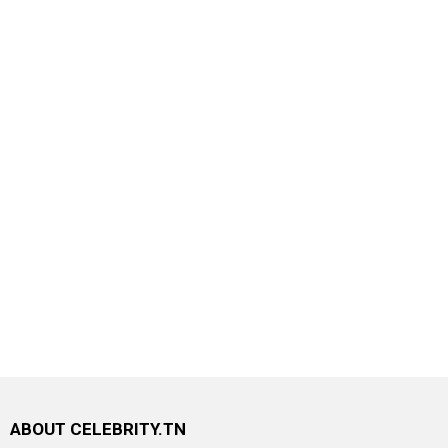
ABOUT CELEBRITY.TN