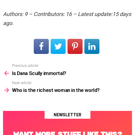
Authors: 9 – Contributors: 16 – Latest update:15 days
ago.
Previous article
See
more
Is Dana Scully immortal?
Next article
Who is the richest woman in the world?
NEWSLETTER
WANT MORE STUFF LIKE THIS?