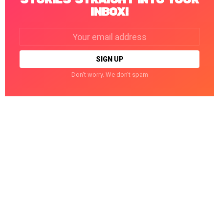
INBOX!
Email
address:
Don't worry. We don't spam