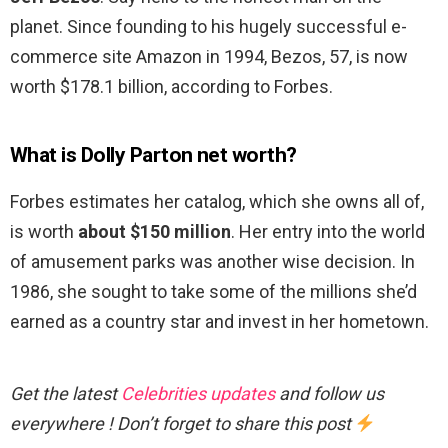
planet. Since founding to his hugely successful e-
commerce site Amazon in 1994, Bezos, 57, is now
worth $178.1 billion, according to Forbes.
What is Dolly Parton net worth?
Forbes estimates her catalog, which she owns all of,
is worth
about $150 million
. Her entry into the world
of amusement parks was another wise decision. In
1986, she sought to take some of the millions she’d
earned as a country star and invest in her hometown.
Get the latest
Celebrities updates
and follow us
everywhere ! Don’t forget to share this post