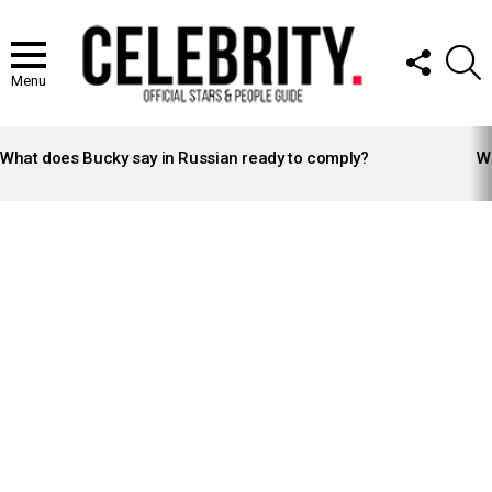
FOLLOW
S
US
Menu
LATEST
STORIES
What does Bucky say in Russian ready to comply?
Wh