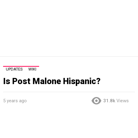
UPDATES
WIKI
Is Post Malone Hispanic?
5 years ago
31.8k
Views