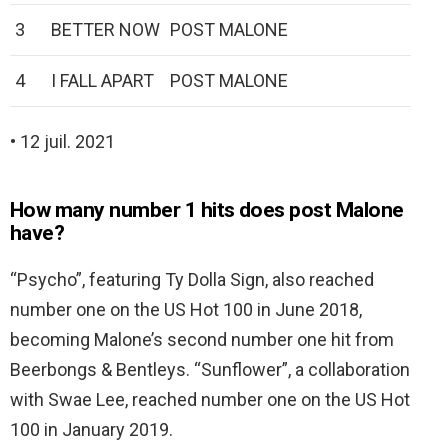
3
BETTER NOW
POST MALONE
4
I FALL APART
POST MALONE
• 12 juil. 2021
How many number 1 hits does post Malone
have?
“Psycho”, featuring Ty Dolla Sign, also reached
number one on the US Hot 100 in June 2018,
becoming Malone’s second number one hit from
Beerbongs & Bentleys. “Sunflower”, a collaboration
with Swae Lee, reached number one on the US Hot
100 in January 2019.