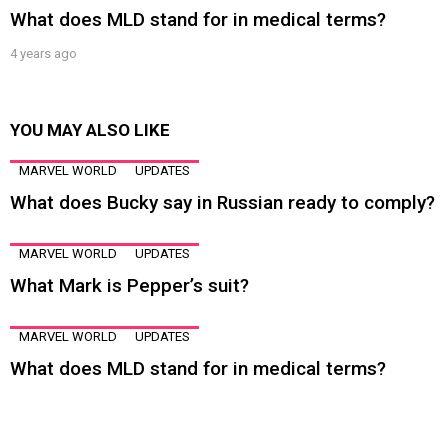
What does MLD stand for in medical terms?
4 years ago
YOU MAY ALSO LIKE
MARVEL WORLD
UPDATES
What does Bucky say in Russian ready to comply?
MARVEL WORLD
UPDATES
What Mark is Pepper’s suit?
MARVEL WORLD
UPDATES
What does MLD stand for in medical terms?