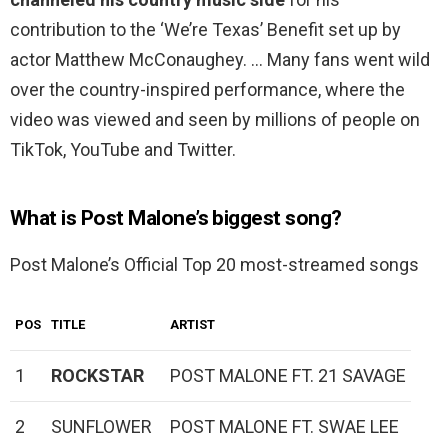
contribution to the ‘We’re Texas’ Benefit set up by
actor Matthew McConaughey. … Many fans went wild
over the country-inspired performance, where the
video was viewed and seen by millions of people on
TikTok, YouTube and Twitter.
What is Post Malone’s biggest song?
Post Malone’s Official Top 20 most-streamed songs
POS
TITLE
ARTIST
1
ROCKSTAR
POST MALONE FT. 21 SAVAGE
2
SUNFLOWER
POST MALONE FT. SWAE LEE