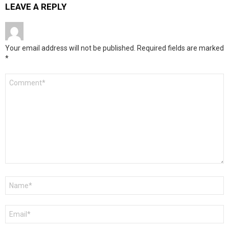
LEAVE A REPLY
Your email address will not be published.
Required fields are marked
*
Comment
*
Name
*
Email
*