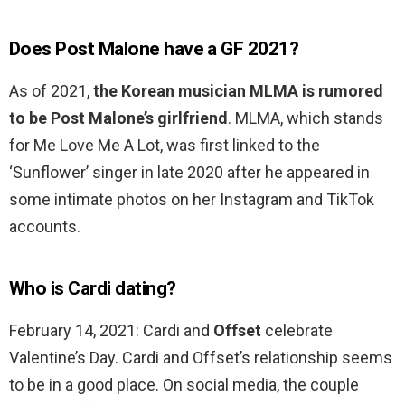
Does Post Malone have a GF 2021?
As of 2021,
the Korean musician MLMA is rumored
to be Post Malone’s girlfriend
. MLMA, which stands
for Me Love Me A Lot, was first linked to the
‘Sunflower’ singer in late 2020 after he appeared in
some intimate photos on her Instagram and TikTok
accounts.
Who is Cardi dating?
February 14, 2021: Cardi and
Offset
celebrate
Valentine’s Day. Cardi and Offset’s relationship seems
to be in a good place. On social media, the couple