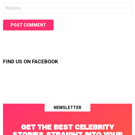
Website
FIND US ON FACEBOOK
NEWSLETTER
GET THE BEST CELEBRITY
STORIES STRAIGHT INTO YOUR