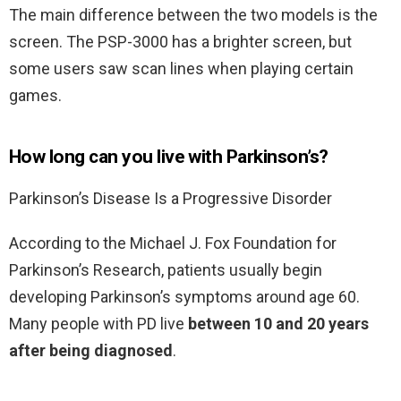
The main difference between the two models is the
screen. The PSP-3000 has a brighter screen, but
some users saw scan lines when playing certain
games.
How long can you live with Parkinson’s?
Parkinson’s Disease Is a Progressive Disorder
According to the Michael J. Fox Foundation for
Parkinson’s Research, patients usually begin
developing Parkinson’s symptoms around age 60.
Many people with PD live
between 10 and 20 years
after being diagnosed
.