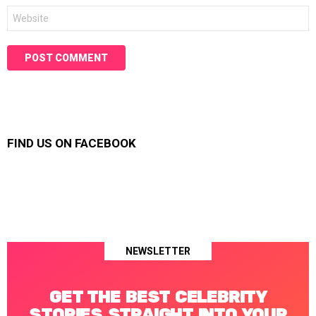
Website
FIND US ON FACEBOOK
NEWSLETTER
GET THE BEST CELEBRITY
STORIES STRAIGHT INTO YOUR