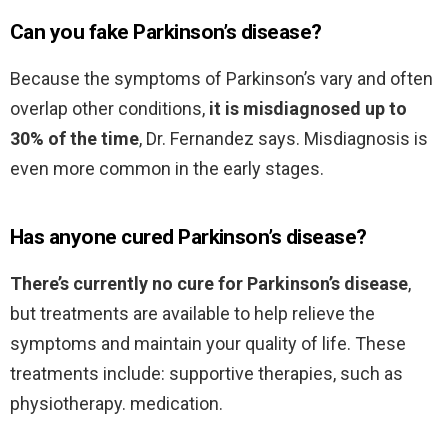
Can you fake Parkinson’s disease?
Because the symptoms of Parkinson’s vary and often
overlap other conditions,
it is misdiagnosed up to
30% of the time
, Dr. Fernandez says. Misdiagnosis is
even more common in the early stages.
Has anyone cured Parkinson’s disease?
There’s currently no cure for Parkinson’s disease
,
but treatments are available to help relieve the
symptoms and maintain your quality of life. These
treatments include: supportive therapies, such as
physiotherapy. medication.