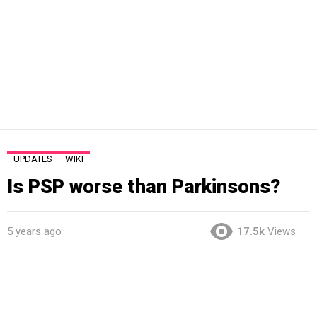
UPDATES
WIKI
Is PSP worse than Parkinsons?
5 years ago
17.5k
Views