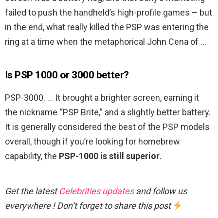
failed to push the handheld’s high-profile games – but
in the end, what really killed the PSP was entering the
ring at a time when the metaphorical John Cena of …
Is PSP 1000 or 3000 better?
PSP-3000. … It brought a brighter screen, earning it
the nickname “PSP Brite,” and a slightly better battery.
It is generally considered the best of the PSP models
overall, though if you’re looking for homebrew
capability, the
PSP-1000 is still superior
.
Get the latest
Celebrities updates
and follow us
everywhere ! Don’t forget to share this post