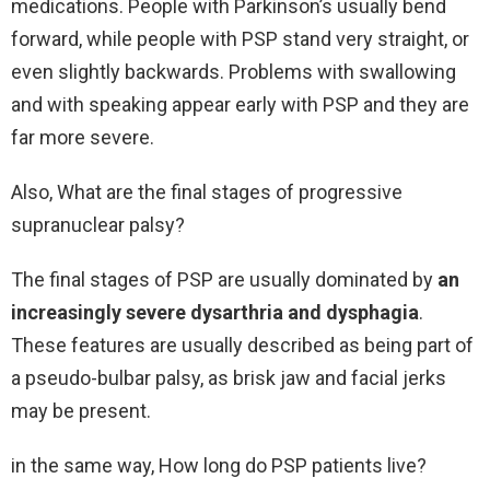
medications. People with Parkinson’s usually bend
forward, while people with PSP stand very straight, or
even slightly backwards. Problems with swallowing
and with speaking appear early with PSP and they are
far more severe.
Also, What are the final stages of progressive
supranuclear palsy?
The final stages of PSP are usually dominated by
an
increasingly severe dysarthria and dysphagia
.
These features are usually described as being part of
a pseudo-bulbar palsy, as brisk jaw and facial jerks
may be present.
in the same way, How long do PSP patients live?