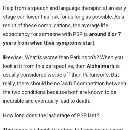
Help from a speech and language therapist at an early
stage can lower this risk for as long as possible. As a
result of these complications, the average life
expectancy for someone with PSP is
around 6 or 7
years from when their symptoms start
.
likewise, What is worse than Parkinson’s? When you
look at it from this perspective, then
Alzheimer’s
is
usually considered worse off than Parkinson’s. But
really, there should be no ‘awful’ competition between
the two conditions because both are known to be
incurable and eventually lead to death.
How long does the last stage of PSP last?
This stage is difficult to detect, but may be indicated