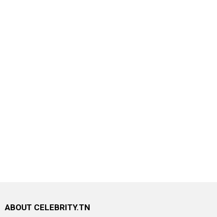
ABOUT CELEBRITY.TN