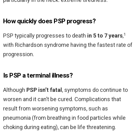
How quickly does PSP progress?
1
PSP typically progresses to death
in 5 to 7 years
,
with Richardson syndrome having the fastest rate of
progression.
Is PSP a terminal illness?
Although
PSP isn’t fatal
, symptoms do continue to
worsen and it can’t be cured. Complications that
result from worsening symptoms, such as
pneumonia (from breathing in food particles while
choking during eating), can be life threatening.