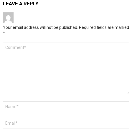
LEAVE A REPLY
Your email address will not be published.
Required fields are marked
*
Comment
*
Name
*
Email
*