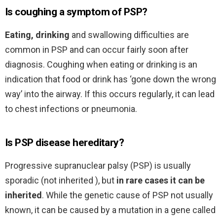
Is coughing a symptom of PSP?
Eating, drinking
and swallowing difficulties are
common in PSP and can occur fairly soon after
diagnosis. Coughing when eating or drinking is an
indication that food or drink has ‘gone down the wrong
way’ into the airway. If this occurs regularly, it can lead
to chest infections or pneumonia.
Is PSP disease hereditary?
Progressive supranuclear palsy (PSP) is usually
sporadic (not inherited ), but
in rare cases it can be
inherited
. While the genetic cause of PSP not usually
known, it can be caused by a mutation in a gene called