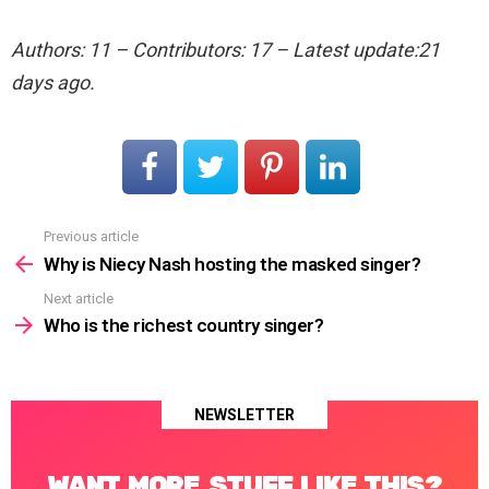
Authors: 11 – Contributors: 17 – Latest update:21
days ago.
Previous article
See
more
Why is Niecy Nash hosting the masked singer?
Next article
Who is the richest country singer?
NEWSLETTER
WANT MORE STUFF LIKE THIS?