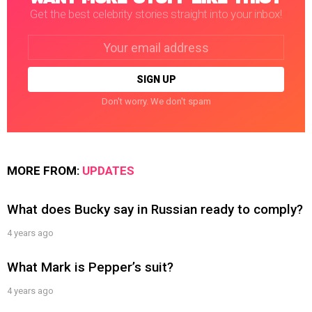
Get the best celebrity stories straight into your inbox!
Email
address:
Don't worry. We don't spam
MORE FROM:
UPDATES
What does Bucky say in Russian ready to comply?
4 years ago
What Mark is Pepper’s suit?
4 years ago