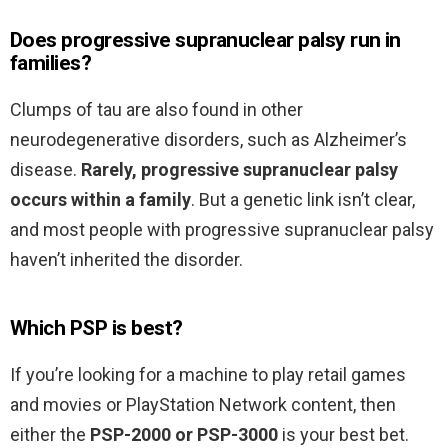
Does progressive supranuclear palsy run in
families?
Clumps of tau are also found in other
neurodegenerative disorders, such as Alzheimer’s
disease.
Rarely, progressive supranuclear palsy
occurs within a family
. But a genetic link isn’t clear,
and most people with progressive supranuclear palsy
haven’t inherited the disorder.
Which PSP is best?
If you’re looking for a machine to play retail games
and movies or PlayStation Network content, then
either the
PSP-2000 or PSP-3000
is your best bet.