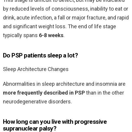
by reduced levels of consciousness, inability to eat or
drink, acute infection, a fall or major fracture, and rapid
and significant weight loss. The end of life stage
typically spans
6-8 weeks
.
Do PSP patients sleep a lot?
Sleep Architecture Changes
Abnormalities in sleep architecture and insomnia are
more frequently described in PSP
than in the other
neurodegenerative disorders.
How long can you live with progressive
supranuclear palsy?