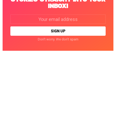
INBOX!
Email
address:
Don't worry. We don't spam