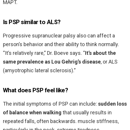
MAPT.
Is PSP similar to ALS?
Progressive supranuclear palsy also can affect a
person’s behavior and their ability to think normally.
“It’s relatively rare,” Dr. Boeve says. “
It’s about the
same prevalence as Lou Gehrig’s disease
, or ALS
(amyotrophic lateral sclerosis).”
What does PSP feel like?
The initial symptoms of PSP can include:
sudden loss
of balance when walking
that usually results in
repeated falls, often backwards. muscle stiffness,
particularly in the neck. extreme tiredness.