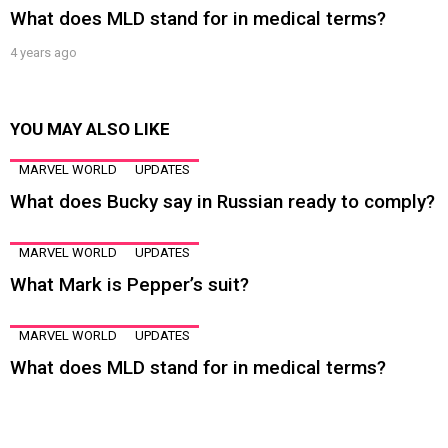
What does MLD stand for in medical terms?
4 years ago
YOU MAY ALSO LIKE
MARVEL WORLD
UPDATES
What does Bucky say in Russian ready to comply?
MARVEL WORLD
UPDATES
What Mark is Pepper’s suit?
MARVEL WORLD
UPDATES
What does MLD stand for in medical terms?