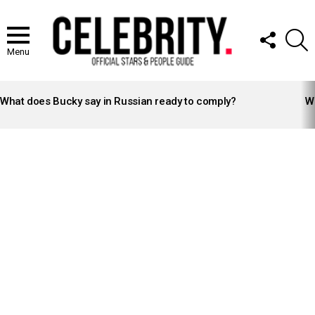
FOLLOW
S
US
Menu
LATEST
STORIES
What does Bucky say in Russian ready to comply?
Wh