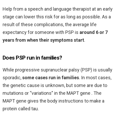
Help from a speech and language therapist at an early
stage can lower this risk for as long as possible. As a
result of these complications, the average life
expectancy for someone with PSP is
around 6 or 7
years from when their symptoms start
.
Does PSP run in families?
While progressive supranuclear palsy (PSP) is usually
sporadic,
some cases run in families
. In most cases,
the genetic cause is unknown, but some are due to
mutations or “variations” in the MAPT gene . The
MAPT gene gives the body instructions to make a
protein called tau.