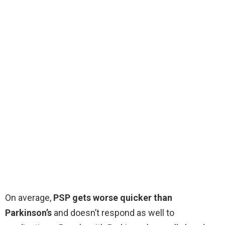
On average,
PSP gets worse quicker than
Parkinson’s
and doesn’t respond as well to