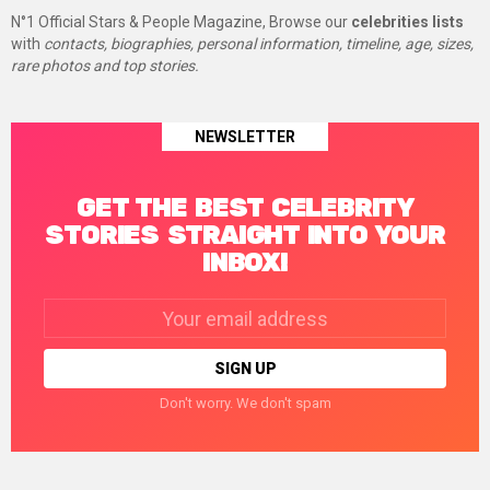
N°1 Official Stars & People Magazine, Browse our
celebrities lists
with
contacts, biographies, personal information, timeline, age, sizes,
rare photos and top stories.
NEWSLETTER
GET THE BEST CELEBRITY
STORIES STRAIGHT INTO YOUR
INBOX!
Email
address:
Don't worry. We don't spam