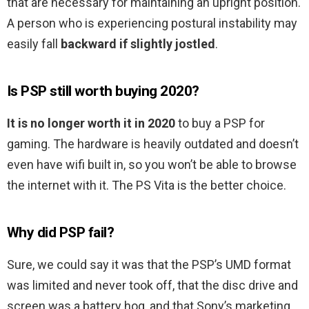
that are necessary for maintaining an upright position.
A person who is experiencing postural instability may
easily fall
backward if slightly jostled
.
Is PSP still worth buying 2020?
It is no longer worth it in 2020
to buy a PSP for
gaming. The hardware is heavily outdated and doesn’t
even have wifi built in, so you won’t be able to browse
the internet with it. The PS Vita is the better choice.
Why did PSP fail?
Sure, we could say it was that the PSP’s UMD format
was limited and never took off, that the disc drive and
screen was a battery hog, and that Sony’s marketing