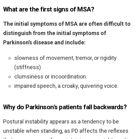
What are the first signs of MSA?
The initial symptoms of MSA are often difficult to
distinguish from the initial symptoms of
Parkinson’s disease and include:
slowness of movement, tremor, or rigidity
(stiffness)
clumsiness or incoordination.
impaired speech, a croaky, quivering voice.
Why do Parkinson’s patients fall backwards?
Postural instability appears as a tendency to be
unstable when standing, as PD affects the reflexes