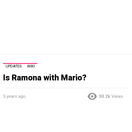
UPDATES
WIKI
Is Ramona with Mario?
5 years ago
30.2k
Views