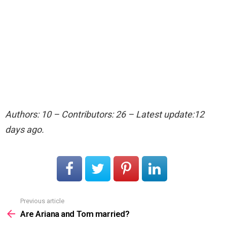
Authors: 10 – Contributors: 26 – Latest update:12
days ago.
Previous article
See
more
Are Ariana and Tom married?