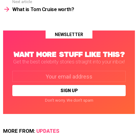
Next article
What is Tom Cruise worth?
NEWSLETTER
WANT MORE STUFF LIKE THIS?
Get the best celebrity stories straight into your inbox!
Email
address:
Don't worry. We don't spam
MORE FROM:
UPDATES