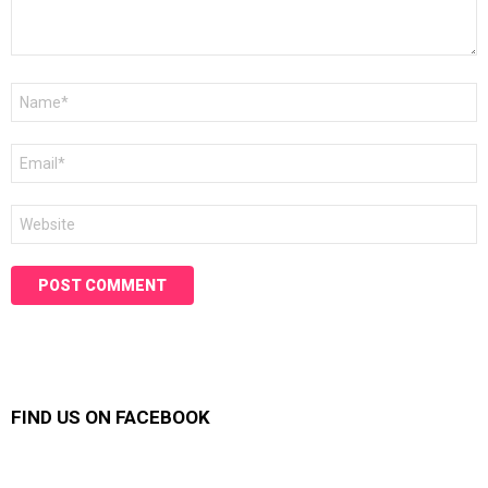
Name
*
Email
*
Website
FIND US ON FACEBOOK