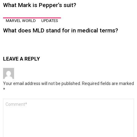
What Mark is Pepper’s suit?
MARVEL WORLD
UPDATES
What does MLD stand for in medical terms?
LEAVE A REPLY
Your email address will not be published.
Required fields are marked
*
Comment
*