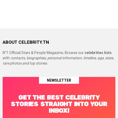
ABOUT CELEBRITY.TN
N°1 Official Stars & People Magazine, Browse our
celebrities lists
with
contacts, biographies, personal information, timeline, age, sizes,
rare photos and top stories.
NEWSLETTER
GET THE BEST CELEBRITY
STORIES STRAIGHT INTO YOUR
INBOX!