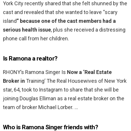
York City recently shared that she felt shunned by the
cast and revealed that she wanted to leave “scary
island
” because one of the cast members had a
serious health issue
, plus she received a distressing
phone call from her children.
Is Ramona a realtor?
RHONY’s Ramona Singer Is
Now a ‘Real Estate
Broker in
Training’ The Real Housewives of New York
star, 64, took to Instagram to share that she will be
joining Douglas Elliman as a real estate broker on the
team of broker Michael Lorber. …
Who is Ramona Singer friends with?