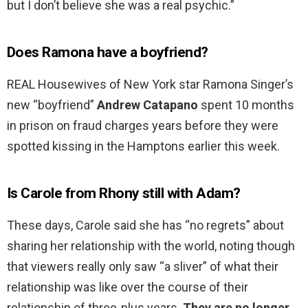
but I don’t believe she was a real psychic.”
Does Ramona have a boyfriend?
REAL Housewives of New York star Ramona Singer’s
new “boyfriend”
Andrew Catapano
spent 10 months
in prison on fraud charges years before they were
spotted kissing in the Hamptons earlier this week.
Is Carole from Rhony still with Adam?
These days, Carole said she has “no regrets” about
sharing her relationship with the world, noting though
that viewers really only saw “a sliver” of what their
relationship was like over the course of their
relationship of three-plus years.
They are no longer