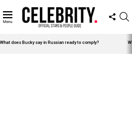
FOLLOW
S
US
Menu
LATEST
STORIES
What does Bucky say in Russian ready to comply?
Wh