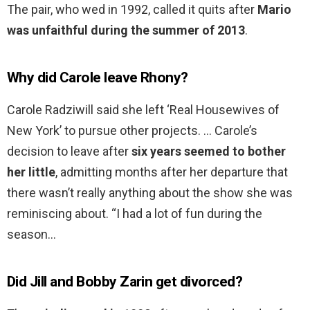
The pair, who wed in 1992, called it quits after
Mario
was unfaithful during the summer of 2013
.
Why did Carole leave Rhony?
Carole Radziwill said she left ‘Real Housewives of
New York’ to pursue other projects. … Carole’s
decision to leave after
six years seemed to bother
her little
, admitting months after her departure that
there wasn’t really anything about the show she was
reminiscing about. “I had a lot of fun during the
season…
Did Jill and Bobby Zarin get divorced?