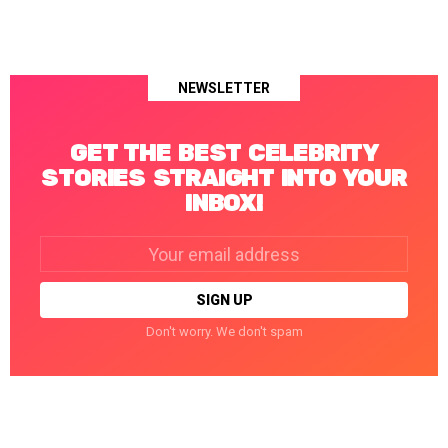
NEWSLETTER
GET THE BEST CELEBRITY
STORIES STRAIGHT INTO YOUR
INBOX!
Email
address:
Don't worry. We don't spam