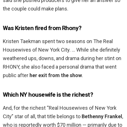
said she pushed producers to give her an answer so
the couple could make plans.
Was Kristen fired from Rhony?
Kristen Taekman spent two seasons on The Real
Housewives of New York City. … While she definitely
weathered ups, downs, and drama during her stint on
RHONY, she also faced a personal drama that went
public after
her exit from the show
.
Which NY housewife is the richest?
And, for the richest “Real Housewives of New York
City” star of all, that title belongs to
Bethenny Frankel
,
who is reportedly worth $70 million — primarily due to