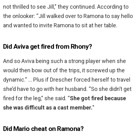
not thrilled to see Jill,” they continued. According to
the onlooker: “Jill walked over to Ramona to say hello
and wanted to invite Ramona to sit at her table.
Did Aviva get fired from Rhony?
And so Aviva being such a strong player when she
would then bow out of the trips, it screwed up the
dynamic.” … Plus if Drescher forced herself to travel
she’d have to go with her husband. “So she didn’t get
fired for the leg,” she said. “
She got fired because
she was difficult as a cast member.
”
Did Mario cheat on Ramona?