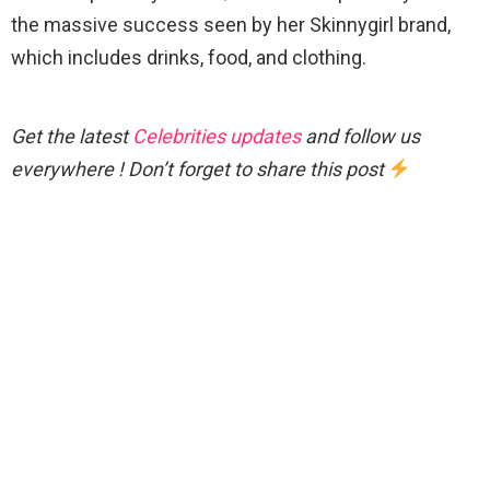
the massive success seen by her Skinnygirl brand,
which includes drinks, food, and clothing.
Get the latest
Celebrities updates
and follow us
everywhere ! Don’t forget to share this post