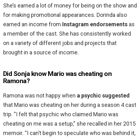
She’s earned a lot of money for being on the show and
for making promotional appearances. Dorinda also
earned an income from
Instagram endorsements
as
a member of the cast. She has consistently worked
on a variety of different jobs and projects that
brought in a source of income.
Did Sonja know Mario was cheating on
Ramona?
Ramona was not happy when
a psychic suggested
that Mario was cheating on her during a season 4 cast
trip. “I felt that psychic who claimed Mario was
cheating on me was a setup,” she recalled in her 2015
memoir. “I can’t begin to speculate who was behind it,