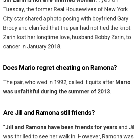
Tuesday, the former Real Housewives of New York
City star shared a photo posing with boyfriend Gary
Brody and clarified that the pair had not tied the knot.
Zarin lost her longtime love, husband Bobby Zarin, to
cancer in January 2018.
Does Mario regret cheating on Ramona?
The pair, who wed in 1992, called it quits after
Mario
was unfaithful during the summer of 2013
.
Are Jill and Ramona still friends?
“
Jill and Ramona have been friends for years
and Jill
was thrilled to see her walk in. However, Ramona was