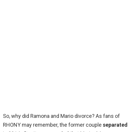
So, why did Ramona and Mario divorce? As fans of
RHONY may remember, the former couple
separated