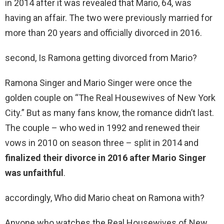
in 2014 after it was revealed that Mario, 64, was
having an affair. The two were previously married for
more than 20 years and officially divorced in 2016.
second, Is Ramona getting divorced from Mario?
Ramona Singer and Mario Singer were once the
golden couple on “The Real Housewives of New York
City.” But as many fans know, the romance didn’t last.
The couple – who wed in 1992 and renewed their
vows in 2010 on season three – split in 2014 and
finalized their divorce in 2016 after Mario Singer
was unfaithful
.
accordingly, Who did Mario cheat on Ramona with?
Anyone who watches the Real Housewives of New