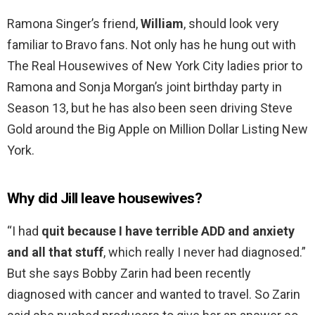
Ramona Singer’s friend,
William
, should look very
familiar to Bravo fans. Not only has he hung out with
The Real Housewives of New York City ladies prior to
Ramona and Sonja Morgan’s joint birthday party in
Season 13, but he has also been seen driving Steve
Gold around the Big Apple on Million Dollar Listing New
York.
Why did Jill leave housewives?
“I had
quit because I have terrible ADD and anxiety
and all that stuff
, which really I never had diagnosed.”
But she says Bobby Zarin had been recently
diagnosed with cancer and wanted to travel. So Zarin