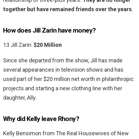
together but have remained friends over the years
.
How does Jill Zarin have money?
13 Jill Zarin:
$20 Million
Since she departed from the show, Jill has made
several appearances in television shows and has
used part of her $20 million net worth in philanthropic
projects and starting a new clothing line with her
daughter, Ally.
Why did Kelly leave Rhony?
Kelly Bensimon from The Real Housewives of New