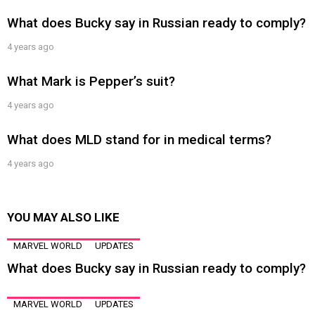
What does Bucky say in Russian ready to comply?
4 years ago
What Mark is Pepper’s suit?
4 years ago
What does MLD stand for in medical terms?
4 years ago
YOU MAY ALSO LIKE
MARVEL WORLD
UPDATES
What does Bucky say in Russian ready to comply?
MARVEL WORLD
UPDATES