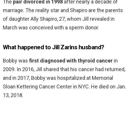
The
pair divorced in 1998
after nearly a decade of
marriage. The reality star and Shapiro are the parents
of daughter Ally Shapiro, 27, whom Jill revealed in
March was conceived with a sperm donor.
What happened to Jill Zarins husband?
Bobby was
first diagnosed with thyroid cancer
in
2009. In 2016, Jill shared that his cancer had returned,
and in 2017, Bobby was hospitalized at Memorial
Sloan Kettering Cancer Center in NYC. He died on Jan.
13, 2018.