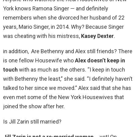
York knows Ramona Singer — and definitely
remembers when she divorced her husband of 22
years, Mario Singer, in 2014. Why? Because Singer
was cheating with his mistress,
Kasey Dexter
.
in addition, Are Bethenny and Alex still friends? There
is one fellow Housewife who
Alex doesn’t keep in
touch
with as much as the others. “I keep in touch
with Bethenny the least,” she said. “I definitely haven’t
talked to her since we moved.” Alex said that she has
even met some of the New York Housewives that
joined the show after her.
Is Jill Zarin still married?
Jill Zarin is not a re-married woman
… yet! On