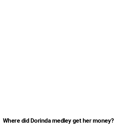
Where did Dorinda medley get her money?