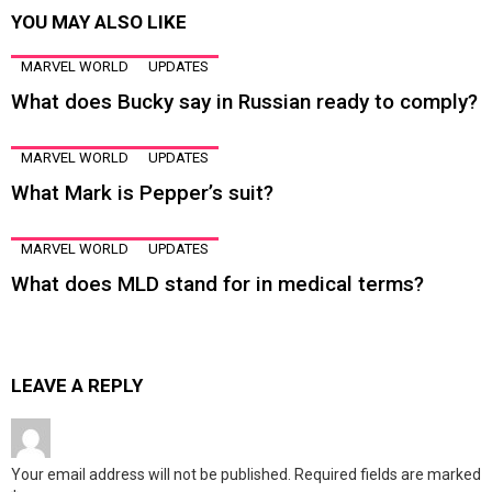
YOU MAY ALSO LIKE
MARVEL WORLD
UPDATES
What does Bucky say in Russian ready to comply?
MARVEL WORLD
UPDATES
What Mark is Pepper’s suit?
MARVEL WORLD
UPDATES
What does MLD stand for in medical terms?
LEAVE A REPLY
Your email address will not be published.
Required fields are marked