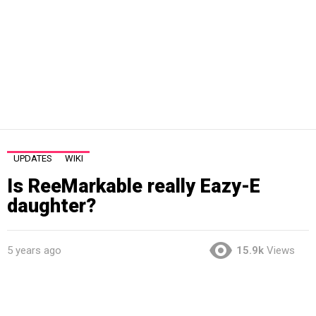
UPDATES
WIKI
Is ReeMarkable really Eazy-E
daughter?
5 years ago
15.9k
Views