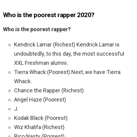
Who is the poorest rapper 2020?
Who is the poorest rapper?
Kendrick Lamar (Richest) Kendrick Lamar is
undoubtedly, to this day, the most successful
XXL Freshman alumni.
Tierra Whack (Poorest) Next, we have Tierra
Whack.
Chance the Rapper (Richest)
Angel Haze (Poorest)
J.
Kodak Black (Poorest)
Wiz Khalifa (Richest)
Rico Nasty (Poorest)