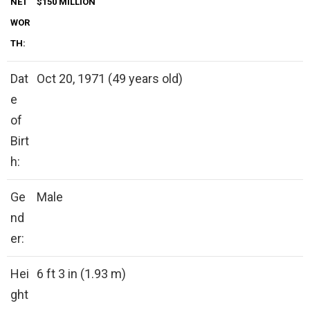
NET
$150 MILLION
WOR
TH:
Dat
Oct 20, 1971 (49 years old)
e
of
Birt
h:
Ge
Male
nd
er:
Hei
6 ft 3 in (1.93 m)
ght