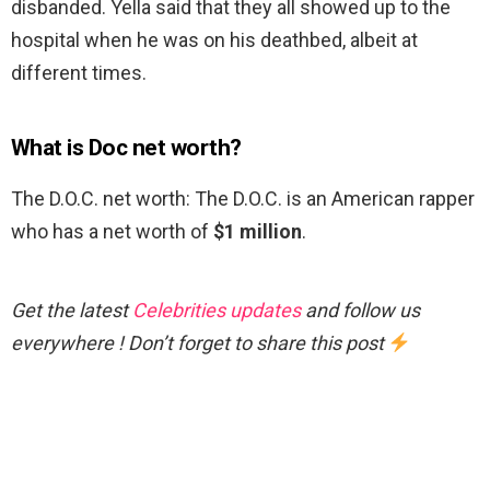
disbanded. Yella said that they all showed up to the
hospital when he was on his deathbed, albeit at
different times.
What is Doc net worth?
The D.O.C. net worth: The D.O.C. is an American rapper
who has a net worth of
$1 million
.
Get the latest
Celebrities updates
and follow us
everywhere ! Don’t forget to share this post