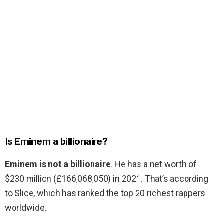
Is Eminem a billionaire?
Eminem is not a billionaire
. He has a net worth of
$230 million (£166,068,050) in 2021. That’s according
to Slice, which has ranked the top 20 richest rappers
worldwide.