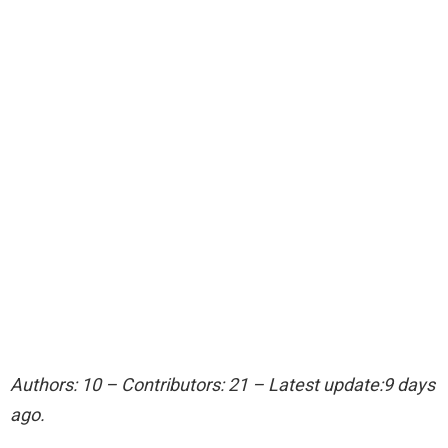
Authors: 10 – Contributors: 21 – Latest update:9 days
ago.