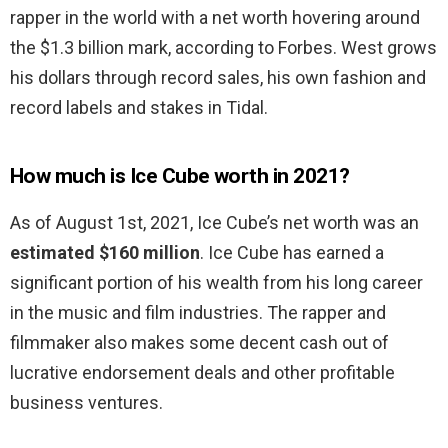
rapper in the world with a net worth hovering around
the $1.3 billion mark, according to Forbes. West grows
his dollars through record sales, his own fashion and
record labels and stakes in Tidal.
How much is Ice Cube worth in 2021?
As of August 1st, 2021, Ice Cube’s net worth was an
estimated $160 million
. Ice Cube has earned a
significant portion of his wealth from his long career
in the music and film industries. The rapper and
filmmaker also makes some decent cash out of
lucrative endorsement deals and other profitable
business ventures.