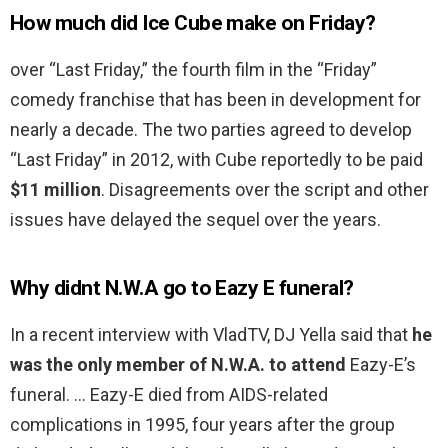
How much did Ice Cube make on Friday?
over “Last Friday,” the fourth film in the “Friday”
comedy franchise that has been in development for
nearly a decade. The two parties agreed to develop
“Last Friday” in 2012, with Cube reportedly to be paid
$11 million
. Disagreements over the script and other
issues have delayed the sequel over the years.
Why didnt N.W.A go to Eazy E funeral?
In a recent interview with VladTV, DJ Yella said that
he
was the only member of N.W.A. to attend
Eazy-E’s
funeral. … Eazy-E died from AIDS-related
complications in 1995, four years after the group