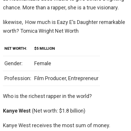
chance. More than a rapper, she is a true visionary.
likewise, How much is Eazy E’s Daughter remarkable
worth? Tomica Wright Net Worth
NET WORTH:
$5 MILLION
Gender:
Female
Profession:
Film Producer, Entrepreneur
Who is the richest rapper in the world?
Kanye West
(Net worth: $1.8 billion)
Kanye West receives the most sum of money.