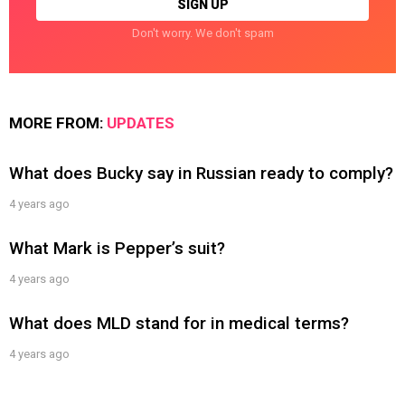
Don't worry. We don't spam
MORE FROM:
UPDATES
What does Bucky say in Russian ready to comply?
4 years ago
What Mark is Pepper’s suit?
4 years ago
What does MLD stand for in medical terms?
4 years ago