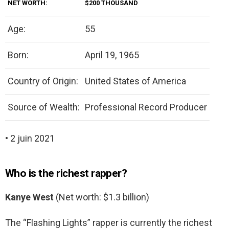
NET WORTH:
$200 THOUSAND
Age:
55
Born:
April 19, 1965
Country of Origin:
United States of America
Source of Wealth:
Professional Record Producer
• 2 juin 2021
Who is the richest rapper?
Kanye West
(Net worth: $1.3 billion)
The “Flashing Lights” rapper is currently the richest