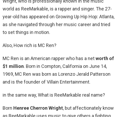
Wright, who is professionally known in the music
world as ReeMarkable, is a rapper and singer. The 27-
year-old has appeared on Growing Up Hip Hop: Atlanta,
as she navigated through her music career and tried
to set things in motion.
Also, How rich is MC Ren?
MC Ren is an American rapper who has a net
worth of
$1 million
. Born in Compton, California on June 14,
1969, MC Ren was born as Lorenzo Jerald Patterson
and is the founder of Villain Entertainment.
in the same way, What is ReeMarkable real name?
Born
Henree Cherron Wright
, but affectionately know
as ReeMarkable uses music to give others a fighting