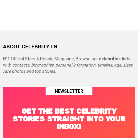
ABOUT CELEBRITY.TN
N°1 Official Stars & People Magazine, Browse our
celebrities lists
with
contacts, biographies, personal information, timeline, age, sizes,
rare photos and top stories.
NEWSLETTER
GET THE BEST CELEBRITY
STORIES STRAIGHT INTO YOUR
INBOX!