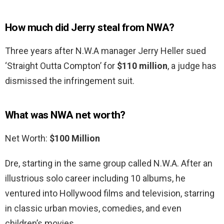
How much did Jerry steal from NWA?
Three years after N.W.A manager Jerry Heller sued
‘Straight Outta Compton’ for
$110 million
, a judge has
dismissed the infringement suit.
What was NWA net worth?
Net Worth:
$100 Million
Dre, starting in the same group called N.W.A. After an
illustrious solo career including 10 albums, he
ventured into Hollywood films and television, starring
in classic urban movies, comedies, and even
children’s movies.