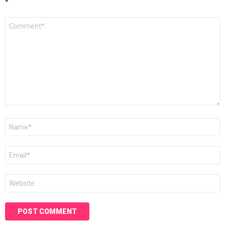
*
Comment
*
Name
*
Email
*
Website