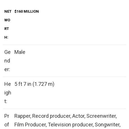
NET
$160 MILLION
WO
RT
H:
Ge
Male
nd
er:
He
5 ft 7 in (1.727 m)
igh
t:
Pr
Rapper, Record producer, Actor, Screenwriter,
of
Film Producer, Television producer, Songwriter,