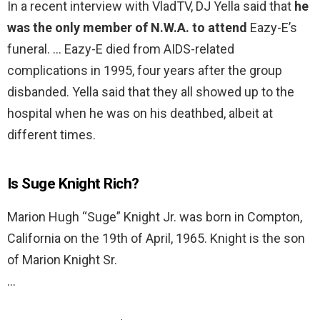
In a recent interview with VladTV, DJ Yella said that
he
was the only member of N.W.A. to attend
Eazy-E’s
funeral. … Eazy-E died from AIDS-related
complications in 1995, four years after the group
disbanded. Yella said that they all showed up to the
hospital when he was on his deathbed, albeit at
different times.
Is Suge Knight Rich?
Marion Hugh “Suge” Knight Jr. was born in Compton,
California on the 19th of April, 1965. Knight is the son
of Marion Knight Sr.
…