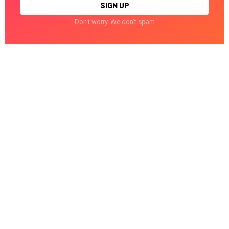
Don't worry. We don't spam