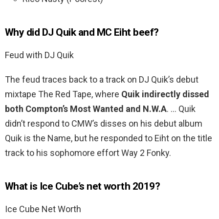
Why did DJ Quik and MC Eiht beef?
Feud with DJ Quik
The feud traces back to a track on DJ Quik’s debut
mixtape The Red Tape, where
Quik indirectly dissed
both Compton’s Most Wanted and N.W.A
. … Quik
didn’t respond to CMW’s disses on his debut album
Quik is the Name, but he responded to Eiht on the title
track to his sophomore effort Way 2 Fonky.
What is Ice Cube’s net worth 2019?
Ice Cube Net Worth