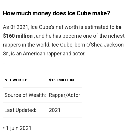
How much money does Ice Cube make?
As 0f 2021, Ice Cube’s net worth is estimated to
be
$160 million
, and he has become one of the richest
rappers in the world. Ice Cube, born O’Shea Jackson
Sr., is an American rapper and actor.
…
NET WORTH:
$160 MILLION
Source of Wealth:
Rapper/Actor
Last Updated:
2021
• 1 juin 2021