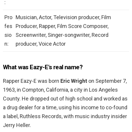
:
Pro
Musician, Actor, Television producer, Film
fes
Producer, Rapper, Film Score Composer,
sio
Screenwriter, Singer-songwriter, Record
n:
producer, Voice Actor
What was Eazy-E’s real name?
Rapper Eazy-E was born
Eric Wright
on September 7,
1963, in Compton, California, a city in Los Angeles
County. He dropped out of high school and worked as
a drug dealer for a time, using his income to co-found
a label, Ruthless Records, with music industry insider
Jerry Heller.