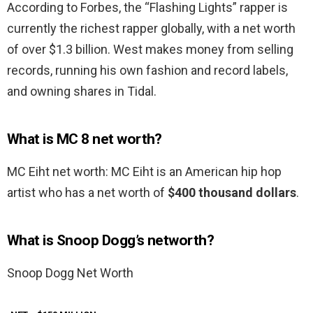
According to Forbes, the “Flashing Lights” rapper is
currently the richest rapper globally, with a net worth
of over $1.3 billion. West makes money from selling
records, running his own fashion and record labels,
and owning shares in Tidal.
What is MC 8 net worth?
MC Eiht net worth: MC Eiht is an American hip hop
artist who has a net worth of
$400 thousand dollars
.
What is Snoop Dogg’s networth?
Snoop Dogg Net Worth