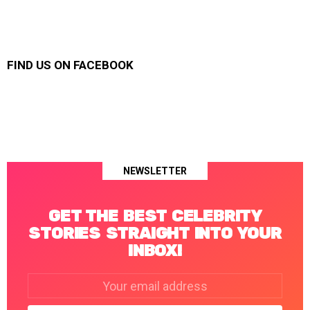
FIND US ON FACEBOOK
NEWSLETTER
GET THE BEST CELEBRITY
STORIES STRAIGHT INTO YOUR
INBOX!
Email
address: