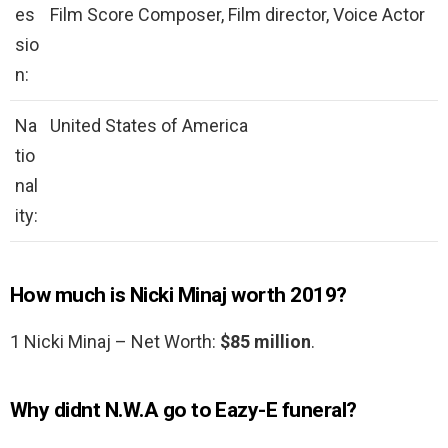
es
Film Score Composer, Film director, Voice Actor
sio
n:
Na
United States of America
tio
nal
ity:
How much is Nicki Minaj worth 2019?
1 Nicki Minaj – Net Worth:
$85 million
.
Why didnt N.W.A go to Eazy-E funeral?