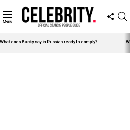
FOLLOW
S
US
Menu
LATEST
STORIES
What does Bucky say in Russian ready to comply?
Wh