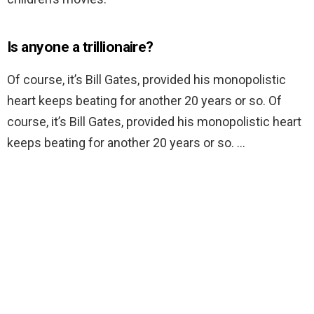
Is anyone a trillionaire?
Of course, it’s Bill Gates, provided his monopolistic
heart keeps beating for another 20 years or so. Of
course, it’s Bill Gates, provided his monopolistic heart
keeps beating for another 20 years or so. …