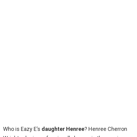
Who is Eazy E’s
daughter Henree
? Henree Cherron