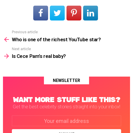
Previous article
See
more
Who is one of the richest YouTube star?
Next article
Is Cece Pam’s real baby?
NEWSLETTER
WANT MORE STUFF LIKE THIS?
Get the best celebrity stories straight into your inbox!
Email
address: