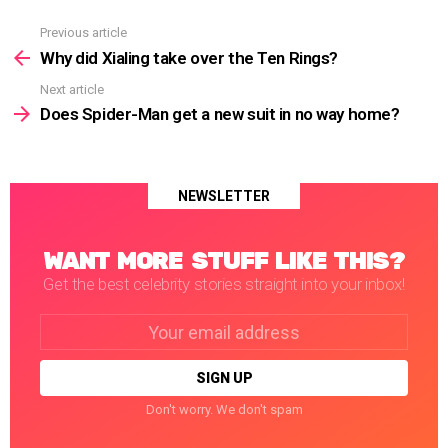
Previous article
See
more
Why did Xialing take over the Ten Rings?
Next article
Does Spider-Man get a new suit in no way home?
NEWSLETTER
WANT MORE STUFF LIKE THIS?
Get the best celebrity stories straight into your inbox!
Email
address:
Don't worry. We don't spam