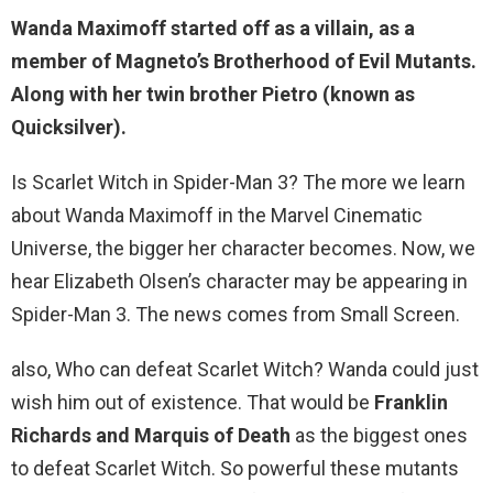
Wanda Maximoff
started off as a villain
, as a
member of Magneto’s Brotherhood of Evil Mutants.
Along with her twin brother Pietro (known as
Quicksilver).
Is Scarlet Witch in Spider-Man 3? The more we learn
about Wanda Maximoff in the Marvel Cinematic
Universe, the bigger her character becomes. Now, we
hear Elizabeth Olsen’s character may be appearing in
Spider-Man 3. The news comes from Small Screen.
also, Who can defeat Scarlet Witch? Wanda could just
wish him out of existence. That would be
Franklin
Richards and Marquis of Death
as the biggest ones
to defeat Scarlet Witch. So powerful these mutants