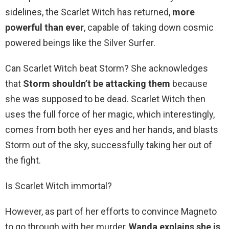
sidelines, the Scarlet Witch has returned,
more
powerful than ever
, capable of taking down cosmic
powered beings like the Silver Surfer.
Can Scarlet Witch beat Storm? She acknowledges
that
Storm shouldn’t be attacking them
because
she was supposed to be dead. Scarlet Witch then
uses the full force of her magic, which interestingly,
comes from both her eyes and her hands, and blasts
Storm out of the sky, successfully taking her out of
the fight.
Is Scarlet Witch immortal?
However, as part of her efforts to convince Magneto
to go through with her murder,
Wanda explains she is