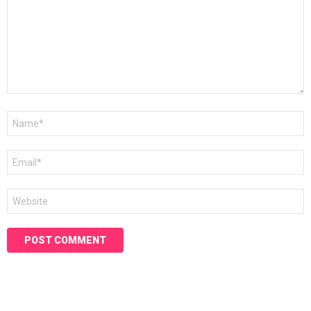
Name
*
Email
*
Website