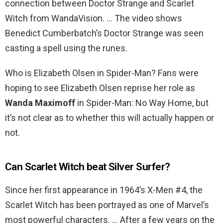
connection between Doctor Strange and Scarlet
Witch from WandaVision. … The video shows
Benedict Cumberbatch’s Doctor Strange was seen
casting a spell using the runes.
Who is Elizabeth Olsen in Spider-Man? Fans were
hoping to see Elizabeth Olsen reprise her role as
Wanda Maximoff
in Spider-Man: No Way Home, but
it’s not clear as to whether this will actually happen or
not.
Can Scarlet Witch beat Silver Surfer?
Since her first appearance in 1964’s X-Men #4, the
Scarlet Witch has been portrayed as one of Marvel’s
most powerful characters. … After a few years on the