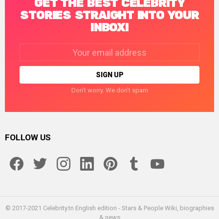
GET THE BEST CELEBRITY
STORIES STRAIGHT INTO YOUR
INBOX!
Email
address:
Don't worry. We don't spam
FOLLOW US
facebook
twitter
instagram
linkedin
pinterest
tumblr
youtube
© 2017-2021 Celebrity.tn English edition - Stars & People Wiki, biographies
& news