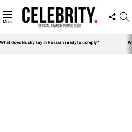
FOLLOW
S
US
Menu
LATEST
STORIES
What does Bucky say in Russian ready to comply?
Wh