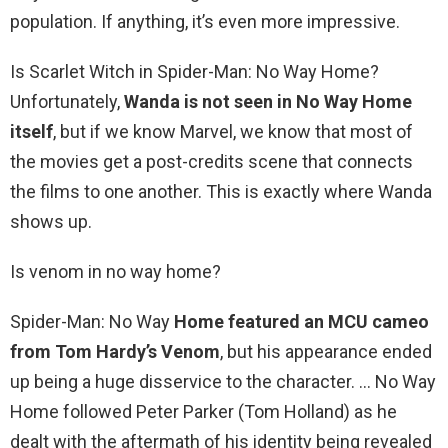
population. If anything, it’s even more impressive.
Is Scarlet Witch in Spider-Man: No Way Home?
Unfortunately,
Wanda is not seen in No Way Home
itself
, but if we know Marvel, we know that most of
the movies get a post-credits scene that connects
the films to one another. This is exactly where Wanda
shows up.
Is venom in no way home?
Spider-Man: No Way
Home featured an MCU cameo
from Tom Hardy’s Venom
, but his appearance ended
up being a huge disservice to the character. … No Way
Home followed Peter Parker (Tom Holland) as he
dealt with the aftermath of his identity being revealed