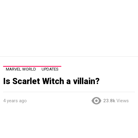
MARVEL WORLD
UPDATES
Is Scarlet Witch a villain?
4 years ago
23.8k
Views