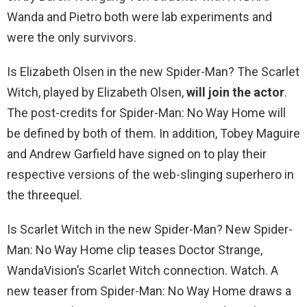
Wanda and Pietro both were lab experiments and
were the only survivors.
Is Elizabeth Olsen in the new Spider-Man? The Scarlet
Witch, played by Elizabeth Olsen,
will join the actor
.
The post-credits for Spider-Man: No Way Home will
be defined by both of them. In addition, Tobey Maguire
and Andrew Garfield have signed on to play their
respective versions of the web-slinging superhero in
the threequel.
Is Scarlet Witch in the new Spider-Man? New Spider-
Man: No Way Home clip teases Doctor Strange,
WandaVision’s Scarlet Witch connection. Watch. A
new teaser from Spider-Man: No Way Home draws a