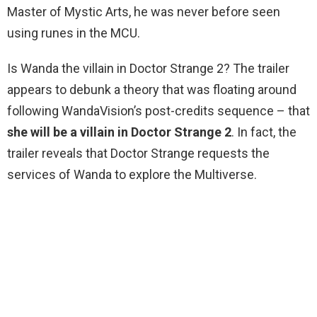
Master of Mystic Arts, he was never before seen
using runes in the MCU.
Is Wanda the villain in Doctor Strange 2? The trailer
appears to debunk a theory that was floating around
following WandaVision’s post-credits sequence – that
she will be a villain in Doctor Strange 2
. In fact, the
trailer reveals that Doctor Strange requests the
services of Wanda to explore the Multiverse.