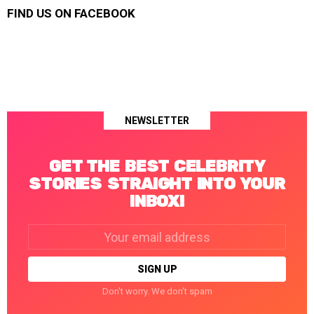
FIND US ON FACEBOOK
NEWSLETTER
GET THE BEST CELEBRITY
STORIES STRAIGHT INTO YOUR
INBOX!
Email
address:
Don't worry. We don't spam