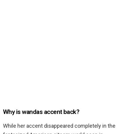
Why is wandas accent back?
While her accent disappeared completely in the