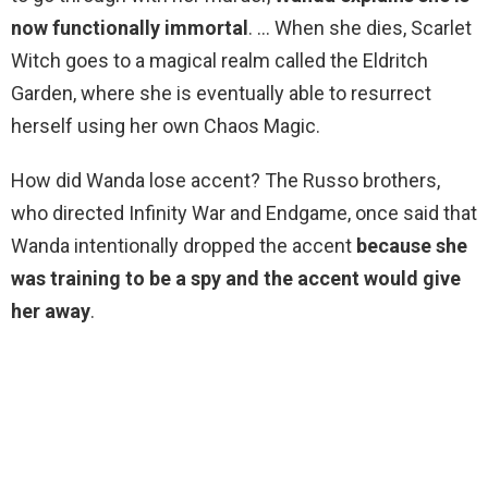
now functionally immortal
. … When she dies, Scarlet
Witch goes to a magical realm called the Eldritch
Garden, where she is eventually able to resurrect
herself using her own Chaos Magic.
How did Wanda lose accent? The Russo brothers,
who directed Infinity War and Endgame, once said that
Wanda intentionally dropped the accent
because she
was training to be a spy and the accent would give
her away
.