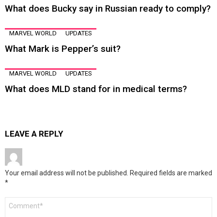
What does Bucky say in Russian ready to comply?
MARVEL WORLD
UPDATES
What Mark is Pepper’s suit?
MARVEL WORLD
UPDATES
What does MLD stand for in medical terms?
LEAVE A REPLY
Your email address will not be published.
Required fields are marked
*
Comment
*