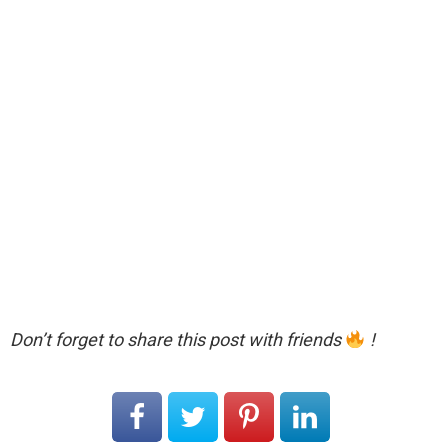
Don’t forget to share this post with friends
!