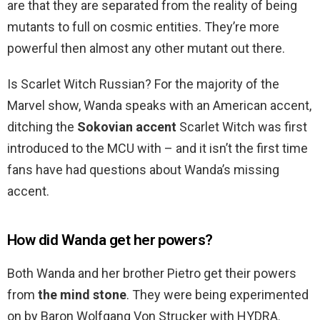
are that they are separated from the reality of being
mutants to full on cosmic entities. They’re more
powerful then almost any other mutant out there.
Is Scarlet Witch Russian? For the majority of the
Marvel show, Wanda speaks with an American accent,
ditching the
Sokovian accent
Scarlet Witch was first
introduced to the MCU with – and it isn’t the first time
fans have had questions about Wanda’s missing
accent.
How did Wanda get her powers?
Both Wanda and her brother Pietro get their powers
from
the mind stone
. They were being experimented
on by Baron Wolfgang Von Strucker with HYDRA.