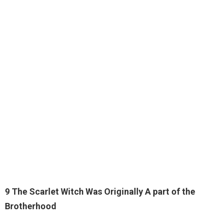
9 The Scarlet Witch Was Originally A part of the
Brotherhood