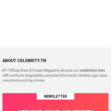
ABOUT CELEBRITY.TN
N°1 Official Stars & People Magazine, Browse our
celebrities lists
with
contacts, biographies, personal information, timeline, age, sizes,
rare photos and top stories.
NEWSLETTER