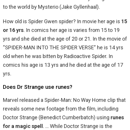
to the world by Mysterio (Jake Gyllenhaal).
How old is Spider Gwen spider? In movie her age is
15
or 16 yrs
. In comics her age is varies from 15 to 19
yrs and she died at the age of 20 or 21. In the movie of
“SPIDER-MAN INTO THE SPIDER VERSE” he is 14 yrs
old when he was bitten by Radioactive Spider. In
comics his age is 13 yrs and he died at the age of 17
yrs.
Does Dr Strange use runes?
Marvel released a Spider-Man: No Way Home clip that
reveals some new footage from the film, including
Doctor Strange (Benedict Cumberbatch) using
runes
for a magic spell
. … While Doctor Strange is the