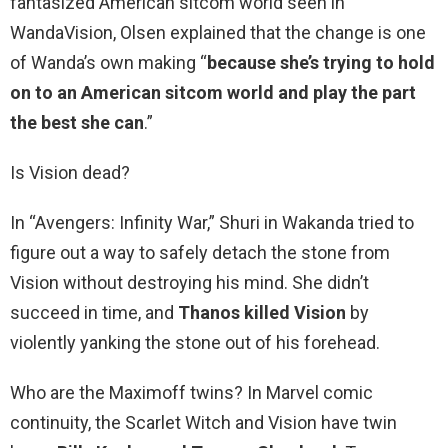
fantasized American sitcom world seen in
WandaVision, Olsen explained that the change is one
of Wanda’s own making “
because she’s trying to hold
on to an American sitcom world and play the part
the best she can
.”
Is Vision dead?
In “Avengers: Infinity War,” Shuri in Wakanda tried to
figure out a way to safely detach the stone from
Vision without destroying his mind. She didn’t
succeed in time, and
Thanos killed Vision
by
violently yanking the stone out of his forehead.
Who are the Maximoff twins? In Marvel comic
continuity, the Scarlet Witch and Vision have twin