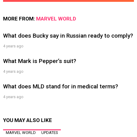
MORE FROM:
MARVEL WORLD
What does Bucky say in Russian ready to comply?
4 years ago
What Mark is Pepper’s suit?
4 years ago
What does MLD stand for in medical terms?
4 years ago
YOU MAY ALSO LIKE
MARVEL WORLD
UPDATES