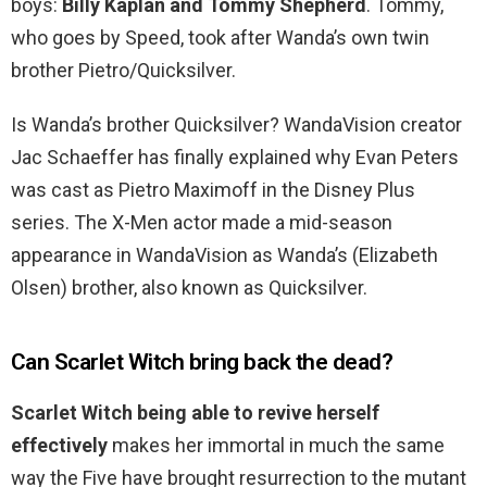
boys:
Billy Kaplan and Tommy Shepherd
. Tommy,
who goes by Speed, took after Wanda’s own twin
brother Pietro/Quicksilver.
Is Wanda’s brother Quicksilver? WandaVision creator
Jac Schaeffer has finally explained why Evan Peters
was cast as Pietro Maximoff in the Disney Plus
series. The X-Men actor made a mid-season
appearance in WandaVision as Wanda’s (Elizabeth
Olsen) brother, also known as Quicksilver.
Can Scarlet Witch bring back the dead?
Scarlet Witch being able to revive herself
effectively
makes her immortal in much the same
way the Five have brought resurrection to the mutant