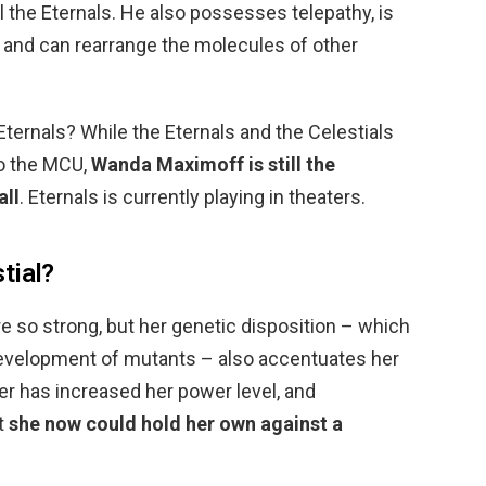
all the Eternals. He also possesses telepathy, is
s, and can rearrange the molecules of other
ternals? While the Eternals and the Celestials
to the MCU,
Wanda Maximoff is still the
all
. Eternals is currently playing in theaters.
tial?
e so strong, but her genetic disposition – which
development of mutants – also accentuates her
ger has increased her power level, and
t
she now could hold her own against a