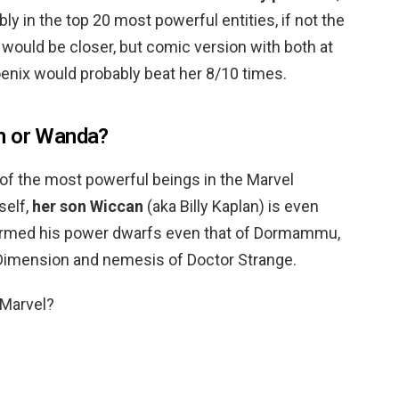
ly in the top 20 most powerful entities, if not the
it would be closer, but comic version with both at
oenix would probably beat her 8/10 times.
n or Wanda?
 of the most powerful beings in the Marvel
self,
her son Wiccan
(aka Billy Kaplan) is even
firmed his power dwarfs even that of Dormammu,
k Dimension and nemesis of Doctor Strange.
 Marvel?