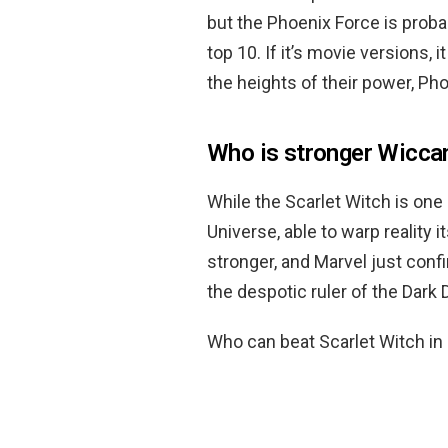
but the Phoenix Force is probab
top 10. If it’s movie versions, 
the heights of their power, Ph
Who is stronger Wicca
While the Scarlet Witch is one
Universe, able to warp reality it
stronger, and Marvel just con
the despotic ruler of the Dar
Who can beat Scarlet Witch in