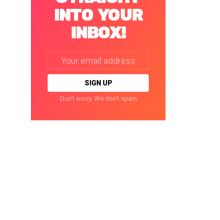
INTO YOUR
INBOX!
Email
address:
Don't worry. We don't spam