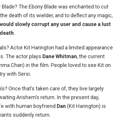
y Blade? The Ebony Blade was enchanted to cut
the death of its wielder, and to deflect any magic,
would slowly corrupt any user and cause a lust
 death
.
als? Actor Kit Harington had a limited appearance
ls. The actor plays
Dane Whitman
, the current
mma Chan) in the film. People loved to see Kit on
ry with Sersi.
s? Once that’s taken care of, they live largely
waiting Arishem’s return. In the present day,
life with human boyfriend
Dan
(Kit Harington) is
ants suddenly return.