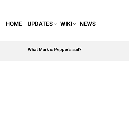
HOME
UPDATES
WIKI
NEWS
What Mark is Pepper’s suit?