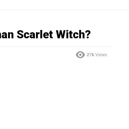
han Scarlet Witch?
27k
Views