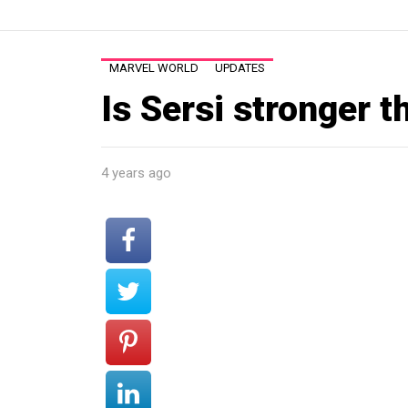
MARVEL WORLD
UPDATES
Is Sersi stronger t
4 years ago