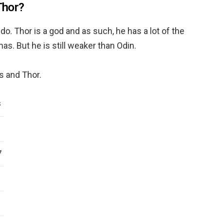
Thor?
o. Thor is a god and as such, he has a lot of the
as. But he is still weaker than Odin.
s and Thor.
S
7