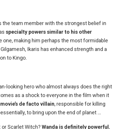
s the team member with the strongest belief in
has
specialty powers similar to his other
ue one, making him perhaps the most formidable
s Gilgamesh, Ikaris has enhanced strength and a
on to Kingo.
Man-looking hero who almost always does the right
 comes as a shock to everyone in the film when it
 movie’s de facto villain
, responsible for killing
essentially, to bring upon the end of planet …
 or Scarlet Witch?
Wanda is definitely powerful
,