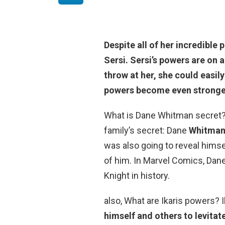
Despite all of her incredible
Sersi
. Sersi’s powers are on
throw at her, she could easily
powers become even stronger 
What is Dane Whitman secret?
family’s secret: Dane
Whitman 
was also going to reveal himsel
of him. In Marvel Comics, Dane 
Knight in history.
also, What are Ikaris powers? 
himself and others to levitat