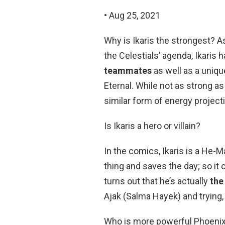
• Aug 25, 2021
Why is Ikaris the strongest? A
the Celestials’ agenda, Ikaris 
teammates
as well as a uniq
Eternal. While not as strong a
similar form of energy projecti
Is Ikaris a hero or villain?
In the comics, Ikaris is a He-
thing and saves the day; so it
turns out that he’s actually
the
Ajak (Salma Hayek) and trying, 
Who is more powerful Phoenix