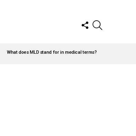
FOLLOW
SEARCH
US
What does MLD stand for in medical terms?