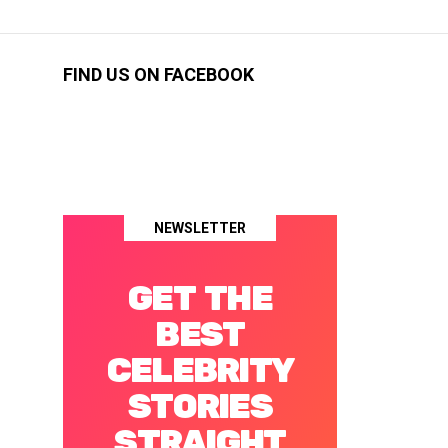
FIND US ON FACEBOOK
NEWSLETTER
GET THE
BEST
CELEBRITY
STORIES
STRAIGHT