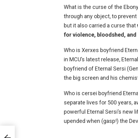
What is the curse of the Ebon
through any object, to prevent 
but it also carried a curse that
for violence, bloodshed, and
Who is Xerxes boyfriend Etern
in MCU’s latest release, Eterna
boyfriend of Eternal Sersi (Ge
the big screen and his chemist
Who is cersei boyfriend Eternal
separate lives for 500 years, a
powerful Eternal Sersi’s new 
upended when (gasp!) the Devi