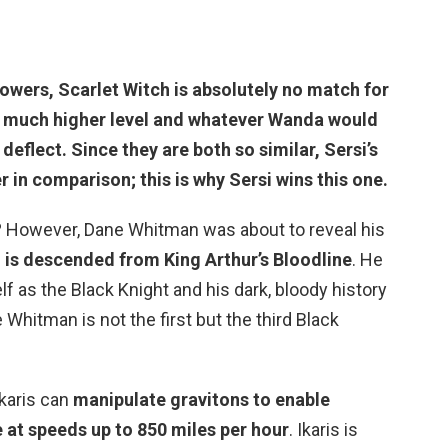
 powers,
Scarlet Witch is absolutely no match for
 a much higher level and whatever Wanda would
 deflect. Since they are both so similar, Sersi’s
in comparison; this is why Sersi wins this one.
 However, Dane Whitman was about to reveal his
is descended from King Arthur’s Bloodline
. He
f as the Black Knight and his dark, bloody history
Whitman is not the first but the third Black
Ikaris can
manipulate gravitons to enable
e at speeds up to 850 miles per hour
. Ikaris is