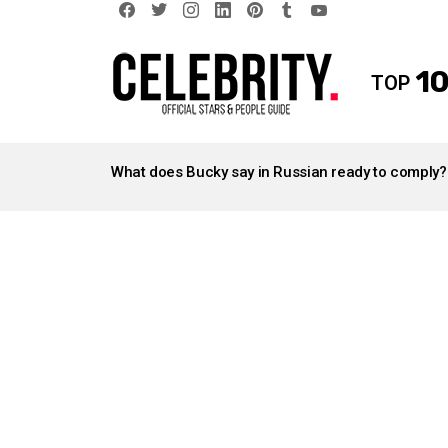
facebook
twitter
instagram
linkedin
pinterest
tumblr
youtube
10
TOP
LATEST
STORIES
What does Bucky say in Russian ready to comply?