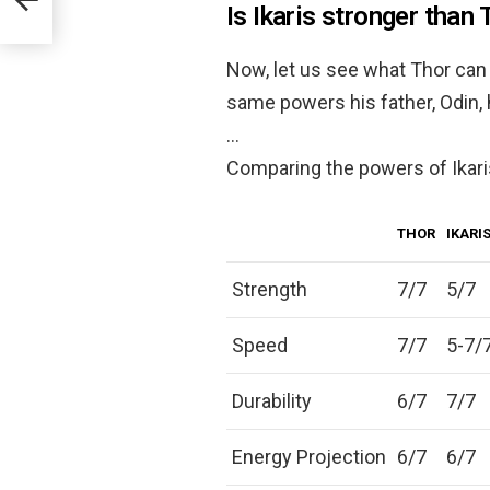
Is Ikaris stronger than 
Now, let us see what Thor can d
same powers his father, Odin, h
…
Comparing the powers of Ikari
THOR
IKARI
Strength
7/7
5/7
Speed
7/7
5-7/
Durability
6/7
7/7
Energy Projection
6/7
6/7