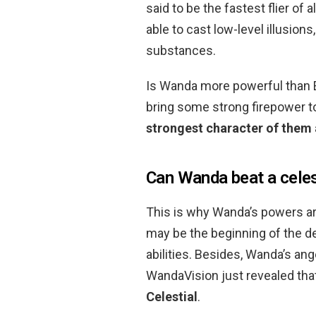
said to be the fastest flier of 
able to cast low-level illusion
substances.
Is Wanda more powerful than E
bring some strong firepower 
strongest character of them 
Can Wanda beat a celes
This is why Wanda’s powers ar
may be the beginning of the 
abilities. Besides, Wanda’s an
WandaVision just revealed tha
Celestial
.