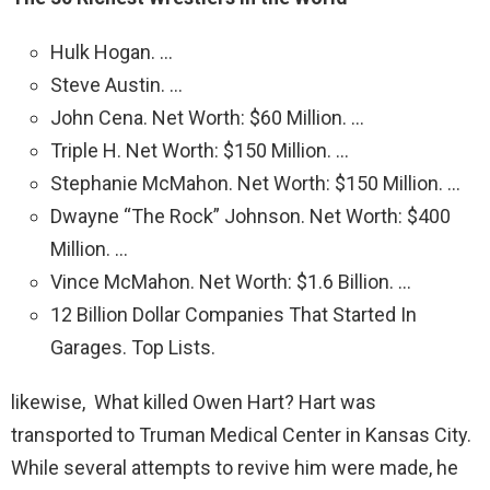
Hulk Hogan. …
Steve Austin. …
John Cena. Net Worth: $60 Million. …
Triple H. Net Worth: $150 Million. …
Stephanie McMahon. Net Worth: $150 Million. …
Dwayne “The Rock” Johnson. Net Worth: $400
Million. …
Vince McMahon. Net Worth: $1.6 Billion. …
12 Billion Dollar Companies That Started In
Garages. Top Lists.
likewise, What killed Owen Hart? Hart was
transported to Truman Medical Center in Kansas City.
While several attempts to revive him were made, he