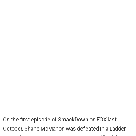
On the first episode of SmackDown on FOX last
October, Shane McMahon was defeated in a Ladder