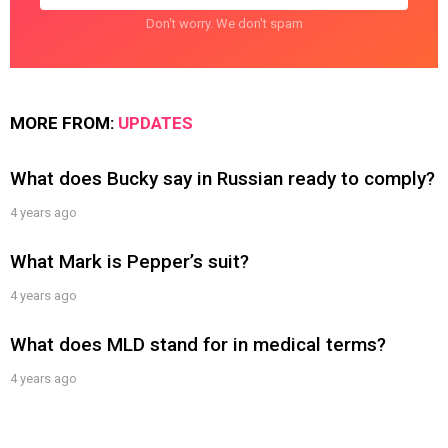
Don't worry. We don't spam
MORE FROM:
UPDATES
What does Bucky say in Russian ready to comply?
4 years ago
What Mark is Pepper’s suit?
4 years ago
What does MLD stand for in medical terms?
4 years ago