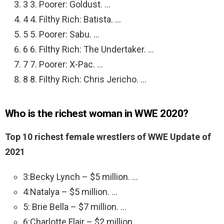
3 3. Poorer: Goldust. …
4 4. Filthy Rich: Batista. …
5 5. Poorer: Sabu. …
6 6. Filthy Rich: The Undertaker. …
7 7. Poorer: X-Pac. …
8 8. Filthy Rich: Chris Jericho. …
Who is the richest woman in WWE 2020?
Top 10 richest female wrestlers of WWE Update of
2021
3:Becky Lynch – $5 million. …
4:Natalya – $5 million. …
5: Brie Bella – $7 million. …
6:Charlotte Flair – $2 million. …