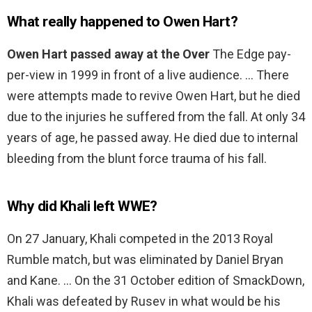
What really happened to Owen Hart?
Owen Hart passed away at the Over
The Edge pay-
per-view in 1999 in front of a live audience. … There
were attempts made to revive Owen Hart, but he died
due to the injuries he suffered from the fall. At only 34
years of age, he passed away. He died due to internal
bleeding from the blunt force trauma of his fall.
Why did Khali left WWE?
On 27 January, Khali competed in the 2013 Royal
Rumble match, but was eliminated by Daniel Bryan
and Kane. … On the 31 October edition of SmackDown,
Khali was defeated by Rusev in what would be his