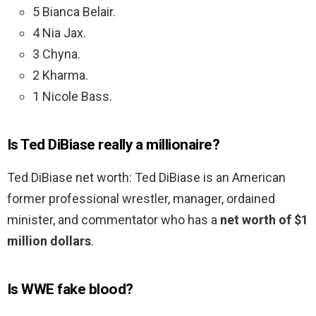
5 Bianca Belair.
4 Nia Jax.
3 Chyna.
2 Kharma.
1 Nicole Bass.
Is Ted DiBiase really a millionaire?
Ted DiBiase net worth: Ted DiBiase is an American
former professional wrestler, manager, ordained
minister, and commentator who has a
net worth of $1
million dollars
.
Is WWE fake blood?