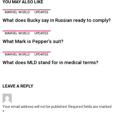
YOU MAY ALSO LIKE
MARVEL WORLD
UPDATES
What does Bucky say in Russian ready to comply?
MARVEL WORLD
UPDATES
What Mark is Pepper’s suit?
MARVEL WORLD
UPDATES
What does MLD stand for in medical terms?
LEAVE A REPLY
Your email address will not be published.
Required fields are marked
*