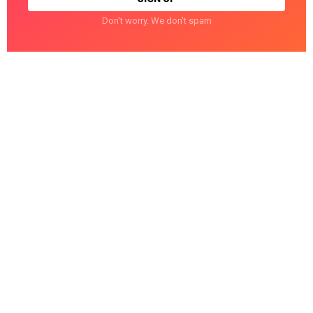
Don't worry. We don't spam