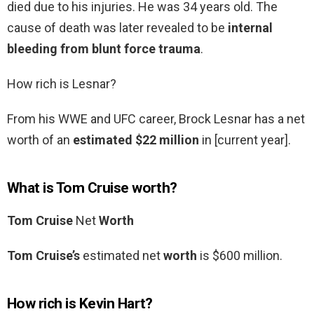
died due to his injuries. He was 34 years old. The
cause of death was later revealed to be
internal
bleeding from blunt force trauma
.
How rich is Lesnar?
From his WWE and UFC career, Brock Lesnar has a net
worth of an
estimated $22 million
in [current year].
What is Tom Cruise worth?
Tom Cruise
Net
Worth
Tom Cruise’s
estimated net
worth
is $600 million.
How rich is Kevin Hart?