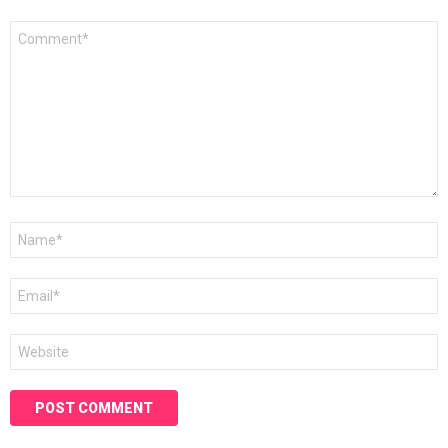
Comment
*
Name
*
Email
*
Website