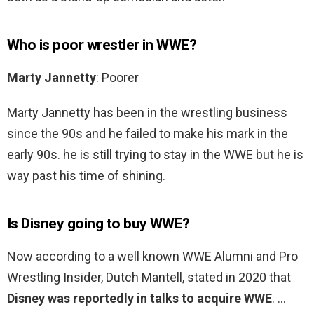
Who is poor wrestler in WWE?
Marty Jannetty
: Poorer
Marty Jannetty has been in the wrestling business
since the 90s and he failed to make his mark in the
early 90s. he is still trying to stay in the WWE but he is
way past his time of shining.
Is Disney going to buy WWE?
Now according to a well known WWE Alumni and Pro
Wrestling Insider, Dutch Mantell, stated in 2020 that
Disney was reportedly in talks to acquire WWE
. …