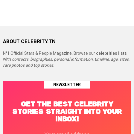
ABOUT CELEBRITY.TN
N°1 Official Stars & People Magazine, Browse our
celebrities lists
with
contacts, biographies, personal information, timeline, age, sizes,
rare photos and top stories.
NEWSLETTER
GET THE BEST CELEBRITY
STORIES STRAIGHT INTO YOUR
INBOX!
Email