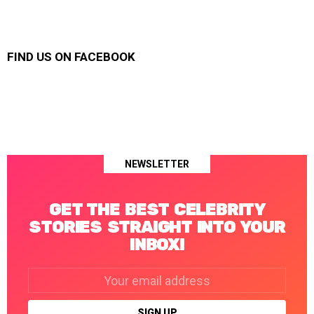
FIND US ON FACEBOOK
NEWSLETTER
GET THE BEST CELEBRITY
STORIES STRAIGHT INTO YOUR
INBOX!
Email
address: