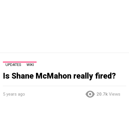
UPDATES
WIKI
Is Shane McMahon really fired?
5 years ago
20.7k
Views