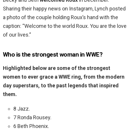
Sharing their happy news on Instagram, Lynch posted
a photo of the couple holding Roux’s hand with the
caption: “Welcome to the world Roux. You are the love
of our lives.”
Who is the strongest woman in WWE?
Highlighted below are some of the strongest
women to ever grace a WWE ring, from the modern
day superstars, to the past legends that inspired
them.
8 Jazz.
7 Ronda Rousey.
6 Beth Phoenix.