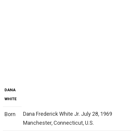
DANA
WHITE
Dana Frederick White Jr. July 28, 1969
Born
Manchester, Connecticut, U.S.