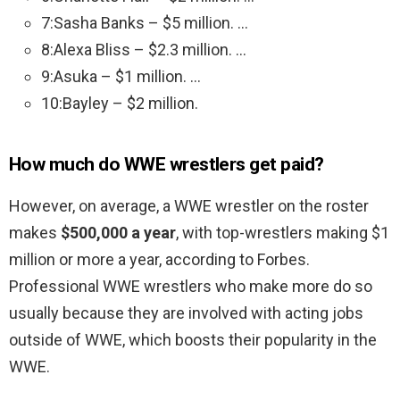
7:Sasha Banks – $5 million. …
8:Alexa Bliss – $2.3 million. …
9:Asuka – $1 million. …
10:Bayley – $2 million.
How much do WWE wrestlers get paid?
However, on average, a WWE wrestler on the roster
makes
$500,000 a year
, with top-wrestlers making $1
million or more a year, according to Forbes.
Professional WWE wrestlers who make more do so
usually because they are involved with acting jobs
outside of WWE, which boosts their popularity in the
WWE.