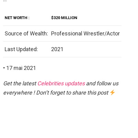
NET
WORTH
:
$320 MILLION
Source of Wealth:
Professional Wrestler/Actor
Last Updated:
2021
• 17 mai 2021
Get the latest
Celebrities updates
and follow us
everywhere ! Don’t forget to share this post