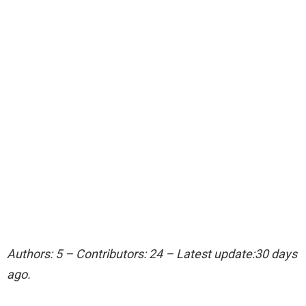
Authors: 5 – Contributors: 24 – Latest update:30 days
ago.