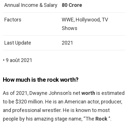
Annual Income & Salary
80 Crore
Factors
WWE, Hollywood, TV
Shows
Last Update
2021
• 9 août 2021
How much is the rock worth?
As of 2021, Dwayne Johnson’s net
worth
is estimated
to be $320 million. He is an American actor, producer,
and professional wrestler. He is known to most
people by his amazing stage name, “The
Rock
”.
…