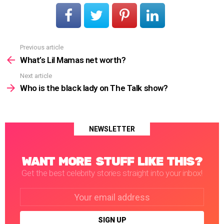
Previous article
See
more
What’s Lil Mamas net worth?
Next article
Who is the black lady on The Talk show?
NEWSLETTER
WANT MORE STUFF LIKE THIS?
Get the best celebrity stories straight into your inbox!
Email
address: