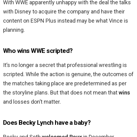
With WWE apparently unhappy with the deal the talks
with Disney to acquire the company and have their
content on ESPN Plus instead may be what Vince is
planning.
Who wins WWE scripted?
It’s no longer a secret that professional wrestling is
scripted. While the action is genuine, the outcomes of
the matches taking place are predetermined as per
the storyline plans. But that does not mean that
wins
and losses don’t matter.
Does Becky Lynch have a baby?
Becky and Seth
welcomed Roux
in December.