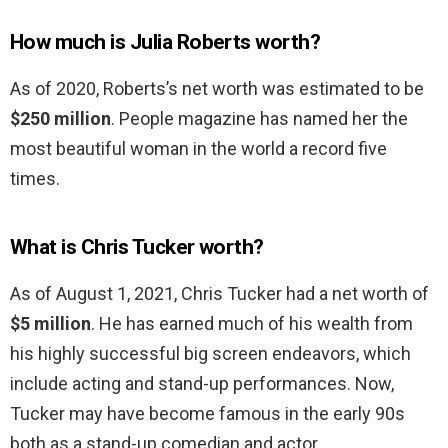
How much is Julia Roberts worth?
As of 2020, Roberts’s net worth was estimated to be
$250 million
. People magazine has named her the
most beautiful woman in the world a record five
times.
What is Chris Tucker worth?
As of August 1, 2021, Chris Tucker had a net worth of
$5 million
. He has earned much of his wealth from
his highly successful big screen endeavors, which
include acting and stand-up performances. Now,
Tucker may have become famous in the early 90s
both as a stand-up comedian and actor.