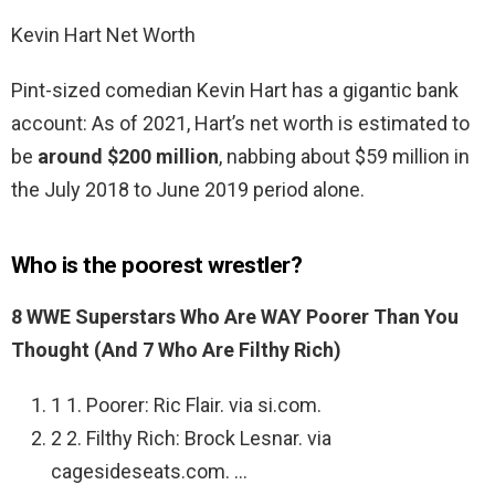
Kevin Hart Net Worth
Pint-sized comedian Kevin Hart has a gigantic bank
account: As of 2021, Hart’s net worth is estimated to
be
around $200 million
, nabbing about $59 million in
the July 2018 to June 2019 period alone.
Who is the poorest wrestler?
8 WWE Superstars Who Are WAY Poorer Than You
Thought (And 7 Who Are Filthy Rich)
1 1. Poorer: Ric Flair. via si.com.
2 2. Filthy Rich: Brock Lesnar. via
cagesideseats.com. …