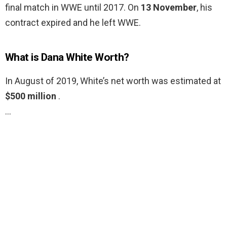
final match in WWE until 2017. On
13 November
, his
contract expired and he left WWE.
What is Dana White Worth?
In August of 2019, White’s net worth was estimated at
$500 million
.
…