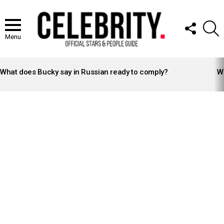
FOLLOW
S
US
Menu
LATEST
STORIES
What does Bucky say in Russian ready to comply?
Wh