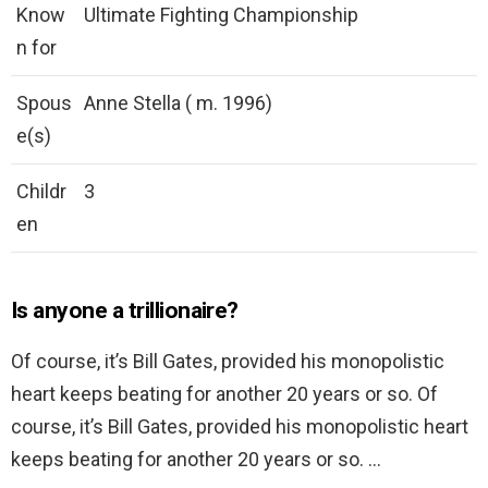
Know
Ultimate Fighting Championship
n for
Spous
Anne Stella ( m. 1996)
e(s)
Childr
3
en
Is anyone a trillionaire?
Of course, it’s Bill Gates, provided his monopolistic
heart keeps beating for another 20 years or so. Of
course, it’s Bill Gates, provided his monopolistic heart
keeps beating for another 20 years or so. …