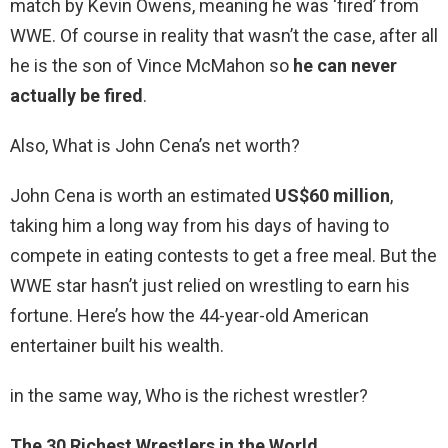
match by Kevin Owens, meaning he was ‘fired’ from
WWE. Of course in reality that wasn’t the case, after all
he is the son of Vince McMahon so
he can never
actually be fired
.
Also, What is John Cena’s net worth?
John Cena is worth an estimated
US$60 million
,
taking him a long way from his days of having to
compete in eating contests to get a free meal. But the
WWE star hasn’t just relied on wrestling to earn his
fortune. Here’s how the 44-year-old American
entertainer built his wealth.
in the same way, Who is the richest wrestler?
The 30 Richest Wrestlers in the World