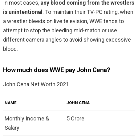
In most cases,
any blood coming from the wrestlers
is unintentional
. To maintain their TV-PG rating, when
a wrestler bleeds on live television, WWE tends to
attempt to stop the bleeding mid-match or use
different camera angles to avoid showing excessive
blood.
How much does WWE pay John Cena?
John Cena Net Worth 2021
NAME
JOHN CENA
Monthly Income &
5 Crore
Salary