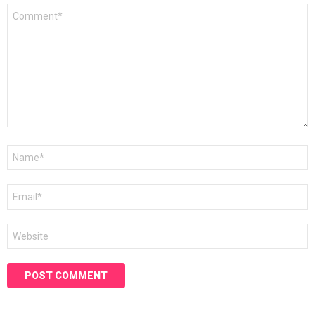
Comment
*
Name
*
Email
*
Website