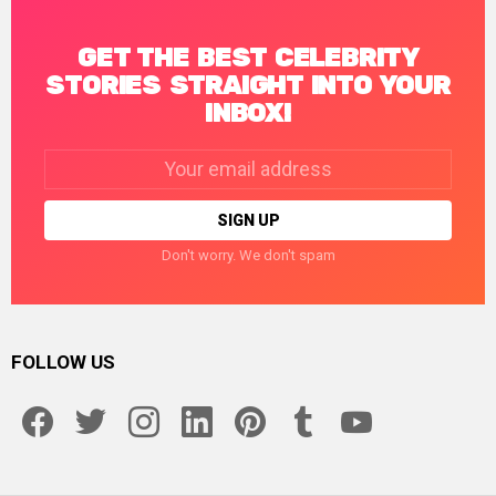
GET THE BEST CELEBRITY
STORIES STRAIGHT INTO YOUR
INBOX!
Email
address:
Don't worry. We don't spam
FOLLOW US
facebook
twitter
instagram
linkedin
pinterest
tumblr
youtube