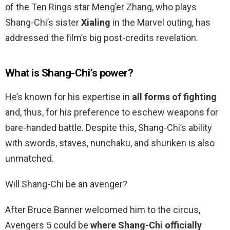
of the Ten Rings star Meng’er Zhang, who plays
Shang-Chi’s sister
Xialing
in the Marvel outing, has
addressed the film’s big post-credits revelation.
What is Shang-Chi’s power?
He’s known for his expertise in
all forms of fighting
and, thus, for his preference to eschew weapons for
bare-handed battle. Despite this, Shang-Chi’s ability
with swords, staves, nunchaku, and shuriken is also
unmatched.
Will Shang-Chi be an avenger?
After Bruce Banner welcomed him to the circus,
Avengers 5 could be
where Shang-Chi officially