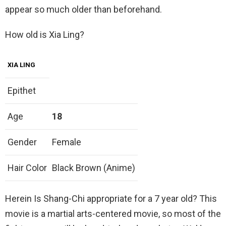
appear so much older than beforehand.
How old is Xia Ling?
XIA LING
Epithet
Age
18
Gender
Female
Hair Color
Black Brown (Anime)
Herein Is Shang-Chi appropriate for a 7 year old? This
movie is a martial arts-centered movie, so most of the