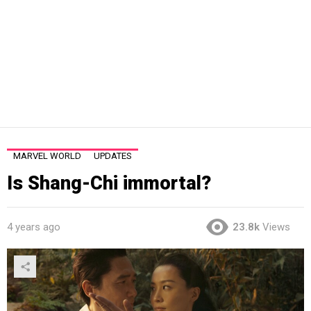
MARVEL WORLD
UPDATES
Is Shang-Chi immortal?
4 years ago
23.8k
Views