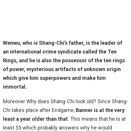
Wenwu, who is Shang-Chi’s father, is the leader of
an international crime syndicate called the Ten
Rings, and he is also the possessor of the ten rings
of power, mysterious artifacts of unknown origin
which give him superpowers and make
him
immortal
.
Moreover Why does Shang-Chi look old? Since Shang-
Chi takes place after Endgame,
Banner is at the very
least a year older than that
. This means that he is at
least 55 which probably answers why he would