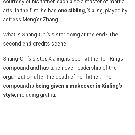
courtesy of his father, each also a master of martial
arts. In the film, he has
one sibling
, Xialing, played by
actress Meng’er Zhang.
What is Shang-Chi’s sister doing at the end? The
second end-credits scene
Shang-Chi’s sister, Xialing, is seen at the Ten Rings
compound and has taken over leadership of the
organization after the death of her father. The
compound is
being given a makeover in Xialing’s
style
, including graffiti.