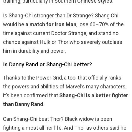
training, particularly in Southern Chinese styles.
Is Shang-Chi stronger than Dr Strange? Shang Chi
would be
a match for Iron Man
, lose 60–70% of the
time against current Doctor Strange, and stand no
chance against Hulk or Thor who severely outclass
him in durability and power.
Is Danny Rand or Shang-Chi better?
Thanks to the Power Grid, a tool that officially ranks
the powers and abilities of Marvel’s many characters,
it’s been confirmed that
Shang-Chi is a better fighter
than Danny Rand
.
Can Shang-Chi beat Thor? Black widow is been
fighting almost all her life. And Thor as others said he