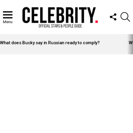
FOLLOW
S
US
Menu
LATEST
STORIES
What does Bucky say in Russian ready to comply?
Wh