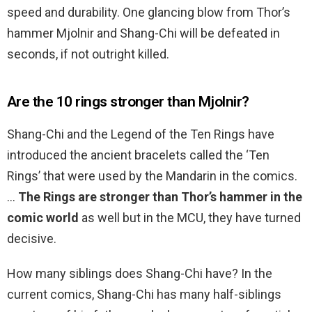
speed and durability. One glancing blow from Thor’s
hammer Mjolnir and Shang-Chi will be defeated in
seconds, if not outright killed.
Are the 10 rings stronger than Mjolnir?
Shang-Chi and the Legend of the Ten Rings have
introduced the ancient bracelets called the ‘Ten
Rings’ that were used by the Mandarin in the comics.
…
The Rings are stronger than Thor’s hammer in the
comic world
as well but in the MCU, they have turned
decisive.
How many siblings does Shang-Chi have? In the
current comics, Shang-Chi has many half-siblings