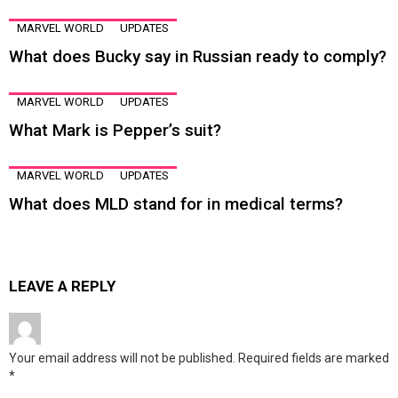
MARVEL WORLD
UPDATES
What does Bucky say in Russian ready to comply?
MARVEL WORLD
UPDATES
What Mark is Pepper’s suit?
MARVEL WORLD
UPDATES
What does MLD stand for in medical terms?
LEAVE A REPLY
Your email address will not be published.
Required fields are marked
*