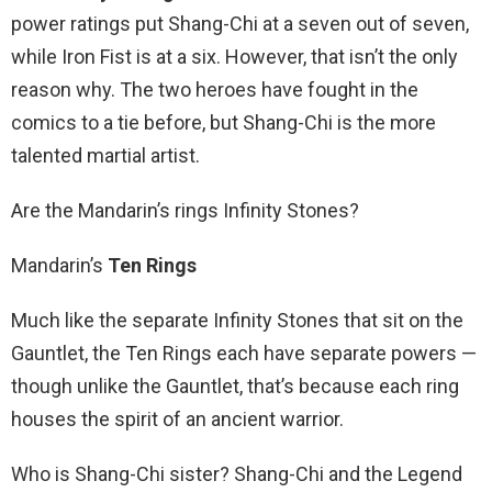
power ratings put Shang-Chi at a seven out of seven,
while Iron Fist is at a six. However, that isn’t the only
reason why. The two heroes have fought in the
comics to a tie before, but Shang-Chi is the more
talented martial artist.
Are the Mandarin’s rings Infinity Stones?
Mandarin’s
Ten Rings
Much like the separate Infinity Stones that sit on the
Gauntlet, the Ten Rings each have separate powers —
though unlike the Gauntlet, that’s because each ring
houses the spirit of an ancient warrior.
Who is Shang-Chi sister? Shang-Chi and the Legend