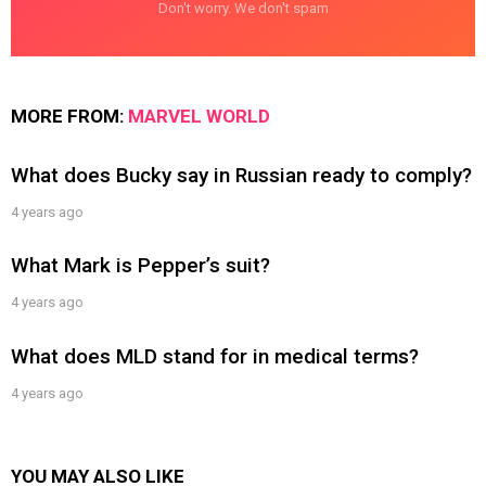
Don't worry. We don't spam
MORE FROM:
MARVEL WORLD
What does Bucky say in Russian ready to comply?
4 years ago
What Mark is Pepper’s suit?
4 years ago
What does MLD stand for in medical terms?
4 years ago
YOU MAY ALSO LIKE