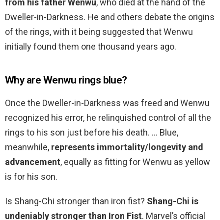
from his father Wenwu
, who died at the hand of the
Dweller-in-Darkness. He and others debate the origins
of the rings, with it being suggested that Wenwu
initially found them one thousand years ago.
Why are Wenwu rings blue?
Once the Dweller-in-Darkness was freed and Wenwu
recognized his error, he relinquished control of all the
rings to his son just before his death. … Blue,
meanwhile,
represents immortality/longevity and
advancement
, equally as fitting for Wenwu as yellow
is for his son.
Is Shang-Chi stronger than iron fist?
Shang-Chi is
undeniably stronger than Iron Fist
. Marvel’s official