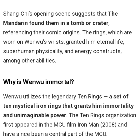
Shang-Chi’s opening scene suggests that
The
Mandarin found them in a tomb or crater
,
referencing their comic origins. The rings, which are
worn on Wenwu’s wrists, granted him eternal life,
superhuman physicality, and energy constructs,
among other abilities.
Why is Wenwu immortal?
Wenwu utilizes the legendary Ten Rings —
a set of
ten mystical iron rings that grants him immortality
and unimaginable power
. The Ten Rings organization
first appeared in the MCU film Iron Man (2008) and
have since been a central part of the MCU.