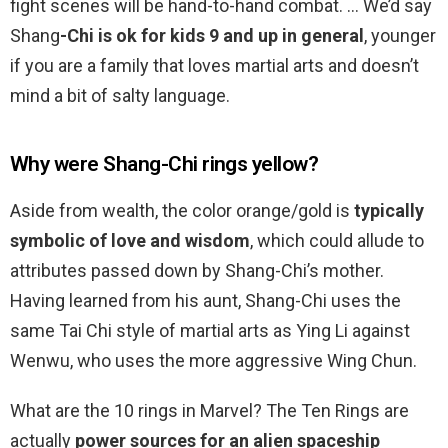
fight scenes will be hand-to-hand combat. … We’d say
Shang
-Chi is ok for kids 9 and up in general
, younger
if you are a family that loves martial arts and doesn’t
mind a bit of salty language.
Why were Shang-Chi rings yellow?
Aside from wealth, the color orange/gold is
typically
symbolic of love and wisdom
, which could allude to
attributes passed down by Shang-Chi’s mother.
Having learned from his aunt, Shang-Chi uses the
same Tai Chi style of martial arts as Ying Li against
Wenwu, who uses the more aggressive Wing Chun.
What are the 10 rings in Marvel? The Ten Rings are
actually
power sources for an alien spaceship