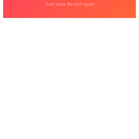
Don't worry. We don't spam