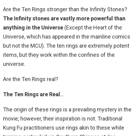
Are the Ten Rings stronger than the Infinity Stones?
The Infinity stones are vastly more powerful than
anything in the Universe
(Except the Heart of the
Universe, which has appeared in the mainline comics
but not the MCU). The ten rings are extremely potent
items, but they work within the confines of the
universe.
Are the Ten Rings real?
The Ten Rings are Real
…
The origin of these rings is a prevailing mystery in the
movie; however, their inspiration is not. Traditional
Kung Fu practitioners use rings akin to these while