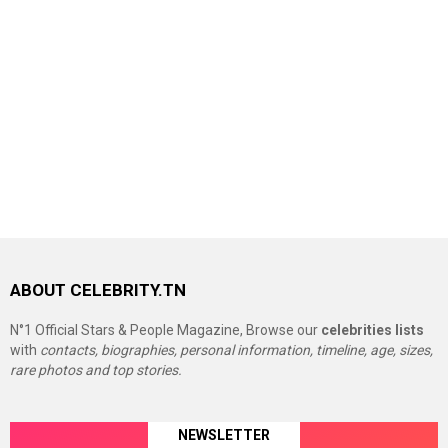
ABOUT CELEBRITY.TN
N°1 Official Stars & People Magazine, Browse our
celebrities lists
with
contacts, biographies, personal information, timeline, age, sizes,
rare photos and top stories.
NEWSLETTER