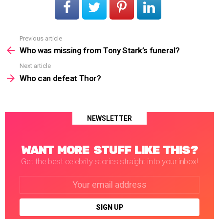
Previous article
See
more
Who was missing from Tony Stark’s funeral?
Next article
Who can defeat Thor?
NEWSLETTER
WANT MORE STUFF LIKE THIS?
Get the best celebrity stories straight into your inbox!
Email
address: