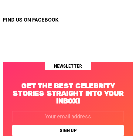
FIND US ON FACEBOOK
NEWSLETTER
GET THE BEST CELEBRITY
STORIES STRAIGHT INTO YOUR
INBOX!
Email
address: