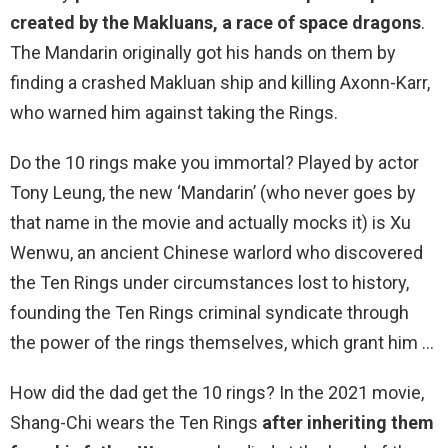
created by the Makluans, a race of space dragons
.
The Mandarin originally got his hands on them by
finding a crashed Makluan ship and killing Axonn-Karr,
who warned him against taking the Rings.
Do the 10 rings make you immortal? Played by actor
Tony Leung, the new ‘Mandarin’ (who never goes by
that name in the movie and actually mocks it) is Xu
Wenwu, an ancient Chinese warlord who discovered
the Ten Rings under circumstances lost to history,
founding the Ten Rings criminal syndicate through
the power of the rings themselves, which grant him …
How did the dad get the 10 rings? In the 2021 movie,
Shang-Chi wears the Ten Rings
after inheriting them