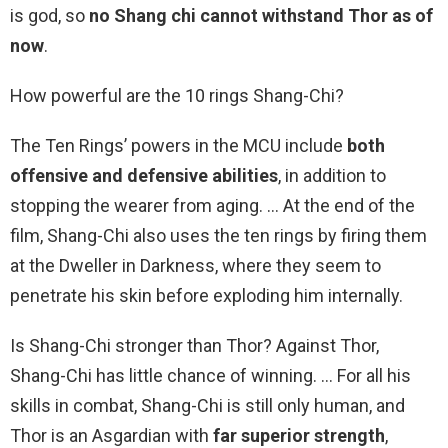
is god, so
no Shang chi cannot withstand Thor as of
now
.
How powerful are the 10 rings Shang-Chi?
The Ten Rings’ powers in the MCU include
both
offensive and defensive abilities
, in addition to
stopping the wearer from aging. … At the end of the
film, Shang-Chi also uses the ten rings by firing them
at the Dweller in Darkness, where they seem to
penetrate his skin before exploding him internally.
Is Shang-Chi stronger than Thor? Against Thor,
Shang-Chi has little chance of winning. … For all his
skills in combat, Shang-Chi is still only human, and
Thor is an Asgardian with
far superior strength
,