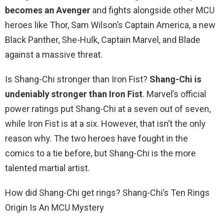
becomes an Avenger
and fights alongside other MCU
heroes like Thor, Sam Wilson’s Captain America, a new
Black Panther, She-Hulk, Captain Marvel, and Blade
against a massive threat.
Is Shang-Chi stronger than Iron Fist?
Shang-Chi is
undeniably stronger than Iron Fist
. Marvel’s official
power ratings put Shang-Chi at a seven out of seven,
while Iron Fist is at a six. However, that isn’t the only
reason why. The two heroes have fought in the
comics to a tie before, but Shang-Chi is the more
talented martial artist.
How did Shang-Chi get rings? Shang-Chi’s Ten Rings
Origin Is An MCU Mystery