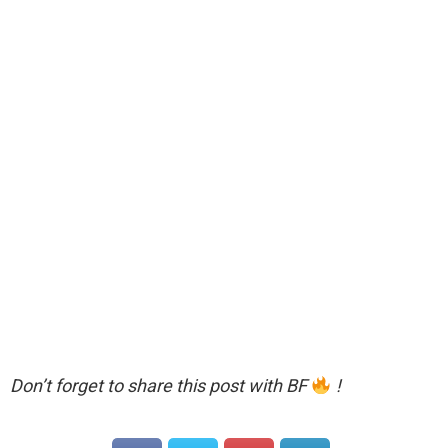
Don’t forget to share this post with BF
!