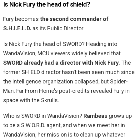
Is Nick Fury the head of shield?
Fury becomes
the second commander of
S.H.I.E.L.D.
as its Public Director.
Is Nick Fury the head of SWORD? Heading into
WandaVision, MCU viewers widely believed that
SWORD already had a director with Nick Fury
. The
former SHIELD director hasn’t been seen much since
the intelligence organization collapsed, but Spider-
Man: Far From Home’s post-credits revealed Fury in
space with the Skrulls.
Who is SWORD in WandaVision?
Rambeau
grows up
to be a S.W.O.R.D. agent, and when we meet her in
WandaVision, her mission is to clean up whatever