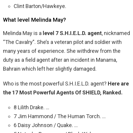
Clint Barton/Hawkeye.
What level Melinda May?
Melinda May is a
level 7 S.H.I.E.L.D. agent
, nicknamed
“The Cavalry”. She’s a veteran pilot and soldier with
many years of experience. She withdrew from the
duty as a field agent after an incident in Manama,
Bahrain which left her slightly damaged.
Who is the most powerful S.H.I.E.L.D. agent?
Here are
the 17 Most Powerful Agents Of SHIELD, Ranked.
8 Lilith Drake. …
7 Jim Hammond / The Human Torch. …
6 Daisy Johnson / Quake. …