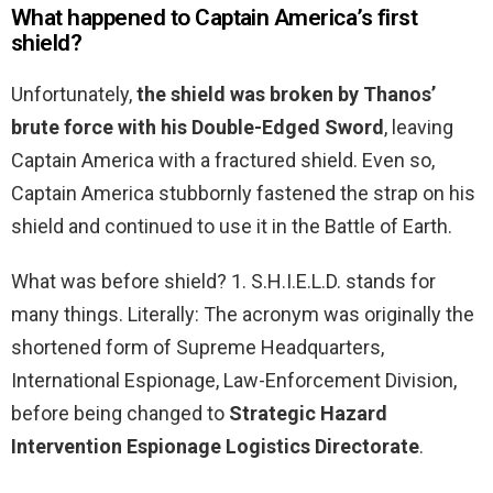
What happened to Captain America’s first
shield?
Unfortunately,
the shield was broken by Thanos’
brute force with his Double-Edged Sword
, leaving
Captain America with a fractured shield. Even so,
Captain America stubbornly fastened the strap on his
shield and continued to use it in the Battle of Earth.
What was before shield? 1. S.H.I.E.L.D. stands for
many things. Literally: The acronym was originally the
shortened form of Supreme Headquarters,
International Espionage, Law-Enforcement Division,
before being changed to
Strategic Hazard
Intervention Espionage Logistics Directorate
.