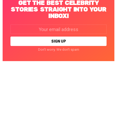
GET THE BEST CELEBRITY
STORIES STRAIGHT INTO YOUR
INBOX!
Email
address:
Don't worry. We don't spam