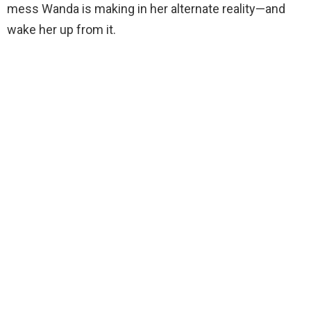
mess Wanda is making in her alternate reality—and
wake her up from it.