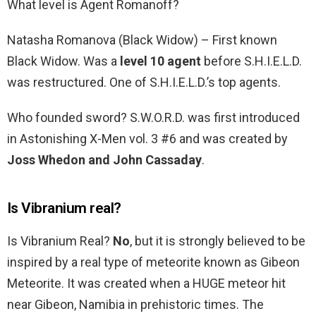
What level is Agent Romanoff?
Natasha Romanova (Black Widow) – First known
Black Widow. Was a
level 10 agent
before S.H.I.E.L.D.
was restructured. One of S.H.I.E.L.D.’s top agents.
Who founded sword? S.W.O.R.D. was first introduced
in Astonishing X-Men vol. 3 #6 and was created by
Joss Whedon and John Cassaday
.
Is Vibranium real?
Is Vibranium Real?
No
, but it is strongly believed to be
inspired by a real type of meteorite known as Gibeon
Meteorite. It was created when a HUGE meteor hit
near Gibeon, Namibia in prehistoric times. The