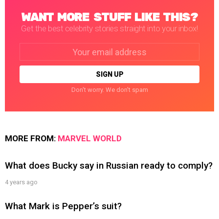
WANT MORE STUFF LIKE THIS?
Get the best celebrity stories straight into your inbox!
Email
address:
Don't worry. We don't spam
MORE FROM:
MARVEL WORLD
What does Bucky say in Russian ready to comply?
4 years ago
What Mark is Pepper’s suit?