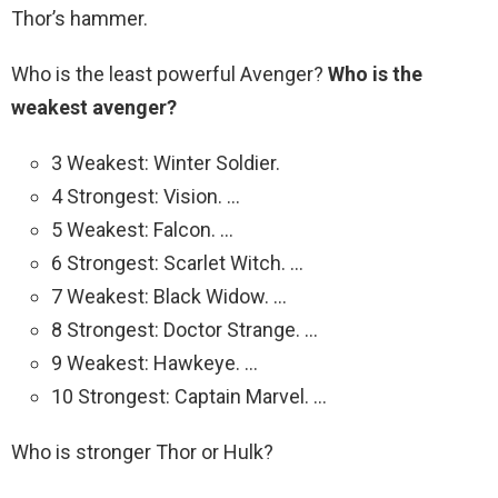
Thor’s hammer.
Who is the least powerful Avenger?
Who is the
weakest avenger?
3 Weakest: Winter Soldier.
4 Strongest: Vision. …
5 Weakest: Falcon. …
6 Strongest: Scarlet Witch. …
7 Weakest: Black Widow. …
8 Strongest: Doctor Strange. …
9 Weakest: Hawkeye. …
10 Strongest: Captain Marvel. …
Who is stronger Thor or Hulk?