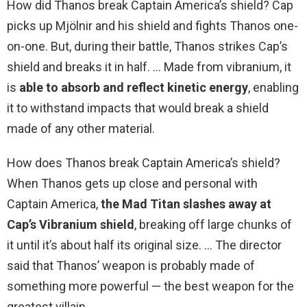
How did Thanos break Captain America’s shield? Cap
picks up Mjölnir and his shield and fights Thanos one-
on-one. But, during their battle, Thanos strikes Cap’s
shield and breaks it in half. … Made from vibranium, it
is
able to absorb and reflect kinetic energy
, enabling
it to withstand impacts that would break a shield
made of any other material.
How does Thanos break Captain America’s shield?
When Thanos gets up close and personal with
Captain America,
the Mad Titan slashes away at
Cap’s Vibranium shield
, breaking off large chunks of
it until it’s about half its original size. … The director
said that Thanos’ weapon is probably made of
something more powerful — the best weapon for the
greatest villain.