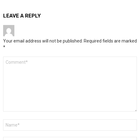
LEAVE A REPLY
Your email address will not be published.
Required fields are marked
*
Comment
*
Name
*
Email