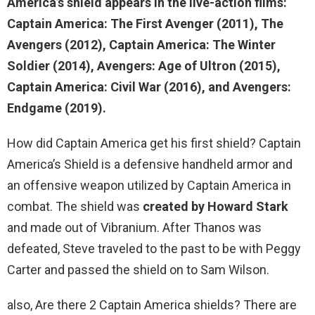
America’s shield
appears in the live-action films:
Captain America: The First Avenger (2011), The
Avengers (2012), Captain America: The Winter
Soldier (2014), Avengers: Age of Ultron (2015),
Captain America: Civil War (2016), and Avengers:
Endgame (2019).
How did Captain America get his first shield? Captain
America’s Shield is a defensive handheld armor and
an offensive weapon utilized by Captain America in
combat. The shield was
created by Howard Stark
and made out of Vibranium. After Thanos was
defeated, Steve traveled to the past to be with Peggy
Carter and passed the shield on to Sam Wilson.
also, Are there 2 Captain America shields? There are