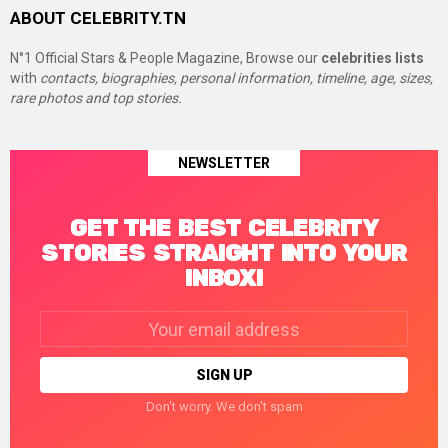
ABOUT CELEBRITY.TN
N°1 Official Stars & People Magazine, Browse our
celebrities lists
with
contacts, biographies, personal information, timeline, age, sizes,
rare photos and top stories.
NEWSLETTER
GET THE BEST CELEBRITY
STORIES STRAIGHT INTO YOUR
INBOX!
Email
address:
Don't worry. We don't spam