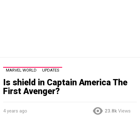
MARVEL WORLD
UPDATES
Is shield in Captain America The
First Avenger?
4 years ago
23.8k
Views