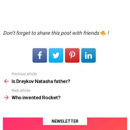
Don’t forget to share this post with friends
!
Previous article
See
more
Is Dreykov Natasha father?
Next article
Who invented Rocket?
NEWSLETTER