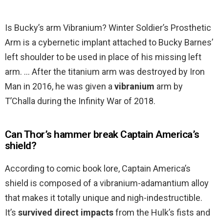
Is Bucky’s arm Vibranium? Winter Soldier’s Prosthetic
Arm is a cybernetic implant attached to Bucky Barnes’
left shoulder to be used in place of his missing left
arm. … After the titanium arm was destroyed by Iron
Man in 2016, he was given a
vibranium
arm by
T’Challa during the Infinity War of 2018.
Can Thor’s hammer break Captain America’s
shield?
According to comic book lore, Captain America’s
shield is composed of a vibranium-adamantium alloy
that makes it totally unique and nigh-indestructible.
It’s
survived direct impacts
from the Hulk’s fists and