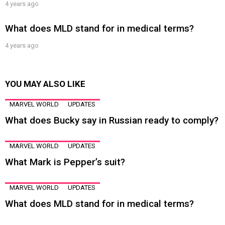
4 years ago
What does MLD stand for in medical terms?
4 years ago
YOU MAY ALSO LIKE
MARVEL WORLD
UPDATES
What does Bucky say in Russian ready to comply?
MARVEL WORLD
UPDATES
What Mark is Pepper’s suit?
MARVEL WORLD
UPDATES
What does MLD stand for in medical terms?