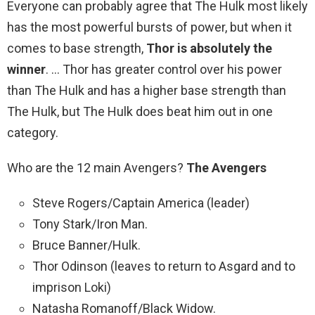
Everyone can probably agree that The Hulk most likely
has the most powerful bursts of power, but when it
comes to base strength,
Thor is absolutely the
winner
. … Thor has greater control over his power
than The Hulk and has a higher base strength than
The Hulk, but The Hulk does beat him out in one
category.
Who are the 12 main Avengers?
The Avengers
Steve Rogers/Captain America (leader)
Tony Stark/Iron Man.
Bruce Banner/Hulk.
Thor Odinson (leaves to return to Asgard and to
imprison Loki)
Natasha Romanoff/Black Widow.