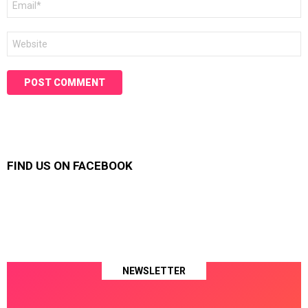
*
Website
FIND US ON FACEBOOK
NEWSLETTER