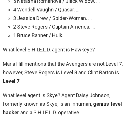
5 Natasha Romanova / Black Widow. …
4 Wendell Vaughn / Quasar. …
3 Jessica Drew / Spider-Woman. …
2 Steve Rogers / Captain America. …
1 Bruce Banner / Hulk.
What level S.H.I.E.L.D. agent is Hawkeye?
Maria Hill mentions that the Avengers are not Level 7,
however, Steve Rogers is Level 8 and Clint Barton is
Level 7
.
What level agent is Skye? Agent Daisy Johnson,
formerly known as Skye, is an Inhuman,
genius-level
hacker
and a S.H.I.E.L.D. operative.