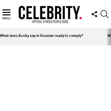
FOLLOW
S
US
Menu
LATEST
STORIES
What does Bucky say in Russian ready to comply?
Wh