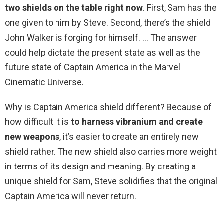
two shields on the table right now
. First, Sam has the
one given to him by Steve. Second, there’s the shield
John Walker is forging for himself. … The answer
could help dictate the present state as well as the
future state of Captain America in the Marvel
Cinematic Universe.
Why is Captain America shield different? Because of
how difficult it is
to harness vibranium and create
new weapons
, it’s easier to create an entirely new
shield rather. The new shield also carries more weight
in terms of its design and meaning. By creating a
unique shield for Sam, Steve solidifies that the original
Captain America will never return.