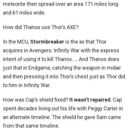
meteorite then spread over an area 171 miles long
and 61 miles wide.
How did Thanos use Thor’s AXE?
In the MCU,
Stormbreaker
is the ax that Thor
acquires in Avengers: Infinity War with the express
intent of using it to kill Thanos. … And Thanos does
just that in Endgame, catching the weapon in midair
and then pressing it into Thor’s chest just as Thor did
to him in Infinity War.
How was Cap’s shield fixed?
It wasn’t repaired
. Cap
spent decades living out his life with Peggy Carter in
an alternate timeline. The shield he gave Sam came
from that same timeline.