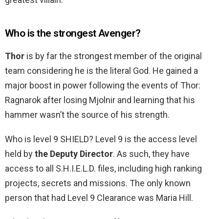
Who is the strongest Avenger?
Thor
is by far the strongest member of the original
team considering he is the literal God. He gained a
major boost in power following the events of Thor:
Ragnarok after losing Mjolnir and learning that his
hammer wasn’t the source of his strength.
Who is level 9 SHIELD? Level 9 is the access level
held by
the Deputy Director
. As such, they have
access to all S.H.I.E.L.D. files, including high ranking
projects, secrets and missions. The only known
person that had Level 9 Clearance was Maria Hill.