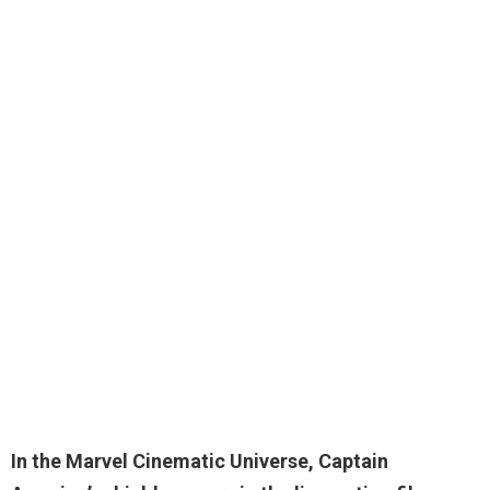
In the Marvel Cinematic Universe,
Captain