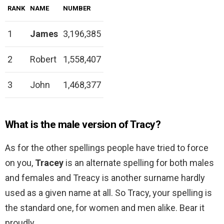
RANK
NAME
NUMBER
1
James
3,196,385
2
Robert
1,558,407
3
John
1,468,377
What is the male version of Tracy?
As for the other spellings people have tried to force
on you,
Tracey
is an alternate spelling for both males
and females and Treacy is another surname hardly
used as a given name at all. So Tracy, your spelling is
the standard one, for women and men alike. Bear it
proudly.