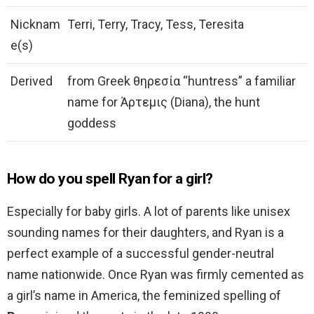
Nicknam
Terri, Terry, Tracy, Tess, Teresita
e(s)
Derived
from Greek θηρεσία “huntress” a familiar
name for Άρτεμις (Diana), the hunt
goddess
How do you spell Ryan for a girl?
Especially for baby girls. A lot of parents like unisex
sounding names for their daughters, and Ryan is a
perfect example of a successful gender-neutral
name nationwide. Once Ryan was firmly cemented as
a girl’s name in America, the feminized spelling of