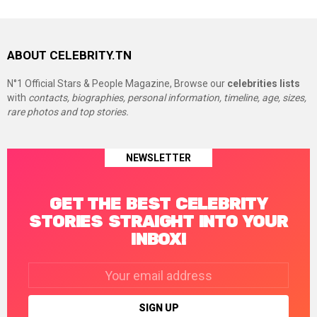
ABOUT CELEBRITY.TN
N°1 Official Stars & People Magazine, Browse our
celebrities lists
with
contacts, biographies, personal information, timeline, age, sizes,
rare photos and top stories.
NEWSLETTER
GET THE BEST CELEBRITY
STORIES STRAIGHT INTO YOUR
INBOX!
Email
address: