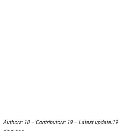
Authors: 18 – Contributors: 19 – Latest update:19
days ago.