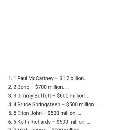
1 Paul McCartney – $1.2 billion.
2 Bono – $700 million. …
3 Jimmy Buffett – $600 million. …
4 Bruce Springsteen – $500 million. …
5 Elton John – $500 million. …
6 Keith Richards – $500 million. …