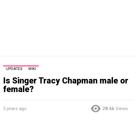
UPDATES
WIKI
Is Singer Tracy Chapman male or
female?
5 years ago
28.6k
Views