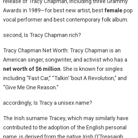
release of Tracy Chapman, including three Grammy
Awards in 1989—for best new artist, best
female
pop
vocal performer and best contemporary folk album.
second, Is Tracy Chapman rich?
Tracy Chapman Net Worth: Tracy Chapman is an
American singer, songwriter, and activist who has a
net worth of $6 million
. She is known for singles
including “Fast Car,” “Talkin’ ’bout A Revolution,” and
“Give Me One Reason.”
accordingly, Is Tracy a unisex name?
The Irish surname Tracey, which may similarly have
contributed to the adoption of the English personal
name, is derived from the native Irish O’Treasaigh