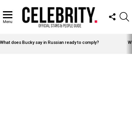
FOLLOW
S
US
Menu
LATEST
STORIES
What does Bucky say in Russian ready to comply?
Wh