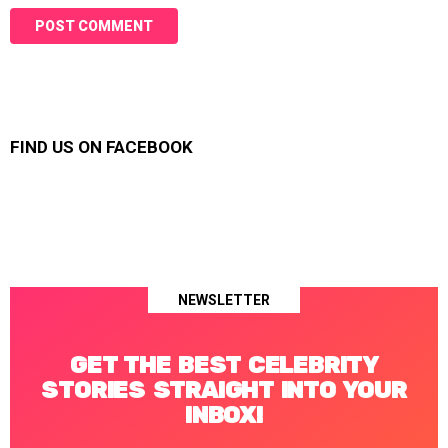
FIND US ON FACEBOOK
NEWSLETTER
GET THE BEST CELEBRITY
STORIES STRAIGHT INTO YOUR
INBOX!