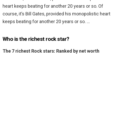
heart keeps beating for another 20 years or so. Of
course, it’s Bill Gates, provided his monopolistic heart
keeps beating for another 20 years or so. …
Who is the richest rock star?
The 7 richest Rock stars: Ranked by net worth