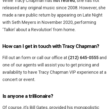
While Tracy Chapman has
not retired
, she has not
released any original music since 2008. However, she
made a rare public return by appearing on Late Night
with Seth Meyers in November 2020, performing
‘Talkin’ about a Revolution’ from home.
How can I get in touch with Tracy Chapman?
Fill out an form or call our office at
(212) 645-0555
and
one of our agents will assist you to get pricing and
availability to have Tracy Chapman VIP experience at a
concert or event.
Is anyone a trillionaire?
Of course, it’s Bill Gates, provided his monopolistic