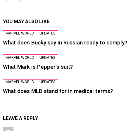
YOU MAY ALSO LIKE
MARVEL WORLD
UPDATES
What does Bucky say in Russian ready to comply?
MARVEL WORLD
UPDATES
What Mark is Pepper’s suit?
MARVEL WORLD
UPDATES
What does MLD stand for in medical terms?
LEAVE A REPLY