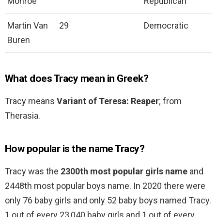
Monroe
Republican
Martin Van
29
Democratic
Buren
What does Tracy mean in Greek?
Tracy means
Variant of Teresa: Reaper
; from
Therasia.
How popular is the name Tracy?
Tracy was the
2300th most popular girls name
and
2448th most popular boys name. In 2020 there were
only 76 baby girls and only 52 baby boys named Tracy.
1 out of every 23,040 baby girls and 1 out of every