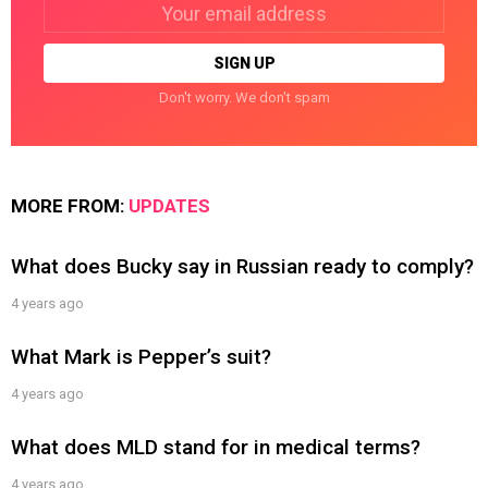
Email
address:
Don't worry. We don't spam
MORE FROM:
UPDATES
What does Bucky say in Russian ready to comply?
4 years ago
What Mark is Pepper’s suit?
4 years ago
What does MLD stand for in medical terms?
4 years ago