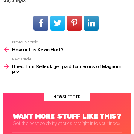
Previous article
See
more
How rich is Kevin Hart?
Next article
Does Tom Selleck get paid for reruns of Magnum
PI?
NEWSLETTER
WANT MORE STUFF LIKE THIS?
Get the best celebrity stories straight into your inbox!