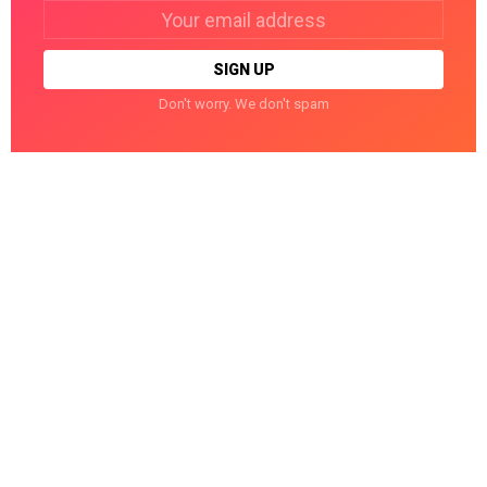
Email
address:
Don't worry. We don't spam