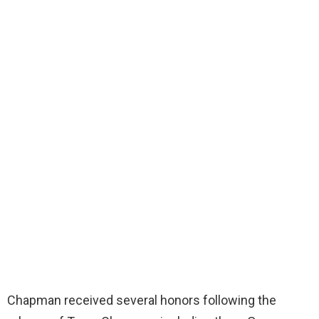
Chapman received several honors following the