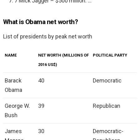
7 Mick Jagger – $500 million. …
What is Obama net worth?
List of presidents by peak net worth
NAME
NET WORTH (MILLIONS OF
POLITICAL PARTY
2016 US$)
Barack
40
Democratic
Obama
George W.
39
Republican
Bush
James
30
Democratic-