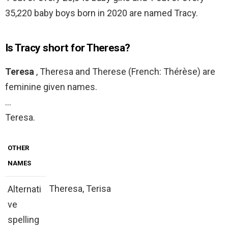
35,220 baby boys born in 2020 are named Tracy.
Is Tracy short for Theresa?
Teresa
, Theresa and Therese (French: Thérèse) are
feminine given names.
…
Teresa.
OTHER
NAMES
Theresa, Terisa
Alternati
ve
spelling