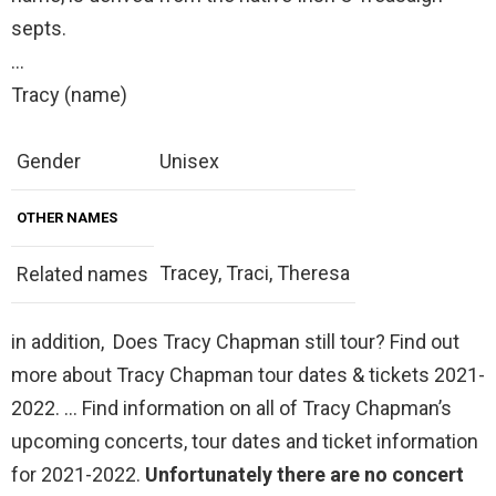
septs.
…
Tracy (name)
Gender
Unisex
OTHER NAMES
Tracey, Traci, Theresa
Related names
in addition, Does Tracy Chapman still tour? Find out
more about Tracy Chapman tour dates & tickets 2021-
2022. … Find information on all of Tracy Chapman’s
upcoming concerts, tour dates and ticket information
for 2021-2022.
Unfortunately there are no concert