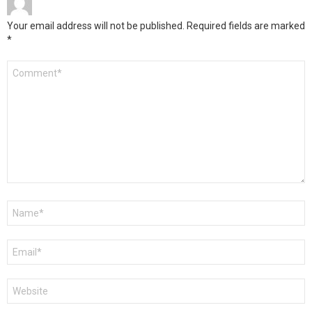
Your email address will not be published.
Required fields are marked
*
Comment
*
Name
*
Email
*
Website