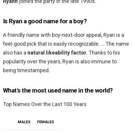
Ryann
joined the party in the late 1990s.
Is Ryan a good name for a boy?
A friendly name with boy-next-door appeal, Ryan is a
feel-good pick that is easily recognizable. … The name
also has a
natural likeability factor
. Thanks to his
popularity over the years, Ryan is also immune to
being timestamped.
What’s the most used name in the world?
Top Names Over the Last 100 Years
MALES
FEMALES