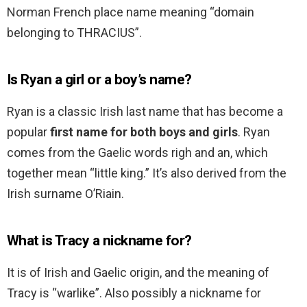
Norman French place name meaning “domain
belonging to THRACIUS”.
Is Ryan a girl or a boy’s name?
Ryan is a classic Irish last name that has become a
popular
first name for both boys and girls
. Ryan
comes from the Gaelic words righ and an, which
together mean “little king.” It’s also derived from the
Irish surname O’Riain.
What is Tracy a nickname for?
It is of Irish and Gaelic origin, and the meaning of
Tracy is “warlike”. Also possibly a nickname for