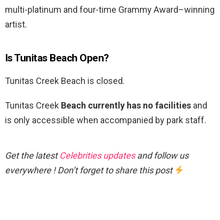
multi-platinum and four-time Grammy Award–winning
artist.
Is Tunitas Beach Open?
Tunitas Creek Beach is closed.
Tunitas Creek
Beach currently has no facilities
and
is only accessible when accompanied by park staff.
Get the latest
Celebrities updates
and follow us
everywhere ! Don’t forget to share this post