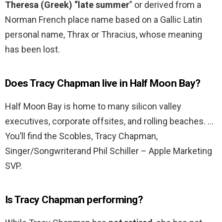
Theresa (Greek) “late summer
” or derived from a
Norman French place name based on a Gallic Latin
personal name, Thrax or Thracius, whose meaning
has been lost.
Does Tracy Chapman live in Half Moon Bay?
Half Moon Bay is home to many silicon valley
executives, corporate offsites, and rolling beaches. …
You’ll find the Scobles, Tracy Chapman,
Singer/Songwriterand Phil Schiller – Apple Marketing
SVP.
Is Tracy Chapman performing?