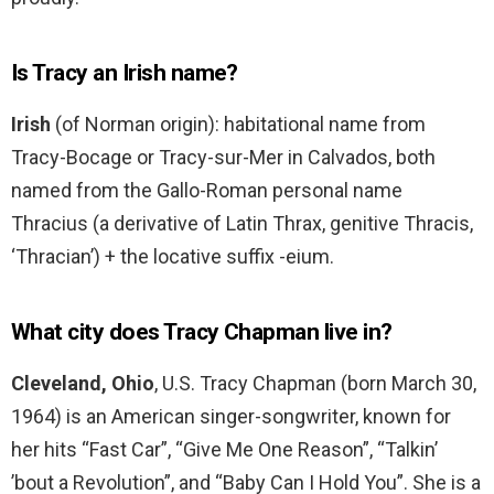
Is Tracy an Irish name?
Irish
(of Norman origin): habitational name from
Tracy-Bocage or Tracy-sur-Mer in Calvados, both
named from the Gallo-Roman personal name
Thracius (a derivative of Latin Thrax, genitive Thracis,
‘Thracian’) + the locative suffix -eium.
What city does Tracy Chapman live in?
Cleveland, Ohio
, U.S. Tracy Chapman (born March 30,
1964) is an American singer-songwriter, known for
her hits “Fast Car”, “Give Me One Reason”, “Talkin’
’bout a Revolution”, and “Baby Can I Hold You”. She is a