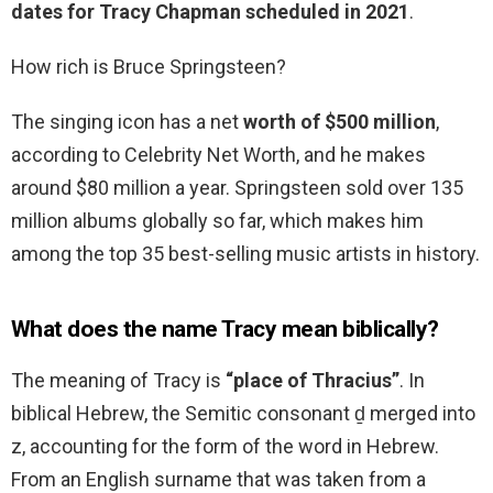
dates for Tracy Chapman scheduled in 2021
.
How rich is Bruce Springsteen?
The singing icon has a net
worth of $500 million
,
according to Celebrity Net Worth, and he makes
around $80 million a year. Springsteen sold over 135
million albums globally so far, which makes him
among the top 35 best-selling music artists in history.
What does the name Tracy mean biblically?
The meaning of Tracy is
“place of Thracius”
. In
biblical Hebrew, the Semitic consonant ḏ merged into
z, accounting for the form of the word in Hebrew.
From an English surname that was taken from a