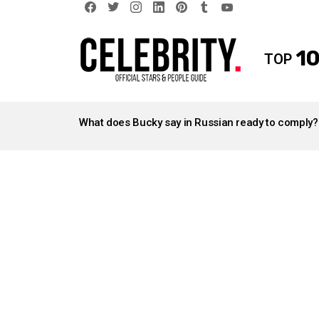
facebook
twitter
instagram
linkedin
pinterest
tumblr
youtube
10
TOP
LATEST
STORIES
What does Bucky say in Russian ready to comply?