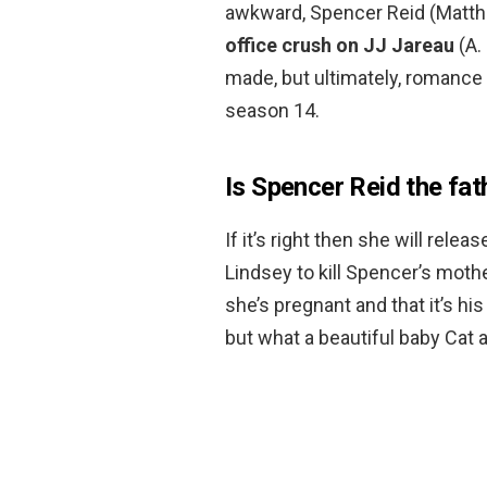
awkward, Spencer Reid (Matth
office crush on JJ Jareau
(A.
made, but ultimately, romance 
season 14.
Is Spencer Reid the fat
If it’s right then she will relea
Lindsey to kill Spencer’s mothe
she’s pregnant and that it’s his
but what a beautiful baby Cat