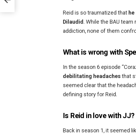
Reid is so traumatized that
he 
Dilaudid
. While the BAU team
addiction, none of them confro
What is wrong with Sp
In the season 6 episode “Cora
debilitating headaches
that s
seemed clear that the headac
defining story for Reid.
Is Reid in love with JJ?
Back in season 1, it seemed li