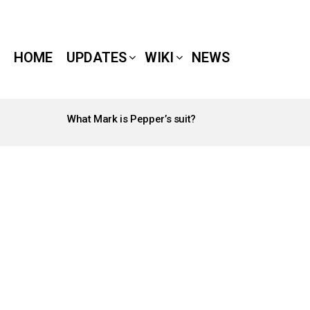
HOME
UPDATES
WIKI
NEWS
What Mark is Pepper’s suit?