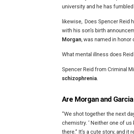
university and he has fumbled w
likewise, Does Spencer Reid h
with his son’s birth announce
Morgan
, was named in honor of
What mental illness does Reid
Spencer Reid from Criminal M
schizophrenia
.
Are Morgan and Garcia f
“We shot together the next da
chemistry. ‘ Neither one of us k
there.” It’s a cute story, and it