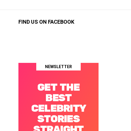
FIND US ON FACEBOOK
NEWSLETTER
GET THE
BEST
CELEBRITY
STORIES
STRAIGHT