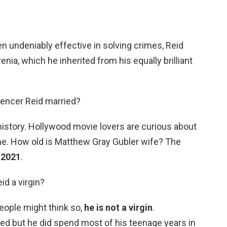
n undeniably effective in solving crimes, Reid
enia, which he inherited from his equally brilliant
pencer Reid married?
history. Hollywood movie lovers are curious about
e. How old is Matthew Gray Gubler wife? The
n 2021
.
id a virgin?
ople might think so,
he is not a virgin
.
ced but he did spend most of his teenage years in