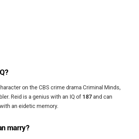
IQ?
l character on the CBS crime drama Criminal Minds,
er. Reid is a genius with an IQ of
187
and can
with an eidetic memory.
n marry?