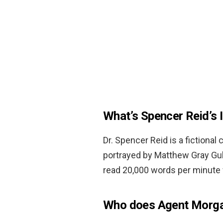
What’s Spencer Reid’s 
Dr. Spencer Reid is a fictiona
portrayed by Matthew Gray Gubl
read 20,000 words per minute 
Who does Agent Morga