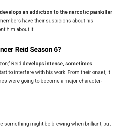
develops an addiction to the narcotic painkiller
 members have their suspicions about his
nt him about it.
encer Reid Season 6?
zon,” Reid
develops intense, sometimes
tart to interfere with his work. From their onset, it
hes were going to become a major character-
ke something might be brewing when brilliant, but