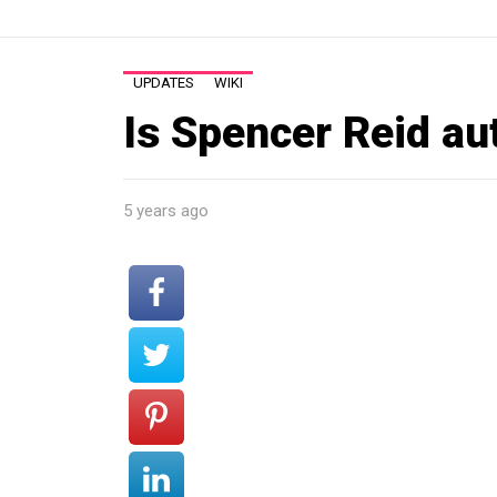
UPDATES
WIKI
Is Spencer Reid aut
5 years ago