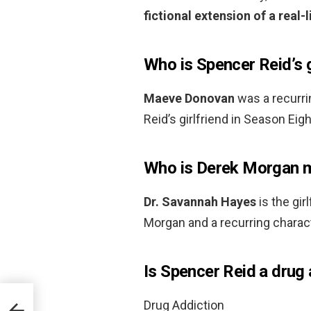
fictional extension of a real-l
Who is Spencer Reid’s g
Maeve Donovan
was a recurr
Reid’s girlfriend in Season Eig
Who is Derek Morgan m
Dr.
Savannah Hayes
is the gir
Morgan and a recurring charac
Is Spencer Reid a drug 
Drug Addiction