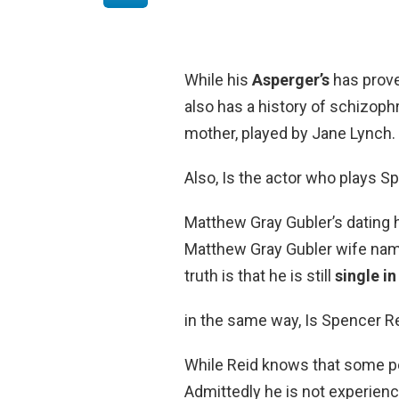
While his
Asperger’s
has prove
also has a history of schizophr
mother, played by Jane Lynch.
Also, Is the actor who plays S
Matthew Gray Gubler’s dating 
Matthew Gray Gubler wife nam
truth is that he is still
single i
in the same way, Is Spencer Re
While Reid knows that some pe
Admittedly he is not experien