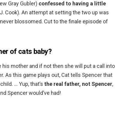
ew Gray Gubler)
confessed to having a little
 J. Cook). An attempt at setting the two up was
never blossomed. Cut to the finale episode of
her of cats baby?
se his mother and if not then she will put a call into
r. As this game plays out, Cat tells Spencer that
 child. … Yup, that’s
the real father, not Spencer
,
 and Spencer would’ve had!