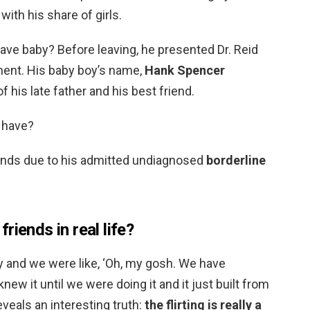
ith his share of girls.
ave baby? Before leaving, he presented Dr. Reid
ment. His baby boy’s name,
Hank Spencer
 his late father and his best friend.
 have?
inds due to his admitted undiagnosed
borderline
riends in real life?
y and we were like, ‘Oh, my gosh. We have
new it until we were doing it and it just built from
 reveals an interesting truth:
the flirting is really a