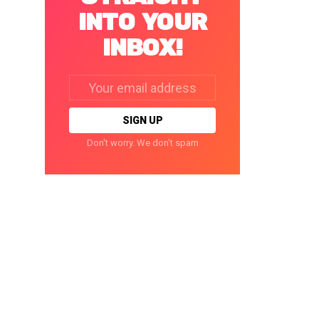
INTO YOUR
INBOX!
Email
address:
Don't worry. We don't spam