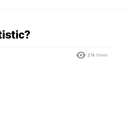
istic?
27k
Views