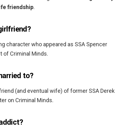
ife friendship
.
irlfriend?
ing character who appeared as SSA Spencer
ht of Criminal Minds.
arried to?
lfriend (and eventual wife) of former SSA Derek
ter on Criminal Minds.
addict?