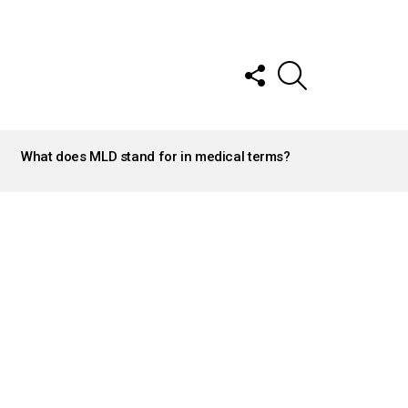
FOLLOW
SEARCH
US
What does MLD stand for in medical terms?