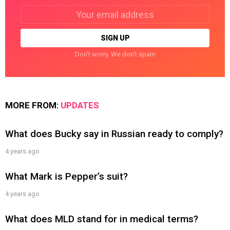
Email
address:
Don't worry. We don't spam
MORE FROM:
UPDATES
What does Bucky say in Russian ready to comply?
4 years ago
What Mark is Pepper’s suit?
4 years ago
What does MLD stand for in medical terms?