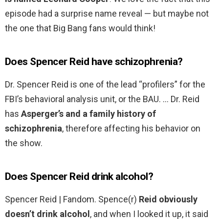
episode had a surprise name reveal — but maybe not
the one that Big Bang fans would think!
Does Spencer Reid have schizophrenia?
Dr. Spencer Reid is one of the lead “profilers” for the
FBI’s behavioral analysis unit, or the BAU. … Dr. Reid
has
Asperger’s and a family history of
schizophrenia
, therefore affecting his behavior on
the show.
Does Spencer Reid drink alcohol?
Spencer Reid | Fandom. Spence(r)
Reid obviously
doesn’t drink alcohol
, and when I looked it up, it said