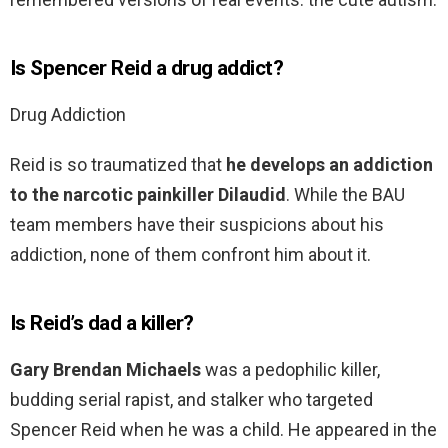
Is Spencer Reid a drug addict?
Drug Addiction
Reid is so traumatized that
he develops an addiction
to the narcotic painkiller Dilaudid
. While the BAU
team members have their suspicions about his
addiction, none of them confront him about it.
Is Reid’s dad a killer?
Gary Brendan Michaels
was a pedophilic killer,
budding serial rapist, and stalker who targeted
Spencer Reid when he was a child. He appeared in the