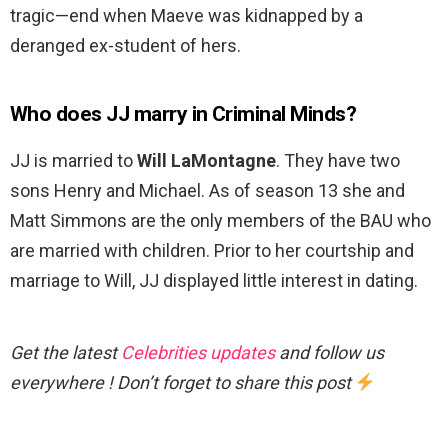
tragic—end when Maeve was kidnapped by a
deranged ex-student of hers.
Who does JJ marry in Criminal Minds?
JJ is married to
Will LaMontagne
. They have two
sons Henry and Michael. As of season 13 she and
Matt Simmons are the only members of the BAU who
are married with children. Prior to her courtship and
marriage to Will, JJ displayed little interest in dating.
Get the latest
Celebrities updates
and follow us
everywhere ! Don’t forget to share this post