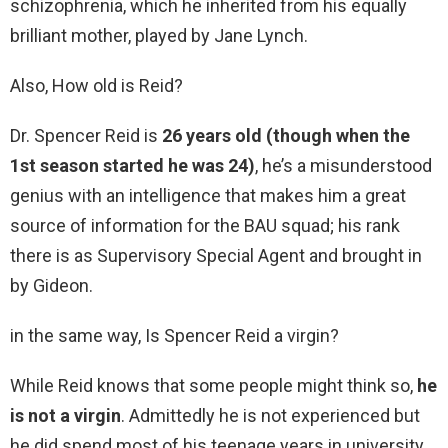
schizophrenia, which he inherited from his equally
brilliant mother, played by Jane Lynch.
Also, How old is Reid?
Dr. Spencer Reid is
26 years old (though when the
1st season started he was 24)
, he’s a misunderstood
genius with an intelligence that makes him a great
source of information for the BAU squad; his rank
there is as Supervisory Special Agent and brought in
by Gideon.
in the same way, Is Spencer Reid a virgin?
While Reid knows that some people might think so,
he
is not a virgin
. Admittedly he is not experienced but
he did spend most of his teenage years in university