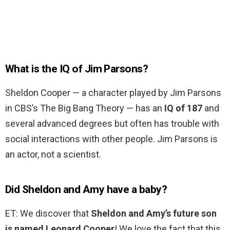
What is the IQ of Jim Parsons?
Sheldon Cooper — a character played by Jim Parsons
in CBS’s The Big Bang Theory — has an
IQ of 187
and
several advanced degrees but often has trouble with
social interactions with other people. Jim Parsons is
an actor, not a scientist.
Did Sheldon and Amy have a baby?
ET: We discover that
Sheldon and Amy’s future son
is named Leonard Cooper
! We love the fact that this