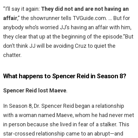
“I’ll say it again:
They did not and are not having an
affair
,” the showrunner tells TVGuide.com. … But for
anybody who’s worried JJ’s having an affair with him,
they clear that up at the beginning of the episode.”But
don’t think JJ will be avoiding Cruz to quiet the
chatter.
What happens to Spencer Reid in Season 8?
Spencer Reid lost Maeve
.
In Season 8, Dr. Spencer Reid began a relationship
with a woman named Maeve, whom he had never met
in person because she lived in fear of a stalker. This
star-crossed relationship came to an abrupt—and