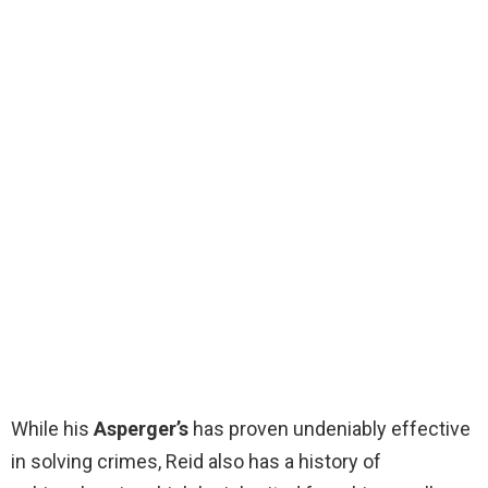
While his
Asperger’s
has proven undeniably effective
in solving crimes, Reid also has a history of