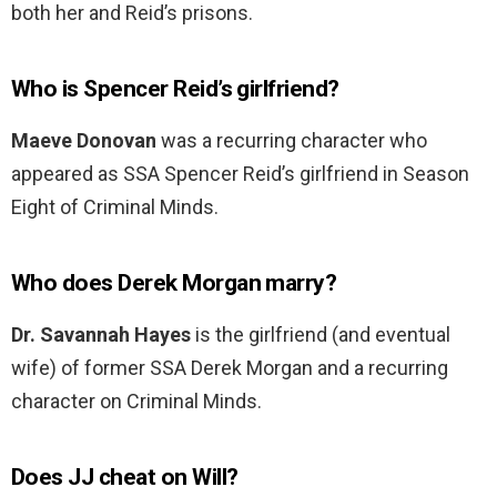
both her and Reid’s prisons.
Who is Spencer Reid’s girlfriend?
Maeve Donovan
was a recurring character who
appeared as SSA Spencer Reid’s girlfriend in Season
Eight of Criminal Minds.
Who does Derek Morgan marry?
Dr.
Savannah Hayes
is the girlfriend (and eventual
wife) of former SSA Derek Morgan and a recurring
character on Criminal Minds.
Does JJ cheat on Will?