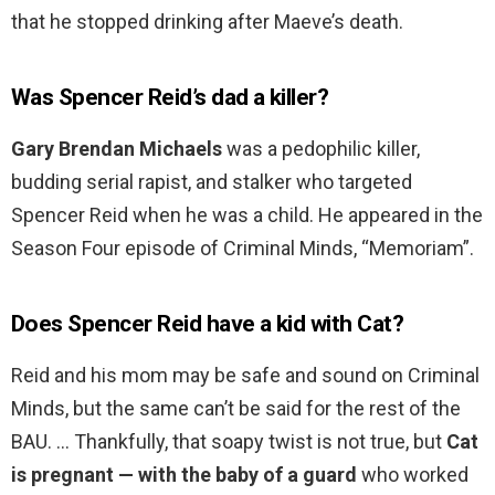
that he stopped drinking after Maeve’s death.
Was Spencer Reid’s dad a killer?
Gary Brendan Michaels
was a pedophilic killer,
budding serial rapist, and stalker who targeted
Spencer Reid when he was a child. He appeared in the
Season Four episode of Criminal Minds, “Memoriam”.
Does Spencer Reid have a kid with Cat?
Reid and his mom may be safe and sound on Criminal
Minds, but the same can’t be said for the rest of the
BAU. … Thankfully, that soapy twist is not true, but
Cat
is pregnant — with the baby of a guard
who worked