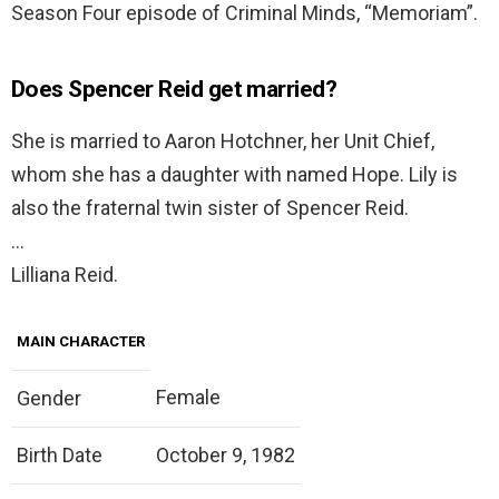
Season Four episode of Criminal Minds, “Memoriam”.
Does Spencer Reid get married?
She is married to Aaron Hotchner, her Unit Chief,
whom she has a daughter with named Hope. Lily is
also the fraternal twin sister of Spencer Reid.
…
Lilliana Reid.
MAIN CHARACTER
Female
Gender
Birth Date
October 9, 1982