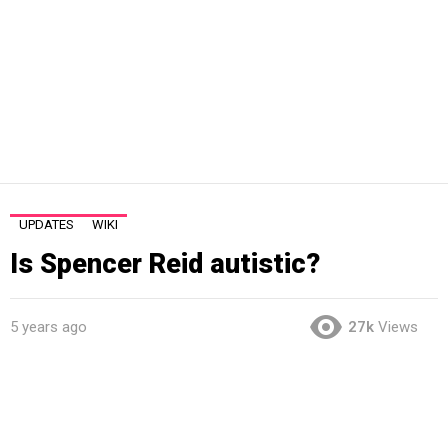
UPDATES
WIKI
Is Spencer Reid autistic?
5 years ago
27k
Views