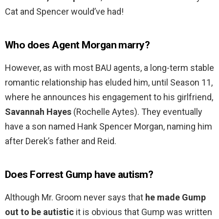
Cat and Spencer would’ve had!
Who does Agent Morgan marry?
However, as with most BAU agents, a long-term stable
romantic relationship has eluded him, until Season 11,
where he announces his engagement to his girlfriend,
Savannah Hayes
(Rochelle Aytes). They eventually
have a son named Hank Spencer Morgan, naming him
after Derek’s father and Reid.
Does Forrest Gump have autism?
Although Mr. Groom never says that
he made Gump
out to be autistic
it is obvious that Gump was written