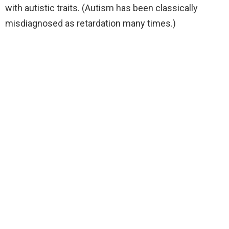
with autistic traits. (Autism has been classically
misdiagnosed as retardation many times.)