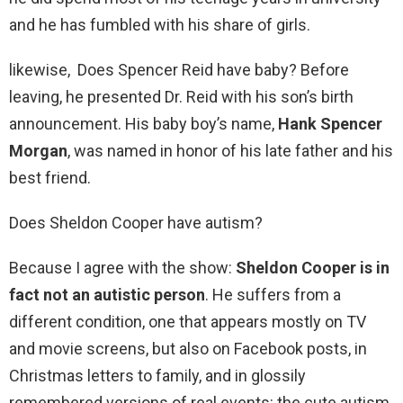
and he has fumbled with his share of girls.
likewise, Does Spencer Reid have baby? Before
leaving, he presented Dr. Reid with his son’s birth
announcement. His baby boy’s name,
Hank Spencer
Morgan
, was named in honor of his late father and his
best friend.
Does Sheldon Cooper have autism?
Because I agree with the show:
Sheldon Cooper is in
fact not an autistic person
. He suffers from a
different condition, one that appears mostly on TV
and movie screens, but also on Facebook posts, in
Christmas letters to family, and in glossily
remembered versions of real events: the cute autism.