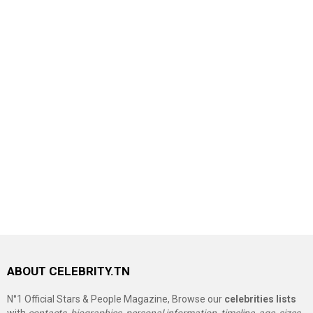
ABOUT CELEBRITY.TN
N°1 Official Stars & People Magazine, Browse our
celebrities lists