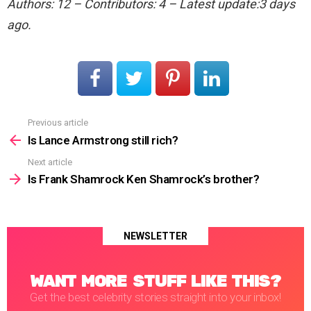
Authors: 12 – Contributors: 4 – Latest update:3 days
ago.
Previous article
See
more
Is Lance Armstrong still rich?
Next article
Is Frank Shamrock Ken Shamrock’s brother?
NEWSLETTER
WANT MORE STUFF LIKE THIS?
Get the best celebrity stories straight into your inbox!