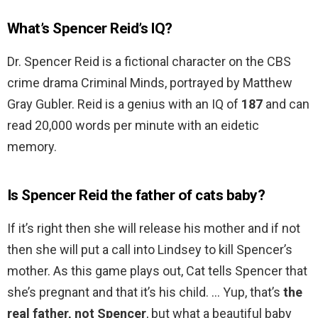
What’s Spencer Reid’s IQ?
Dr. Spencer Reid is a fictional character on the CBS
crime drama Criminal Minds, portrayed by Matthew
Gray Gubler. Reid is a genius with an IQ of
187
and can
read 20,000 words per minute with an eidetic
memory.
Is Spencer Reid the father of cats baby?
If it’s right then she will release his mother and if not
then she will put a call into Lindsey to kill Spencer’s
mother. As this game plays out, Cat tells Spencer that
she’s pregnant and that it’s his child. … Yup, that’s
the
real father, not Spencer
, but what a beautiful baby