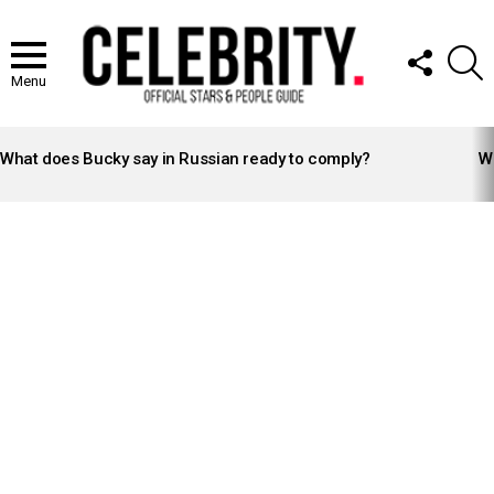
FOLLOW
S
US
Menu
LATEST
STORIES
What does Bucky say in Russian ready to comply?
Wh