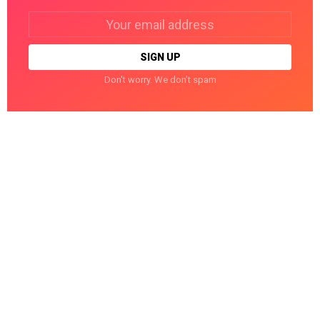
Email
address:
Don't worry. We don't spam