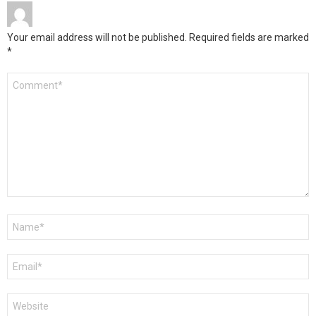
Your email address will not be published.
Required fields are marked
*
Comment
*
Name
*
Email
*
Website