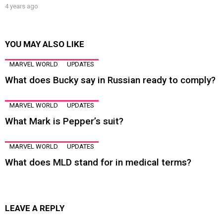
4 years ago
YOU MAY ALSO LIKE
MARVEL WORLD
UPDATES
What does Bucky say in Russian ready to comply?
MARVEL WORLD
UPDATES
What Mark is Pepper’s suit?
MARVEL WORLD
UPDATES
What does MLD stand for in medical terms?
LEAVE A REPLY