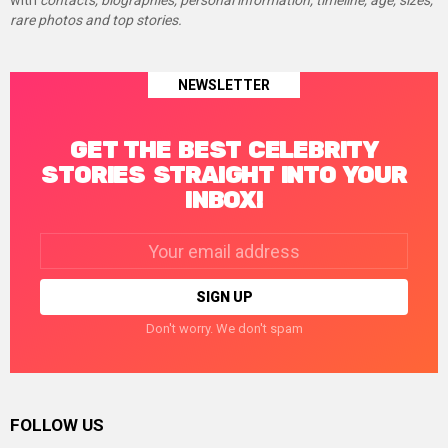
with
contacts, biographies, personal information, timeline, age, sizes,
rare photos and top stories.
NEWSLETTER
GET THE BEST CELEBRITY
STORIES STRAIGHT INTO YOUR
INBOX!
Email
address:
Don't worry. We don't spam
FOLLOW US