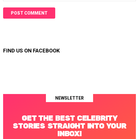
FIND US ON FACEBOOK
NEWSLETTER
GET THE BEST CELEBRITY
STORIES STRAIGHT INTO YOUR
INBOX!