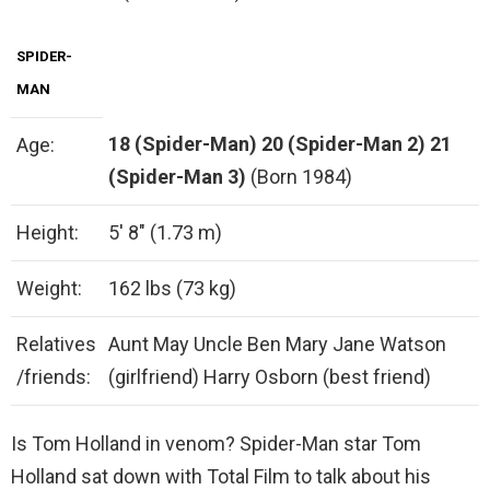
SPIDER-
MAN
18 (Spider-Man)
20 (Spider-Man 2)
21
Age:
(Spider-Man 3)
(Born 1984)
Height:
5′ 8″ (1.73 m)
Weight:
162 lbs (73 kg)
Relatives
Aunt May Uncle Ben Mary Jane Watson
/friends:
(girlfriend) Harry Osborn (best friend)
Is Tom Holland in venom? Spider-Man star Tom
Holland sat down with Total Film to talk about his