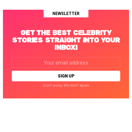
NEWSLETTER
GET THE BEST CELEBRITY
STORIES STRAIGHT INTO YOUR
INBOX!
Email
address:
Don't worry. We don't spam