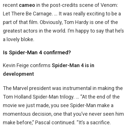
recent
cameo
in the post-credits scene of Venom:
Let There Be Carnage. … It was really exciting to be a
part of that film. Obviously, Tom Hardy is one of the
greatest actors in the world. I’m happy to say that he’s
a lovely bloke.
Is Spider-Man 4 confirmed?
Kevin Feige confirms
Spider-Man 4 is in
development
The Marvel president was instrumental in making the
Tom Holland Spider-Man trilogy. … “At the end of the
movie we just made, you see Spider-Man make a
momentous decision, one that you’ve never seen him
make before,” Pascal continued. “It’s a sacrifice.