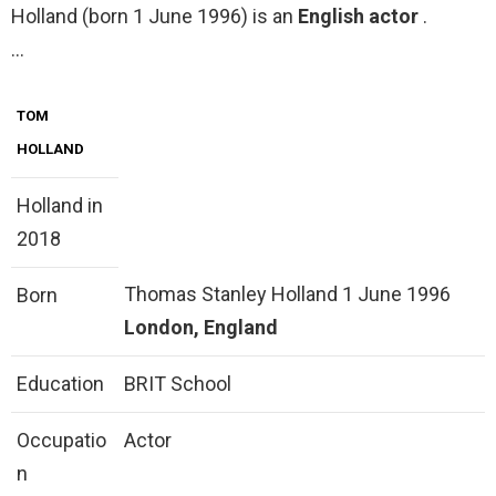
Holland (born 1 June 1996) is an
English actor
.
…
TOM
HOLLAND
Holland in
2018
Thomas Stanley Holland 1 June 1996
Born
London, England
Education
BRIT School
Occupatio
Actor
n