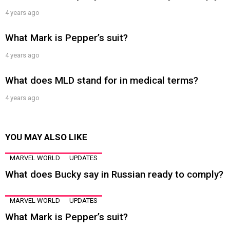
4 years ago
What Mark is Pepper’s suit?
4 years ago
What does MLD stand for in medical terms?
4 years ago
YOU MAY ALSO LIKE
MARVEL WORLD
UPDATES
What does Bucky say in Russian ready to comply?
MARVEL WORLD
UPDATES
What Mark is Pepper’s suit?