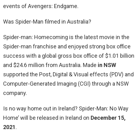
events of Avengers: Endgame.
Was Spider-Man filmed in Australia?
Spider-man: Homecoming is the latest movie in the
Spider-man franchise and enjoyed strong box office
success with a global gross box office of $1.01 billion
and $24.6 million from Australia. Made
in NSW
supported the Post, Digital & Visual effects (PDV) and
Computer-Generated Imaging (CGI) through a NSW
company.
Is no way home out in Ireland? Spider-Man: No Way
Home’ will be released in Ireland on
December 15,
2021
.