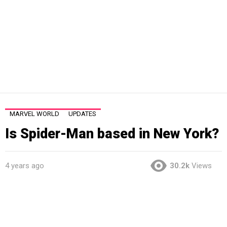
MARVEL WORLD
UPDATES
Is Spider-Man based in New York?
4 years ago
30.2k
Views