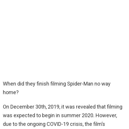
When did they finish filming Spider-Man no way
home?
On December 30th, 2019, it was revealed that filming
was expected to begin in summer 2020. However,
due to the ongoing COVID-19 crisis, the film’s