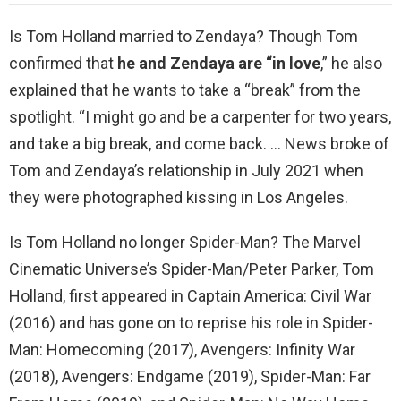
Is Tom Holland married to Zendaya? Though Tom
confirmed that
he and Zendaya are “in love
,” he also
explained that he wants to take a “break” from the
spotlight. “I might go and be a carpenter for two years,
and take a big break, and come back. … News broke of
Tom and Zendaya’s relationship in July 2021 when
they were photographed kissing in Los Angeles.
Is Tom Holland no longer Spider-Man? The Marvel
Cinematic Universe’s Spider-Man/Peter Parker, Tom
Holland, first appeared in Captain America: Civil War
(2016) and has gone on to reprise his role in Spider-
Man: Homecoming (2017), Avengers: Infinity War
(2018), Avengers: Endgame (2019), Spider-Man: Far