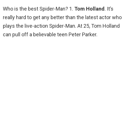
Who is the best Spider-Man? 1.
Tom Holland
. It’s
really hard to get any better than the latest actor who
plays the live-action Spider-Man. At 25, Tom Holland
can pull off a believable teen Peter Parker.