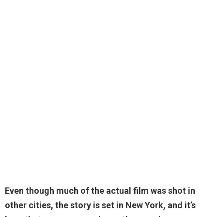
Even though much of the actual film was shot in
other cities,
the story is set in New York
, and it’s