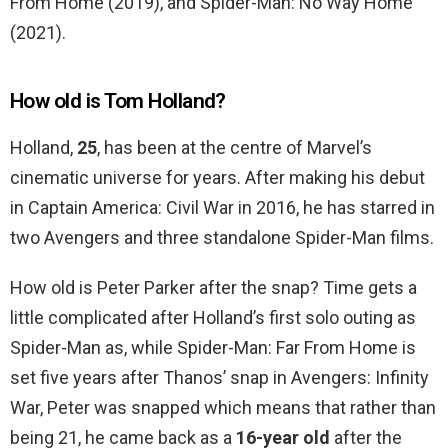
From Home (2019), and Spider-Man: No Way Home
(2021).
How old is Tom Holland?
Holland,
25
, has been at the centre of Marvel’s
cinematic universe for years. After making his debut
in Captain America: Civil War in 2016, he has starred in
two Avengers and three standalone Spider-Man films.
How old is Peter Parker after the snap? Time gets a
little complicated after Holland’s first solo outing as
Spider-Man as, while Spider-Man: Far From Home is
set five years after Thanos’ snap in Avengers: Infinity
War, Peter was snapped which means that rather than
being 21, he came back as a
16-year old
after the