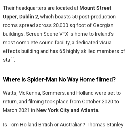
Their headquarters are located at
Mount Street
Upper, Dublin 2
, which boasts 50 post-production
rooms spread across 20,000 sq foot of Georgian
buildings. Screen Scene VFX is home to Ireland’s
most complete sound facility, a dedicated visual
effects building and has 65 highly skilled members of
staff.
Where is Spider-Man No Way Home filmed?
Watts, McKenna, Sommers, and Holland were set to
return, and filming took place from October 2020 to
March 2021 in
New York City and Atlanta
.
Is Tom Holland British or Australian? Thomas Stanley