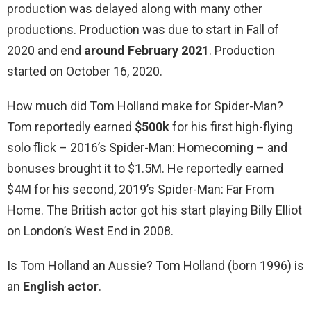
production was delayed along with many other
productions. Production was due to start in Fall of
2020 and end
around February 2021
. Production
started on October 16, 2020.
How much did Tom Holland make for Spider-Man?
Tom reportedly earned
$500k
for his first high-flying
solo flick – 2016’s Spider-Man: Homecoming – and
bonuses brought it to $1.5M. He reportedly earned
$4M for his second, 2019’s Spider-Man: Far From
Home. The British actor got his start playing Billy Elliot
on London’s West End in 2008.
Is Tom Holland an Aussie? Tom Holland (born 1996) is
an
English actor
.