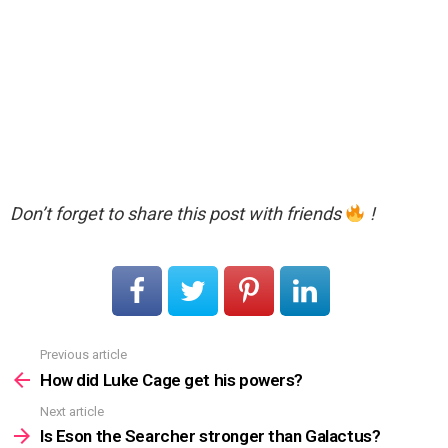
Don’t forget to share this post with friends
!
Previous article
See
more
How did Luke Cage get his powers?
Next article
Is Eson the Searcher stronger than Galactus?