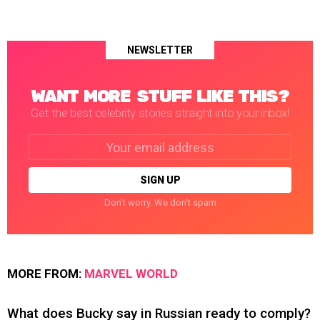
NEWSLETTER
WANT MORE STUFF LIKE THIS?
Get the best celebrity stories straight into your inbox!
Email
address:
Don't worry. We don't spam
MORE FROM:
MARVEL WORLD
What does Bucky say in Russian ready to comply?