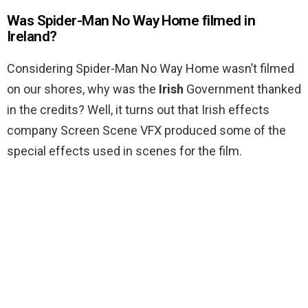
Was Spider-Man No Way Home filmed in
Ireland?
Considering Spider-Man No Way Home wasn’t filmed
on our shores, why was the
Irish
Government thanked
in the credits? Well, it turns out that Irish effects
company Screen Scene VFX produced some of the
special effects used in scenes for the film.