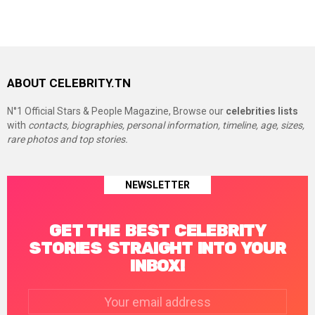
ABOUT CELEBRITY.TN
N°1 Official Stars & People Magazine, Browse our
celebrities lists
with
contacts, biographies, personal information, timeline, age, sizes,
rare photos and top stories.
NEWSLETTER
GET THE BEST CELEBRITY
STORIES STRAIGHT INTO YOUR
INBOX!
Email
address: