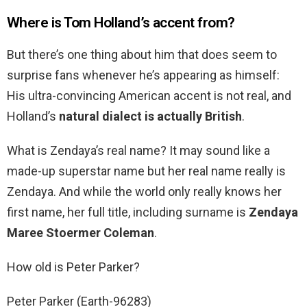
Where is Tom Holland’s accent from?
But there’s one thing about him that does seem to
surprise fans whenever he’s appearing as himself:
His ultra-convincing American accent is not real, and
Holland’s
natural dialect is actually British
.
What is Zendaya’s real name? It may sound like a
made-up superstar name but her real name really is
Zendaya. And while the world only really knows her
first name, her full title, including surname is
Zendaya
Maree Stoermer Coleman
.
How old is Peter Parker?
Peter Parker (Earth-96283)