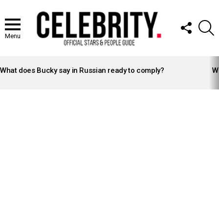
FOLLOW
S
US
Menu
LATEST
STORIES
What does Bucky say in Russian ready to comply?
Wh