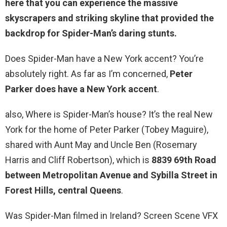
here that you can experience the massive
skyscrapers and striking skyline that provided the
backdrop for Spider-Man’s daring stunts.
Does Spider-Man have a New York accent? You’re
absolutely right. As far as I’m concerned,
Peter
Parker does have a New York accent
.
also, Where is Spider-Man’s house? It’s the real New
York for the home of Peter Parker (Tobey Maguire),
shared with Aunt May and Uncle Ben (Rosemary
Harris and Cliff Robertson), which is
8839 69th Road
between Metropolitan Avenue and Sybilla Street in
Forest Hills, central Queens
.
Was Spider-Man filmed in Ireland? Screen Scene VFX