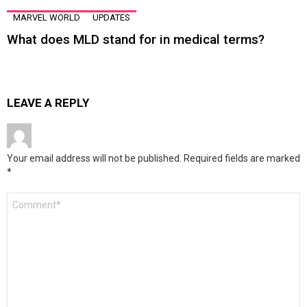
MARVEL WORLD
UPDATES
What does MLD stand for in medical terms?
LEAVE A REPLY
Your email address will not be published.
Required fields are marked
*
Comment
*