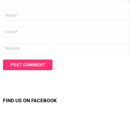
Name
*
Email
*
Website
FIND US ON FACEBOOK