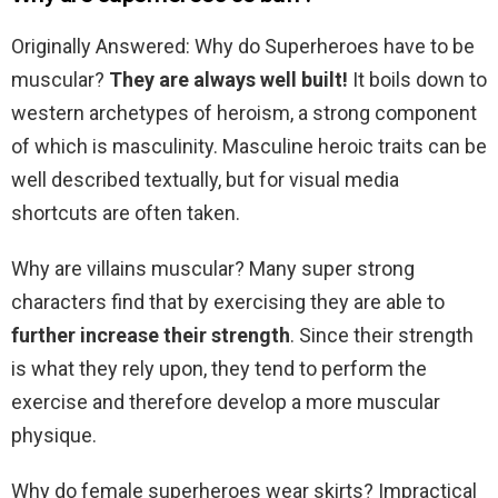
Originally Answered: Why do Superheroes have to be
muscular?
They are always well built!
It boils down to
western archetypes of heroism, a strong component
of which is masculinity. Masculine heroic traits can be
well described textually, but for visual media
shortcuts are often taken.
Why are villains muscular? Many super strong
characters find that by exercising they are able to
further increase their strength
. Since their strength
is what they rely upon, they tend to perform the
exercise and therefore develop a more muscular
physique.
Why do female superheroes wear skirts? Impractical