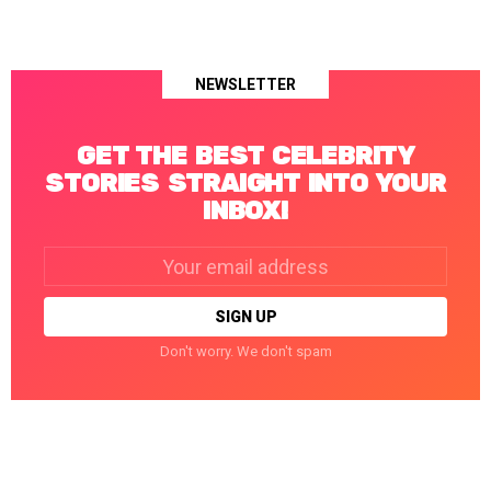
NEWSLETTER
GET THE BEST CELEBRITY
STORIES STRAIGHT INTO YOUR
INBOX!
Email
address:
Don't worry. We don't spam