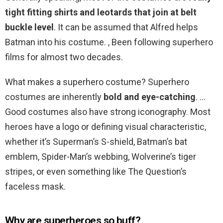
tight fitting shirts and leotards that join at belt
buckle level
. It can be assumed that Alfred helps
Batman into his costume. , Been following superhero
films for almost two decades.
What makes a superhero costume? Superhero
costumes are inherently
bold and eye-catching
. …
Good costumes also have strong iconography. Most
heroes have a logo or defining visual characteristic,
whether it’s Superman’s S-shield, Batman’s bat
emblem, Spider-Man’s webbing, Wolverine’s tiger
stripes, or even something like The Question’s
faceless mask.
Why are superheroes so buff?