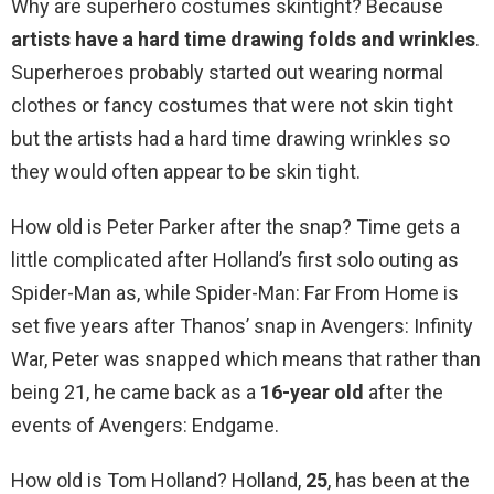
Why are superhero costumes skintight? Because
artists have a hard time drawing folds and wrinkles
.
Superheroes probably started out wearing normal
clothes or fancy costumes that were not skin tight
but the artists had a hard time drawing wrinkles so
they would often appear to be skin tight.
How old is Peter Parker after the snap? Time gets a
little complicated after Holland’s first solo outing as
Spider-Man as, while Spider-Man: Far From Home is
set five years after Thanos’ snap in Avengers: Infinity
War, Peter was snapped which means that rather than
being 21, he came back as a
16-year old
after the
events of Avengers: Endgame.
How old is Tom Holland? Holland,
25
, has been at the