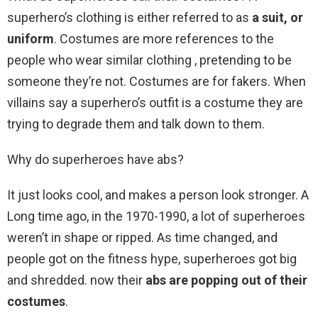
superhero’s clothing is either referred to as
a suit, or
uniform
. Costumes are more references to the
people who wear similar clothing , pretending to be
someone they’re not. Costumes are for fakers. When
villains say a superhero’s outfit is a costume they are
trying to degrade them and talk down to them.
Why do superheroes have abs?
It just looks cool, and makes a person look stronger. A
Long time ago, in the 1970-1990, a lot of superheroes
weren’t in shape or ripped. As time changed, and
people got on the fitness hype, superheroes got big
and shredded. now their
abs are popping out of their
costumes
.