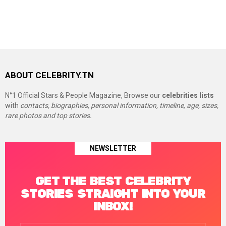
ABOUT CELEBRITY.TN
N°1 Official Stars & People Magazine, Browse our
celebrities lists
with
contacts, biographies, personal information, timeline, age, sizes,
rare photos and top stories.
NEWSLETTER
GET THE BEST CELEBRITY
STORIES STRAIGHT INTO YOUR
INBOX!