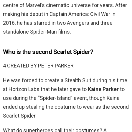
centre of Marvel’s cinematic universe for years. After
making his debut in Captain America: Civil War in
2016, he has starred in two Avengers and three
standalone Spider-Man films.
Who is the second Scarlet Spider?
4 CREATED BY PETER PARKER
He was forced to create a Stealth Suit during his time
at Horizon Labs that he later gave to
Kaine Parker
to
use during the “Spider-Island” event, though Kaine
ended up stealing the costume to wear as the second
Scarlet Spider.
What do superheroes call their costumes? A