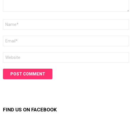
Name
*
Email
*
Website
FIND US ON FACEBOOK