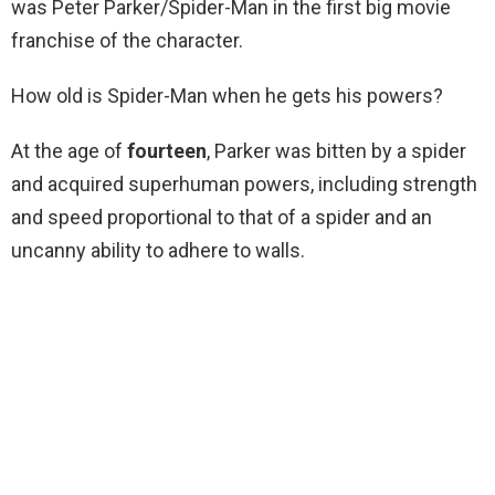
was Peter Parker/Spider-Man in the first big movie
franchise of the character.
How old is Spider-Man when he gets his powers?
At the age of
fourteen
, Parker was bitten by a spider
and acquired superhuman powers, including strength
and speed proportional to that of a spider and an
uncanny ability to adhere to walls.