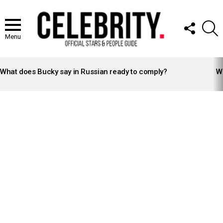
FOLLOW
S
US
Menu
LATEST
STORIES
What does Bucky say in Russian ready to comply?
Wh