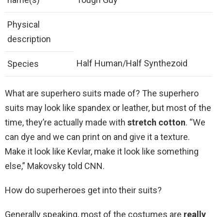
Physical
description
Half Human/Half Synthezoid
Species
What are superhero suits made of? The superhero
suits may look like spandex or leather, but most of the
time, they’re actually made with
stretch cotton
. “We
can dye and we can print on and give it a texture.
Make it look like Kevlar, make it look like something
else,” Makovsky told CNN.
How do superheroes get into their suits?
Generally speaking, most of the costumes are
really