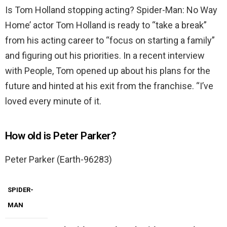
Is Tom Holland stopping acting? Spider-Man: No Way
Home’ actor Tom Holland is ready to “take a break”
from his acting career to “focus on starting a family”
and figuring out his priorities. In a recent interview
with People, Tom opened up about his plans for the
future and hinted at his exit from the franchise. “I’ve
loved every minute of it.
How old is Peter Parker?
Peter Parker (Earth-96283)
SPIDER-
MAN