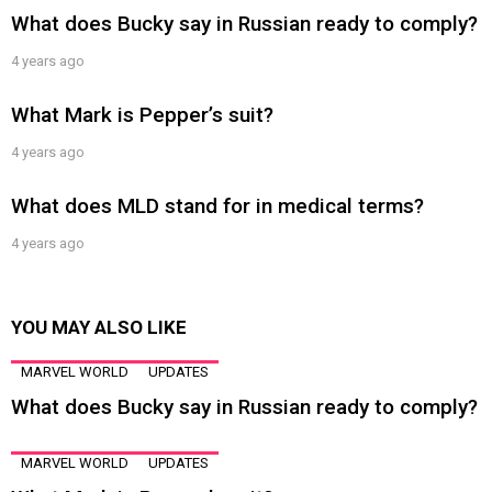
What does Bucky say in Russian ready to comply?
4 years ago
What Mark is Pepper’s suit?
4 years ago
What does MLD stand for in medical terms?
4 years ago
YOU MAY ALSO LIKE
MARVEL WORLD
UPDATES
What does Bucky say in Russian ready to comply?
MARVEL WORLD
UPDATES