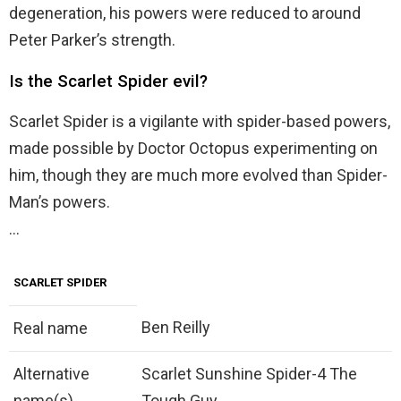
degeneration, his powers were reduced to around
Peter Parker’s strength.
Is the Scarlet Spider evil?
Scarlet Spider is a vigilante with spider-based powers,
made possible by Doctor Octopus experimenting on
him, though they are much more evolved than Spider-
Man’s powers.
…
SCARLET SPIDER
Ben Reilly
Real name
Alternative
Scarlet Sunshine Spider-4 The
name(s)
Tough Guy