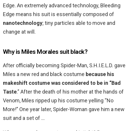
Edge. An extremely advanced technology, Bleeding
Edge means his suit is essentially composed of
nanotechnology
; tiny particles able to move and
change at will.
Why is Miles Morales suit black?
After officially becoming Spider-Man, S.H.I.E.L.D. gave
Miles a new red and black costume
because his
makeshift costume was considered to be in “Bad
Taste
.” After the death of his mother at the hands of
Venom, Miles ripped up his costume yelling “No
More!” One year later, Spider-Woman gave him a new
suit and a set of …