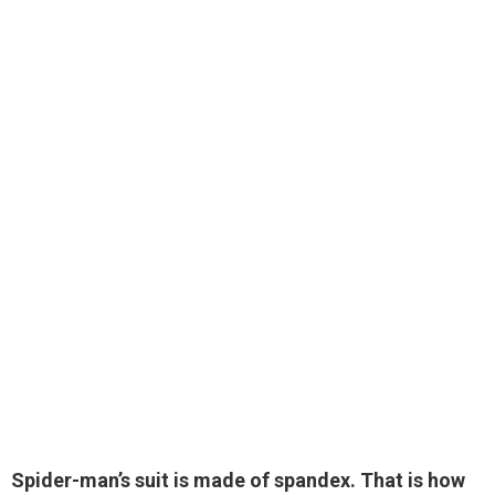
Spider-man’s suit
is made of spandex
. That is how