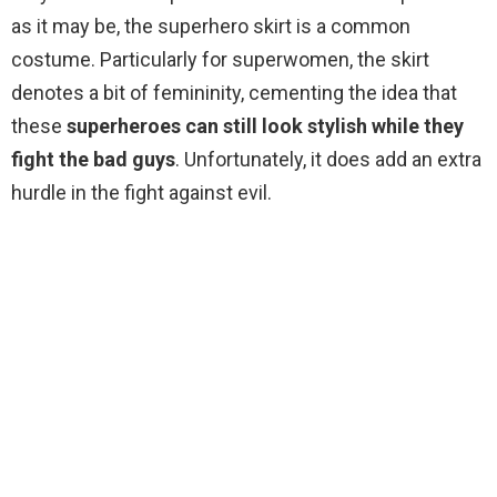
as it may be, the superhero skirt is a common
costume. Particularly for superwomen, the skirt
denotes a bit of femininity, cementing the idea that
these
superheroes can still look stylish while they
fight the bad guys
. Unfortunately, it does add an extra
hurdle in the fight against evil.