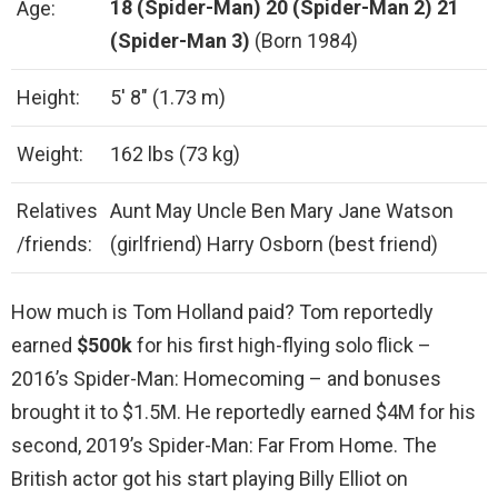
18 (Spider-Man)
20 (Spider-Man 2)
21
Age:
(Spider-Man 3)
(Born 1984)
Height:
5′ 8″ (1.73 m)
Weight:
162 lbs (73 kg)
Relatives
Aunt May Uncle Ben Mary Jane Watson
/friends:
(girlfriend) Harry Osborn (best friend)
How much is Tom Holland paid? Tom reportedly
earned
$500k
for his first high-flying solo flick –
2016’s Spider-Man: Homecoming – and bonuses
brought it to $1.5M. He reportedly earned $4M for his
second, 2019’s Spider-Man: Far From Home. The
British actor got his start playing Billy Elliot on