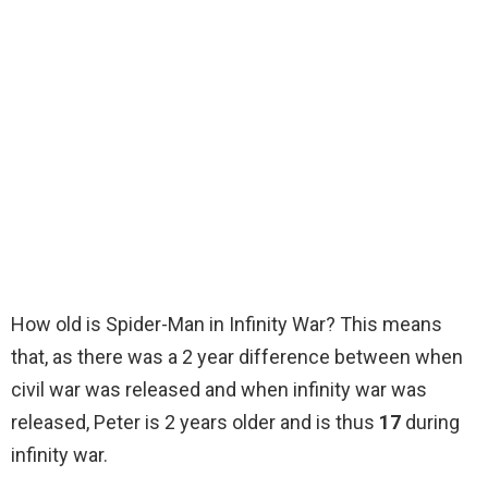
How old is Spider-Man in Infinity War? This means
that, as there was a 2 year difference between when
civil war was released and when infinity war was
released, Peter is 2 years older and is thus
17
during
infinity war.