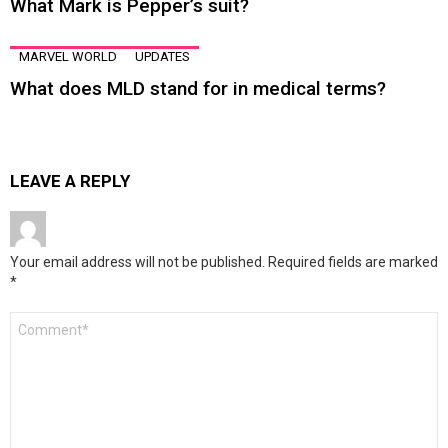
What Mark is Pepper’s suit?
MARVEL WORLD
UPDATES
What does MLD stand for in medical terms?
LEAVE A REPLY
Your email address will not be published.
Required fields are marked
*
Comment
*