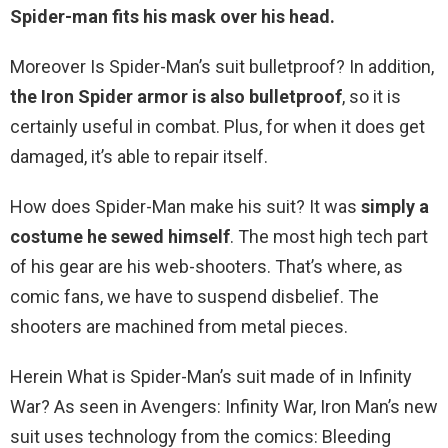
Spider-man fits his mask over his head.
Moreover Is Spider-Man’s suit bulletproof? In addition,
the Iron Spider armor is also bulletproof
, so it is
certainly useful in combat. Plus, for when it does get
damaged, it’s able to repair itself.
How does Spider-Man make his suit? It was
simply a
costume he sewed himself
. The most high tech part
of his gear are his web-shooters. That’s where, as
comic fans, we have to suspend disbelief. The
shooters are machined from metal pieces.
Herein What is Spider-Man’s suit made of in Infinity
War? As seen in Avengers: Infinity War, Iron Man’s new
suit uses technology from the comics: Bleeding