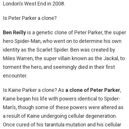
London’s West End in 2008.
Is Peter Parker a clone?
Ben Reilly
is a genetic clone of Peter Parker, the super
hero Spider-Man, who went on to determine his own
identity as the Scarlet Spider. Ben was created by
Miles Warren, the super villain known as the Jackal, to
torment the hero, and seemingly died in their first
encounter.
Is Kaine Parker a clone? As
a clone of Peter Parker
,
Kaine began his life with powers identical to Spider-
Man’s, though some of these powers were altered as
a result of Kaine undergoing cellular degeneration.
Once cured of his tarantula mutation and his cellular