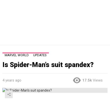
MARVEL WORLD
UPDATES
Is Spider-Man’s suit spandex?
4 years ago
17.5k
Views