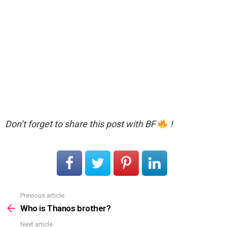
Don’t forget to share this post with BF
!
Previous article
See
more
Who is Thanos brother?
Next article