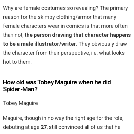
Why are female costumes so revealing? The primary
reason for the skimpy clothing/armor that many
female characters wear in comics is that more often
than not,
the person drawing that character happens
to be a male illustrator/writer
. They obviously draw
the character from their perspective, i.e. what looks
hot to them.
How old was Tobey Maguire when he did
Spider-Man?
Tobey Maguire
Maguire, though in no way the right age for the role,
debuting at age
27
, still convinced all of us that he