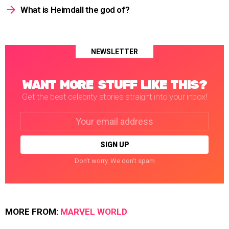
What is Heimdall the god of?
NEWSLETTER
WANT MORE STUFF LIKE THIS?
Get the best celebrity stories straight into your inbox!
Email
address:
Don't worry. We don't spam
MORE FROM:
MARVEL WORLD