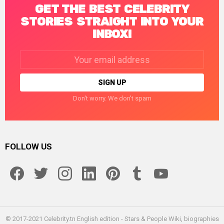
GET THE BEST CELEBRITY
STORIES STRAIGHT INTO YOUR
INBOX!
Email
address:
Don't worry. We don't spam
FOLLOW US
facebook
twitter
instagram
linkedin
pinterest
tumblr
youtube
© 2017-2021 Celebrity.tn English edition - Stars & People Wiki, biographies