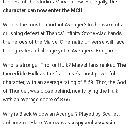
the rest of the studio’s Marvel crew. So, legally,
the
character can now enter the MCU
.
Who is the most important Avenger? In the wake of a
crushing defeat at Thanos’ Infinity Stone-clad hands,
the heroes of the Marvel Cinematic Universe will face
their greatest challenge yet in Avengers: Endgame.
Who is stronger Thor or Hulk? Marvel fans ranked
The
Incredible Hulk
as the franchise’s most powerful
character, with an average rating of 8.69. Thor, the God
of Thunder, was close behind, nearly tying the Hulk
with an average score of 8.66.
Why is Black Widow an Avenger? Played by Scarlett
Johansson, Black Widow was
a spy and assassin