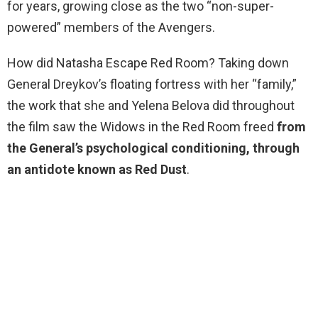
for years, growing close as the two “non-super-
powered” members of the Avengers.
How did Natasha Escape Red Room? Taking down
General Dreykov’s floating fortress with her “family,”
the work that she and Yelena Belova did throughout
the film saw the Widows in the Red Room freed
from
the General’s psychological conditioning, through
an antidote known as Red Dust
.