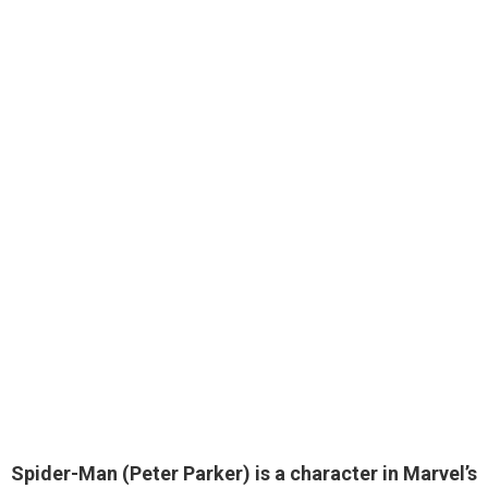
Spider-Man (Peter Parker) is a
character in Marvel’s