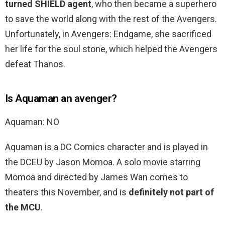
turned SHIELD agent
, who then became a superhero
to save the world along with the rest of the Avengers.
Unfortunately, in Avengers: Endgame, she sacrificed
her life for the soul stone, which helped the Avengers
defeat Thanos.
Is Aquaman an avenger?
Aquaman: NO
Aquaman is a DC Comics character and is played in
the DCEU by Jason Momoa. A solo movie starring
Momoa and directed by James Wan comes to
theaters this November, and is
definitely not part of
the MCU
.