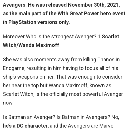
Avengers
. He was released November 30th, 2021,
as the main part of the With Great Power hero event
in PlayStation versions only.
Moreover Who is the strongest Avenger? 1
Scarlet
Witch/Wanda Maximoff
She was also moments away from killing Thanos in
Endgame, resulting in him having to focus all of his
ship’s weapons on her. That was enough to consider
her near the top but Wanda Maximoff, known as
Scarlet Witch, is the officially most powerful Avenger
now.
Is Batman an Avenger? Is Batman in Avengers? No,
he’s a DC character
, and the Avengers are Marvel