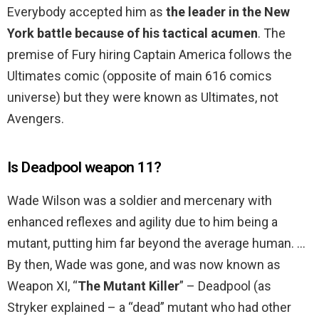
Everybody accepted him as
the leader in the New
York battle because of his tactical acumen
. The
premise of Fury hiring Captain America follows the
Ultimates comic (opposite of main 616 comics
universe) but they were known as Ultimates, not
Avengers.
Is Deadpool weapon 11?
Wade Wilson was a soldier and mercenary with
enhanced reflexes and agility due to him being a
mutant, putting him far beyond the average human. …
By then, Wade was gone, and was now known as
Weapon XI, “
The Mutant Killer
” – Deadpool (as
Stryker explained – a “dead” mutant who had other