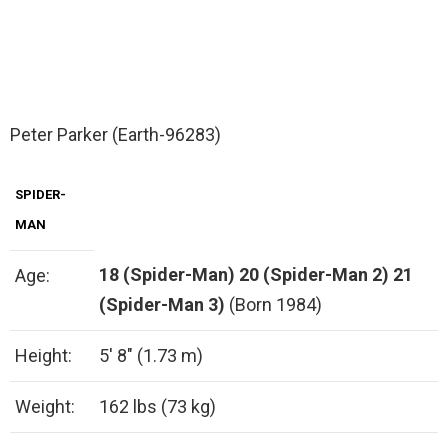
Peter Parker (Earth-96283)
SPIDER-
MAN
18 (Spider-Man)
20 (Spider-Man 2)
21
Age:
(Spider-Man 3)
(Born 1984)
Height:
5′ 8″ (1.73 m)
Weight:
162 lbs (73 kg)