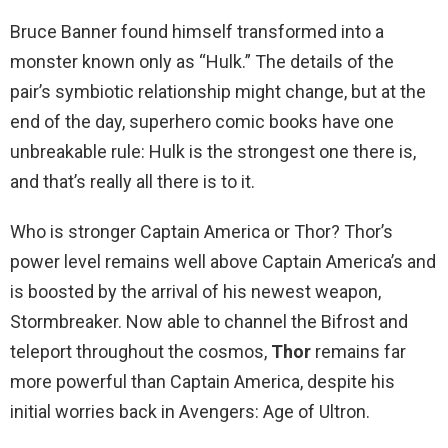
Bruce Banner found himself transformed into a
monster known only as “Hulk.” The details of the
pair’s symbiotic relationship might change, but at the
end of the day, superhero comic books have one
unbreakable rule: Hulk is the strongest one there is,
and that’s really all there is to it.
Who is stronger Captain America or Thor? Thor’s
power level remains well above Captain America’s and
is boosted by the arrival of his newest weapon,
Stormbreaker. Now able to channel the Bifrost and
teleport throughout the cosmos,
Thor
remains far
more powerful than Captain America, despite his
initial worries back in Avengers: Age of Ultron.