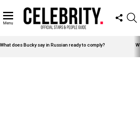
FOLLOW
S
US
Menu
LATEST
STORIES
What does Bucky say in Russian ready to comply?
Wh