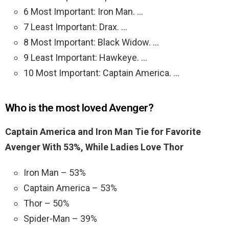
6 Most Important: Iron Man. …
7 Least Important: Drax. …
8 Most Important: Black Widow. …
9 Least Important: Hawkeye. …
10 Most Important: Captain America. …
Who is the most loved Avenger?
Captain America and Iron Man Tie for Favorite
Avenger With 53%, While Ladies Love Thor
Iron Man – 53%
Captain America – 53%
Thor – 50%
Spider-Man – 39%