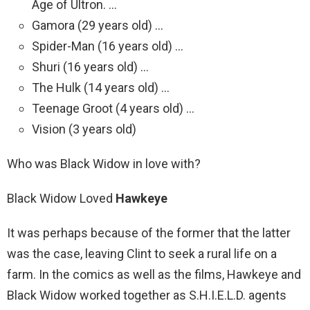
Age of Ultron. …
Gamora (29 years old) …
Spider-Man (16 years old) …
Shuri (16 years old) …
The Hulk (14 years old) …
Teenage Groot (4 years old) …
Vision (3 years old)
Who was Black Widow in love with?
Black Widow Loved
Hawkeye
It was perhaps because of the former that the latter
was the case, leaving Clint to seek a rural life on a
farm. In the comics as well as the films, Hawkeye and
Black Widow worked together as S.H.I.E.L.D. agents