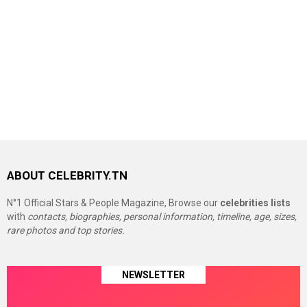
ABOUT CELEBRITY.TN
N°1 Official Stars & People Magazine, Browse our
celebrities lists
with
contacts, biographies, personal information, timeline, age, sizes,
rare photos and top stories.
NEWSLETTER