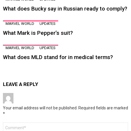
What does Bucky say in Russian ready to comply?
MARVEL WORLD
UPDATES
What Mark is Pepper’s suit?
MARVEL WORLD
UPDATES
What does MLD stand for in medical terms?
LEAVE A REPLY
Your email address will not be published.
Required fields are marked
*
Comment
*