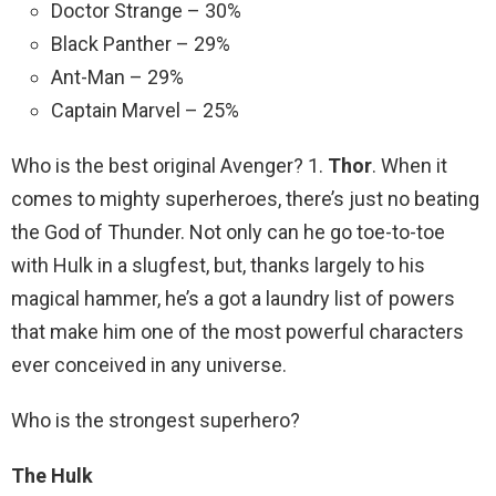
Doctor Strange – 30%
Black Panther – 29%
Ant-Man – 29%
Captain Marvel – 25%
Who is the best original Avenger? 1.
Thor
. When it
comes to mighty superheroes, there’s just no beating
the God of Thunder. Not only can he go toe-to-toe
with Hulk in a slugfest, but, thanks largely to his
magical hammer, he’s a got a laundry list of powers
that make him one of the most powerful characters
ever conceived in any universe.
Who is the strongest superhero?
The Hulk