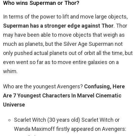
Who wins Superman or Thor?
In terms of the power to lift and move large objects,
Superman has a stronger edge against Thor
. Thor
may have been able to move objects that weigh as
much as planets, but the Silver Age Superman not
only pushed actual planets out of orbit all the time, but
even went so far as to move entire galaxies on a
whim.
Who are the youngest Avengers?
Confusing, Here
Are 7 Youngest Characters In Marvel Cinematic
Universe
Scarlet Witch (30 years old) Scarlet Witch or
Wanda Maximoff firstly appeared on Avengers: