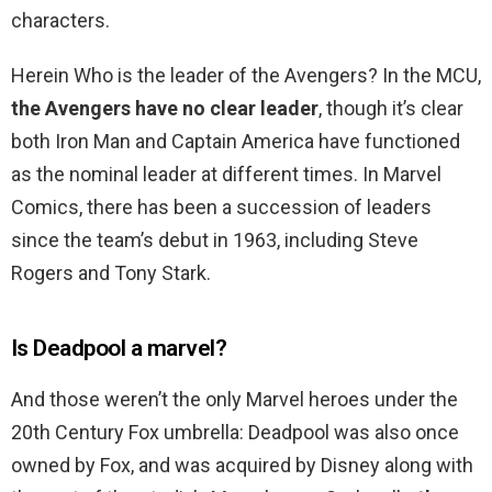
characters.
Herein Who is the leader of the Avengers? In the MCU,
the Avengers have no clear leader
, though it’s clear
both Iron Man and Captain America have functioned
as the nominal leader at different times. In Marvel
Comics, there has been a succession of leaders
since the team’s debut in 1963, including Steve
Rogers and Tony Stark.
Is Deadpool a marvel?
And those weren’t the only Marvel heroes under the
20th Century Fox umbrella: Deadpool was also once
owned by Fox, and was acquired by Disney along with