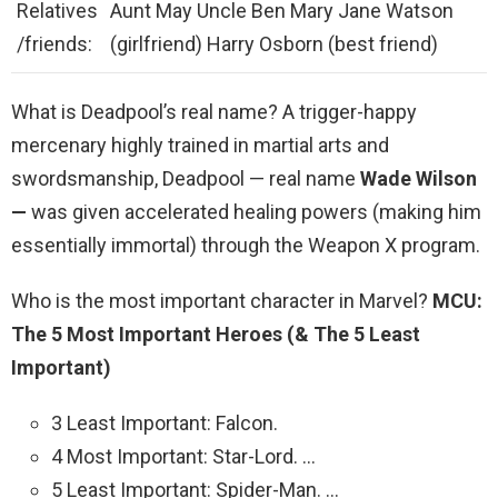
Relatives
Aunt May Uncle Ben Mary Jane Watson
/friends:
(girlfriend) Harry Osborn (best friend)
What is Deadpool’s real name? A trigger-happy
mercenary highly trained in martial arts and
swordsmanship, Deadpool — real name
Wade Wilson
—
was given accelerated healing powers (making him
essentially immortal) through the Weapon X program.
Who is the most important character in Marvel?
MCU:
The 5 Most Important Heroes (& The 5 Least
Important)
3 Least Important: Falcon.
4 Most Important: Star-Lord. …
5 Least Important: Spider-Man. …