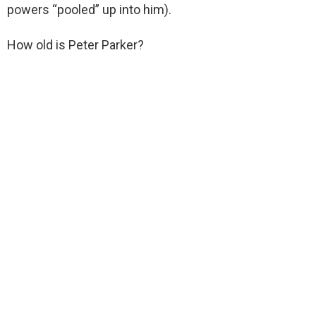
powers “pooled” up into him).
How old is Peter Parker?