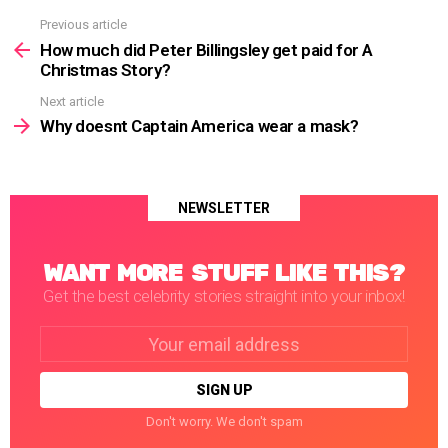
Previous article
See
more
How much did Peter Billingsley get paid for A
Christmas Story?
Next article
Why doesnt Captain America wear a mask?
NEWSLETTER
WANT MORE STUFF LIKE THIS?
Get the best celebrity stories straight into your inbox!
Email
address:
Don't worry. We don't spam