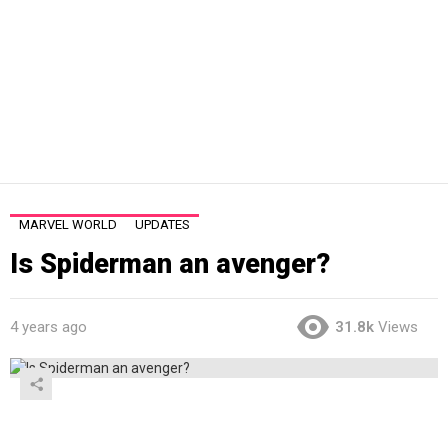
MARVEL WORLD
UPDATES
Is Spiderman an avenger?
4 years ago
31.8k
Views