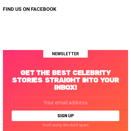
FIND US ON FACEBOOK
NEWSLETTER
GET THE BEST CELEBRITY
STORIES STRAIGHT INTO YOUR
INBOX!
Email
address:
Don't worry. We don't spam