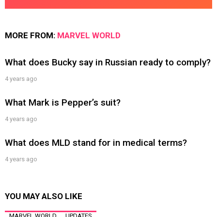
MORE FROM:
MARVEL WORLD
What does Bucky say in Russian ready to comply?
4 years ago
What Mark is Pepper’s suit?
4 years ago
What does MLD stand for in medical terms?
4 years ago
YOU MAY ALSO LIKE
MARVEL WORLD
UPDATES