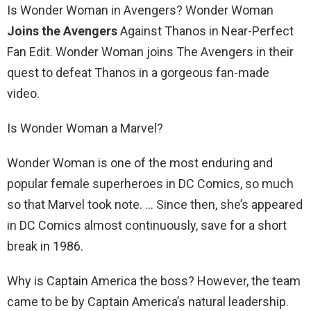
Is Wonder Woman in Avengers? Wonder Woman
Joins the Avengers
Against Thanos in Near-Perfect
Fan Edit. Wonder Woman joins The Avengers in their
quest to defeat Thanos in a gorgeous fan-made
video.
Is Wonder Woman a Marvel?
Wonder Woman is one of the most enduring and
popular female superheroes in DC Comics, so much
so that Marvel took note. … Since then, she’s appeared
in DC Comics almost continuously, save for a short
break in 1986.
Why is Captain America the boss? However, the team
came to be by Captain America’s natural leadership.