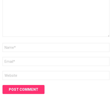
Name
*
Email
*
Website