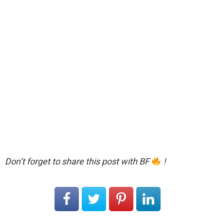
Don’t forget to share this post with BF
!