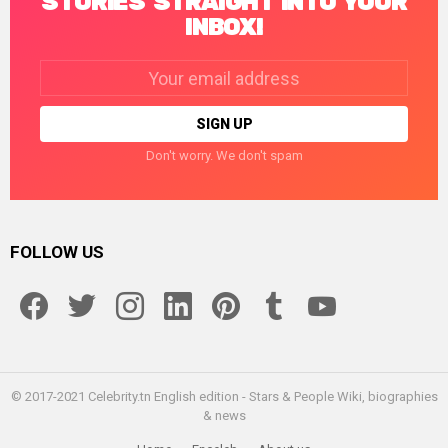
STORIES STRAIGHT INTO YOUR
INBOX!
Email
address:
Don't worry. We don't spam
FOLLOW US
facebook
twitter
instagram
linkedin
pinterest
tumblr
youtube
© 2017-2021 Celebrity.tn English edition - Stars & People Wiki, biographies
& news