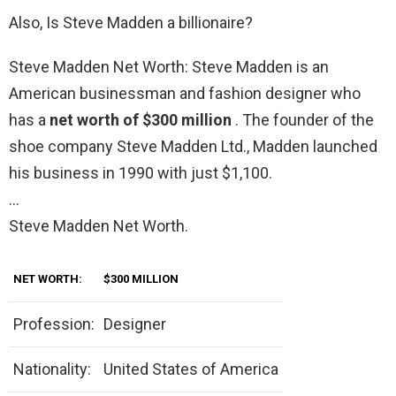
Also, Is Steve Madden a billionaire?
Steve Madden Net Worth: Steve Madden is an
American businessman and fashion designer who
has a
net worth of $300 million
. The founder of the
shoe company Steve Madden Ltd., Madden launched
his business in 1990 with just $1,100.
…
Steve Madden Net Worth.
NET WORTH:
$300 MILLION
Profession:
Designer
Nationality:
United States of America