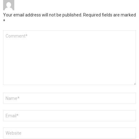
Your email address will not be published.
Required fields are marked
*
Comment
*
Name
*
Email
*
Website