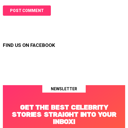
FIND US ON FACEBOOK
NEWSLETTER
GET THE BEST CELEBRITY
STORIES STRAIGHT INTO YOUR
INBOX!