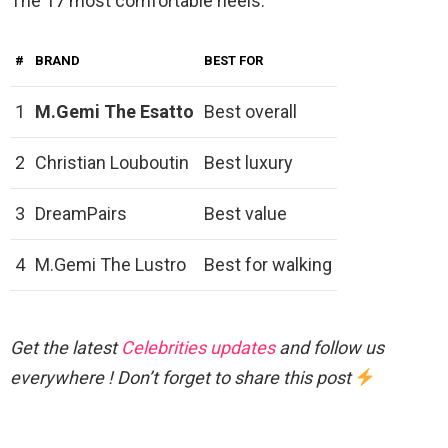
The 17 most comfortable heels.
#
BRAND
BEST FOR
1
M.Gemi The Esatto
Best overall
2
Christian Louboutin
Best luxury
3
DreamPairs
Best value
4
M.Gemi The Lustro
Best for walking
Get the latest
Celebrities updates
and follow us
everywhere ! Don’t forget to share this post