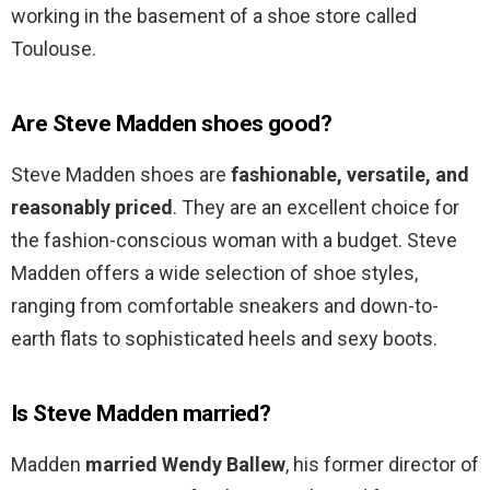
working in the basement of a shoe store called
Toulouse.
Are Steve Madden shoes good?
Steve Madden shoes are
fashionable, versatile, and
reasonably priced
. They are an excellent choice for
the fashion-conscious woman with a budget. Steve
Madden offers a wide selection of shoe styles,
ranging from comfortable sneakers and down-to-
earth flats to sophisticated heels and sexy boots.
Is Steve Madden married?
Madden
married Wendy Ballew
, his former director of