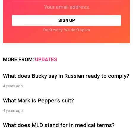
Email
address:
Don't worry. We don't spam
MORE FROM:
UPDATES
What does Bucky say in Russian ready to comply?
4 years ago
What Mark is Pepper’s suit?
4 years ago
What does MLD stand for in medical terms?