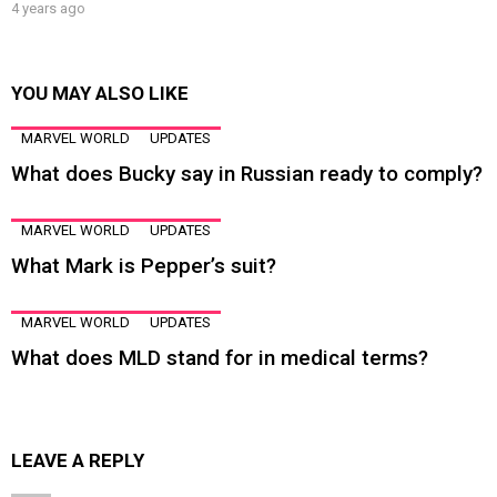
4 years ago
YOU MAY ALSO LIKE
MARVEL WORLD
UPDATES
What does Bucky say in Russian ready to comply?
MARVEL WORLD
UPDATES
What Mark is Pepper’s suit?
MARVEL WORLD
UPDATES
What does MLD stand for in medical terms?
LEAVE A REPLY