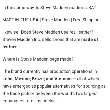
in the same way, Is Steve Madden made in USA?
MADE IN THE
USA
| Steve Madden | Free Shipping.
likewise, Does Steve Madden use real leather?
Steven Madden Inc. sells shoes that are
made of
leather
.
Where is Steve Madden bags made?
The brand currently has production operations in
León, Mexico; Brazil; and Vietnam
— all of which
have emerged as popular alternatives for sourcing as
the trade picture between the world’s two largest
economies remains unclear.