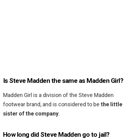
Is Steve Madden the same as Madden Girl?
Madden Girl is a division of the Steve Madden
footwear brand, and is considered to be
the little
sister of the company
.
How long did Steve Madden go to jail?