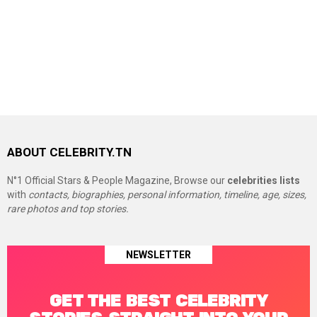
ABOUT CELEBRITY.TN
N°1 Official Stars & People Magazine, Browse our
celebrities lists
with
contacts, biographies, personal information, timeline, age, sizes,
rare photos and top stories.
NEWSLETTER
GET THE BEST CELEBRITY