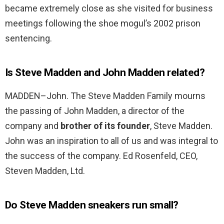
became extremely close as she visited for business
meetings following the shoe mogul’s 2002 prison
sentencing.
Is Steve Madden and John Madden related?
MADDEN–John. The Steve Madden Family mourns
the passing of John Madden, a director of the
company and
brother of its founder
, Steve Madden.
John was an inspiration to all of us and was integral to
the success of the company. Ed Rosenfeld, CEO,
Steven Madden, Ltd.
Do Steve Madden sneakers run small?