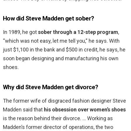
How did Steve Madden get sober?
In 1989, he got
sober through a 12-step program
,
“which was not easy, let me tell you,” he says. With
just $1,100 in the bank and $500 in credit, he says, he
soon began designing and manufacturing his own
shoes.
Why did Steve Madden get divorce?
The former wife of disgraced fashion designer Steve
Madden said that
his obsession over women’s shoes
is the reason behind their divorce. … Working as
Madden’s former director of operations, the two