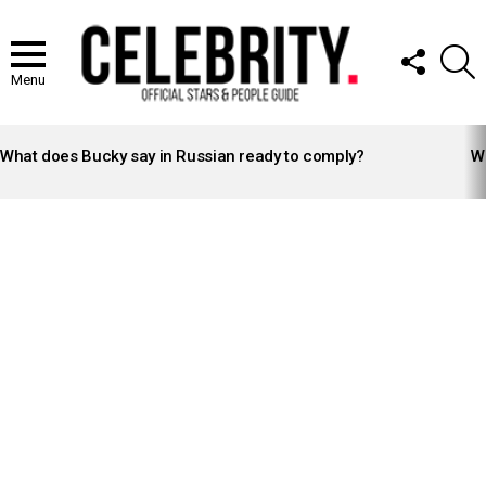
FOLLOW
S
US
Menu
LATEST
STORIES
What does Bucky say in Russian ready to comply?
Wh