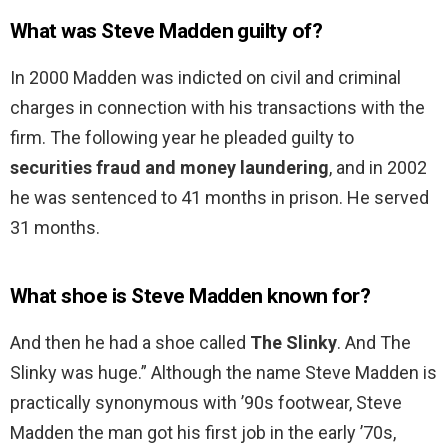
What was Steve Madden guilty of?
In 2000 Madden was indicted on civil and criminal
charges in connection with his transactions with the
firm. The following year he pleaded guilty to
securities fraud and money laundering
, and in 2002
he was sentenced to 41 months in prison. He served
31 months.
What shoe is Steve Madden known for?
And then he had a shoe called
The Slinky
. And The
Slinky was huge.” Although the name Steve Madden is
practically synonymous with ’90s footwear, Steve
Madden the man got his first job in the early ’70s,