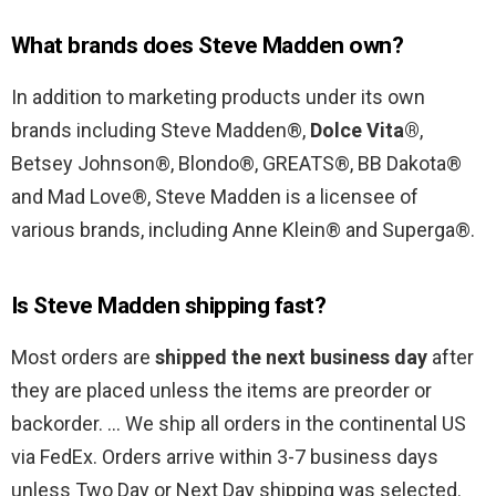
What brands does Steve Madden own?
In addition to marketing products under its own
brands including Steve Madden®,
Dolce Vita®
,
Betsey Johnson®, Blondo®, GREATS®, BB Dakota®
and Mad Love®, Steve Madden is a licensee of
various brands, including Anne Klein® and Superga®.
Is Steve Madden shipping fast?
Most orders are
shipped the next business day
after
they are placed unless the items are preorder or
backorder. … We ship all orders in the continental US
via FedEx. Orders arrive within 3-7 business days
unless Two Day or Next Day shipping was selected.