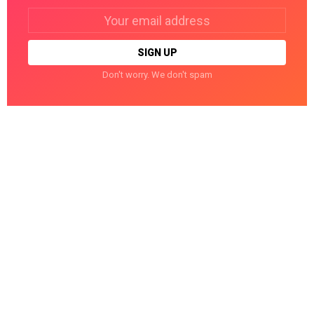
Email
address:
Don't worry. We don't spam