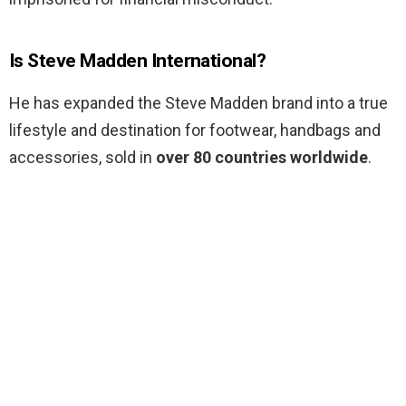
Is Steve Madden International?
He has expanded the Steve Madden brand into a true
lifestyle and destination for footwear, handbags and
accessories, sold in
over 80 countries worldwide
.