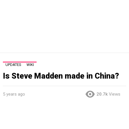
UPDATES
WIKI
Is Steve Madden made in China?
5 years ago
20.7k
Views