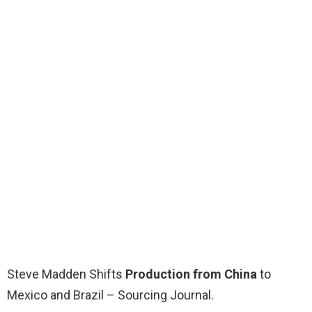
Steve Madden Shifts
Production from China
to
Mexico and Brazil – Sourcing Journal.