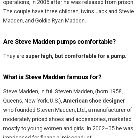
operations, in 2005 after he was released from prison.
The couple have three children, twins Jack and Stevie
Madden, and Goldie Ryan Madden.
Are Steve Madden pumps comfortable?
They are
super high, but comfortable for a pump
.
What is Steve Madden famous for?
Steve Madden, in full Steven Madden, (born 1958,
Queens, New York, U.S.),
American shoe designer
who founded Steven Madden, Ltd., a manufacturer of
moderately priced shoes and accessories, marketed
mostly to young women and girls. In 2002–05 he was
imprisoned for financial misconduct.