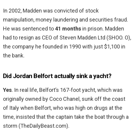
In 2002, Madden was convicted of stock
manipulation, money laundering and securities fraud.
He was sentenced to
41 months
in prison. Madden
had to resign as CEO of Steven Madden Ltd (SHOO. O),
the company he founded in 1990 with just $1,100 in
the bank.
Did Jordan Belfort actually sink a yacht?
Yes
. In real life, Belfort’s 167-foot yacht, which was
originally owned by Coco Chanel, sunk off the coast
of Italy when Belfort, who was high on drugs at the
time, insisted that the captain take the boat through a
storm (TheDailyBeast.com).