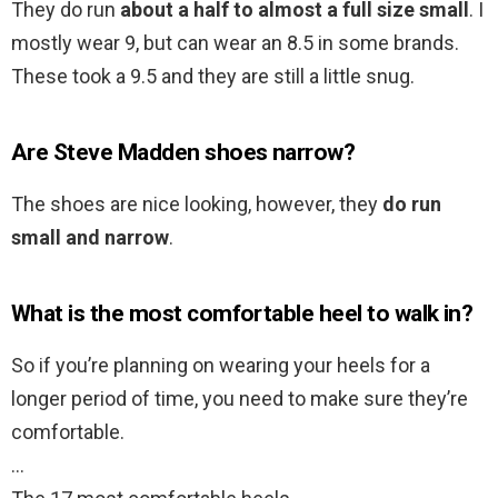
They do run
about a half to almost a full size small
. I
mostly wear 9, but can wear an 8.5 in some brands.
These took a 9.5 and they are still a little snug.
Are Steve Madden shoes narrow?
The shoes are nice looking, however, they
do run
small and narrow
.
What is the most comfortable heel to walk in?
So if you’re planning on wearing your heels for a
longer period of time, you need to make sure they’re
comfortable.
…