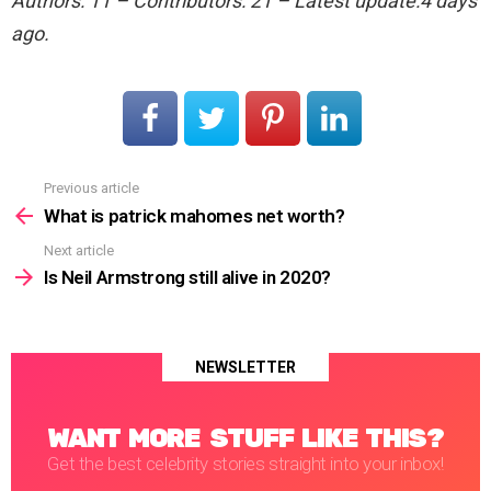
Authors: 11 – Contributors: 21 – Latest update:4 days
ago.
Previous article
See
more
What is patrick mahomes net worth?
Next article
Is Neil Armstrong still alive in 2020?
NEWSLETTER
WANT MORE STUFF LIKE THIS?
Get the best celebrity stories straight into your inbox!