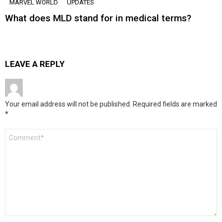
MARVEL WORLD
UPDATES
What does MLD stand for in medical terms?
LEAVE A REPLY
Your email address will not be published.
Required fields are marked
*
Comment
*