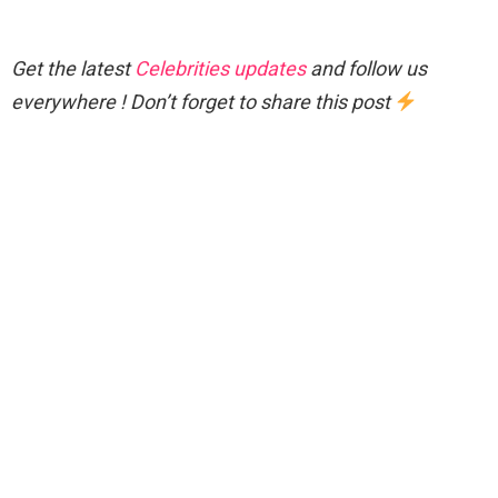
Get the latest
Celebrities updates
and follow us
everywhere ! Don’t forget to share this post