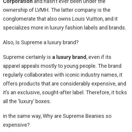
Corporation
and hasn’t ever been under the
ownership of LVMH. The latter company is the
conglomerate that also owns Louis Vuitton, and it
specializes more in luxury fashion labels and brands.
Also, Is Supreme a luxury brand?
Supreme certainly is
a luxury brand
, even if its
apparel appeals mostly to young people. The brand
regularly collaborates with iconic industry names, it
offers products that are considerably expensive, and
it’s an exclusive, sought-after label. Therefore, it ticks
all the ‘luxury’ boxes.
in the same way, Why are Supreme Beanies so
expensive?