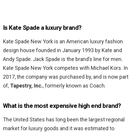
Is Kate Spade a luxury brand?
Kate Spade New York is an American luxury fashion
design house founded in January 1993 by Kate and
Andy Spade. Jack Spade is the brand’s line for men.
Kate Spade New York competes with Michael Kors. In
2017, the company was purchased by, and is now part
of,
Tapestry, Inc.
, formerly known as Coach.
What is the most expensive high end brand?
The United States has long been the largest regional
market for luxury goods and it was estimated to