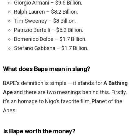
Giorgio Armani – $9.6 Billion.
Ralph Lauren – $8.2 Billion.
Tim Sweeney – $8 Billion.
Patrizio Bertelli – $5.2 Billion.
Domenico Dolce – $1.7 Billion.
Stefano Gabbana – $1.7 Billion.
What does Bape mean in slang?
BAPE’s definition is simple — it stands for
A Bathing
Ape
and there are two meanings behind this. Firstly,
it’s an homage to Nigo’s favorite film, Planet of the
Apes.
Is Bape worth the money?