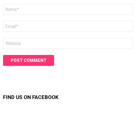
Name
*
Email
*
Website
FIND US ON FACEBOOK