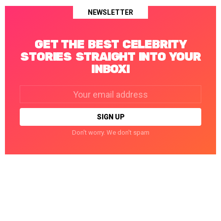
NEWSLETTER
GET THE BEST CELEBRITY
STORIES STRAIGHT INTO YOUR
INBOX!
Email
address:
Don't worry. We don't spam