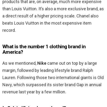
products that are, on average, much more expensive
than Louis Vuitton. It’s also a more exclusive brand, as
a direct result of a higher pricing scale. Chanel also
beats Louis Vuitton in the most expensive item
record.
What is the number 1 clothing brand in
America?
As we mentioned,
Nike
came out on top by a large
margin, followed by leading lifestyle brand Ralph
Lauren. Following those two international giants is Old
Navy, which surpassed its sister brand Gap in annual
revenue last year by a few million.