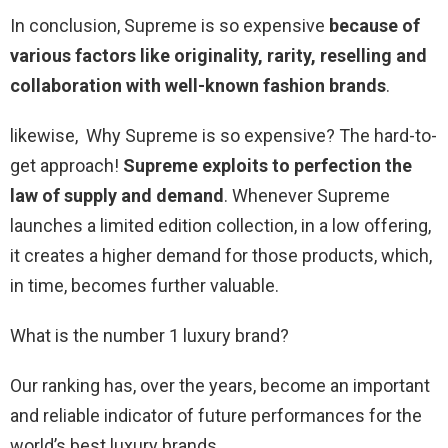
In conclusion, Supreme is so expensive
because of
various factors like originality, rarity, reselling and
collaboration with well-known fashion brands
.
likewise, Why Supreme is so expensive? The hard-to-
get approach!
Supreme exploits to perfection the
law of supply and demand
. Whenever Supreme
launches a limited edition collection, in a low offering,
it creates a higher demand for those products, which,
in time, becomes further valuable.
What is the number 1 luxury brand?
Our ranking has, over the years, become an important
and reliable indicator of future performances for the
world’s best luxury brands.