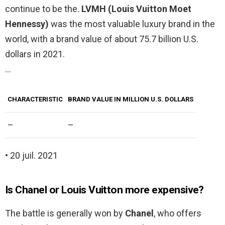
continue to be the.
LVMH (Louis Vuitton Moet
Hennessy)
was the most valuable luxury brand in the
world, with a brand value of about 75.7 billion U.S.
dollars in 2021.
…
CHARACTERISTIC
BRAND VALUE IN MILLION U.S. DOLLARS
–
–
• 20 juil. 2021
Is Chanel or Louis Vuitton more expensive?
The battle is generally won by
Chanel
, who offers