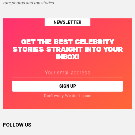
rare photos and top stories.
NEWSLETTER
GET THE BEST CELEBRITY
STORIES STRAIGHT INTO YOUR
INBOX!
Email
address:
Don't worry. We don't spam
FOLLOW US
facebook
twitter
instagram
linkedin
pinterest
tumblr
youtube