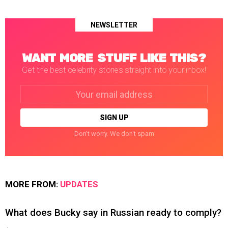
NEWSLETTER
WANT MORE STUFF LIKE THIS?
Get the best celebrity stories straight into your inbox!
Email
address:
Don't worry. We don't spam
MORE FROM:
UPDATES
What does Bucky say in Russian ready to comply?