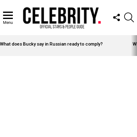
FOLLOW
S
US
Menu
LATEST
STORIES
What does Bucky say in Russian ready to comply?
Wh