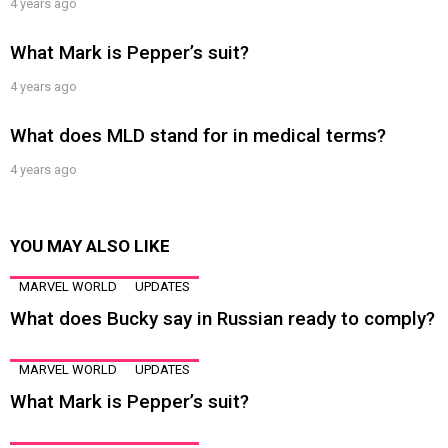
4 years ago
What Mark is Pepper’s suit?
4 years ago
What does MLD stand for in medical terms?
4 years ago
YOU MAY ALSO LIKE
MARVEL WORLD
UPDATES
What does Bucky say in Russian ready to comply?
MARVEL WORLD
UPDATES
What Mark is Pepper’s suit?