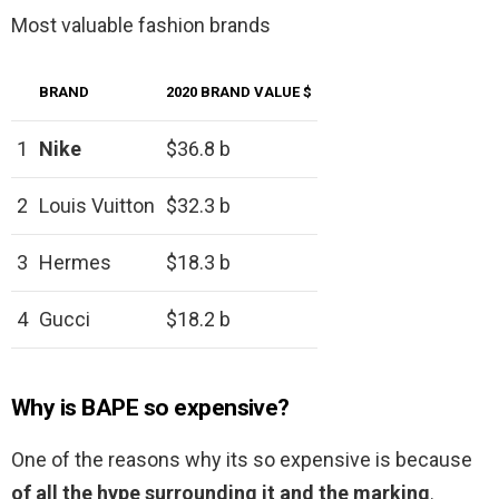
Most valuable fashion brands
BRAND
2020 BRAND VALUE $
1
Nike
$36.8 b
2
Louis Vuitton
$32.3 b
3
Hermes
$18.3 b
4
Gucci
$18.2 b
Why is BAPE so expensive?
One of the reasons why its so expensive is because
of all the hype surrounding it and the marking
.