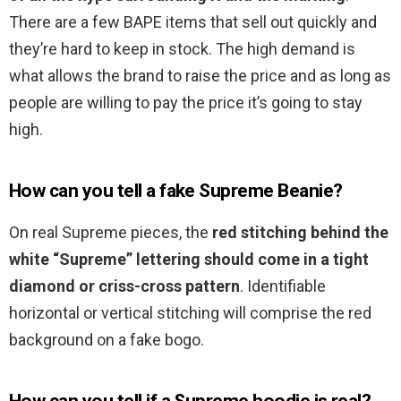
There are a few BAPE items that sell out quickly and
they’re hard to keep in stock. The high demand is
what allows the brand to raise the price and as long as
people are willing to pay the price it’s going to stay
high.
How can you tell a fake Supreme Beanie?
On real Supreme pieces, the
red stitching behind the
white “Supreme” lettering should come in a tight
diamond or criss-cross pattern
. Identifiable
horizontal or vertical stitching will comprise the red
background on a fake bogo.