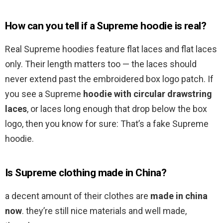
How can you tell if a Supreme hoodie is real?
Real Supreme hoodies feature flat laces and flat laces
only. Their length matters too — the laces should
never extend past the embroidered box logo patch. If
you see a Supreme
hoodie with circular drawstring
laces
, or laces long enough that drop below the box
logo, then you know for sure: That’s a fake Supreme
hoodie.
Is Supreme clothing made in China?
a decent amount of their clothes are
made in china
now
. they’re still nice materials and well made,