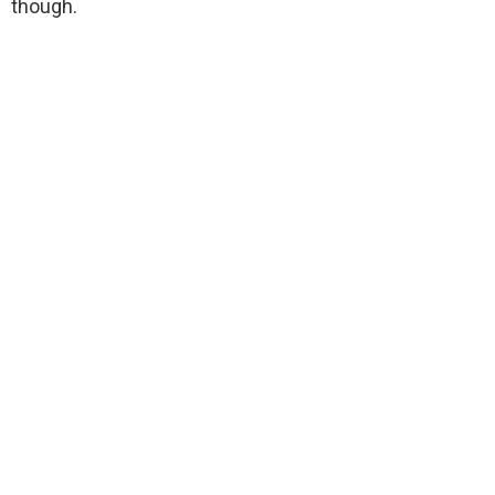
though.