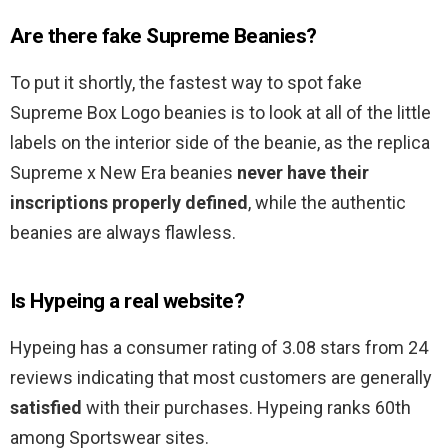
Are there fake Supreme Beanies?
To put it shortly, the fastest way to spot fake
Supreme Box Logo beanies is to look at all of the little
labels on the interior side of the beanie, as the replica
Supreme x New Era beanies
never have their
inscriptions properly defined
, while the authentic
beanies are always flawless.
Is Hypeing a real website?
Hypeing has a consumer rating of 3.08 stars from 24
reviews indicating that most customers are generally
satisfied
with their purchases. Hypeing ranks 60th
among Sportswear sites.