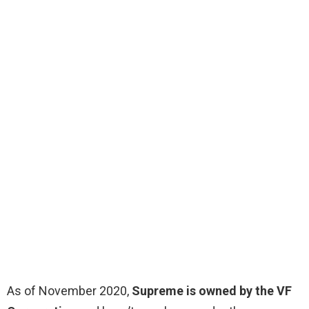
As of November 2020,
Supreme is owned by the VF