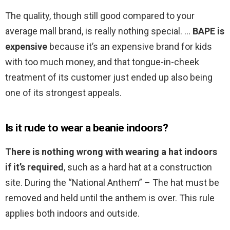
The quality, though still good compared to your
average mall brand, is really nothing special. …
BAPE is
expensive
because it’s an expensive brand for kids
with too much money, and that tongue-in-cheek
treatment of its customer just ended up also being
one of its strongest appeals.
Is it rude to wear a beanie indoors?
There is nothing wrong with wearing a hat indoors
if it’s required
, such as a hard hat at a construction
site. During the “National Anthem” – The hat must be
removed and held until the anthem is over. This rule
applies both indoors and outside.