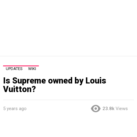
UPDATES
WIKI
Is Supreme owned by Louis
Vuitton?
5 years ago
23.8k
Views