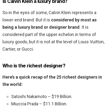
Is Calvin Klein a luxury brand?
So in the eyes of some, Calvin Klein represents a
lower-end brand. But it is
considered by most as
being a luxury brand or designer brand
. It is
considered part of the upper echelon in terms of
luxury goods, but it is not at the level of Louis Vuitton,
Cartier, or Gucci.
Who is the richest designer?
Here’s a quick recap of the 25 richest designers in
the world:
Satoshi Nakamoto – $19 Billion.
Miuccia Prada – $11.1 Billion.