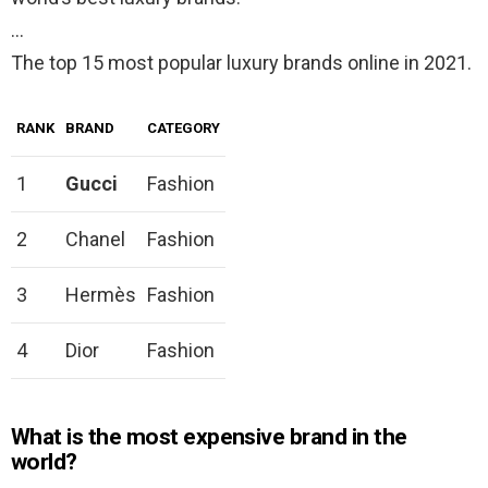
…
The top 15 most popular luxury brands online in 2021.
RANK
BRAND
CATEGORY
1
Gucci
Fashion
2
Chanel
Fashion
3
Hermès
Fashion
4
Dior
Fashion
What is the most expensive brand in the
world?