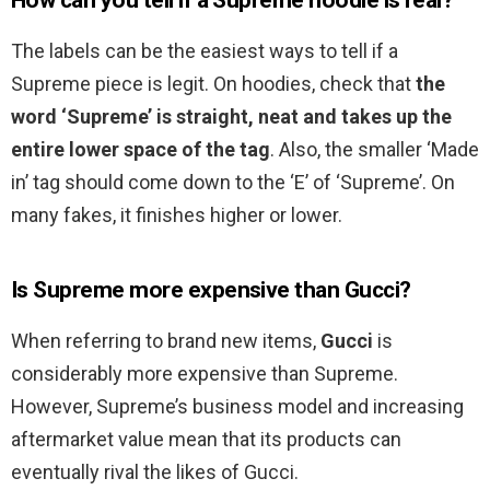
How can you tell if a Supreme hoodie is real?
The labels can be the easiest ways to tell if a
Supreme piece is legit. On hoodies, check that
the
word ‘Supreme’ is straight, neat and takes up the
entire lower space of the tag
. Also, the smaller ‘Made
in’ tag should come down to the ‘E’ of ‘Supreme’. On
many fakes, it finishes higher or lower.
Is Supreme more expensive than Gucci?
When referring to brand new items,
Gucci
is
considerably more expensive than Supreme.
However, Supreme’s business model and increasing
aftermarket value mean that its products can
eventually rival the likes of Gucci.