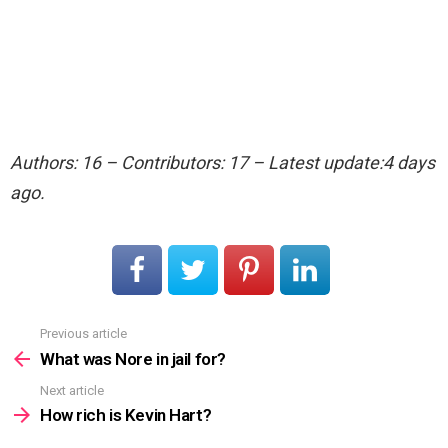
Authors: 16 – Contributors: 17 – Latest update:4 days
ago.
Previous article
See
more
What was Nore in jail for?
Next article
How rich is Kevin Hart?