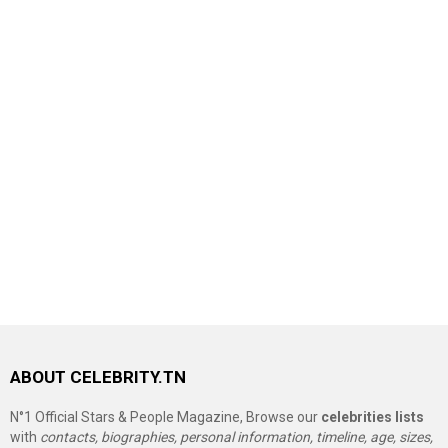
ABOUT CELEBRITY.TN
N°1 Official Stars & People Magazine, Browse our
celebrities lists
with
contacts, biographies, personal information, timeline, age, sizes,