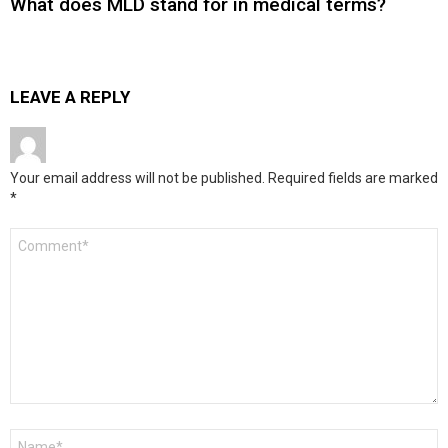
What does MLD stand for in medical terms?
LEAVE A REPLY
Your email address will not be published.
Required fields are marked
*
Comment
*
Name