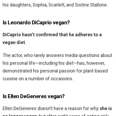
his daughters, Sophia, Scarlett, and Sistine Stallone.
Is Leonardo DiCaprio vegan?
DiCaprio hasn’t confirmed that he adheres to a
vegan diet
.
The actor, who rarely answers media questions about
his personal life—including his diet—has, however,
demonstrated his personal passion for plant-based
cuisine on a number of occasions.
Is Ellen DeGeneres vegan?
Ellen DeGeneres doesn’t have a reason for why
she is