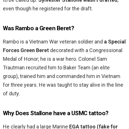
even though he registered for the draft.
Was Rambo a Green Beret?
Rambo is a Vietnam War veteran soldier and
a Special
Forces Green Beret
decorated with a Congressional
Medal of Honor; he is a war hero. Colonel Sam
Trautman recruited him to Baker Team (an elite
group), trained him and commanded him in Vietnam
for three years. He was taught to stay alive in the line
of duty.
Why Does Stallone have a USMC tattoo?
He clearly had a large Marine
EGA tattoo (fake for