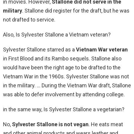
in movies. However,
Stallone did not serve in the
military
. Stallone did register for the draft, but he was
not drafted to service.
Also, Is Sylvester Stallone a Vietnam veteran?
Sylvester Stallone starred as a
Vietnam War veteran
in First Blood and its Rambo sequels. Stallone also
would have been the right age to be drafted to the
Vietnam War in the 1960s. Sylvester Stallone was not
in the military. … During the Vietnam War draft, Stallone
was able to defer involvement by attending college.
in the same way, Is Sylvester Stallone a vegetarian?
No,
Sylvester Stallone is not vegan
. He eats meat
and other animal products and wears leather and