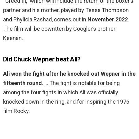
“Creed III,” which will include the return of the boxer’s
partner and his mother, played by Tessa Thompson
and Phylicia Rashad, comes out in
November 2022
.
The film will be cowritten by Coogler’s brother
Keenan.
Did Chuck Wepner beat Ali?
Ali won the fight after he knocked out Wepner in the
fifteenth round
. … The fight is notable for being
among the four fights in which Ali was officially
knocked down in the ring, and for inspiring the 1976
film Rocky.