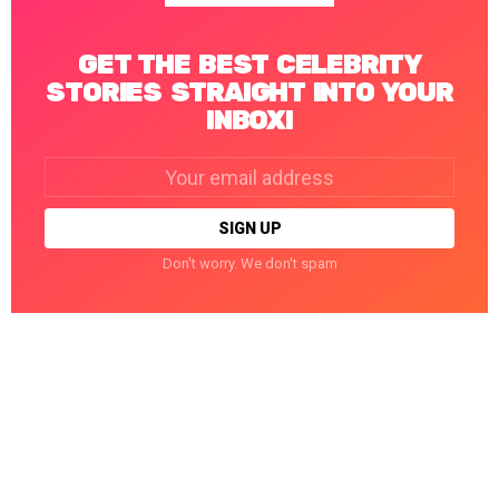
GET THE BEST CELEBRITY
STORIES STRAIGHT INTO YOUR
INBOX!
Email
address:
Don't worry. We don't spam