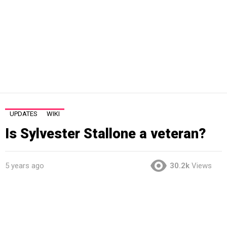
UPDATES
WIKI
Is Sylvester Stallone a veteran?
5 years ago
30.2k
Views