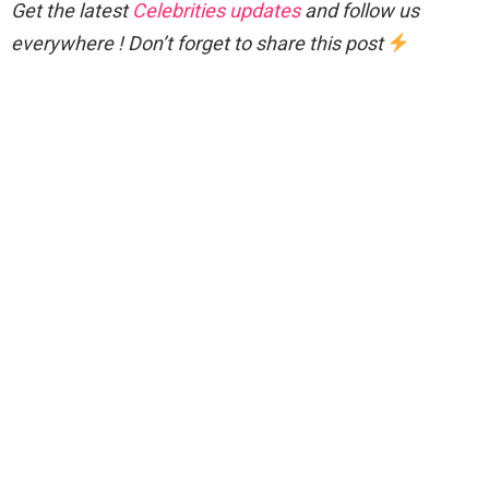
Get the latest
Celebrities updates
and follow us
everywhere ! Don’t forget to share this post