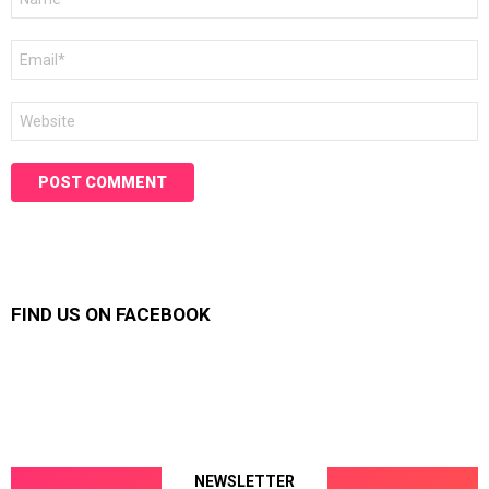
*
Email
*
Website
FIND US ON FACEBOOK
NEWSLETTER