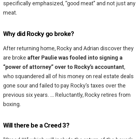
specifically emphasized, “good meat” and not just any
meat.
Why did Rocky go broke?
After returning home, Rocky and Adrian discover they
are broke
after Paulie was fooled into signing a
“power of attorney” over to Rocky’s accountant
,
who squandered all of his money on real estate deals
gone sour and failed to pay Rocky’s taxes over the
previous six years. … Reluctantly, Rocky retires from
boxing.
Will there be a Creed 3?