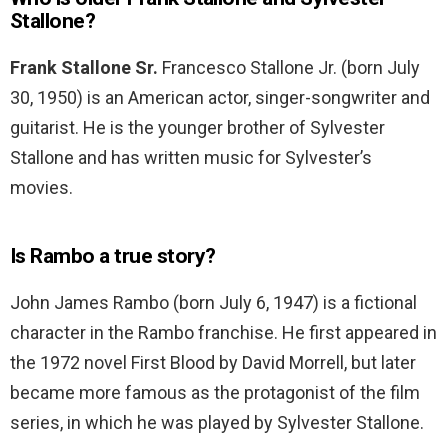
Stallone?
Frank Stallone Sr.
Francesco Stallone Jr. (born July
30, 1950) is an American actor, singer-songwriter and
guitarist. He is the younger brother of Sylvester
Stallone and has written music for Sylvester’s
movies.
Is Rambo a true story?
John James Rambo (born July 6, 1947) is a fictional
character in the Rambo franchise. He first appeared in
the 1972 novel First Blood by David Morrell, but later
became more famous as the protagonist of the film
series, in which he was played by Sylvester Stallone.