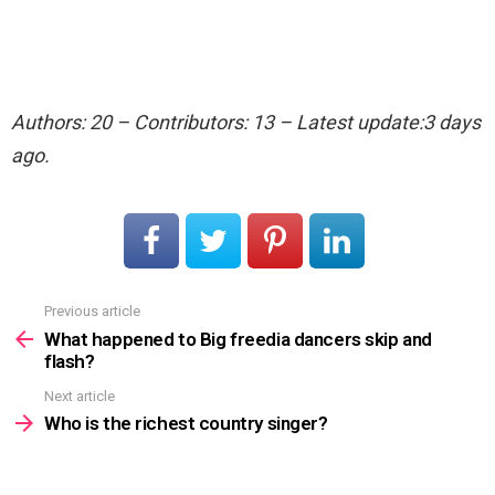
Authors: 20 – Contributors: 13 – Latest update:3 days
ago.
Previous article
See
more
What happened to Big freedia dancers skip and
flash?
Next article
Who is the richest country singer?