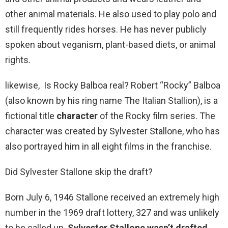
other animal materials. He also used to play polo and
still frequently rides horses. He has never publicly
spoken about veganism, plant-based diets, or animal
rights.
likewise, Is Rocky Balboa real? Robert “Rocky” Balboa
(also known by his ring name The Italian Stallion), is a
fictional title
character
of the Rocky film series. The
character was created by Sylvester Stallone, who has
also portrayed him in all eight films in the franchise.
Did Sylvester Stallone skip the draft?
Born July 6, 1946 Stallone received an extremely high
number in the 1969 draft lottery, 327 and was unlikely
to be called up.
Sylvester Stallone wasn’t drafted
,