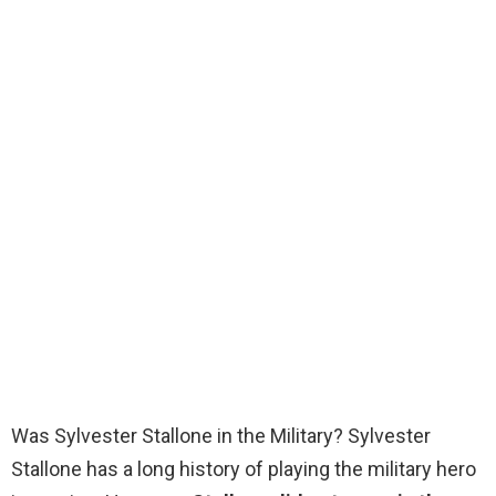
Was Sylvester Stallone in the Military? Sylvester
Stallone has a long history of playing the military hero