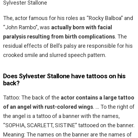
Sylvester Stallone
The, actor famous for his roles as “Rocky Balboa” and
“John Rambo”, was
actually born with facial
paralysis resulting from birth complications
. The
residual effects of Bell’s palsy are responsible for his
crooked smile and slurred speech pattern.
Does Sylvester Stallone have tattoos on his
back?
Tattoo: The back of the
actor contains a large tattoo
of an angel with rust-colored wings
. … To the right of
the angel is a tattoo of a banner with the names,
“SOPHIA, SCARLETT, SISTINE” tattooed on the banner.
Meaning: The names on the banner are the names of