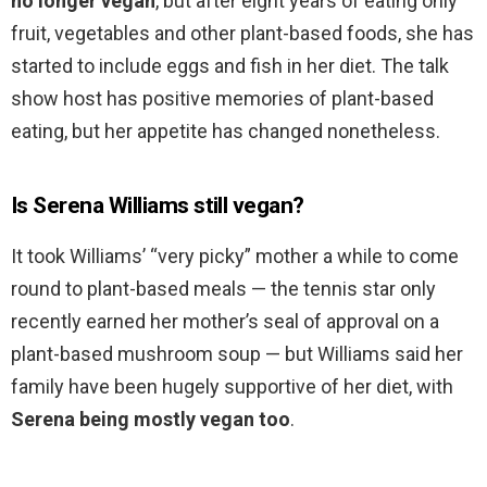
no longer vegan
, but after eight years of eating only
fruit, vegetables and other plant-based foods, she has
started to include eggs and fish in her diet. The talk
show host has positive memories of plant-based
eating, but her appetite has changed nonetheless.
Is Serena Williams still vegan?
It took Williams’ “very picky” mother a while to come
round to plant-based meals — the tennis star only
recently earned her mother’s seal of approval on a
plant-based mushroom soup — but Williams said her
family have been hugely supportive of her diet, with
Serena being mostly vegan too
.