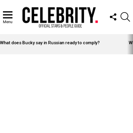
FOLLOW
S
US
Menu
LATEST
STORIES
What does Bucky say in Russian ready to comply?
Wh