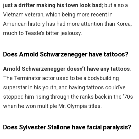
just a drifter making his town look bad
; but also a
Vietnam veteran, which being more recent in
American history has had more attention than Korea,
much to Teasle’s bitter jealousy.
Does Arnold Schwarzenegger have tattoos?
Arnold Schwarzenegger doesn’t have any tattoos
.
The Terminator actor used to be a bodybuilding
superstar in his youth, and having tattoos could’ve
stopped him rising through the ranks back in the ’70s
when he won multiple Mr. Olympia titles.
Does Sylvester Stallone have facial paralysis?