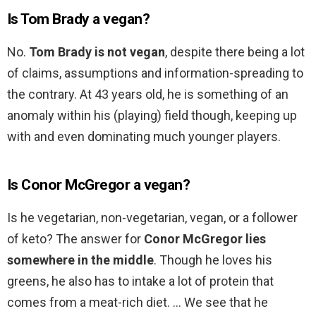
Is Tom Brady a vegan?
No.
Tom Brady is not vegan
, despite there being a lot
of claims, assumptions and information-spreading to
the contrary. At 43 years old, he is something of an
anomaly within his (playing) field though, keeping up
with and even dominating much younger players.
Is Conor McGregor a vegan?
Is he vegetarian, non-vegetarian, vegan, or a follower
of keto? The answer for
Conor McGregor lies
somewhere in the middle
. Though he loves his
greens, he also has to intake a lot of protein that
comes from a meat-rich diet. … We see that he