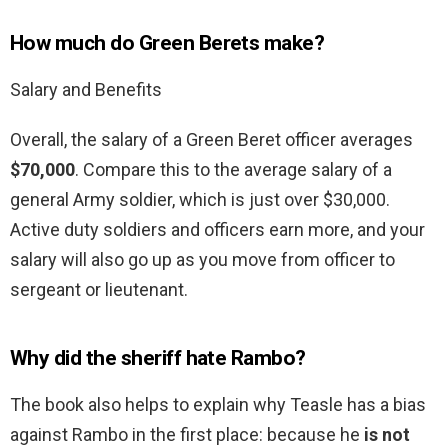
How much do Green Berets make?
Salary and Benefits
Overall, the salary of a Green Beret officer averages
$70,000
. Compare this to the average salary of a
general Army soldier, which is just over $30,000.
Active duty soldiers and officers earn more, and your
salary will also go up as you move from officer to
sergeant or lieutenant.
Why did the sheriff hate Rambo?
The book also helps to explain why Teasle has a bias
against Rambo in the first place: because he
is not