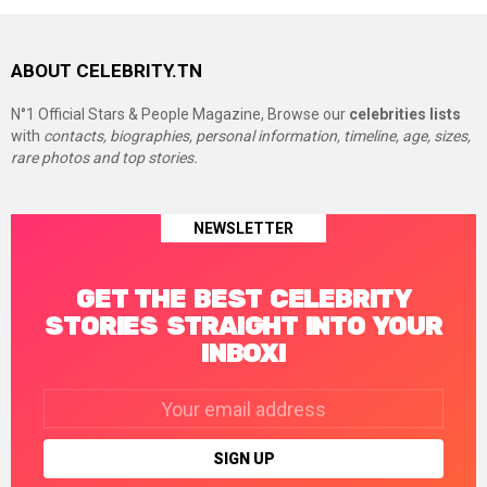
ABOUT CELEBRITY.TN
N°1 Official Stars & People Magazine, Browse our
celebrities lists
with
contacts, biographies, personal information, timeline, age, sizes,
rare photos and top stories.
NEWSLETTER
GET THE BEST CELEBRITY
STORIES STRAIGHT INTO YOUR
INBOX!
Email
address: