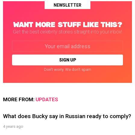
NEWSLETTER
WANT MORE STUFF LIKE THIS?
Get the best celebrity stories straight into your inbox!
Email
address:
Don't worry. We don't spam
MORE FROM:
UPDATES
What does Bucky say in Russian ready to comply?
4 years ago