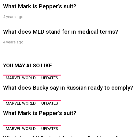
What Mark is Pepper’s suit?
4 years ago
What does MLD stand for in medical terms?
4 years ago
YOU MAY ALSO LIKE
MARVEL WORLD
UPDATES
What does Bucky say in Russian ready to comply?
MARVEL WORLD
UPDATES
What Mark is Pepper’s suit?
MARVEL WORLD
UPDATES