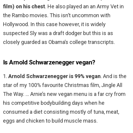
film) on his chest
. He also played an an Army Vet in
the Rambo movies. This isn’t uncommon with
Hollywood. In this case however, it is widely
suspected Sly was a draft dodger but this is as
closely guarded as Obama’s college transcripts.
Is Arnold Schwarzenegger vegan?
1.
Arnold Schwarzenegger is 99% vegan
. And is the
star of my 100% favourite Christmas film, Jingle All
The Way. … Arnie’s new vegan menu is a far cry from
his competitive bodybuilding days when he
consumed a diet consisting mostly of tuna, meat,
eggs and chicken to build muscle mass.