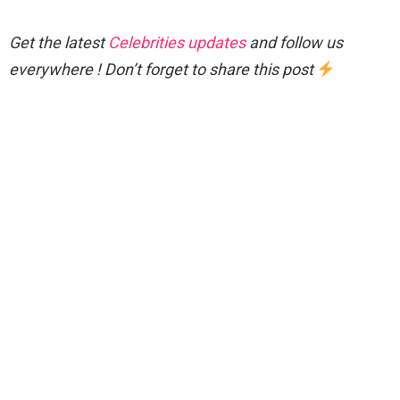
Get the latest
Celebrities updates
and follow us
everywhere ! Don’t forget to share this post