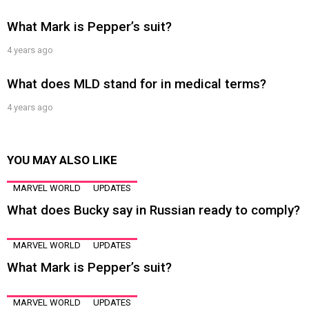
What Mark is Pepper’s suit?
4 years ago
What does MLD stand for in medical terms?
4 years ago
YOU MAY ALSO LIKE
MARVEL WORLD
UPDATES
What does Bucky say in Russian ready to comply?
MARVEL WORLD
UPDATES
What Mark is Pepper’s suit?
MARVEL WORLD
UPDATES