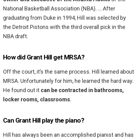
National Basketball Association (NBA). … After
graduating from Duke in 1994, Hill was selected by
the Detroit Pistons with the third overall pick in the
NBA draft.
How did Grant Hill get MRSA?
Off the court, it’s the same process. Hill learned about
MRSA. Unfortunately for him, he learned the hard way.
He found out it
can be contracted in bathrooms,
locker rooms, classrooms
.
Can Grant Hill play the piano?
Hill has always been an accomplished pianist and has