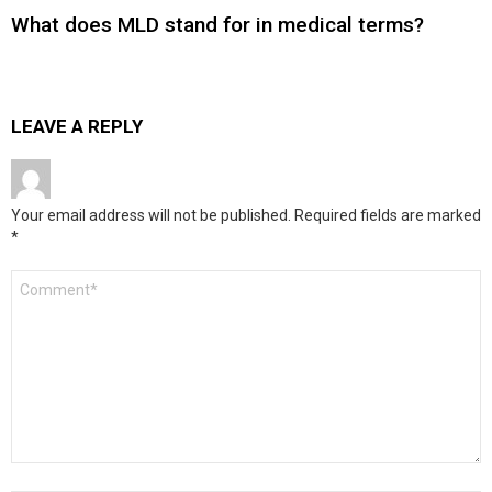
What does MLD stand for in medical terms?
LEAVE A REPLY
Your email address will not be published.
Required fields are marked
*
Comment
*