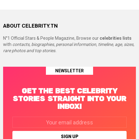
ABOUT CELEBRITY.TN
N°1 Official Stars & People Magazine, Browse our
celebrities lists
with
contacts, biographies, personal information, timeline, age, sizes,
rare photos and top stories.
NEWSLETTER
GET THE BEST CELEBRITY
STORIES STRAIGHT INTO YOUR
INBOX!
Email
address: