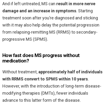
And if left untreated, MS can
result in more nerve
damage and an increase in symptoms
. Starting
treatment soon after you’re diagnosed and sticking
with it may also help delay the potential progression
from relapsing-remitting MS (RRMS) to secondary-
progressive MS (SPMS).
How fast does MS progress without
medication?
Without treatment,
approximately half of individuals
with RRMS convert to SPMS within 10 years
.
However, with the introduction of long-term disease-
modifying therapies (DMTs), fewer individuals
advance to this latter form of the disease.