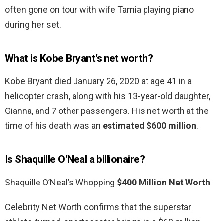
often gone on tour with wife Tamia playing piano
during her set.
What is Kobe Bryant’s net worth?
Kobe Bryant died January 26, 2020 at age 41 in a
helicopter crash, along with his 13-year-old daughter,
Gianna, and 7 other passengers. His net worth at the
time of his death was an
estimated $600 million
.
Is Shaquille O’Neal a billionaire?
Shaquille O’Neal’s Whopping
$400 Million Net Worth
Celebrity Net Worth confirms that the superstar