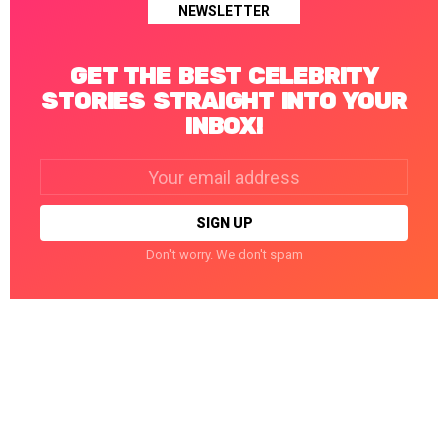
NEWSLETTER
GET THE BEST CELEBRITY
STORIES STRAIGHT INTO YOUR
INBOX!
Email
address:
Don't worry. We don't spam