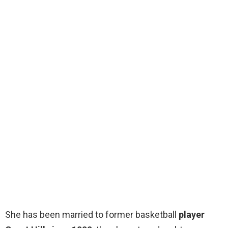
She has been married to former basketball
player