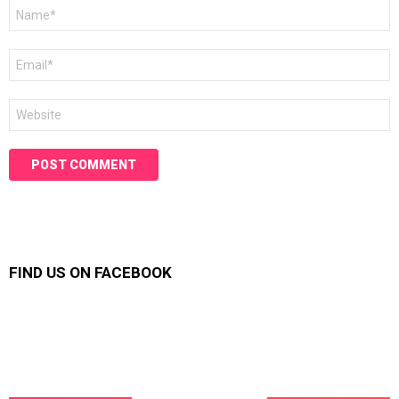
Name
*
Email
*
Website
FIND US ON FACEBOOK