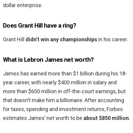
dollar enterprise.
Does Grant Hill have a ring?
Grant Hill
didn’t win any championships
in his career.
What is Lebron James net worth?
James has earned more than $1 billion during his 18-
year career, with nearly $400 million in salary and
more than $600 million in off-the-court earnings, but
that doesn’t make him a billionaire. After accounting
for taxes, spending and investment returns, Forbes
estimates James’ net worth to be
about $850 million
.