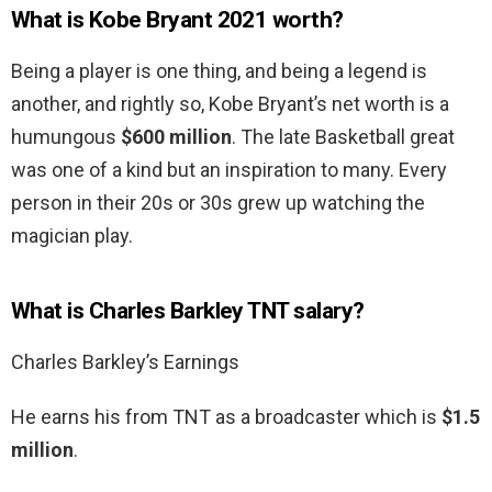
What is Kobe Bryant 2021 worth?
Being a player is one thing, and being a legend is
another, and rightly so, Kobe Bryant’s net worth is a
humungous
$600 million
. The late Basketball great
was one of a kind but an inspiration to many. Every
person in their 20s or 30s grew up watching the
magician play.
What is Charles Barkley TNT salary?
Charles Barkley’s Earnings
He earns his from TNT as a broadcaster which is
$1.5
million
.