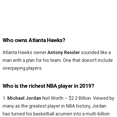
Who owns Atlanta Hawks?
Atlanta Hawks owner
Antony Ressler
sounded like a
man with a plan for his team. One that doesn’t include
overpaying players.
Who is the richest NBA player in 2019?
1.
Michael Jordan
Net Worth – $2.2 Billion. Viewed by
many as the greatest player in NBA history, Jordan
has turned his basketball acumen into a multi-billion