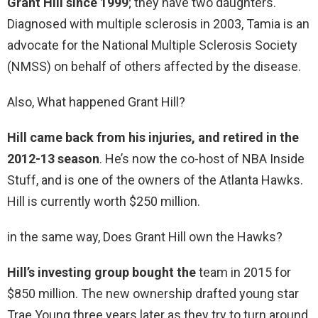
Grant Hill since 1999
; they have two daughters.
Diagnosed with multiple sclerosis in 2003, Tamia is an
advocate for the National Multiple Sclerosis Society
(NMSS) on behalf of others affected by the disease.
Also, What happened Grant Hill?
Hill came back from his injuries, and retired in the
2012-13 season
. He’s now the co-host of NBA Inside
Stuff, and is one of the owners of the Atlanta Hawks.
Hill is currently worth $250 million.
in the same way, Does Grant Hill own the Hawks?
Hill’s investing group bought the
team in 2015 for
$850 million. The new ownership drafted young star
Trae Young three years later as they try to turn around