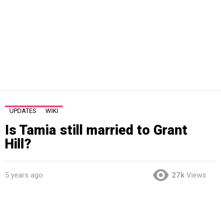
UPDATES
WIKI
Is Tamia still married to Grant
Hill?
5 years ago
27k
Views