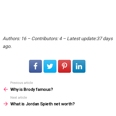
Authors: 16 – Contributors: 4 – Latest update:37 days
ago.
Previous article
See
more
Why is Brody famous?
Next article
What is Jordan Spieth net worth?