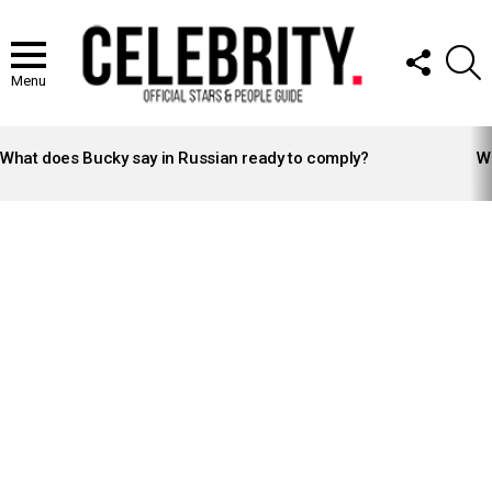
FOLLOW
S
US
Menu
LATEST
STORIES
What does Bucky say in Russian ready to comply?
Wh