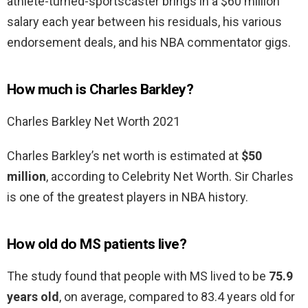
athlete-turned-sportscaster brings in a $60 million
salary each year between his residuals, his various
endorsement deals, and his NBA commentator gigs.
How much is Charles Barkley?
Charles Barkley Net Worth 2021
Charles Barkley’s net worth is estimated at
$50
million
, according to Celebrity Net Worth. Sir Charles
is one of the greatest players in NBA history.
How old do MS patients live?
The study found that people with MS lived to be
75.9
years old
, on average, compared to 83.4 years old for