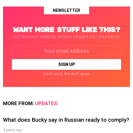
NEWSLETTER
WANT MORE STUFF LIKE THIS?
Get the best celebrity stories straight into your inbox!
Email
address:
Don't worry. We don't spam
MORE FROM:
UPDATES
What does Bucky say in Russian ready to comply?
4 years ago