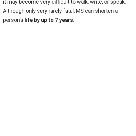
it may become very difficult to walk, write, or speak.
Although only very rarely fatal, MS can shorten a
person’s
life by up to 7 years
.