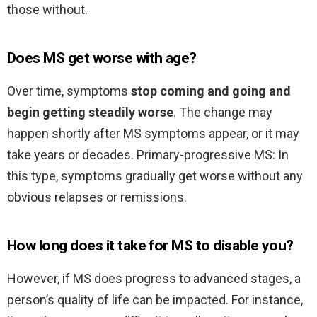
those without.
Does MS get worse with age?
Over time, symptoms
stop coming and going and
begin getting steadily worse
. The change may
happen shortly after MS symptoms appear, or it may
take years or decades. Primary-progressive MS: In
this type, symptoms gradually get worse without any
obvious relapses or remissions.
How long does it take for MS to disable you?
However, if MS does progress to advanced stages, a
person’s quality of life can be impacted. For instance,