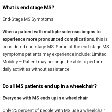
What is end stage MS?
End-Stage MS Symptoms
When a patient with multiple sclerosis begins to
experience more pronounced complications
, this is
considered end-stage MS. Some of the end-stage MS
symptoms patients may experience include: Limited
Mobility – Patient may no longer be able to perform
daily activities without assistance.
Do all MS patients end up in a wheelchair?
Everyone with MS ends up in a wheelchair
Only 25 percent of people with MS use a wheelchair