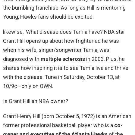
the bumbling franchise. As long as Hill is mentoring
Young, Hawks fans should be excited.
likewise, What disease does Tamia have? NBA star
Grant Hill opens up about how frightened he was
when his wife, singer/songwriter Tamia, was
diagnosed with
multiple sclerosis
in 2003. Plus, he
shares how inspiring it is to see Tamia live and thrive
with the disease. Tune in Saturday, October 13, at
10/9c—only on OWN.
Is Grant Hill an NBA owner?
Grant Henry Hill (born October 5, 1972) is an American
former professional basketball player who is a
co-
owner and executive of the Atlanta Hawks
of the