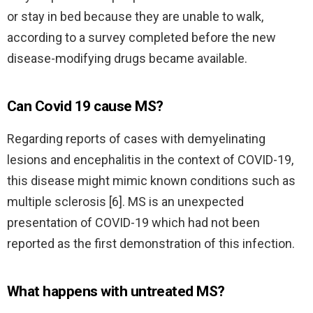
or stay in bed because they are unable to walk,
according to a survey completed before the new
disease-modifying drugs became available.
Can Covid 19 cause MS?
Regarding reports of cases with demyelinating
lesions and encephalitis in the context of COVID-19,
this disease might mimic known conditions such as
multiple sclerosis [6]. MS is an unexpected
presentation of COVID-19 which had not been
reported as the first demonstration of this infection.
What happens with untreated MS?