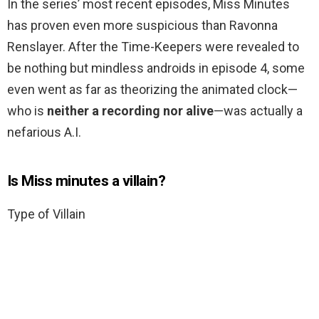
In the series’ most recent episodes, Miss Minutes
has proven even more suspicious than Ravonna
Renslayer. After the Time-Keepers were revealed to
be nothing but mindless androids in episode 4, some
even went as far as theorizing the animated clock—
who is
neither a recording nor alive
—was actually a
nefarious A.I.
Is Miss minutes a villain?
Type of Villain