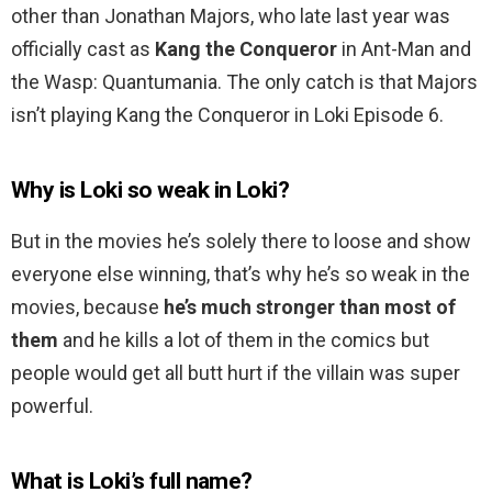
other than Jonathan Majors, who late last year was
officially cast as
Kang the Conqueror
in Ant-Man and
the Wasp: Quantumania. The only catch is that Majors
isn’t playing Kang the Conqueror in Loki Episode 6.
Why is Loki so weak in Loki?
But in the movies he’s solely there to loose and show
everyone else winning, that’s why he’s so weak in the
movies, because
he’s much stronger than most of
them
and he kills a lot of them in the comics but
people would get all butt hurt if the villain was super
powerful.
What is Loki’s full name?