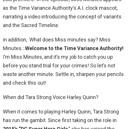
as the Time Variance Authority’s A.I. clock mascot,
narrating a video introducing the concept of variants
and the Sacred Timeline.
in addition, What does Miss minutes say? Miss
Minutes :
Welcome to the Time Variance Authority!
I’m Miss Minutes, and it’s my job to catch you up
before you stand trial for your crimes! So let’s not
waste another minute. Settle in, sharpen your pencils
and check this out!
When did Tara Strong Voice Harley Quinn?
When it comes to playing Harley Quinn, Tara Strong
has run the gambit. Since first taking on the role in
2015’s “DC Super Hero Girls
,” she has voiced the