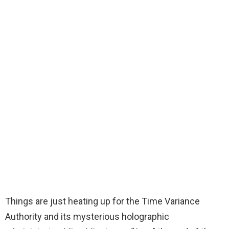
Things are just heating up for the Time Variance
Authority and its mysterious holographic