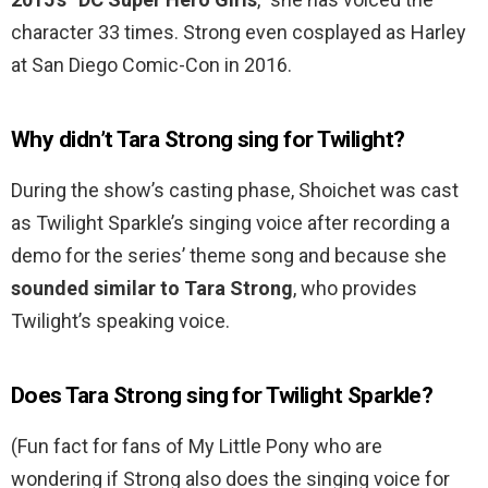
character 33 times. Strong even cosplayed as Harley
at San Diego Comic-Con in 2016.
Why didn’t Tara Strong sing for Twilight?
During the show’s casting phase, Shoichet was cast
as Twilight Sparkle’s singing voice after recording a
demo for the series’ theme song and because she
sounded similar to Tara Strong
, who provides
Twilight’s speaking voice.
Does Tara Strong sing for Twilight Sparkle?
(Fun fact for fans of My Little Pony who are
wondering if Strong also does the singing voice for