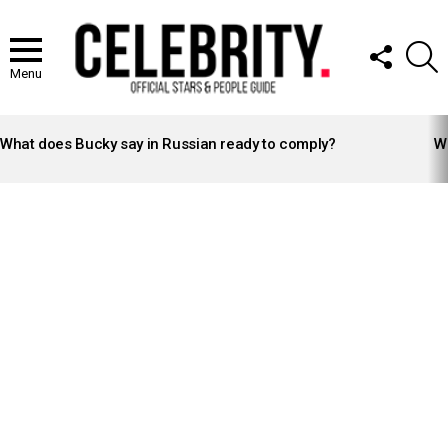
FOLLOW
S
US
Menu
LATEST
STORIES
What does Bucky say in Russian ready to comply?
Wh