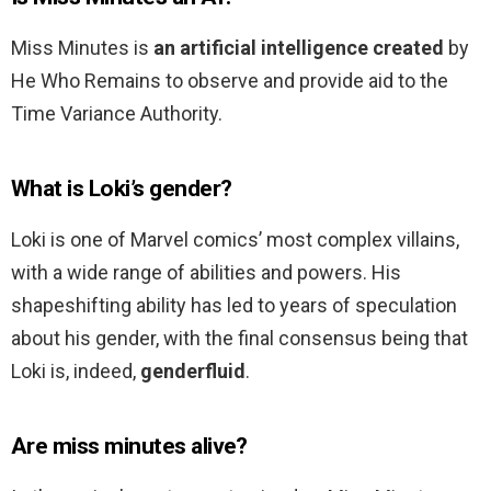
Miss Minutes is
an artificial intelligence created
by
He Who Remains to observe and provide aid to the
Time Variance Authority.
What is Loki’s gender?
Loki is one of Marvel comics’ most complex villains,
with a wide range of abilities and powers. His
shapeshifting ability has led to years of speculation
about his gender, with the final consensus being that
Loki is, indeed,
genderfluid
.
Are miss minutes alive?