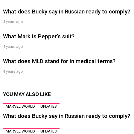
What does Bucky say in Russian ready to comply?
4 years ago
What Mark is Pepper’s suit?
4 years ago
What does MLD stand for in medical terms?
4 years ago
YOU MAY ALSO LIKE
MARVEL WORLD
UPDATES
What does Bucky say in Russian ready to comply?
MARVEL WORLD
UPDATES