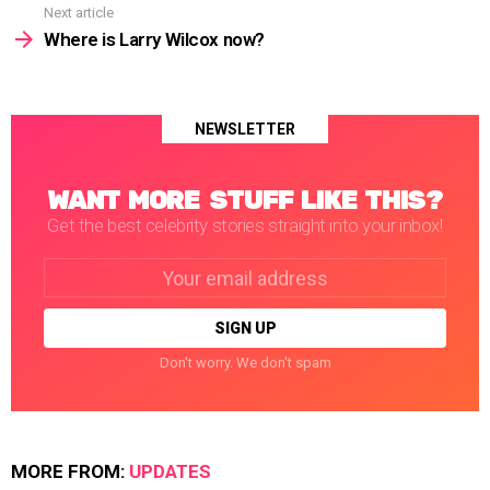
Next article
Where is Larry Wilcox now?
NEWSLETTER
WANT MORE STUFF LIKE THIS?
Get the best celebrity stories straight into your inbox!
Email
address:
Don't worry. We don't spam
MORE FROM:
UPDATES