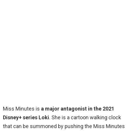
Miss Minutes is
a major antagonist in the 2021
Disney+ series Loki
. She is a cartoon walking clock
that can be summoned by pushing the Miss Minutes