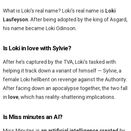
What is Loki’s real name? Loki’s real name is
Loki
Laufeyson
. After being adopted by the king of Asgard,
his name became Loki Odinson.
Is Loki in love with Sylvie?
After he’s captured by the TVA, Loki’s tasked with
helping it track down a variant of himself — Sylvie, a
female Loki hellbent on revenge against the Authority.
After facing down an apocalypse together, the two fall
in
love
, which has reality-shattering implications.
Is Miss minutes an AI?
Miss Minutes is
an artificial intelligence created
by