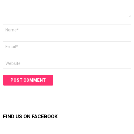
Name
*
Email
*
Website
FIND US ON FACEBOOK