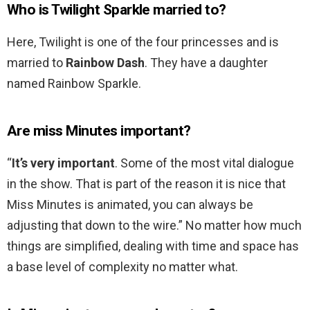
Who is Twilight Sparkle married to?
Here, Twilight is one of the four princesses and is
married to
Rainbow Dash
. They have a daughter
named Rainbow Sparkle.
Are miss Minutes important?
“
It’s very important
. Some of the most vital dialogue
in the show. That is part of the reason it is nice that
Miss Minutes is animated, you can always be
adjusting that down to the wire.” No matter how much
things are simplified, dealing with time and space has
a base level of complexity no matter what.