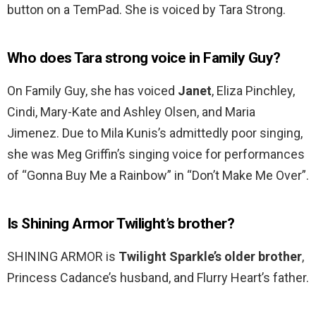
button on a TemPad. She is voiced by Tara Strong.
Who does Tara strong voice in Family Guy?
On Family Guy, she has voiced
Janet
, Eliza Pinchley,
Cindi, Mary-Kate and Ashley Olsen, and Maria
Jimenez. Due to Mila Kunis’s admittedly poor singing,
she was Meg Griffin’s singing voice for performances
of “Gonna Buy Me a Rainbow” in “Don’t Make Me Over”.
Is Shining Armor Twilight’s brother?
SHINING ARMOR is
Twilight Sparkle’s older brother
,
Princess Cadance’s husband, and Flurry Heart’s father.