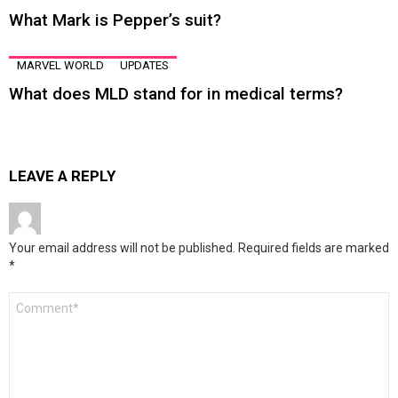
What Mark is Pepper’s suit?
MARVEL WORLD
UPDATES
What does MLD stand for in medical terms?
LEAVE A REPLY
Your email address will not be published.
Required fields are marked
*
Comment
*