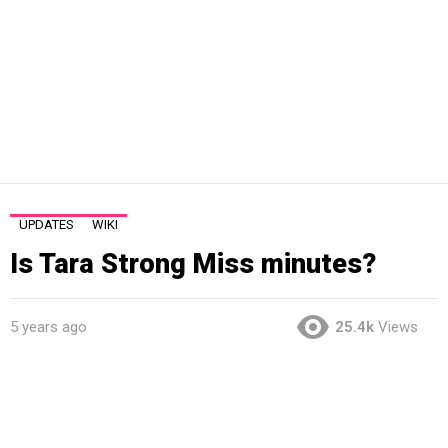
UPDATES
WIKI
Is Tara Strong Miss minutes?
5 years ago
25.4k
Views