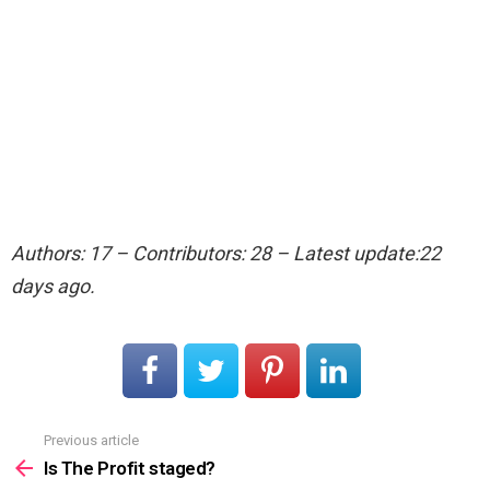
Authors: 17 – Contributors: 28 – Latest update:22
days ago.
Previous article
See
more
Is The Profit staged?