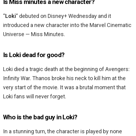
Is Miss minutes a new character?
“
Loki
” debuted on Disney+ Wednesday and it
introduced a new character into the Marvel Cinematic
Universe — Miss Minutes.
Is Loki dead for good?
Loki died a tragic death at the beginning of Avengers:
Infinity War. Thanos broke his neck to kill him at the
very start of the movie. It was a brutal moment that
Loki fans will never forget.
Who is the bad guy in Loki?
In a stunning turn, the character is played by none