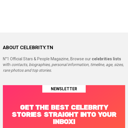
ABOUT CELEBRITY.TN
N°1 Official Stars & People Magazine, Browse our
celebrities lists
with
contacts, biographies, personal information, timeline, age, sizes,
rare photos and top stories.
NEWSLETTER
GET THE BEST CELEBRITY
STORIES STRAIGHT INTO YOUR
INBOX!