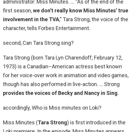
administrator: Miss Minutes. … “As of the end of the
first season,
we don’t really know Miss Minutes’ true
involvement in the TVA
,” Tara Strong, the voice of the
character, tells Forbes Entertainment.
second, Can Tara Strong sing?
Tara Strong (born Tara Lyn Charendoff; February 12,
1973) is a Canadian–American actress best known
for her voice-over work in animation and video games,
though has also performed in live-action. … Strong
provides the voices of Becky and Nancy in Sing
.
accordingly, Who is Miss minutes on Loki?
Miss Minutes (
Tara Strong
) is first introduced in the
Loki premiere. In the episode, Miss Minutes appears