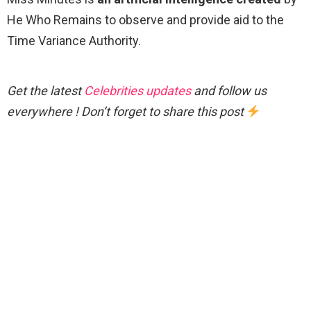
He Who Remains to observe and provide aid to the
Time Variance Authority.
Get the latest
Celebrities updates
and follow us
everywhere ! Don’t forget to share this post