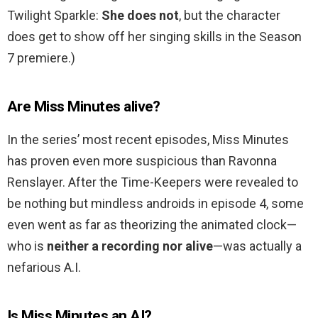
Twilight Sparkle:
She does not
, but the character
does get to show off her singing skills in the Season
7 premiere.)
Are Miss Minutes alive?
In the series’ most recent episodes, Miss Minutes
has proven even more suspicious than Ravonna
Renslayer. After the Time-Keepers were revealed to
be nothing but mindless androids in episode 4, some
even went as far as theorizing the animated clock—
who is
neither a recording nor alive
—was actually a
nefarious A.I.
Is Miss Minutes an AI?