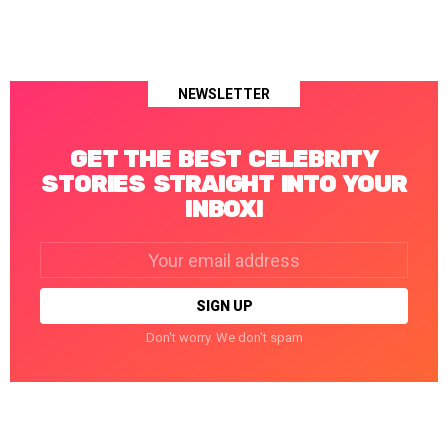
NEWSLETTER
GET THE BEST CELEBRITY
STORIES STRAIGHT INTO YOUR
INBOX!
Email
address:
Don't worry. We don't spam