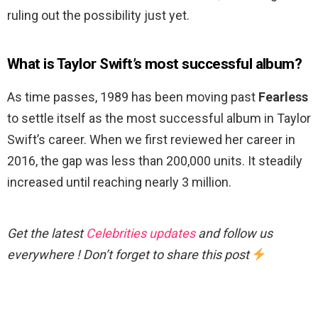
ruling out the possibility just yet.
What is Taylor Swift’s most successful album?
As time passes, 1989 has been moving past
Fearless
to settle itself as the most successful album in Taylor
Swift’s career. When we first reviewed her career in
2016, the gap was less than 200,000 units. It steadily
increased until reaching nearly 3 million.
Get the latest
Celebrities updates
and follow us
everywhere ! Don’t forget to share this post