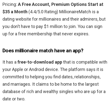
Pricing:
A Free Account, Premium Options Start at
$35 a Month
(4.4/5.0 Rating) MillionaireMatch is a
dating website for millionaires and their admirers, but
you don’t have to pay $1 million to join. You can sign
up for a free membership that never expires.
Does millionaire match have an app?
It has a
free-to-download app
that is compatible with
your Apple or Android device. The platform says it is
committed to helping you find dates, relationships,
and marriages. It claims to be home to the largest
database of rich and wealthy singles who are up for a
date or two.