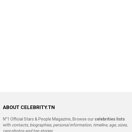
ABOUT CELEBRITY.TN
N°1 Official Stars & People Magazine, Browse our
celebrities lists
with
contacts, biographies, personal information, timeline, age, sizes,
rare photos and top stories.