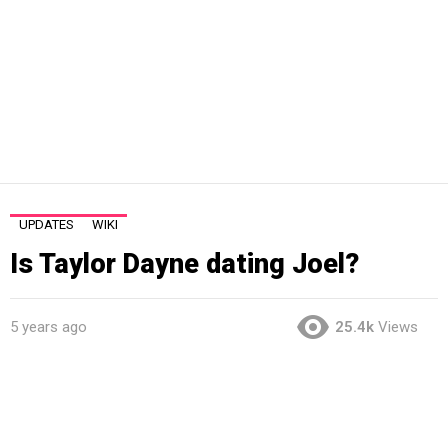
UPDATES
WIKI
Is Taylor Dayne dating Joel?
5 years ago
25.4k
Views