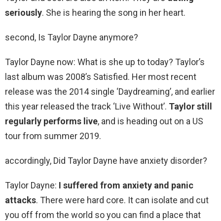
seriously
. She is hearing the song in her heart.
second, Is Taylor Dayne anymore?
Taylor Dayne now: What is she up to today? Taylor’s
last album was 2008’s Satisfied. Her most recent
release was the 2014 single ‘Daydreaming’, and earlier
this year released the track ‘Live Without’.
Taylor still
regularly performs live
, and is heading out on a US
tour from summer 2019.
accordingly, Did Taylor Dayne have anxiety disorder?
Taylor Dayne:
I suffered from anxiety and panic
attacks
. There were hard core. It can isolate and cut
you off from the world so you can find a place that