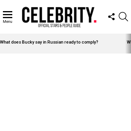
FOLLOW
S
US
Menu
LATEST
STORIES
What does Bucky say in Russian ready to comply?
Wh