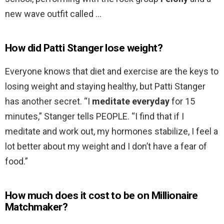
new wave outfit called …
How did Patti Stanger lose weight?
Everyone knows that diet and exercise are the keys to
losing weight and staying healthy, but Patti Stanger
has another secret. “I
meditate everyday
for 15
minutes,” Stanger tells PEOPLE. “I find that if I
meditate and work out, my hormones stabilize, I feel a
lot better about my weight and I don’t have a fear of
food.”
How much does it cost to be on Millionaire
Matchmaker?