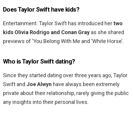
Does Taylor Swift have kids?
Entertainment. Taylor Swift has introduced her
two
kids Olivia Rodrigo and Conan Gray
as she shared
previews of ‘You Belong With Me and ‘White Horse’.
Who is Taylor Swift dating?
Since they started dating over three years ago, Taylor
Swift and
Joe Alwyn
have always been extremely
private about their relationship, rarely giving the public
any insights into their personal lives.