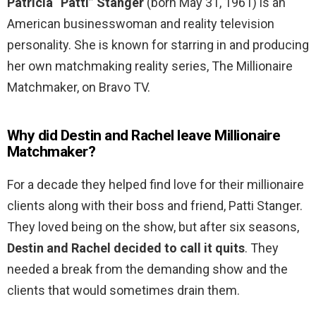
Patricia “Patti” Stanger
(born May 31, 1961) is an
American businesswoman and reality television
personality. She is known for starring in and producing
her own matchmaking reality series, The Millionaire
Matchmaker, on Bravo TV.
Why did Destin and Rachel leave Millionaire
Matchmaker?
For a decade they helped find love for their millionaire
clients along with their boss and friend, Patti Stanger.
They loved being on the show, but after six seasons,
Destin and Rachel decided to call it quits
. They
needed a break from the demanding show and the
clients that would sometimes drain them.