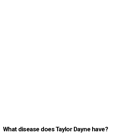
What disease does Taylor Dayne have?