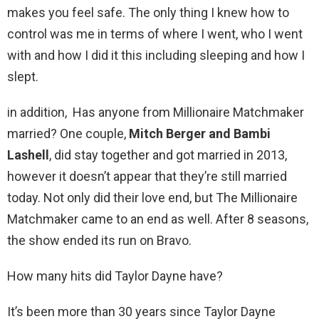
makes you feel safe. The only thing I knew how to
control was me in terms of where I went, who I went
with and how I did it this including sleeping and how I
slept.
in addition, Has anyone from Millionaire Matchmaker
married? One couple,
Mitch Berger and Bambi
Lashell
, did stay together and got married in 2013,
however it doesn’t appear that they’re still married
today. Not only did their love end, but The Millionaire
Matchmaker came to an end as well. After 8 seasons,
the show ended its run on Bravo.
How many hits did Taylor Dayne have?
It’s been more than 30 years since Taylor Dayne