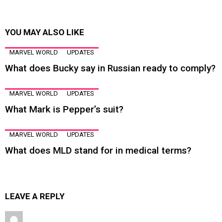
YOU MAY ALSO LIKE
MARVEL WORLD
UPDATES
What does Bucky say in Russian ready to comply?
MARVEL WORLD
UPDATES
What Mark is Pepper’s suit?
MARVEL WORLD
UPDATES
What does MLD stand for in medical terms?
LEAVE A REPLY