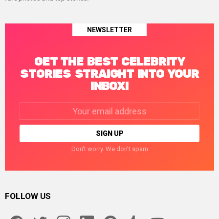
NEWSLETTER
GET THE BEST CELEBRITY
STORIES STRAIGHT INTO YOUR
INBOX!
Email
address:
Don't worry. We don't spam
FOLLOW US
facebook
twitter
instagram
linkedin
pinterest
tumblr
youtube