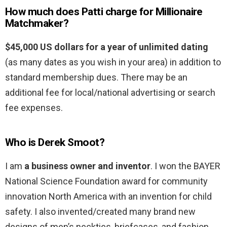
How much does Patti charge for Millionaire
Matchmaker?
$45,000 US dollars for a year of unlimited dating
(as many dates as you wish in your area) in addition to
standard membership dues. There may be an
additional fee for local/national advertising or search
fee expenses.
Who is Derek Smoot?
I am
a business owner and inventor
. I won the BAYER
National Science Foundation award for community
innovation North America with an invention for child
safety. I also invented/created many brand new
designs of men’s neckties, briefcases, and fashion