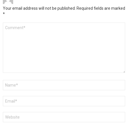
Your email address will not be published.
Required fields are marked
*
Comment
*
Name
*
Email
*
Website