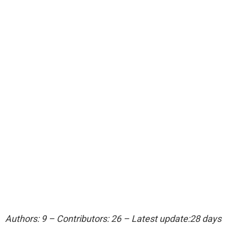
Authors: 9 – Contributors: 26 – Latest update:28 days