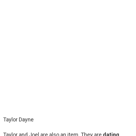
Taylor Dayne
Taylor and Joel are also an item. They are
dating