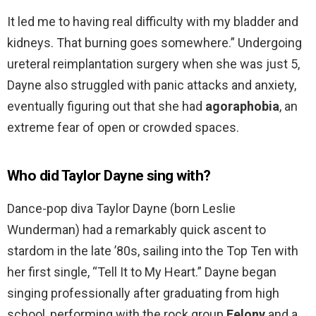
It led me to having real difficulty with my bladder and
kidneys. That burning goes somewhere.” Undergoing
ureteral reimplantation surgery when she was just 5,
Dayne also struggled with panic attacks and anxiety,
eventually figuring out that she had
agoraphobia
, an
extreme fear of open or crowded spaces.
Who did Taylor Dayne sing with?
Dance-pop diva Taylor Dayne (born Leslie
Wunderman) had a remarkably quick ascent to
stardom in the late ’80s, sailing into the Top Ten with
her first single, “Tell It to My Heart.” Dayne began
singing professionally after graduating from high
school, performing with the rock group
Felony
and a