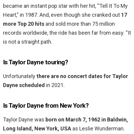
became an instant pop star with her hit, “Tell It To My
Heart,” in 1987. And, even though she cranked out
17
more Top 20 hits
and sold more than 75 million
records worldwide, the ride has been far from easy. “It
is not a straight path.
Is Taylor Dayne touring?
Unfortunately
there are no concert dates for Taylor
Dayne scheduled
in 2021.
Is Taylor Dayne from New York?
Taylor Dayne was
born on March 7, 1962 in Baldwin,
Long Island, New York, USA
as Leslie Wunderman.