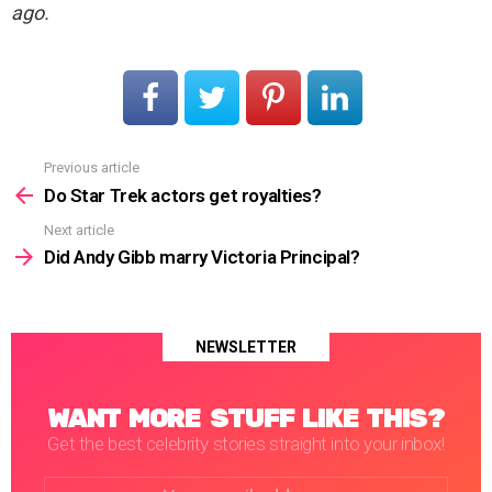
ago.
Previous article
See
more
Do Star Trek actors get royalties?
Next article
Did Andy Gibb marry Victoria Principal?
NEWSLETTER
WANT MORE STUFF LIKE THIS?
Get the best celebrity stories straight into your inbox!
Email