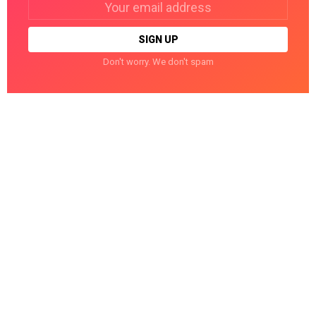
address:
Don't worry. We don't spam