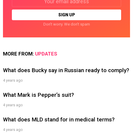
address:
Don't worry. We don't spam
MORE FROM:
UPDATES
What does Bucky say in Russian ready to comply?
4 years ago
What Mark is Pepper’s suit?
4 years ago
What does MLD stand for in medical terms?
4 years ago