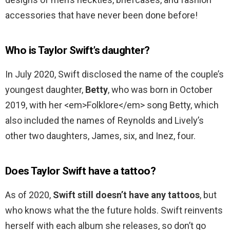
accessories that have never been done before!
Who is Taylor Swift’s daughter?
In July 2020, Swift disclosed the name of the couple’s
youngest daughter,
Betty
, who was born in October
2019, with her <em>Folklore</em> song Betty, which
also included the names of Reynolds and Lively’s
other two daughters, James, six, and Inez, four.
Does Taylor Swift have a tattoo?
As of 2020,
Swift still doesn’t have any tattoos
, but
who knows what the the future holds. Swift reinvents
herself with each album she releases, so don’t go