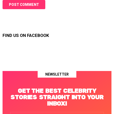
FIND US ON FACEBOOK
NEWSLETTER
GET THE BEST CELEBRITY
STORIES STRAIGHT INTO YOUR
INBOX!
Email