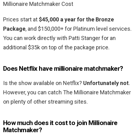
Millionaire Matchmaker Cost
Prices start at
$45,000 a year for the Bronze
Package
, and $150,000+ for Platinum level services.
You can work directly with Patti Stanger for an
additional $35k on top of the package price.
Does Netflix have millionaire matchmaker?
Is the show available on Netflix?
Unfortunately not
.
However, you can catch The Millionaire Matchmaker
on plenty of other streaming sites.
How much does it cost to join Millionaire
Matchmaker?