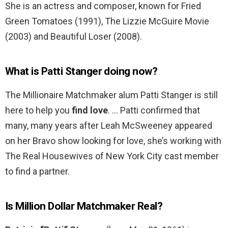
She is an actress and composer, known for Fried
Green Tomatoes (1991), The Lizzie McGuire Movie
(2003) and Beautiful Loser (2008).
What is Patti Stanger doing now?
The Millionaire Matchmaker alum Patti Stanger is still
here to help you
find love
. … Patti confirmed that
many, many years after Leah McSweeney appeared
on her Bravo show looking for love, she’s working with
The Real Housewives of New York City cast member
to find a partner.
Is Million Dollar Matchmaker Real?