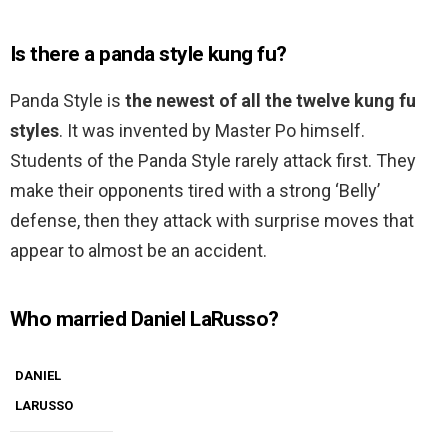
Is there a panda style kung fu?
Panda Style is
the newest of all the twelve kung fu
styles
. It was invented by Master Po himself.
Students of the Panda Style rarely attack first. They
make their opponents tired with a strong ‘Belly’
defense, then they attack with surprise moves that
appear to almost be an accident.
Who married Daniel LaRusso?
DANIEL
LARUSSO