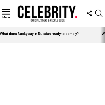
FOLLOW
S
US
Menu
LATEST
STORIES
What does Bucky say in Russian ready to comply?
Wh