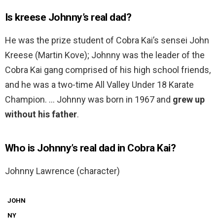
Is kreese Johnny’s real dad?
He was the prize student of Cobra Kai’s sensei John
Kreese (Martin Kove); Johnny was the leader of the
Cobra Kai gang comprised of his high school friends,
and he was a two-time All Valley Under 18 Karate
Champion. … Johnny was born in 1967 and
grew up
without his father
.
Who is Johnny’s real dad in Cobra Kai?
Johnny Lawrence (character)
JOHN
NY