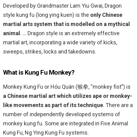
Developed by Grandmaster Lam Yiu Gwai, Dragon
style kung fu (long ying kuen) is the
only Chinese
martial arts system that is modelled on a mythical
animal
. … Dragon style is an extremely effective
martial art, incorporating a wide variety of kicks,
sweeps, strikes, locks and takedowns.
What is Kung Fu Monkey?
Monkey Kung Fu or Hóu Quán (猴拳, “monkey fist”) is
a Chinese martial art which utilizes ape or monkey-
like movements as part of its technique
. There are a
number of independently developed systems of
monkey kung fu. Some are integrated in Five Animal
Kung Fu, Ng Ying Kung Fu systems.