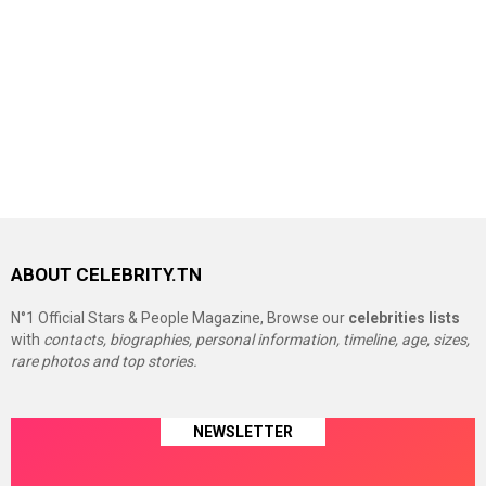
ABOUT CELEBRITY.TN
N°1 Official Stars & People Magazine, Browse our
celebrities lists
with
contacts, biographies, personal information, timeline, age, sizes,
rare photos and top stories.
NEWSLETTER