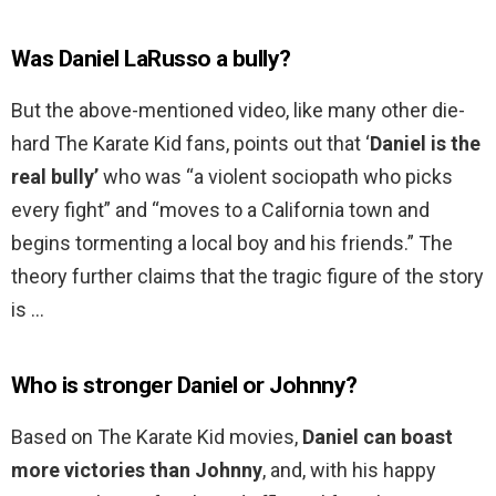
Was Daniel LaRusso a bully?
But the above-mentioned video, like many other die-
hard The Karate Kid fans, points out that ‘
Daniel is the
real bully’
who was “a violent sociopath who picks
every fight” and “moves to a California town and
begins tormenting a local boy and his friends.” The
theory further claims that the tragic figure of the story
is …
Who is stronger Daniel or Johnny?
Based on The Karate Kid movies,
Daniel can boast
more victories than Johnny
, and, with his happy