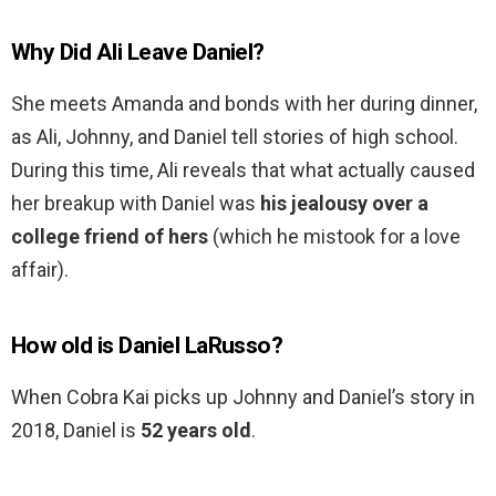
Why Did Ali Leave Daniel?
She meets Amanda and bonds with her during dinner,
as Ali, Johnny, and Daniel tell stories of high school.
During this time, Ali reveals that what actually caused
her breakup with Daniel was
his jealousy over a
college friend of hers
(which he mistook for a love
affair).
How old is Daniel LaRusso?
When Cobra Kai picks up Johnny and Daniel’s story in
2018, Daniel is
52 years old
.