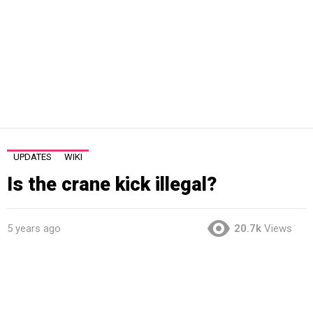
UPDATES
WIKI
Is the crane kick illegal?
5 years ago
20.7k
Views