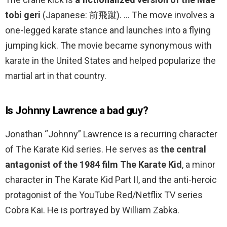
tobi geri
(Japanese: 前飛蹴). … The move involves a
one-legged karate stance and launches into a flying
jumping kick. The movie became synonymous with
karate in the United States and helped popularize the
martial art in that country.
Is Johnny Lawrence a bad guy?
Jonathan “Johnny” Lawrence is a recurring character
of The Karate Kid series. He serves as
the central
antagonist of the 1984 film The Karate Kid
, a minor
character in The Karate Kid Part II, and the anti-heroic
protagonist of the YouTube Red/Netflix TV series
Cobra Kai. He is portrayed by William Zabka.