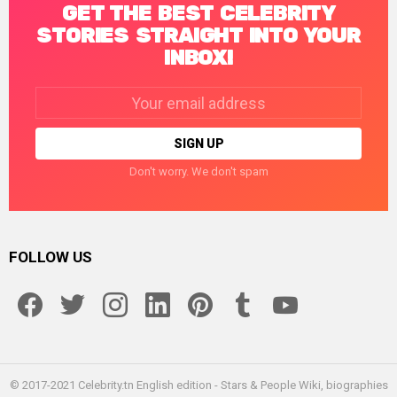
GET THE BEST CELEBRITY
STORIES STRAIGHT INTO YOUR
INBOX!
Email
address:
Don't worry. We don't spam
FOLLOW US
facebook
twitter
instagram
linkedin
pinterest
tumblr
youtube
© 2017-2021 Celebrity.tn English edition - Stars & People Wiki, biographies