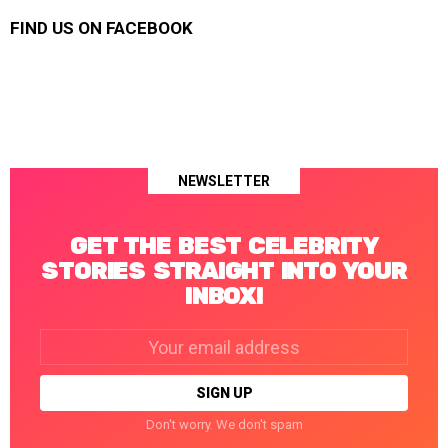
FIND US ON FACEBOOK
NEWSLETTER
GET THE BEST CELEBRITY
STORIES STRAIGHT INTO YOUR
INBOX!
Email
address:
Don't worry. We don't spam