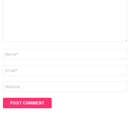
Name
*
Email
*
Website