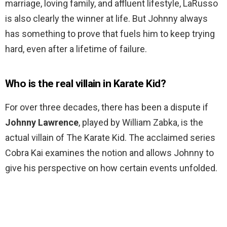
marriage, loving family, and affluent lifestyle, LaRusso
is also clearly the winner at life. But Johnny always
has something to prove that fuels him to keep trying
hard, even after a lifetime of failure.
Who is the real villain in Karate Kid?
For over three decades, there has been a dispute if
Johnny Lawrence
, played by William Zabka, is the
actual villain of The Karate Kid. The acclaimed series
Cobra Kai examines the notion and allows Johnny to
give his perspective on how certain events unfolded.