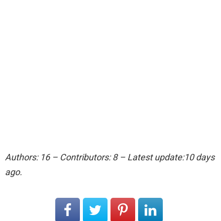
Authors: 16 – Contributors: 8 – Latest update:10 days
ago.