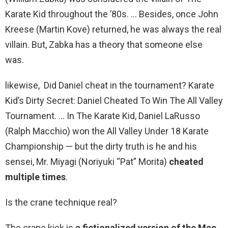
Karate Kid throughout the ’80s. … Besides, once John
Kreese (Martin Kove) returned, he was always the real
villain. But, Zabka has a theory that someone else
was.
likewise, Did Daniel cheat in the tournament? Karate
Kid’s Dirty Secret: Daniel Cheated To Win The All Valley
Tournament. … In The Karate Kid, Daniel LaRusso
(Ralph Macchio) won the All Valley Under 18 Karate
Championship — but the dirty truth is he and his
sensei, Mr. Miyagi (Noriyuki “Pat” Morita)
cheated
multiple times
.
Is the crane technique real?
The crane kick is
a fictionalized version of the Mae