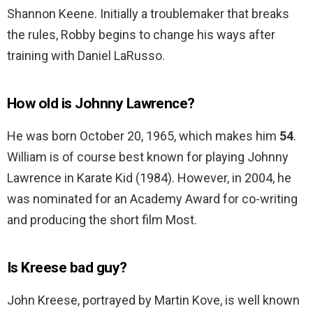
Shannon Keene. Initially a troublemaker that breaks
the rules, Robby begins to change his ways after
training with Daniel LaRusso.
How old is Johnny Lawrence?
He was born October 20, 1965, which makes him
54
.
William is of course best known for playing Johnny
Lawrence in Karate Kid (1984). However, in 2004, he
was nominated for an Academy Award for co-writing
and producing the short film Most.
Is Kreese bad guy?
John Kreese, portrayed by Martin Kove, is well known