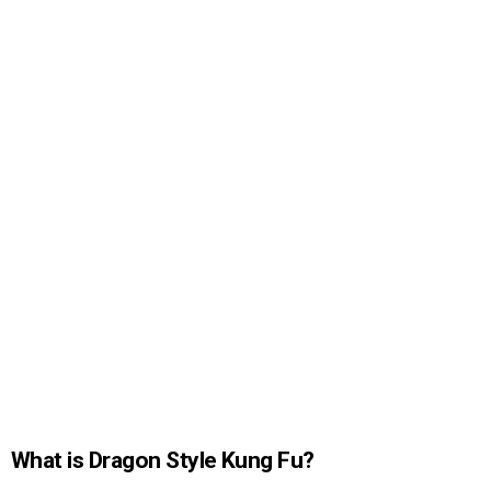
What is Dragon Style Kung Fu?