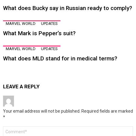
What does Bucky say in Russian ready to comply?
MARVEL WORLD
UPDATES
What Mark is Pepper’s suit?
MARVEL WORLD
UPDATES
What does MLD stand for in medical terms?
LEAVE A REPLY
Your email address will not be published.
Required fields are marked
*
Comment
*