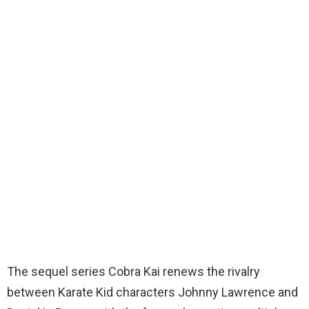
The sequel series Cobra Kai renews the rivalry
between Karate Kid characters Johnny Lawrence and