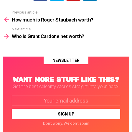
Previous article
See
more
How much is Roger Staubach worth?
Next article
Who is Grant Cardone net worth?
NEWSLETTER
WANT MORE STUFF LIKE THIS?
Get the best celebrity stories straight into your inbox!
Email
address:
Don't worry. We don't spam