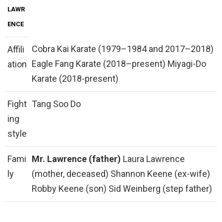
LAWR
ENCE
Cobra Kai Karate (1979–1984 and 2017–2018)
Affili
Eagle Fang Karate (2018–present) Miyagi-Do
ation
Karate (2018-present)
Fight
Tang Soo Do
ing
style
Fami
Mr.
Lawrence (father)
Laura Lawrence
ly
(mother, deceased) Shannon Keene (ex-wife)
Robby Keene (son) Sid Weinberg (step father)