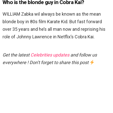
Who is the blonde guy in Cobra Kai?
WILLIAM Zabka wil always be known as the mean
blonde boy in 80s film Karate Kid. But fast forward
over 35 years and he’s all man now and reprising his
role of Johnny Lawrence in Netflix’s Cobra Kai.
Get the latest
Celebrities updates
and follow us
everywhere ! Don’t forget to share this post