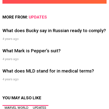
MORE FROM:
UPDATES
What does Bucky say in Russian ready to comply?
4 years ago
What Mark is Pepper’s suit?
4 years ago
What does MLD stand for in medical terms?
4 years ago
YOU MAY ALSO LIKE
MARVEL WORLD
UPDATES