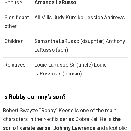
Amanda LaRusso
Spouse
Significant
Ali Mills Judy Kumiko Jessica Andrews
other
Children
Samantha LaRusso (daughter) Anthony
LaRusso (son)
Relatives
Louie LaRusso Sr. (uncle) Louie
LaRusso Jr. (cousin)
Is Robby Johnny’s son?
Robert Swayze “Robby” Keene is one of the main
characters in the Netflix series Cobra Kai. He is
the
son of karate sensei Johnny Lawrence
and alcoholic