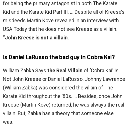
for being the primary antagonist in both The Karate
Kid and the Karate Kid Part III. … Despite all of Kreese’s
misdeeds Martin Kove revealed in an interview with
USA Today that he does not see Kreese as a villain.
“
John Kreese is not a villain
.
Is Daniel LaRusso the bad guy in Cobra Kai?
William Zabka Says
the Real Villain
of ‘Cobra Kai’ Is
Not John Kreese or Daniel LaRusso. Johnny Lawrence
(William Zabka) was considered the villain of The
Karate Kid throughout the ’80s. … Besides, once John
Kreese (Martin Kove) returned, he was always the real
villain. But, Zabka has a theory that someone else
was.