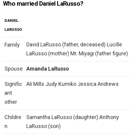
Who married Daniel LaRusso?
DANIEL
LARUSSO
David LaRusso (father, deceased) Lucille
Family
LaRusso (mother) Mr. Miyagi (father figure)
Spouse
Amanda LaRusso
Signific
Ali Mills Judy Kumiko Jessica Andrews
ant
other
Childre
Samantha LaRusso (daughter) Anthony
n
LaRusso (son)