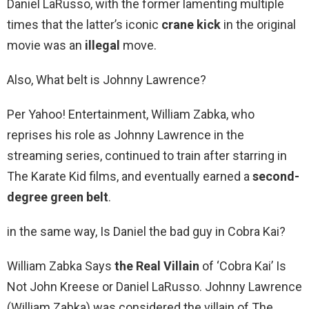
Daniel LaRusso, with the former lamenting multiple
times that the latter’s iconic
crane kick
in the original
movie was an
illegal
move.
Also, What belt is Johnny Lawrence?
Per Yahoo! Entertainment, William Zabka, who
reprises his role as Johnny Lawrence in the
streaming series, continued to train after starring in
The Karate Kid films, and eventually earned a
second-
degree green belt
.
in the same way, Is Daniel the bad guy in Cobra Kai?
William Zabka Says
the Real Villain
of ‘Cobra Kai’ Is
Not John Kreese or Daniel LaRusso. Johnny Lawrence
(William Zabka) was considered the villain of The