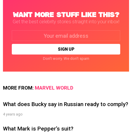
WANT MORE STUFF LIKE THIS?
Get the best celebrity stories straight into your inbox!
Email
address:
Don't worry. We don't spam
MORE FROM:
MARVEL WORLD
What does Bucky say in Russian ready to comply?
4 years ago
What Mark is Pepper’s suit?