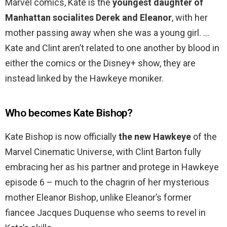
Marvel comics, Kate is the
youngest daughter of
Manhattan socialites Derek and Eleanor
, with her
mother passing away when she was a young girl. …
Kate and Clint aren’t related to one another by blood in
either the comics or the Disney+ show, they are
instead linked by the Hawkeye moniker.
Who becomes Kate Bishop?
Kate Bishop is now officially
the new Hawkeye
of the
Marvel Cinematic Universe, with Clint Barton fully
embracing her as his partner and protege in Hawkeye
episode 6 – much to the chagrin of her mysterious
mother Eleanor Bishop, unlike Eleanor’s former
fiancee Jacques Duquense who seems to revel in