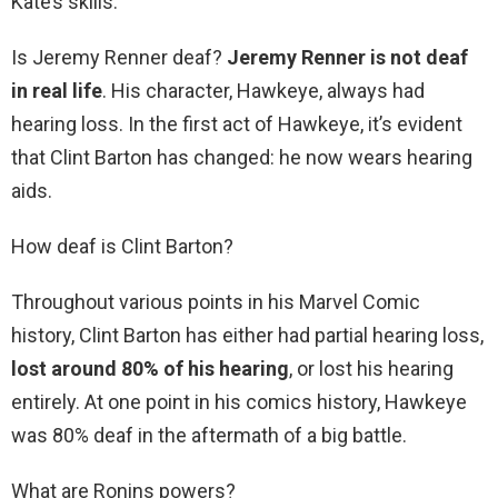
Kate’s skills.
Is Jeremy Renner deaf?
Jeremy Renner is not deaf
in real life
. His character, Hawkeye, always had
hearing loss. In the first act of Hawkeye, it’s evident
that Clint Barton has changed: he now wears hearing
aids.
How deaf is Clint Barton?
Throughout various points in his Marvel Comic
history, Clint Barton has either had partial hearing loss,
lost around 80% of his hearing
, or lost his hearing
entirely. At one point in his comics history, Hawkeye
was 80% deaf in the aftermath of a big battle.
What are Ronins powers?