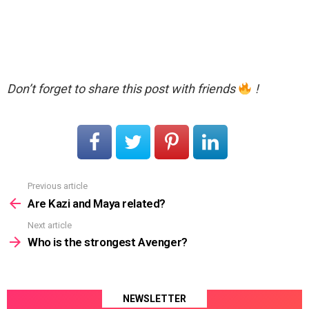
Don’t forget to share this post with friends
!
Previous article
See
more
Are Kazi and Maya related?
Next article
Who is the strongest Avenger?
NEWSLETTER