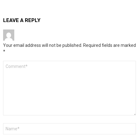
LEAVE A REPLY
Your email address will not be published.
Required fields are marked
*
Comment
*
Name
*