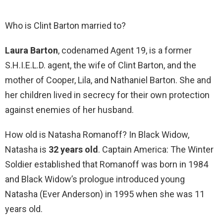
Who is Clint Barton married to?
Laura Barton
, codenamed Agent 19, is a former
S.H.I.E.L.D. agent, the wife of Clint Barton, and the
mother of Cooper, Lila, and Nathaniel Barton. She and
her children lived in secrecy for their own protection
against enemies of her husband.
How old is Natasha Romanoff? In Black Widow,
Natasha is
32 years old
. Captain America: The Winter
Soldier established that Romanoff was born in 1984
and Black Widow’s prologue introduced young
Natasha (Ever Anderson) in 1995 when she was 11
years old.