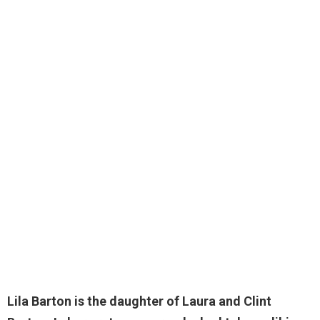
Lila Barton
is the daughter of Laura and Clint