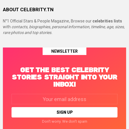
ABOUT CELEBRITY.TN
N°1 Official Stars & People Magazine, Browse our
celebrities lists
with
contacts, biographies, personal information, timeline, age, sizes,
rare photos and top stories.
NEWSLETTER
GET THE BEST CELEBRITY
STORIES STRAIGHT INTO YOUR
INBOX!
Email
address:
Don't worry. We don't spam