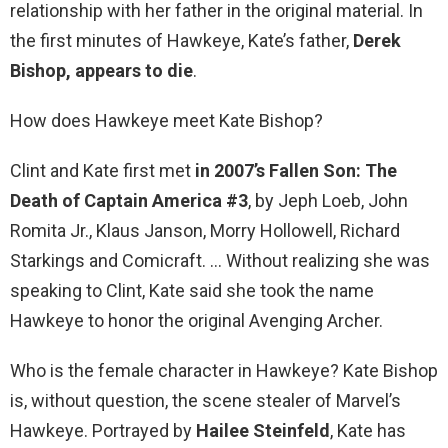
relationship with her father in the original material. In
the first minutes of Hawkeye, Kate’s father,
Derek
Bishop, appears to die
.
How does Hawkeye meet Kate Bishop?
Clint and Kate first met
in 2007’s Fallen Son: The
Death of Captain America #3
, by Jeph Loeb, John
Romita Jr., Klaus Janson, Morry Hollowell, Richard
Starkings and Comicraft. … Without realizing she was
speaking to Clint, Kate said she took the name
Hawkeye to honor the original Avenging Archer.
Who is the female character in Hawkeye? Kate Bishop
is, without question, the scene stealer of Marvel’s
Hawkeye. Portrayed by
Hailee Steinfeld
, Kate has