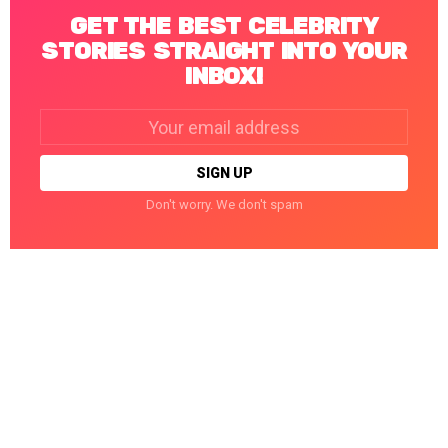
GET THE BEST CELEBRITY
STORIES STRAIGHT INTO YOUR
INBOX!
Email
address:
Don't worry. We don't spam