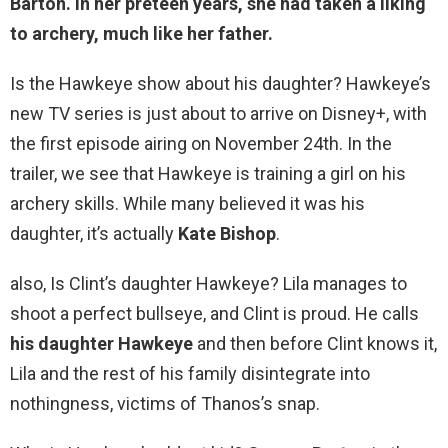
Barton. In her preteen years, she had taken a liking
to archery, much like her father.
Is the Hawkeye show about his daughter? Hawkeye’s
new TV series is just about to arrive on Disney+, with
the first episode airing on November 24th. In the
trailer, we see that Hawkeye is training a girl on his
archery skills. While many believed it was his
daughter, it’s actually
Kate Bishop
.
also, Is Clint’s daughter Hawkeye? Lila manages to
shoot a perfect bullseye, and Clint is proud. He calls
his daughter Hawkeye
and then before Clint knows it,
Lila and the rest of his family disintegrate into
nothingness, victims of Thanos’s snap.