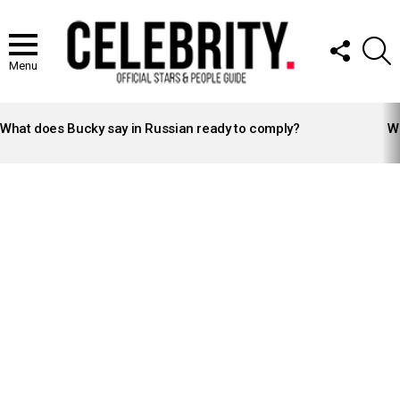
FOLLOW
S
US
Menu
LATEST
STORIES
What does Bucky say in Russian ready to comply?
Wh