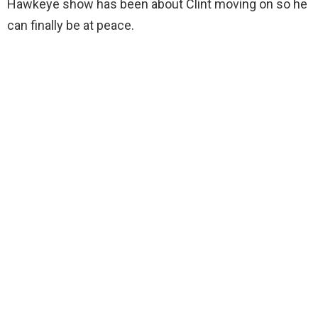
Hawkeye show has been about Clint moving on so he
can finally be at peace.