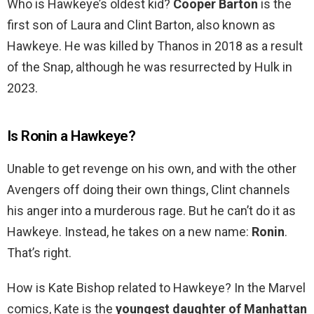
Who is Hawkeye’s oldest kid?
Cooper Barton
is the
first son of Laura and Clint Barton, also known as
Hawkeye. He was killed by Thanos in 2018 as a result
of the Snap, although he was resurrected by Hulk in
2023.
Is Ronin a Hawkeye?
Unable to get revenge on his own, and with the other
Avengers off doing their own things, Clint channels
his anger into a murderous rage. But he can’t do it as
Hawkeye. Instead, he takes on a new name:
Ronin
.
That’s right.
How is Kate Bishop related to Hawkeye? In the Marvel
comics, Kate is the
youngest daughter of Manhattan