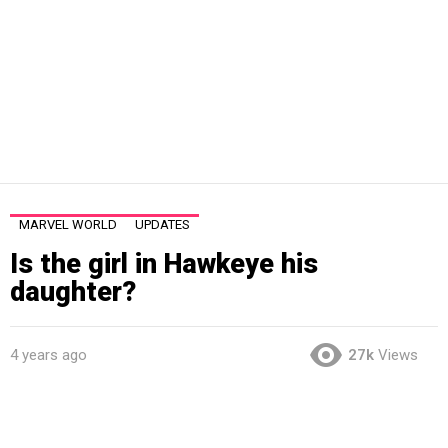
MARVEL WORLD
UPDATES
Is the girl in Hawkeye his
daughter?
4 years ago
27k
Views