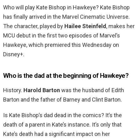
Who will play Kate Bishop in Hawkeye? Kate Bishop
has finally arrived in the Marvel Cinematic Universe.
The character, played by
Hailee Steinfeld
, makes her
MCU debut in the first two episodes of Marvel’s
Hawkeye, which premiered this Wednesday on
Disney+.
Who is the dad at the beginning of Hawkeye?
History.
Harold Barton
was the husband of Edith
Barton and the father of Barney and Clint Barton.
Is Kate Bishop’s dad dead in the comics? It’s the
death of a parent in Kate’s instance. It’s only that
Kate’s death had a significant impact on her