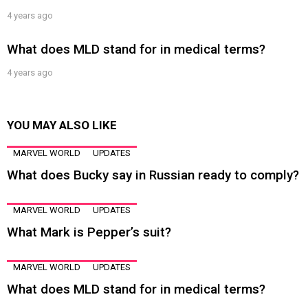
4 years ago
What does MLD stand for in medical terms?
4 years ago
YOU MAY ALSO LIKE
MARVEL WORLD
UPDATES
What does Bucky say in Russian ready to comply?
MARVEL WORLD
UPDATES
What Mark is Pepper’s suit?
MARVEL WORLD
UPDATES
What does MLD stand for in medical terms?