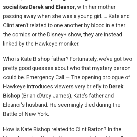
socialites Derek and Eleanor
, with her mother
passing away when she was a young girl. … Kate and
Clint aren’t related to one another by blood in either
the comics or the Disney+ show, they are instead
linked by the Hawkeye moniker.
Who is Kate Bishop father? Fortunately, we’ve got two
pretty good guesses about who that mystery person
could be. Emergency Call — The opening prologue of
Hawkeye introduces viewers very briefly to
Derek
Bishop
(Brian d’Arcy James), Kate’s father and
Eleanor’s husband. He seemingly died during the
Battle of New York.
How is Kate Bishop related to Clint Barton? In the