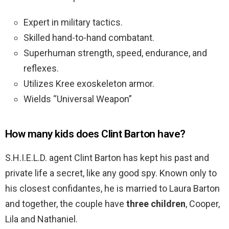
Expert in military tactics.
Skilled hand-to-hand combatant.
Superhuman strength, speed, endurance, and
reflexes.
Utilizes Kree exoskeleton armor.
Wields “Universal Weapon”
How many kids does Clint Barton have?
S.H.I.E.L.D. agent Clint Barton has kept his past and
private life a secret, like any good spy. Known only to
his closest confidantes, he is married to Laura Barton
and together, the couple have
three children
, Cooper,
Lila and Nathaniel.