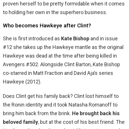
proven herself to be pretty formidable when it comes
to holding her own in the superhero business.
Who becomes Hawkeye after Clint?
She is first introduced as
Kate Bishop
and in issue
#12 she takes up the Hawkeye mantle as the original
Hawkeye was dead at the time after being killed in
Avengers #502. Alongside Clint Barton, Kate Bishop
co-starred in Matt Fraction and David Aja’s series
Hawkeye (2012).
Does Clint get his family back? Clint lost himself to
the Ronin identity and it took Natasha Romanoff to
bring him back from the brink.
He brought back his
beloved family
, but at the cost of his best friend. The