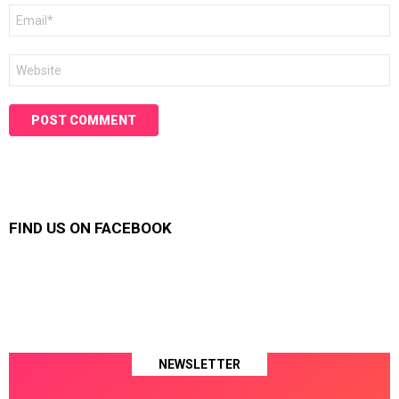
Email
*
Website
FIND US ON FACEBOOK
NEWSLETTER