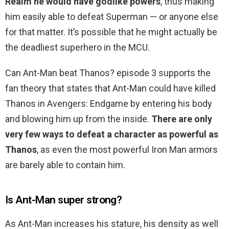
Realm he would have godlike powers
, thus making
him easily able to defeat Superman — or anyone else
for that matter. It’s possible that he might actually be
the deadliest superhero in the MCU.
Can Ant-Man beat Thanos? episode 3 supports the
fan theory that states that Ant-Man could have killed
Thanos in Avengers: Endgame by entering his body
and blowing him up from the inside.
There are only
very few ways to defeat a character as powerful as
Thanos
, as even the most powerful Iron Man armors
are barely able to contain him.
Is Ant-Man super strong?
As Ant-Man increases his stature, his density as well