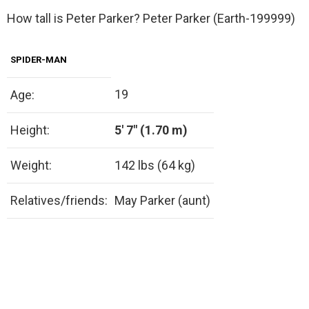
How tall is Peter Parker? Peter Parker (Earth-199999)
SPIDER-MAN
19
Age:
Height:
5′ 7″ (1.70 m)
Weight:
142 lbs (64 kg)
Relatives/friends:
May Parker (aunt)