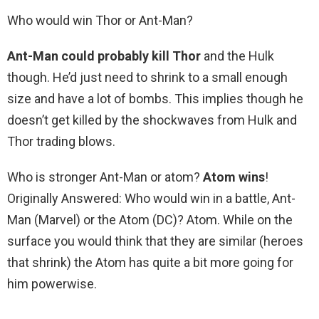
Who would win Thor or Ant-Man?
Ant-Man could probably kill Thor
and the Hulk
though. He’d just need to shrink to a small enough
size and have a lot of bombs. This implies though he
doesn’t get killed by the shockwaves from Hulk and
Thor trading blows.
Who is stronger Ant-Man or atom?
Atom wins
!
Originally Answered: Who would win in a battle, Ant-
Man (Marvel) or the Atom (DC)? Atom. While on the
surface you would think that they are similar (heroes
that shrink) the Atom has quite a bit more going for
him powerwise.