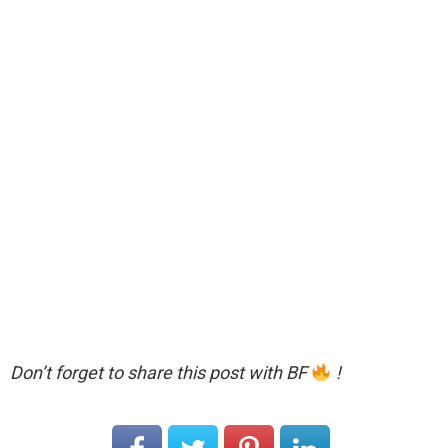
Don’t forget to share this post with BF
!