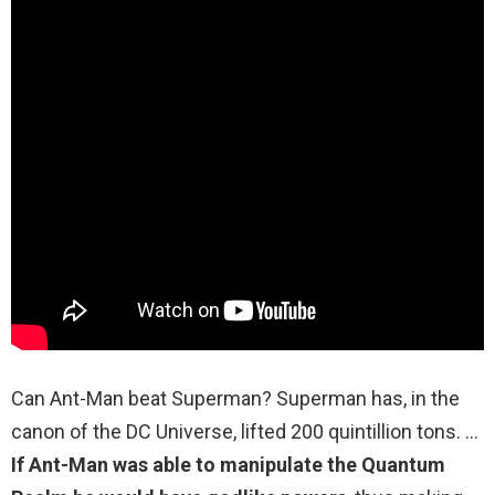
Can Ant-Man beat Superman? Superman has, in the
canon of the DC Universe, lifted 200 quintillion tons. …
If Ant-Man was able to manipulate the Quantum