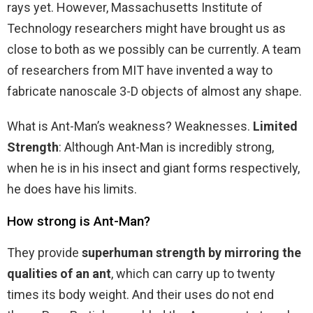
rays yet. However, Massachusetts Institute of
Technology researchers might have brought us as
close to both as we possibly can be currently. A team
of researchers from MIT have invented a way to
fabricate nanoscale 3-D objects of almost any shape.
What is Ant-Man’s weakness? Weaknesses.
Limited
Strength
: Although Ant-Man is incredibly strong,
when he is in his insect and giant forms respectively,
he does have his limits.
How strong is Ant-Man?
They provide
superhuman strength by mirroring the
qualities of an ant
, which can carry up to twenty
times its body weight. And their uses do not end