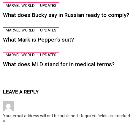
MARVEL WORLD
UPDATES
What does Bucky say in Russian ready to comply?
MARVEL WORLD
UPDATES
What Mark is Pepper’s suit?
MARVEL WORLD
UPDATES
What does MLD stand for in medical terms?
LEAVE A REPLY
Your email address will not be published.
Required fields are marked
*
Comment