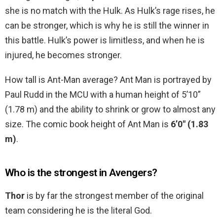
she is no match with the Hulk. As Hulk’s rage rises, he
can be stronger, which is why he is still the winner in
this battle. Hulk’s power is limitless, and when he is
injured, he becomes stronger.
How tall is Ant-Man average? Ant Man is portrayed by
Paul Rudd in the MCU with a human height of 5’10”
(1.78 m) and the ability to shrink or grow to almost any
size. The comic book height of Ant Man is
6’0″ (1.83
m)
.
Who is the strongest in Avengers?
Thor
is by far the strongest member of the original
team considering he is the literal God.