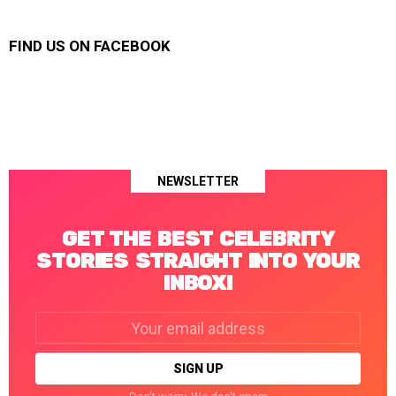
FIND US ON FACEBOOK
NEWSLETTER
GET THE BEST CELEBRITY
STORIES STRAIGHT INTO YOUR
INBOX!
Email
address: