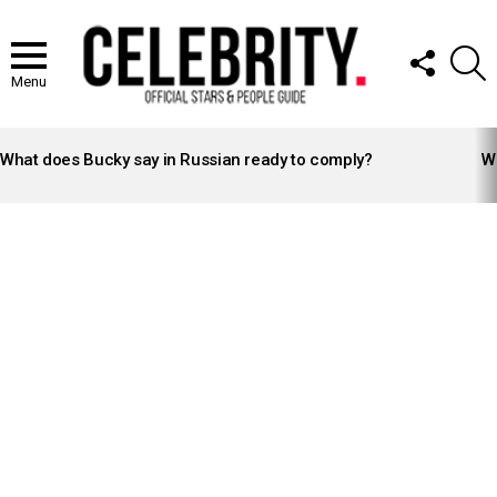
FOLLOW
S
US
Menu
LATEST
STORIES
What does Bucky say in Russian ready to comply?
Wh