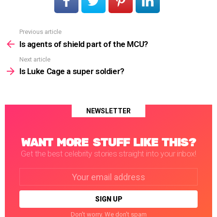
Previous article
See
more
Is agents of shield part of the MCU?
Next article
Is Luke Cage a super soldier?
NEWSLETTER
WANT MORE STUFF LIKE THIS?
Get the best celebrity stories straight into your inbox!
Email
address:
Don't worry. We don't spam