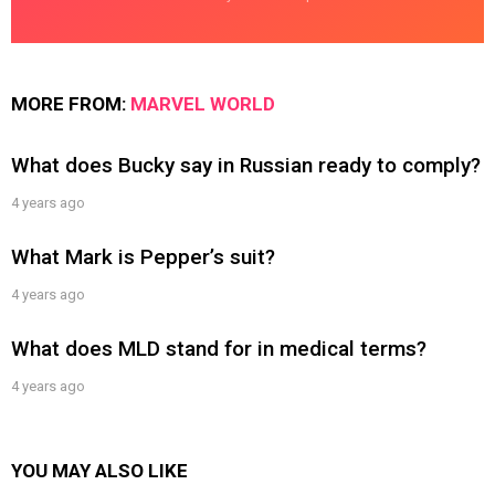
MORE FROM:
MARVEL WORLD
What does Bucky say in Russian ready to comply?
4 years ago
What Mark is Pepper’s suit?
4 years ago
What does MLD stand for in medical terms?
4 years ago
YOU MAY ALSO LIKE