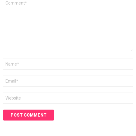
*
Name
*
Email
*
Website