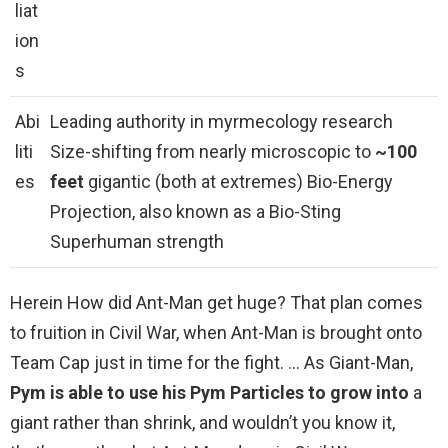
liat
ion
s
Abi
Leading authority in myrmecology research
liti
Size-shifting from nearly microscopic to
~100
es
feet
gigantic (both at extremes) Bio-Energy
Projection, also known as a Bio-Sting
Superhuman strength
Herein How did Ant-Man get huge? That plan comes
to fruition in Civil War, when Ant-Man is brought onto
Team Cap just in time for the fight. … As Giant-Man,
Pym is able to use his Pym Particles to grow into
a
giant rather than shrink, and wouldn’t you know it,