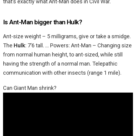
that’s exactly what Ant-Man does in Civil War.
Is Ant-Man bigger than Hulk?
Ant-size weight – 5 milligrams, give or take a smidge.
The
Hulk
: 7’6 tall. … Powers: Ant-Man – Changing size
from normal human height, to ant-sized, while still
having the strength of a normal man. Telepathic
communication with other insects (range 1 mile).
Can Giant Man shrink?