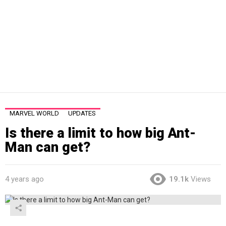
MARVEL WORLD
UPDATES
Is there a limit to how big Ant-
Man can get?
4 years ago
19.1k
Views