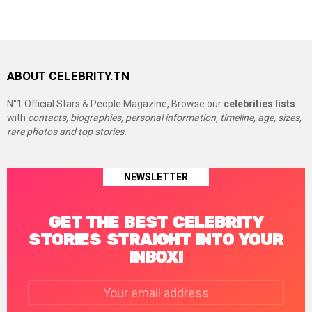
ABOUT CELEBRITY.TN
N°1 Official Stars & People Magazine, Browse our
celebrities lists
with
contacts, biographies, personal information, timeline, age, sizes,
rare photos and top stories.
NEWSLETTER
GET THE BEST CELEBRITY
STORIES STRAIGHT INTO YOUR
INBOX!
Email
address: