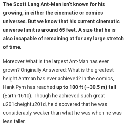
The Scott Lang Ant-Man isn’t known for his
growing, in either the cinematic or comics
universes. But we know that his current cinematic
universe limit is
around 65 feet
. A size that he is
also incapable of remaining at for any large stretch
of time.
Moreover What is the largest Ant-Man has ever
grown? Originally Answered: What is the greatest
height Antman has ever achieved? In the comics,
Hank Pym has reached
up to 100 ft (~30.5 m) tall
(Earth-1610). Though he achieved such great
u201cheightu201d, he discovered that he was
considerably weaker than what he was when he was
less taller.