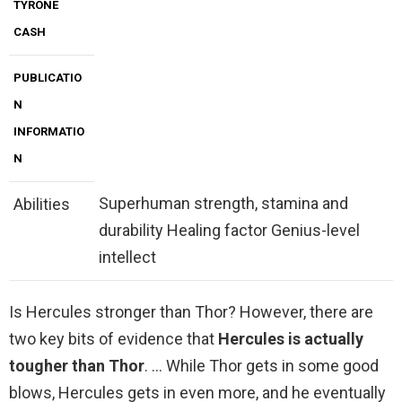
TYRONE
CASH
PUBLICATIO
N
INFORMATIO
N
Superhuman strength, stamina and
Abilities
durability Healing factor Genius-level
intellect
Is Hercules stronger than Thor? However, there are
two key bits of evidence that
Hercules is actually
tougher than Thor
. … While Thor gets in some good
blows, Hercules gets in even more, and he eventually