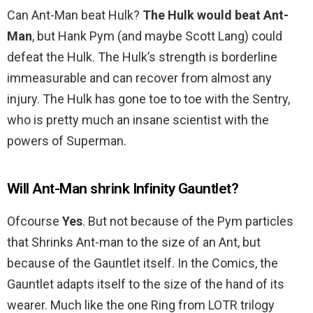
Can Ant-Man beat Hulk?
The Hulk would beat Ant-
Man
, but Hank Pym (and maybe Scott Lang) could
defeat the Hulk. The Hulk’s strength is borderline
immeasurable and can recover from almost any
injury. The Hulk has gone toe to toe with the Sentry,
who is pretty much an insane scientist with the
powers of Superman.
Will Ant-Man shrink Infinity Gauntlet?
Ofcourse
Yes
. But not because of the Pym particles
that Shrinks Ant-man to the size of an Ant, but
because of the Gauntlet itself. In the Comics, the
Gauntlet adapts itself to the size of the hand of its
wearer. Much like the one Ring from LOTR trilogy