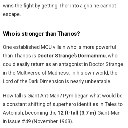
wins the fight by getting Thor into a grip he cannot
escape.
Who is stronger than Thanos?
One established MCU villain who is more powerful
than Thanos is
Doctor Strange’s Dormammu
, who
could easily return as an antagonist in Doctor Strange
in the Multiverse of Madness. In his own world, the
Lord of the Dark Dimension is nearly unbeatable.
How tall is Giant Ant-Man? Pym began what would be
a constant shifting of superhero identities in Tales to
Astonish, becoming the
12 ft-tall (3.7 m)
Giant-Man
in issue #49 (November 1963).