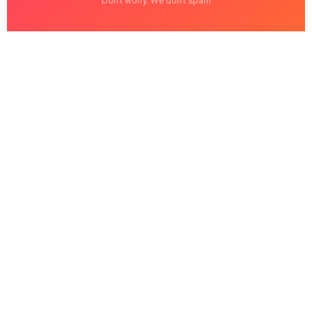
Don't worry. We don't spam