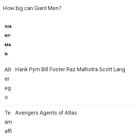
How big can Giant Men?
GIA
NT-
MA
N
Hank Pym Bill Foster Raz Malhotra Scott Lang
Alt
er
eg
o
Te
Avengers Agents of Atlas
am
affi