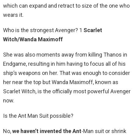
which can expand and retract to size of the one who
wears it.
Who is the strongest Avenger? 1
Scarlet
Witch/Wanda Maximoff
She was also moments away from killing Thanos in
Endgame, resulting in him having to focus all of his
ship’s weapons on her. That was enough to consider
her near the top but Wanda Maximoff, known as
Scarlet Witch, is the officially most powerful Avenger
now.
Is the Ant Man Suit possible?
No,
we haven’t invented the Ant
-Man suit or shrink