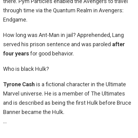
there. Pym Particles enabled the Avengers to travel
through time via the Quantum Realm in Avengers:
Endgame.
How long was Ant-Man in jail? Apprehended, Lang
served his prison sentence and was paroled
after
four years
for good behavior.
Who is black Hulk?
Tyrone Cash
is a fictional character in the Ultimate
Marvel universe. He is a member of The Ultimates
and is described as being the first Hulk before Bruce
Banner became the Hulk.
…