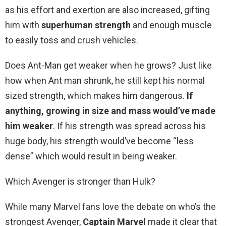
as his effort and exertion are also increased, gifting
him with
superhuman strength
and enough muscle
to easily toss and crush vehicles.
Does Ant-Man get weaker when he grows? Just like
how when Ant man shrunk, he still kept his normal
sized strength, which makes him dangerous.
If
anything, growing in size and mass would’ve made
him weaker
. If his strength was spread across his
huge body, his strength would’ve become “less
dense” which would result in being weaker.
Which Avenger is stronger than Hulk?
While many Marvel fans love the debate on who’s the
strongest Avenger,
Captain Marvel
made it clear that