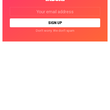
Email
address:
Don't worry. We don't spam