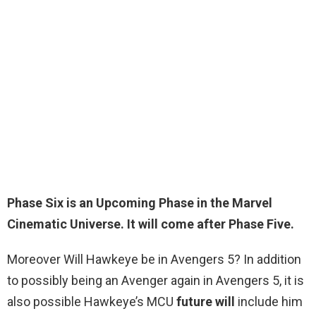
Phase Six is an
Upcoming Phase
in the Marvel
Cinematic Universe. It will come after Phase Five.
Moreover Will Hawkeye be in Avengers 5? In addition
to possibly being an Avenger again in Avengers 5, it is
also possible Hawkeye’s MCU
future will
include him