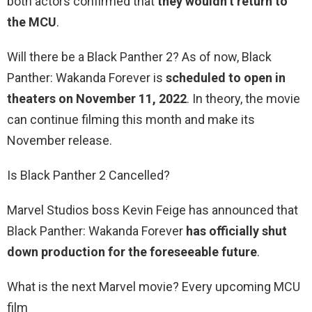
both actors confirmed that
they wouldn’t return to
the MCU
.
Will there be a Black Panther 2? As of now, Black
Panther: Wakanda Forever is
scheduled to open in
theaters on November 11, 2022
. In theory, the movie
can continue filming this month and make its
November release.
Is Black Panther 2 Cancelled?
Marvel Studios boss Kevin Feige has announced that
Black Panther: Wakanda Forever
has officially shut
down production for the foreseeable future
.
What is the next Marvel movie? Every upcoming MCU
film