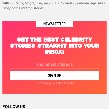
with
contacts, biographies, personal information, timeline, age, sizes,
rare photos and top stories.
NEWSLETTER
GET THE BEST CELEBRITY
STORIES STRAIGHT INTO YOUR
INBOX!
Email
address:
Don't worry. We don't spam
FOLLOW US