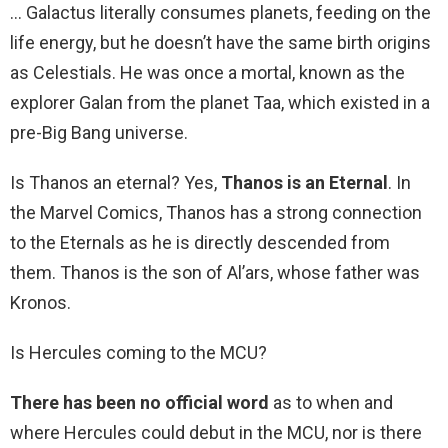
… Galactus literally consumes planets, feeding on the
life energy, but he doesn’t have the same birth origins
as Celestials. He was once a mortal, known as the
explorer Galan from the planet Taa, which existed in a
pre-Big Bang universe.
Is Thanos an eternal? Yes,
Thanos is an Eternal
. In
the Marvel Comics, Thanos has a strong connection
to the Eternals as he is directly descended from
them. Thanos is the son of Al’ars, whose father was
Kronos.
Is Hercules coming to the MCU?
There has been no official word
as to when and
where Hercules could debut in the MCU, nor is there