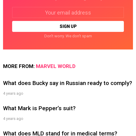
Email
address:
Don't worry. We don't spam
MORE FROM:
MARVEL WORLD
What does Bucky say in Russian ready to comply?
4 years ago
What Mark is Pepper’s suit?
4 years ago
What does MLD stand for in medical terms?