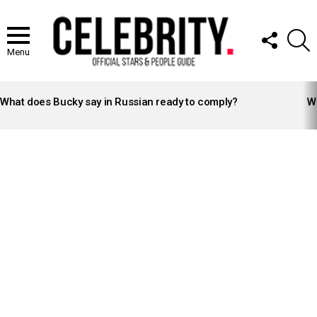
FOLLOW
S
US
Menu
LATEST
STORIES
What does Bucky say in Russian ready to comply?
Wh