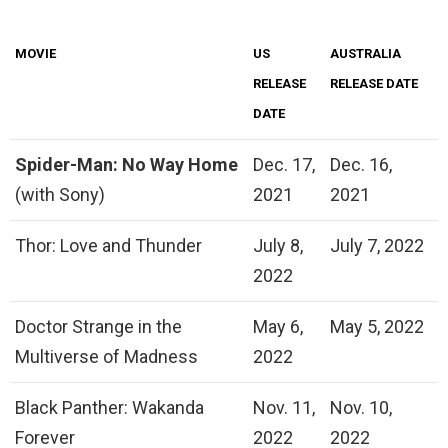
MOVIE
US
AUSTRALIA
RELEASE
RELEASE DATE
DATE
Spider-Man: No Way Home
Dec. 17,
Dec. 16,
(with Sony)
2021
2021
Thor: Love and Thunder
July 8,
July 7, 2022
2022
Doctor Strange in the
May 6,
May 5, 2022
Multiverse of Madness
2022
Black Panther: Wakanda
Nov. 11,
Nov. 10,
Forever
2022
2022