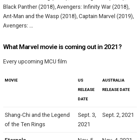
Black Panther (2018), Avengers: Infinity War (2018),
Ant-Man and the Wasp (2018), Captain Marvel (2019),
Avengers: …
What Marvel movie is coming out in 2021?
Every upcoming MCU film
MOVIE
US
AUSTRALIA
RELEASE
RELEASE DATE
DATE
Shang-Chi and the Legend
Sept. 3,
Sept. 2, 2021
of the Ten Rings
2021