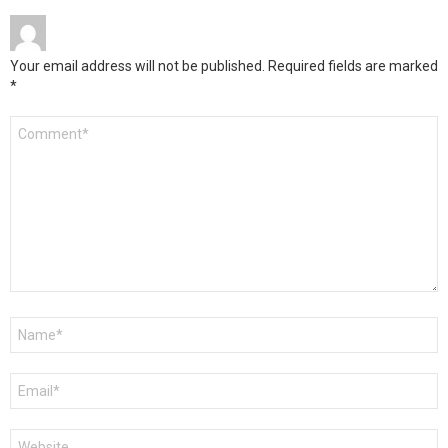
Your email address will not be published.
Required fields are marked
*
Comment
*
Name
*
Email
*
Website