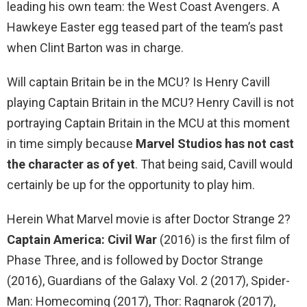
leading his own team: the West Coast Avengers. A
Hawkeye Easter egg teased part of the team’s past
when Clint Barton was in charge.
Will captain Britain be in the MCU? Is Henry Cavill
playing Captain Britain in the MCU? Henry Cavill is not
portraying Captain Britain in the MCU at this moment
in time simply because
Marvel Studios has not cast
the character as of yet
. That being said, Cavill would
certainly be up for the opportunity to play him.
Herein What Marvel movie is after Doctor Strange 2?
Captain America: Civil War
(2016) is the first film of
Phase Three, and is followed by Doctor Strange
(2016), Guardians of the Galaxy Vol. 2 (2017), Spider-
Man: Homecoming (2017), Thor: Ragnarok (2017),