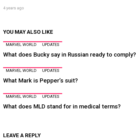
4 years ago
YOU MAY ALSO LIKE
MARVEL WORLD
UPDATES
What does Bucky say in Russian ready to comply?
MARVEL WORLD
UPDATES
What Mark is Pepper’s suit?
MARVEL WORLD
UPDATES
What does MLD stand for in medical terms?
LEAVE A REPLY