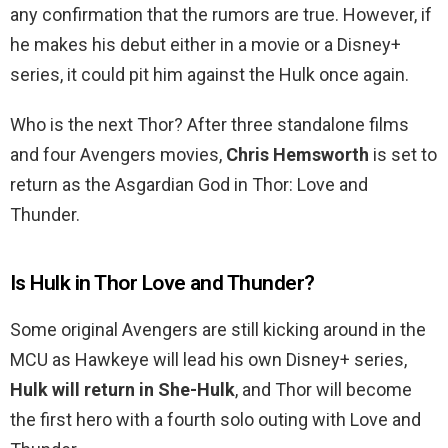
any confirmation that the rumors are true. However, if
he makes his debut either in a movie or a Disney+
series, it could pit him against the Hulk once again.
Who is the next Thor? After three standalone films
and four Avengers movies,
Chris Hemsworth
is set to
return as the Asgardian God in Thor: Love and
Thunder.
Is Hulk in Thor Love and Thunder?
Some original Avengers are still kicking around in the
MCU as Hawkeye will lead his own Disney+ series,
Hulk will return in She-Hulk
, and Thor will become
the first hero with a fourth solo outing with Love and