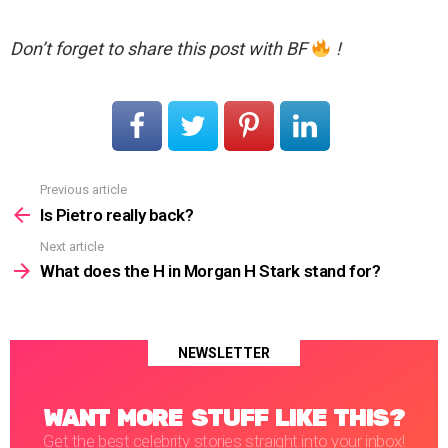
Don’t forget to share this post with BF
!
Previous article
See
more
Is Pietro really back?
Next article
What does the H in Morgan H Stark stand for?
NEWSLETTER
WANT MORE STUFF LIKE THIS?
Get the best celebrity stories straight into your inbox!