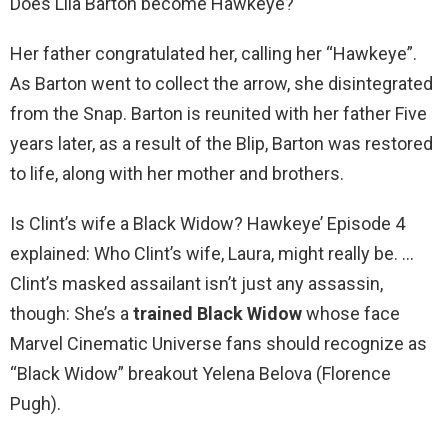
Does Lila Barton become Hawkeye?
Her father congratulated her, calling her “Hawkeye”.
As Barton went to collect the arrow, she disintegrated
from the Snap. Barton is reunited with her father Five
years later, as a result of the Blip, Barton was restored
to life, along with her mother and brothers.
Is Clint’s wife a Black Widow? Hawkeye’ Episode 4
explained: Who Clint’s wife, Laura, might really be. …
Clint’s masked assailant isn’t just any assassin,
though: She’s a
trained Black Widow
whose face
Marvel Cinematic Universe fans should recognize as
“Black Widow” breakout Yelena Belova (Florence
Pugh).