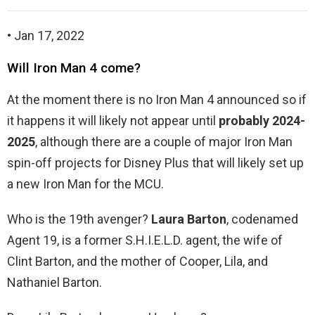
• Jan 17, 2022
Will Iron Man 4 come?
At the moment there is no Iron Man 4 announced so if
it happens it will likely not appear until
probably 2024-
2025
, although there are a couple of major Iron Man
spin-off projects for Disney Plus that will likely set up
a new Iron Man for the MCU.
Who is the 19th avenger?
Laura Barton
, codenamed
Agent 19, is a former S.H.I.E.L.D. agent, the wife of
Clint Barton, and the mother of Cooper, Lila, and
Nathaniel Barton.