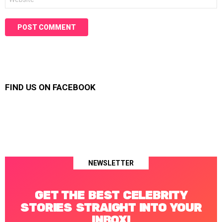
FIND US ON FACEBOOK
NEWSLETTER
GET THE BEST CELEBRITY
STORIES STRAIGHT INTO YOUR
INBOX!