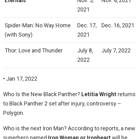
Eternals
Nov. 5,
Nov. 4, 2021
2021
Spider-Man: No Way Home
Dec. 17,
Dec. 16, 2021
(with Sony)
2021
Thor: Love and Thunder
July 8,
July 7, 2022
2022
• Jan 17, 2022
Who Is the New Black Panther?
Letitia Wright
returns
to Black Panther 2 set after injury, controversy –
Polygon.
Who is the next Iron Man? According to reports, a new
superhero named
Iron Woman or Ironheart
will be