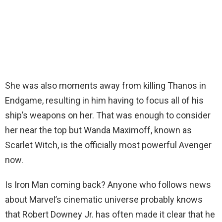
She was also moments away from killing Thanos in
Endgame, resulting in him having to focus all of his
ship’s weapons on her. That was enough to consider
her near the top but Wanda Maximoff, known as
Scarlet Witch, is the officially most powerful Avenger
now.
Is Iron Man coming back? Anyone who follows news
about Marvel’s cinematic universe probably knows
that Robert Downey Jr. has often made it clear that he