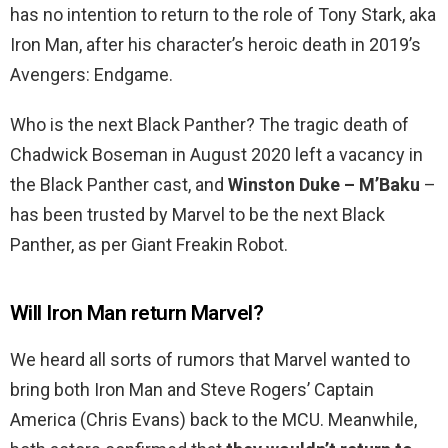
has no intention to return to the role of Tony Stark, aka
Iron Man, after his character’s heroic death in 2019’s
Avengers: Endgame.
Who is the next Black Panther? The tragic death of
Chadwick Boseman in August 2020 left a vacancy in
the Black Panther cast, and
Winston Duke – M’Baku
–
has been trusted by Marvel to be the next Black
Panther, as per Giant Freakin Robot.
Will Iron Man return Marvel?
We heard all sorts of rumors that Marvel wanted to
bring both Iron Man and Steve Rogers’ Captain
America (Chris Evans) back to the MCU. Meanwhile,