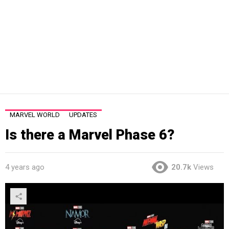
MARVEL WORLD
UPDATES
Is there a Marvel Phase 6?
4 years ago
20.7k
Views