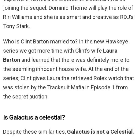
joining the sequel. Dominic Thorne will play the role of
Riri Williams and she is as smart and creative as RDJ’s
Tony Stark.
Who is Clint Barton married to? In the new Hawkeye
series we got more time with Clint’s wife
Laura
Barton
and learned that there was definitely more to
the seemling innocent house wife. At the end of the
series, Clint gives Laura the retrieved Rolex watch that
was stolen by the Tracksuit Mafia in Episode 1 from
the secret auction.
Is Galactus a celestial?
Despite these similarities,
Galactus is not a Celestial
.