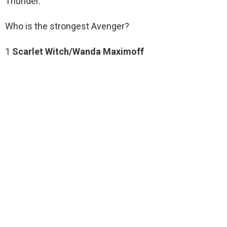
Thunder.
Who is the strongest Avenger?
1
Scarlet Witch/Wanda Maximoff