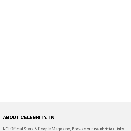
ABOUT CELEBRITY.TN
N°1 Official Stars & People Magazine, Browse our
celebrities lists