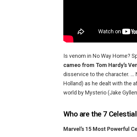
Is venom in No Way Home? S
cameo from Tom Hardy’s V
disservice to the character. 
Holland) as he dealt with the a
world by Mysterio (Jake Gyllen
Who are the 7 Celestia
Marvel’s 15 Most Powerful Ce