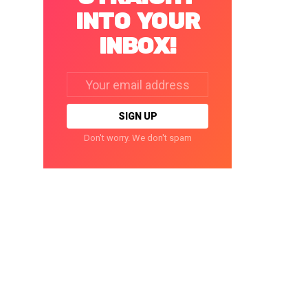
INTO YOUR
INBOX!
Email
address:
Don't worry. We don't spam