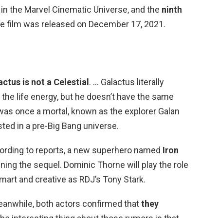
m in the Marvel Cinematic Universe, and the
ninth
he film was released on December 17, 2021.
ctus is not a Celestial
. … Galactus literally
the life energy, but he doesn’t have the same
e was once a mortal, known as the explorer Galan
sted in a pre-Big Bang universe.
cording to reports, a new superhero named
Iron
ining the sequel. Dominic Thorne will play the role
smart and creative as RDJ’s Tony Stark.
anwhile, both actors confirmed that
they