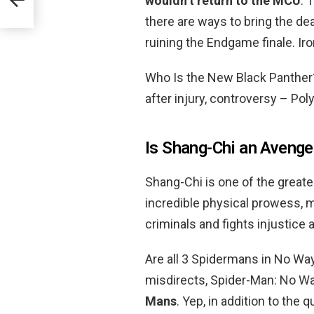
wouldn’t return to the MCU
. 
there are ways to bring the de
ruining the Endgame finale. Ir
Who Is the New Black Panthe
after injury, controversy – Pol
Is Shang-Chi an Avenge
Shang-Chi is one of the greates
incredible physical prowess, m
criminals and fights injustice 
Are all 3 Spidermans in No W
misdirects, Spider-Man: No Wa
Mans
. Yep, in addition to the 