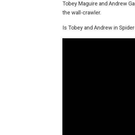
Tobey Maguire and Andrew Garf
the wall-crawler.
Is Tobey and Andrew in Spid