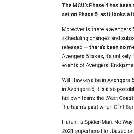
The MCU’s Phase 4 has been a
set on Phase 5, as it looks a
Moreover Is there a avengers 5
scheduling changes and subs
released —
there’s been no m
Avengers 5 takes, it’s unlikely
events of Avengers: Endgame
Will Hawkeye be in Avengers 5?
in Avengers 5, it is also pos
his own team: the West Coast
the team’s past when Clint Bar
Herein Is Spider-Man: No Wa
2021 superhero film, based o