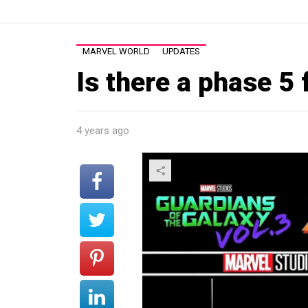
MARVEL WORLD
UPDATES
Is there a phase 5 
4 years ago