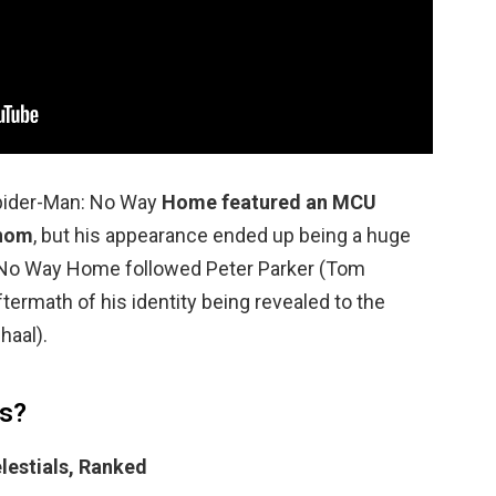
pider-Man: No Way
Home featured an MCU
enom
, but his appearance ended up being a huge
… No Way Home followed Peter Parker (Tom
ftermath of his identity being revealed to the
haal).
ls?
lestials, Ranked