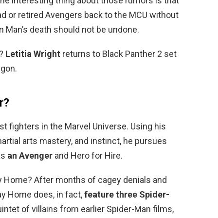
The interesting thing about those rumors is that
ad or retired Avengers back to the MCU without
on Man’s death should not be undone.
r?
Letitia Wright
returns to Black Panther 2 set
ygon.
r?
t fighters in the Marvel Universe. Using his
artial arts mastery, and instinct, he pursues
as
an Avenger
and Hero for Hire.
ay Home? After months of cagey denials and
y Home does, in fact,
feature three Spider-
quintet of villains from earlier Spider-Man films,