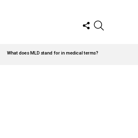
FOLLOW
SEARCH
US
What does MLD stand for in medical terms?