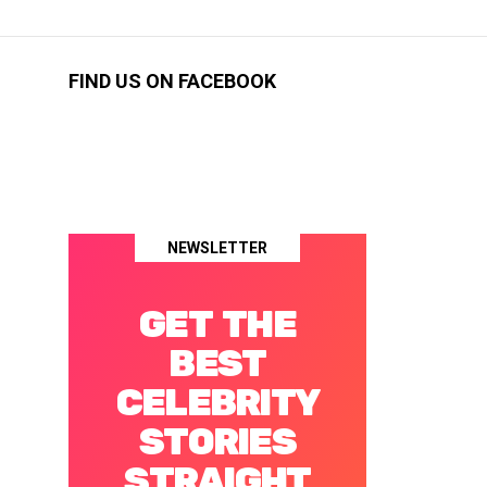
FIND US ON FACEBOOK
NEWSLETTER
GET THE
BEST
CELEBRITY
STORIES
STRAIGHT