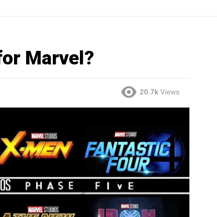
for Marvel?
20.7k
Views