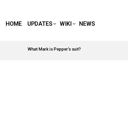
HOME
UPDATES
WIKI
NEWS
What Mark is Pepper’s suit?