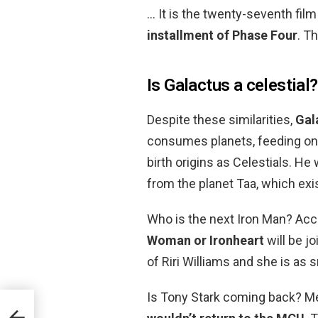
… It is the twenty-seventh fil
installment of Phase Four
. T
Is Galactus a celestial?
Despite these similarities,
Gala
consumes planets, feeding on 
birth origins as Celestials. H
from the planet Taa, which exi
Who is the next Iron Man? Ac
Woman or Ironheart
will be jo
of Riri Williams and she is as 
Is Tony Stark coming back? Me