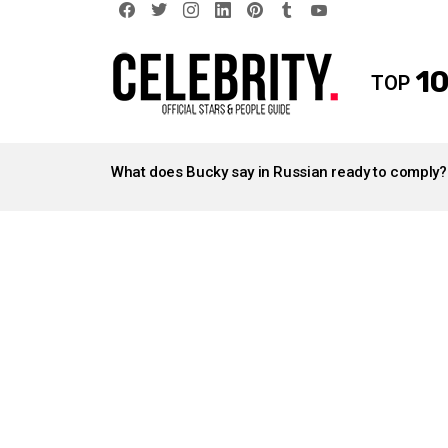
facebook
twitter
instagram
linkedin
pinterest
tumblr
youtube
10
TOP
LATEST
STORIES
What does Bucky say in Russian ready to comply?