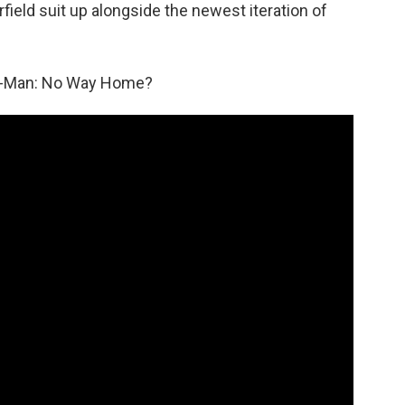
ield suit up alongside the newest iteration of
er-Man: No Way Home?