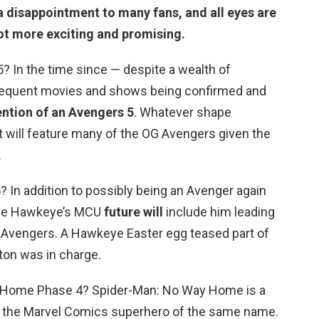
 disappointment to many fans, and all eyes are
 lot more exciting and promising.
? In the time since — despite a wealth of
equent movies and shows being confirmed and
ention of an Avengers 5
. Whatever shape
 it will feature many of the OG Avengers given the
.
 In addition to possibly being an Avenger again
sible Hawkeye’s MCU
future will
include him leading
 Avengers. A Hawkeye Easter egg teased part of
ton was in charge.
y Home Phase 4? Spider-Man: No Way Home is a
n the Marvel Comics superhero of the same name.