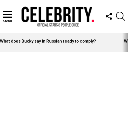
FOLLOW
S
US
Menu
LATEST
STORIES
What does Bucky say in Russian ready to comply?
Wh