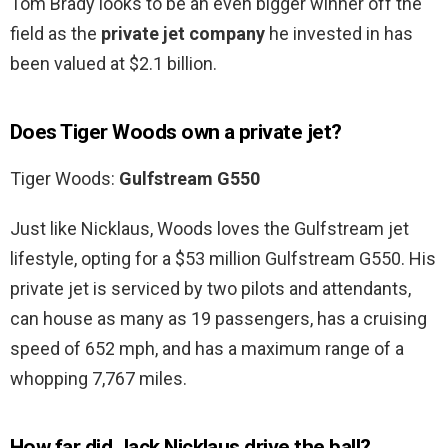
Tom Brady looks to be an even bigger winner off the
field as the
private jet company
he invested in has
been valued at $2.1 billion.
Does Tiger Woods own a private jet?
Tiger Woods:
Gulfstream G550
Just like Nicklaus, Woods loves the Gulfstream jet
lifestyle, opting for a $53 million Gulfstream G550. His
private jet is serviced by two pilots and attendants,
can house as many as 19 passengers, has a cruising
speed of 652 mph, and has a maximum range of a
whopping 7,767 miles.
How far did Jack Nicklaus drive the ball?