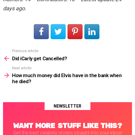
days ago.
Previous article
See
more
Did iCarly get Cancelled?
Next article
How much money did Elvis have in the bank when
he died?
NEWSLETTER
WANT MORE STUFF LIKE THIS?
Get the best celebrity stories straight into your inbox!