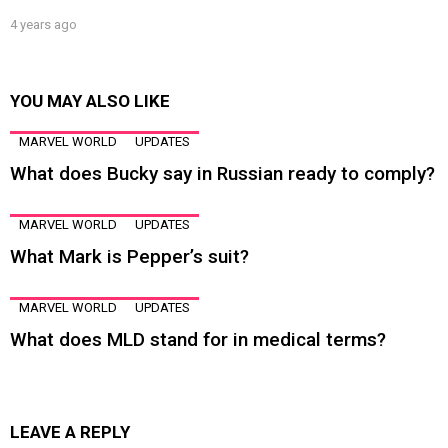
4 years ago
YOU MAY ALSO LIKE
MARVEL WORLD
UPDATES
What does Bucky say in Russian ready to comply?
MARVEL WORLD
UPDATES
What Mark is Pepper’s suit?
MARVEL WORLD
UPDATES
What does MLD stand for in medical terms?
LEAVE A REPLY