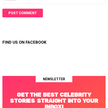
FIND US ON FACEBOOK
NEWSLETTER
GET THE BEST CELEBRITY
STORIES STRAIGHT INTO YOUR
INBOX!