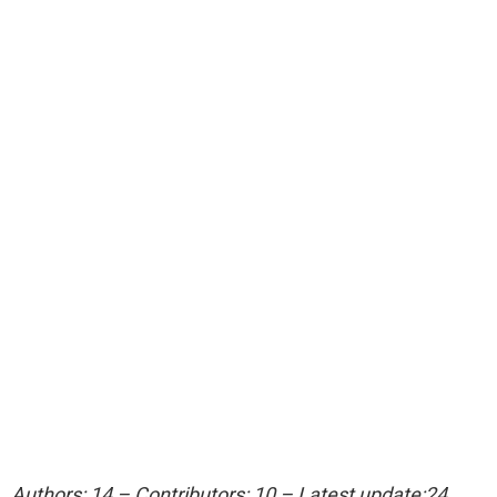
Authors: 14 – Contributors: 10 – Latest update:24