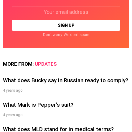
Email
address:
Don't worry. We don't spam
MORE FROM:
UPDATES
What does Bucky say in Russian ready to comply?
4 years ago
What Mark is Pepper’s suit?
4 years ago
What does MLD stand for in medical terms?