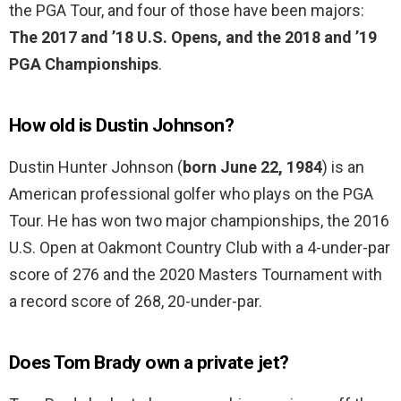
the PGA Tour, and four of those have been majors:
The 2017 and ’18 U.S. Opens, and the 2018 and ’19
PGA Championships
.
How old is Dustin Johnson?
Dustin Hunter Johnson (
born June 22, 1984
) is an
American professional golfer who plays on the PGA
Tour. He has won two major championships, the 2016
U.S. Open at Oakmont Country Club with a 4-under-par
score of 276 and the 2020 Masters Tournament with
a record score of 268, 20-under-par.
Does Tom Brady own a private jet?