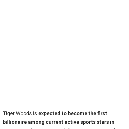
Tiger Woods is
expected to become the first
billionaire among current active sports stars in