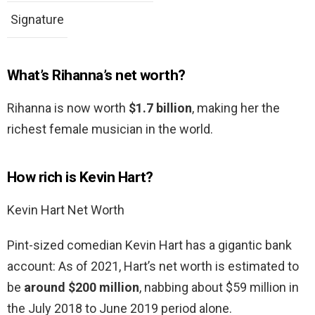
Signature
What’s Rihanna’s net worth?
Rihanna is now worth
$1.7 billion
, making her the
richest female musician in the world.
How rich is Kevin Hart?
Kevin Hart Net Worth
Pint-sized comedian Kevin Hart has a gigantic bank
account: As of 2021, Hart’s net worth is estimated to
be
around $200 million
, nabbing about $59 million in
the July 2018 to June 2019 period alone.