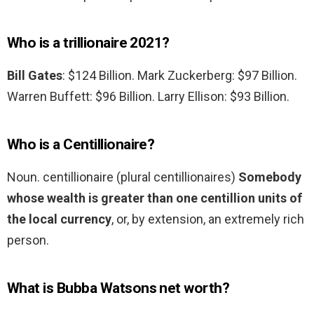
Who is a trillionaire 2021?
Bill Gates
: $124 Billion. Mark Zuckerberg: $97 Billion.
Warren Buffett: $96 Billion. Larry Ellison: $93 Billion.
Who is a Centillionaire?
Noun. centillionaire (plural centillionaires)
Somebody
whose wealth is greater than one centillion units of
the local currency
, or, by extension, an extremely rich
person.
What is Bubba Watsons net worth?