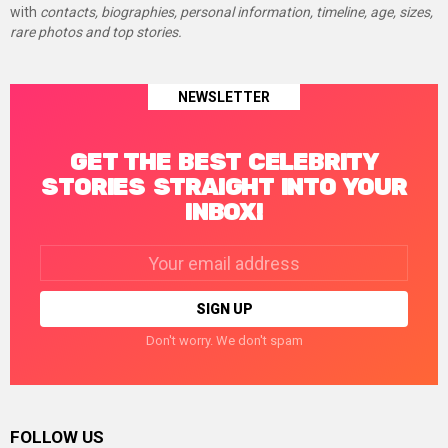
with
contacts, biographies, personal information, timeline, age, sizes,
rare photos and top stories.
NEWSLETTER
GET THE BEST CELEBRITY
STORIES STRAIGHT INTO YOUR
INBOX!
Email
address:
Don't worry. We don't spam
FOLLOW US