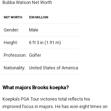
Bubba Watson Net Worth
NET WORTH:
$30 MILLION
Gender:
Male
Height:
6 ft 3 in (1.91 m)
Profession:
Golfer
Nationality:
United States of America
What majors Brooks koepka?
Koepka’s PGA Tour victories total reflects his
improved focus in majors. He has won eight times on