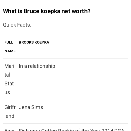
What is Bruce koepka net worth?
Quick Facts:
FULL
BROOKS KOEPKA
NAME
Mari
In a relationship
tal
Stat
us
Girlfr
Jena Sims
iend
Awa
Sir Henry Cotton Rookie of the Year 2014 PGA