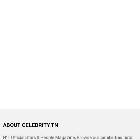
ABOUT CELEBRITY.TN
N°1 Official Stars & People Magazine, Browse our
celebrities lists