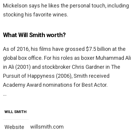
Mickelson says he likes the personal touch, including
stocking his favorite wines.
What Will Smith worth?
As of 2016, his films have grossed $7.5 billion at the
global box office. For his roles as boxer Muhammad Ali
in Ali (2001) and stockbroker Chris Gardner in The
Pursuit of Happyness (2006), Smith received
Academy Award nominations for Best Actor.
…
WILL SMITH
willsmith.com
Website