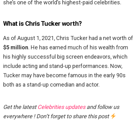
she’s one of the world’s highest-paid celebrities.
What is Chris Tucker worth?
As of August 1, 2021, Chris Tucker had a net worth of
$5 million
. He has earned much of his wealth from
his highly successful big screen endeavors, which
include acting and stand-up performances. Now,
Tucker may have become famous in the early 90s
both as a stand-up comedian and actor.
Get the latest
Celebrities updates
and follow us
everywhere ! Don’t forget to share this post