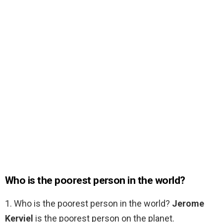
Who is the poorest person in the world?
1. Who is the poorest person in the world?
Jerome
Kerviel
is the poorest person on the planet.