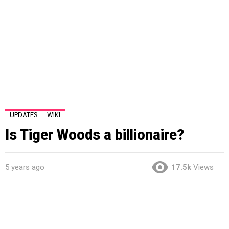
UPDATES
WIKI
Is Tiger Woods a billionaire?
5 years ago
17.5k
Views