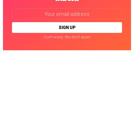
Email
address:
Don't worry. We don't spam