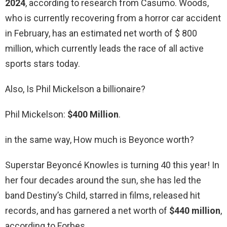
2024
, according to research from Casumo. Woods,
who is currently recovering from a horror car accident
in February, has an estimated net worth of $ 800
million, which currently leads the race of all active
sports stars today.
Also, Is Phil Mickelson a billionaire?
Phil Mickelson:
$400 Million
.
in the same way, How much is Beyonce worth?
Superstar Beyoncé Knowles is turning 40 this year! In
her four decades around the sun, she has led the
band Destiny’s Child, starred in films, released hit
records, and has garnered a net worth of
$440 million
,
according to Forbes.