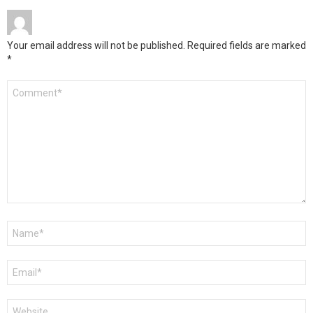
Your email address will not be published.
Required fields are marked
*
Comment
*
Name
*
Email
*
Website