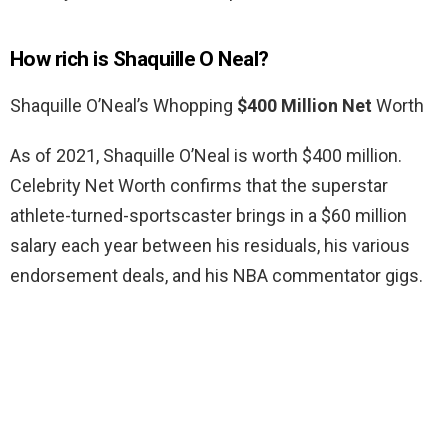
How rich is Shaquille O Neal?
Shaquille O’Neal’s Whopping
$400 Million Net
Worth
As of 2021, Shaquille O’Neal is worth $400 million.
Celebrity Net Worth confirms that the superstar
athlete-turned-sportscaster brings in a $60 million
salary each year between his residuals, his various
endorsement deals, and his NBA commentator gigs.