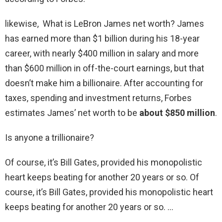
likewise, What is LeBron James net worth? James
has earned more than $1 billion during his 18-year
career, with nearly $400 million in salary and more
than $600 million in off-the-court earnings, but that
doesn’t make him a billionaire. After accounting for
taxes, spending and investment returns, Forbes
estimates James’ net worth to be
about $850 million
.
Is anyone a trillionaire?
Of course, it’s Bill Gates, provided his monopolistic
heart keeps beating for another 20 years or so. Of
course, it’s Bill Gates, provided his monopolistic heart
keeps beating for another 20 years or so. …