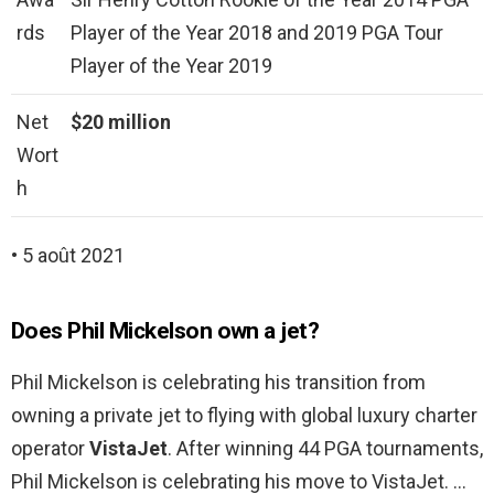
rds
Player of the Year 2018 and 2019 PGA Tour
Player of the Year 2019
Net
$20 million
Wort
h
• 5 août 2021
Does Phil Mickelson own a jet?
Phil Mickelson is celebrating his transition from
owning a private jet to flying with global luxury charter
operator
VistaJet
. After winning 44 PGA tournaments,
Phil Mickelson is celebrating his move to VistaJet. …