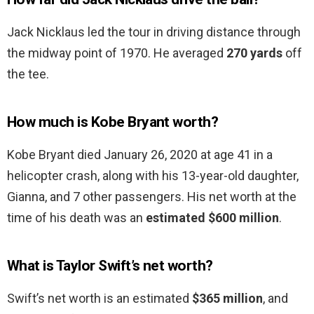
Jack Nicklaus led the tour in driving distance through
the midway point of 1970. He averaged
270 yards
off
the tee.
How much is Kobe Bryant worth?
Kobe Bryant died January 26, 2020 at age 41 in a
helicopter crash, along with his 13-year-old daughter,
Gianna, and 7 other passengers. His net worth at the
time of his death was an
estimated $600 million
.
What is Taylor Swift’s net worth?
Swift’s net worth is an estimated
$365 million
, and