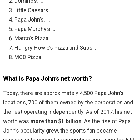
Domino’s. …
Little Caesars. …
Papa John’s. …
Papa Murphy’s. …
Marco’s Pizza. …
Hungry Howie’s Pizza and Subs. …
MOD Pizza.
What is Papa John’s net worth?
Today, there are approximately 4,500 Papa John’s
locations, 700 of them owned by the corporation and
the rest operating independently. As of 2017, his net
worth was
more than $1 billion
. As the rise of Papa
John’s popularity grew, the sports fan became
involved with several sponsorships, including the NFL.