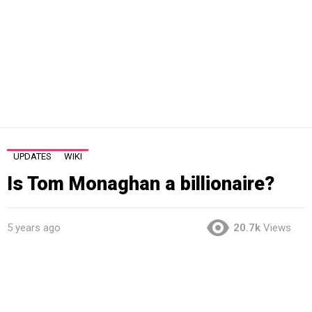
UPDATES
WIKI
Is Tom Monaghan a billionaire?
5 years ago
20.7k
Views