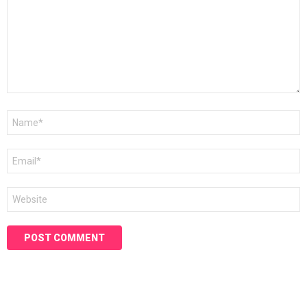
Name
*
Email
*
Website