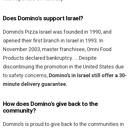
Does Domino’s support Israel?
Domino’s Pizza Israel was founded in 1990, and
opened their first branch in Israel in 1993. In
November 2003, master franchisee, Omni Food
Products declared bankruptcy. … Despite
discontinuing the promotion in the United States due
to safety concerns,
Domino’s in Israel still offer a 30-
minute delivery guarantee.
How does Domino’s give back to the
community?
Domino’s is proud to give back to the communities in