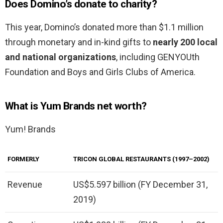
Does Domino’s donate to charity?
This year, Domino’s donated more than $1.1 million
through monetary and in-kind gifts to
nearly 200 local
and national organizations
, including GENYOUth
Foundation and Boys and Girls Clubs of America.
What is Yum Brands net worth?
Yum! Brands
FORMERLY
TRICON GLOBAL RESTAURANTS (1997–2002)
Revenue
US$5.597 billion (FY December 31,
2019)