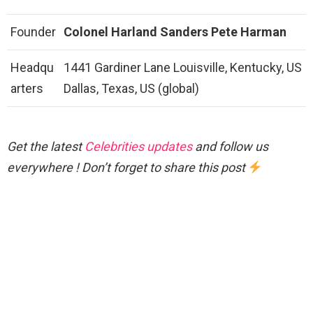
Founder
Colonel Harland Sanders
Pete Harman
Headqu
1441 Gardiner Lane Louisville, Kentucky, US
arters
Dallas, Texas, US (global)
Get the latest
Celebrities updates
and follow us
everywhere ! Don’t forget to share this post