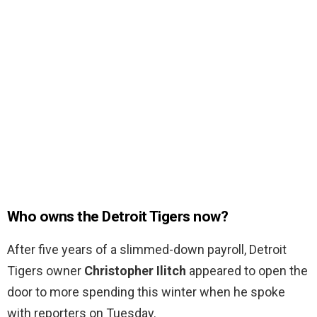
Who owns the Detroit Tigers now?
After five years of a slimmed-down payroll, Detroit
Tigers owner
Christopher Ilitch
appeared to open the
door to more spending this winter when he spoke
with reporters on Tuesday.