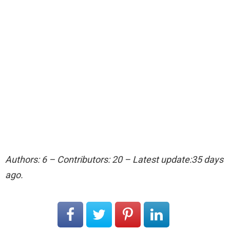
Authors: 6 – Contributors: 20 – Latest update:35 days
ago.