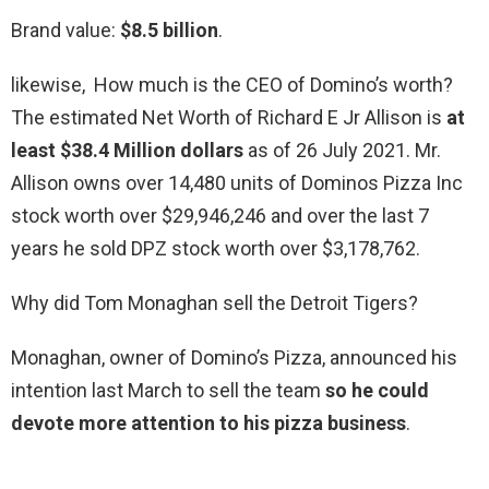
Brand value:
$8.5 billion
.
likewise, How much is the CEO of Domino’s worth?
The estimated Net Worth of Richard E Jr Allison is
at
least $38.4 Million dollars
as of 26 July 2021. Mr.
Allison owns over 14,480 units of Dominos Pizza Inc
stock worth over $29,946,246 and over the last 7
years he sold DPZ stock worth over $3,178,762.
Why did Tom Monaghan sell the Detroit Tigers?
Monaghan, owner of Domino’s Pizza, announced his
intention last March to sell the team
so he could
devote more attention to his pizza business
.