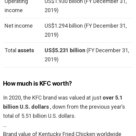
Operating
US$1.930 billion (FY December 31,
income
2019)
Net income
US$1.294 billion (FY December 31,
2019)
Total
assets
US$5.231 billion
(FY December 31,
2019)
How much is KFC worth?
In 2020, the KFC brand was valued at just
over 5.1
billion U.S. dollars
, down from the previous year’s
total of 5.51 billion U.S. dollars.
…
Brand value of Kentucky Fried Chicken worldwide