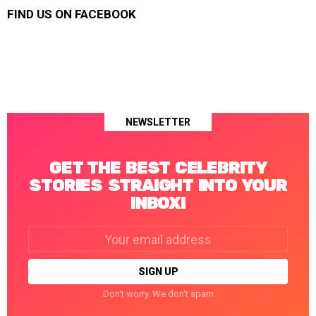
FIND US ON FACEBOOK
NEWSLETTER
GET THE BEST CELEBRITY
STORIES STRAIGHT INTO YOUR
INBOX!
Email
address:
Don't worry. We don't spam