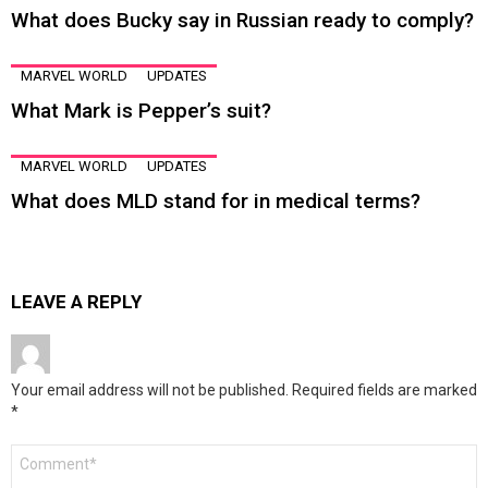
What does Bucky say in Russian ready to comply?
MARVEL WORLD
UPDATES
What Mark is Pepper’s suit?
MARVEL WORLD
UPDATES
What does MLD stand for in medical terms?
LEAVE A REPLY
Your email address will not be published.
Required fields are marked
*
Comment
*