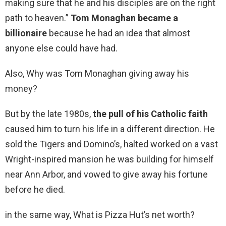
making sure that he and his disciples are on the right
path to heaven.”
Tom Monaghan became a
billionaire
because he had an idea that almost
anyone else could have had.
Also, Why was Tom Monaghan giving away his
money?
But by the late 1980s,
the pull of his Catholic faith
caused him to turn his life in a different direction. He
sold the Tigers and Domino’s, halted worked on a vast
Wright-inspired mansion he was building for himself
near Ann Arbor, and vowed to give away his fortune
before he died.
in the same way, What is Pizza Hut’s net worth?