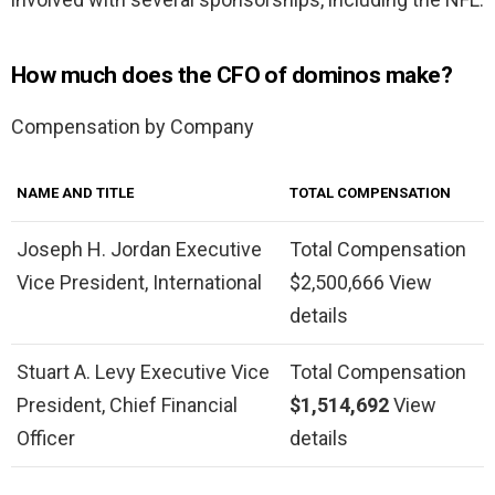
How much does the CFO of dominos make?
Compensation by Company
NAME AND TITLE
TOTAL COMPENSATION
Joseph H. Jordan Executive
Total Compensation
Vice President, International
$2,500,666 View
details
Stuart A. Levy Executive Vice
Total Compensation
President, Chief Financial
$1,514,692
View
Officer
details