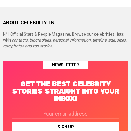
ABOUT CELEBRITY.TN
N°1 Official Stars & People Magazine, Browse our
celebrities lists
with
contacts, biographies, personal information, timeline, age, sizes,
rare photos and top stories.
NEWSLETTER
GET THE BEST CELEBRITY
STORIES STRAIGHT INTO YOUR
INBOX!
Email
address: