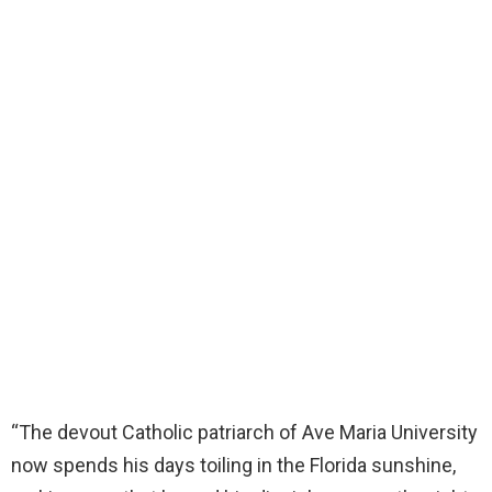
“The devout Catholic patriarch of Ave Maria University
now spends his days toiling in the Florida sunshine,