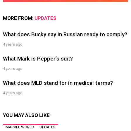
MORE FROM:
UPDATES
What does Bucky say in Russian ready to comply?
4 years ago
What Mark is Pepper’s suit?
4 years ago
What does MLD stand for in medical terms?
4 years ago
YOU MAY ALSO LIKE
MARVEL WORLD
UPDATES