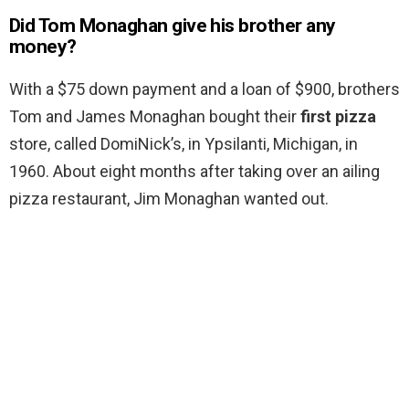
Did Tom Monaghan give his brother any
money?
With a $75 down payment and a loan of $900, brothers
Tom and James Monaghan bought their
first pizza
store, called DomiNick’s, in Ypsilanti, Michigan, in
1960. About eight months after taking over an ailing
pizza restaurant, Jim Monaghan wanted out.