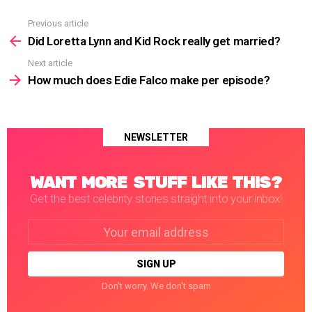
Previous article
See
more
Did Loretta Lynn and Kid Rock really get married?
Next article
How much does Edie Falco make per episode?
NEWSLETTER
WANT MORE STUFF LIKE THIS?
Get the best celebrity stories straight into your inbox!
Email
address:
Don't worry. We don't spam