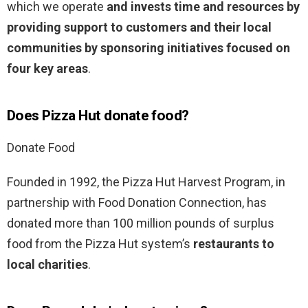
which we operate
and invests time and resources by
providing support to customers and their local
communities by sponsoring initiatives focused on
four key areas
.
Does Pizza Hut donate food?
Donate Food
Founded in 1992, the Pizza Hut Harvest Program, in
partnership with Food Donation Connection, has
donated more than 100 million pounds of surplus
food from the Pizza Hut system’s
restaurants to
local charities
.