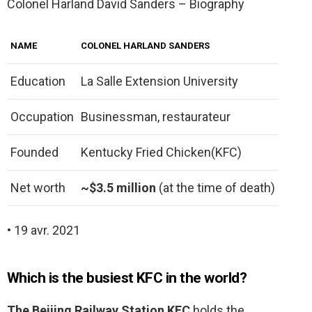
Colonel Harland David Sanders – Biography
NAME
COLONEL HARLAND SANDERS
Education
La Salle Extension University
Occupation
Businessman, restaurateur
Founded
Kentucky Fried Chicken(KFC)
Net worth
~$3.5 million
(at the time of death)
• 19 avr. 2021
Which is the busiest KFC in the world?
The Beijing Railway Station KFC
holds the