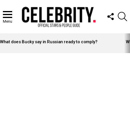
FOLLOW
S
US
Menu
LATEST
STORIES
What does Bucky say in Russian ready to comply?
Wh