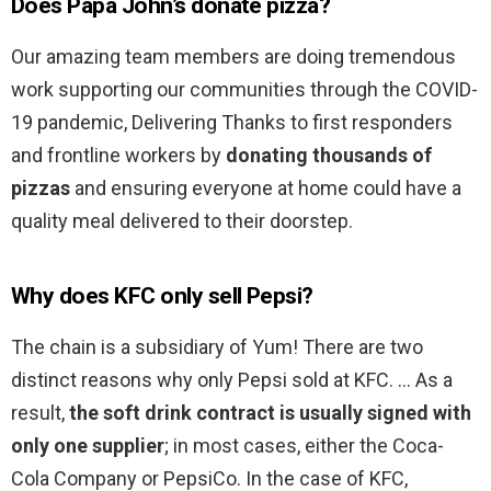
Does Papa John’s donate pizza?
Our amazing team members are doing tremendous
work supporting our communities through the COVID-
19 pandemic, Delivering Thanks to first responders
and frontline workers by
donating thousands of
pizzas
and ensuring everyone at home could have a
quality meal delivered to their doorstep.
Why does KFC only sell Pepsi?
The chain is a subsidiary of Yum! There are two
distinct reasons why only Pepsi sold at KFC. … As a
result,
the soft drink contract is usually signed with
only one supplier
; in most cases, either the Coca-
Cola Company or PepsiCo. In the case of KFC,