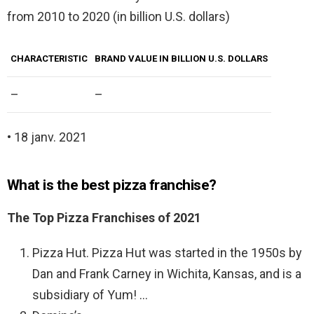
from 2010 to 2020 (in billion U.S. dollars)
CHARACTERISTIC
BRAND VALUE IN BILLION U.S. DOLLARS
–
–
• 18 janv. 2021
What is the best pizza franchise?
The Top Pizza Franchises of 2021
Pizza Hut. Pizza Hut was started in the 1950s by
Dan and Frank Carney in Wichita, Kansas, and is a
subsidiary of Yum! …