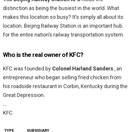
distinction as being the busiest in the world. What
makes this location so busy? It’s simply all about its
location. Beijing Railway Station is an important hub
for the entire nation’s railway transportation system.
Who is the real owner of KFC?
KFC was founded by
Colonel Harland Sanders
, an
entrepreneur who began selling fried chicken from
his roadside restaurant in Corbin, Kentucky during the
Great Depression.
…
KFC.
TYPE
SUBSIDIARY