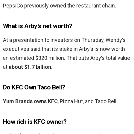
PepsiCo previously owned the restaurant chain.
What is Arby’s net worth?
At a presentation to investors on Thursday, Wendy’s
executives said that its stake in Arby’s is now worth
an estimated $320 million. That puts Arby’s total value
at
about $1.7 billion
.
Do KFC Own Taco Bell?
Yum Brands owns KFC
, Pizza Hut, and Taco Bell.
How rich is KFC owner?